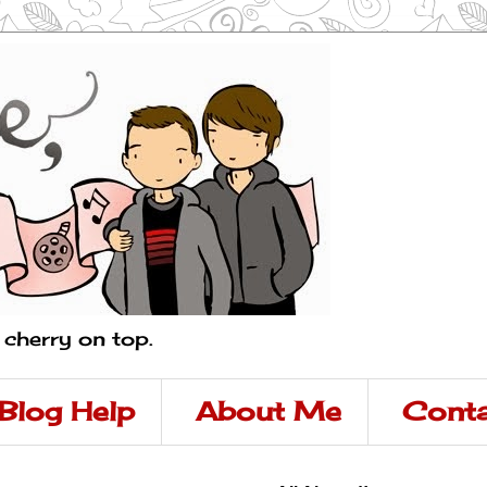
a cherry on top.
Blog Help
About Me
Conta