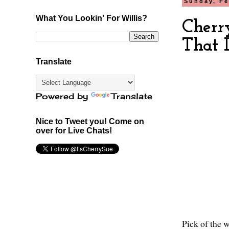
Sunday, Fe
What You Lookin' For Willis?
Cherr
That 
Translate
Powered by
Translate
Nice to Tweet you! Come on
over for Live Chats!
Pick of the w