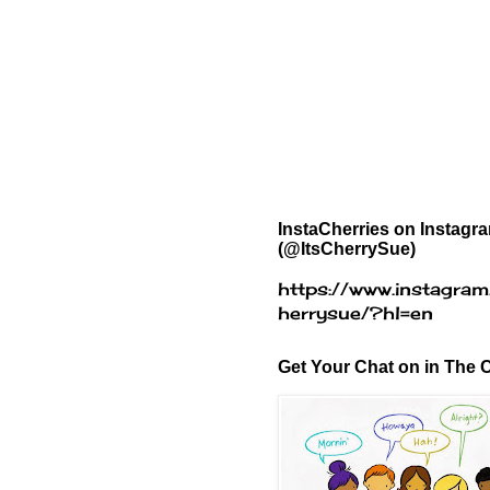
InstaCherries on Instagr
(@ItsCherrySue)
https://www.instagram
herrysue/?hl=en
Get Your Chat on in The C