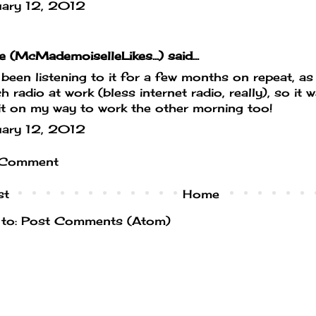
uary 12, 2012
e (McMademoiselleLikes...)
said...
been listening to it for a few months on repeat, as 
h radio at work (bless internet radio, really), so it 
it on my way to work the other morning too!
uary 12, 2012
 Comment
st
Home
 to:
Post Comments (Atom)