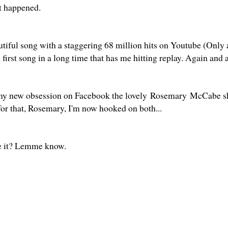
at happened.
autiful song with a staggering 68 million hits on Youtube (Only
e first song in a long time that has me hitting replay. Again and
my new obsession on Facebook the lovely Rosemary McCabe s
for that, Rosemary, I'm now hooked on both...
te it? Lemme know.