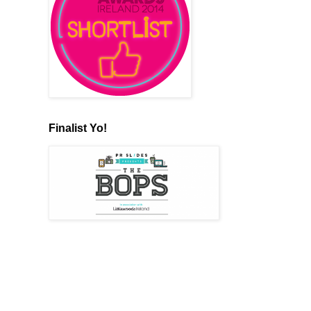
Finalist Yo!