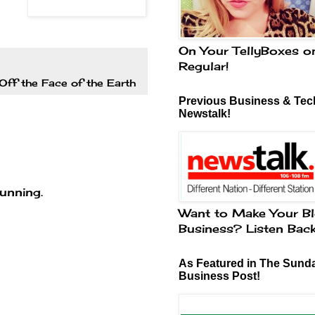
On Your TellyBoxes o
Regular!
Off the Face of the Earth
Previous Business & Tech
Newstalk!
tunning.
Want to Make Your Bl
Business? Listen Bac
As Featured in The Sund
Business Post!