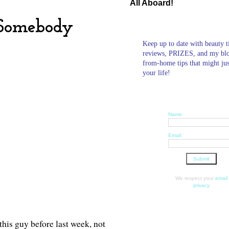
All Aboard!
 Somebody
Keep up to date with beauty t
reviews, PRIZES, and my bl
from-home tips that might ju
your life!
Name:
Email:
We respect your
email
privacy
this guy before last week, not