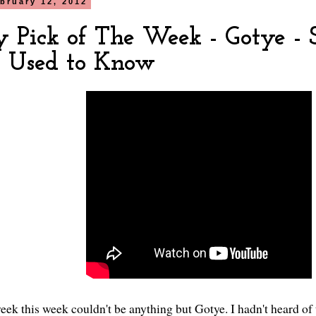
bruary 12, 2012
y Pick of The Week - Gotye -
I Used to Know
eek this week couldn't be anything but Gotye. I hadn't heard of 