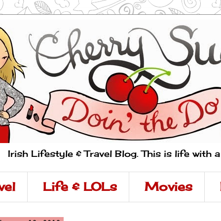
Irish Lifestyle & Travel Blog. This is life with 
vel
Life & LOLs
Movies