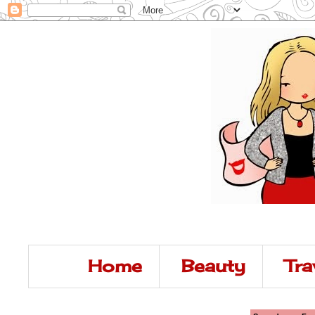
Home
Beauty
Tra