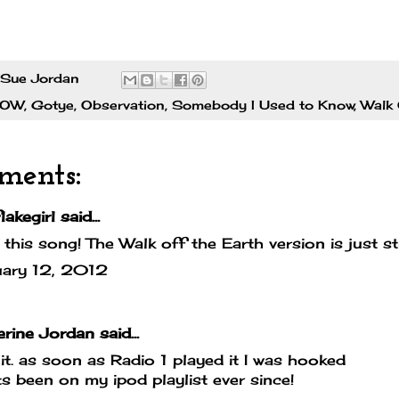
Sue Jordan
POW
,
Gotye
,
Observation
,
Somebody I Used to Know
,
Walk 
ments:
lakegirl
said...
e this song! The Walk off the Earth version is just s
uary 12, 2012
erine Jordan
said...
it. as soon as Radio 1 played it I was hooked
ts been on my ipod playlist ever since!