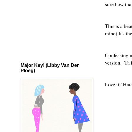
sure how th
This is a be
mine) It's th
Confessing 
version
. Ta 
Major Key! (Libby Van Der
Ploeg)
Love it? Ha