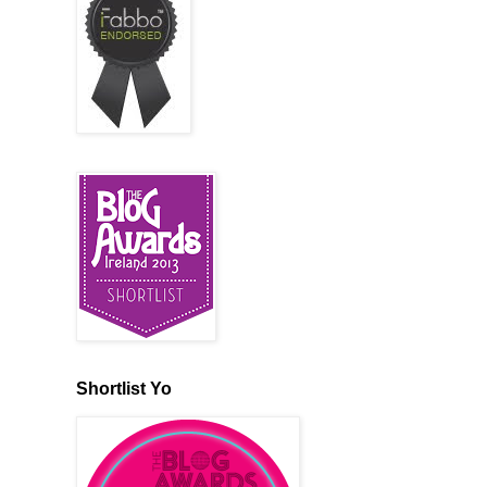
Shortlist Yo