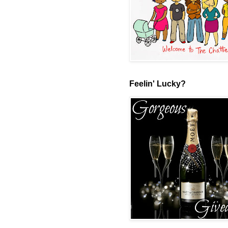
Feelin' Lucky?