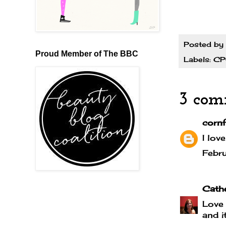
Posted by
Proud Member of The BBC
Labels:
C
3 com
cornf
I lov
Febr
Cath
Love 
and i