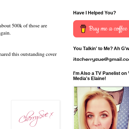
Have I Helped You?
 about 500k of those are
Buy me a coffee
 again.
You Talkin' to Me? Ah G'w
hared this
outstanding cover
itscherrysue@gmail.c
I'm Also a TV Panelist on 
Media's Elaine!