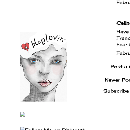
Febr
Celin
Have 
Frenc
hear 
Febr
Post a
Newer Po
Subscribe