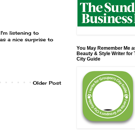
I'm listening to
was a nice surprise to
You May Remember Me as
Beauty & Style Writer for
City Guide
Older Post