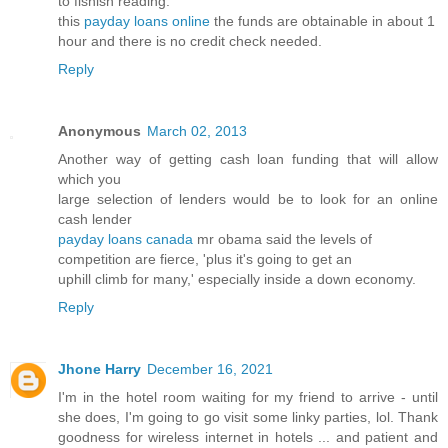
to fishish reading:
this
payday loans online
the funds are obtainable in about 1
hour and there is no credit check needed.
Reply
Anonymous
March 02, 2013
Another way of getting cash loan funding that will allow
which you
large selection of lenders would be to look for an online
cash lender
payday loans canada
mr obama said the levels of
competition are fierce, 'plus it's going to get an
uphill climb for many,' especially inside a down economy.
Reply
Jhone Harry
December 16, 2021
I'm in the hotel room waiting for my friend to arrive - until
she does, I'm going to go visit some linky parties, lol. Thank
goodness for wireless internet in hotels ... and patient and