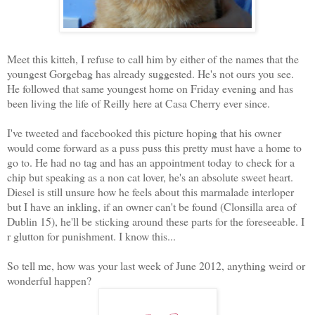
Meet this kitteh, I refuse to call him by either of the names that the
youngest Gorgebag has already suggested. He's not ours you see.
He followed that same youngest home on Friday evening and has
been living the life of Reilly here at Casa Cherry ever since.
I've tweeted and facebooked this picture hoping that his owner
would come forward as a puss puss this pretty must have a home to
go to. He had no tag and has an appointment today to check for a
chip but speaking as a non cat lover, he's an absolute sweet heart.
Diesel is still unsure how he feels about this marmalade interloper
but I have an inkling, if an owner can't be found (Clonsilla area of
Dublin 15), he'll be sticking around these parts for the foreseeable. I
r glutton for punishment. I know this...
So tell me, how was your last week of June 2012, anything weird or
wonderful happen?