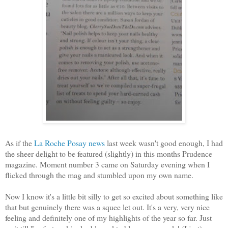
As if the
La Roche Posay news
last week wasn't good enough, I had
the sheer delight to be featured (slightly) in this months Prudence
magazine. Moment number 3 came on Saturday evening when I
flicked through the mag and stumbled upon my own name.
Now I know it's a little bit silly to get so excited about something like
that but genuinely there was a squee let out. It's a very, very nice
feeling and definitely one of my highlights of the year so far. Just