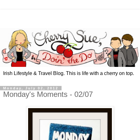
Irish Lifestyle & Travel Blog. This is life with a cherry on top.
Monday, July 02, 2012
Monday's Moments - 02/07