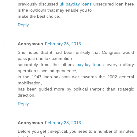
previously discussed
uk payday loans
unsecured loan here
is the lowdown that may enable you to
make the best choice.
Reply
Anonymous
February 28, 2013
She noted that it had been unlikely that Congress would
pass just one tax exemption
separately from the others
payday loans
every military
operation since independence,
in the 1947 indo-pakistan war towards the 2002 general
mobilisation,
has been guided more by political rhetoric than strategic
direction.
Reply
Anonymous
February 28, 2013
Before you get : skeptical, you need to a number of minutes