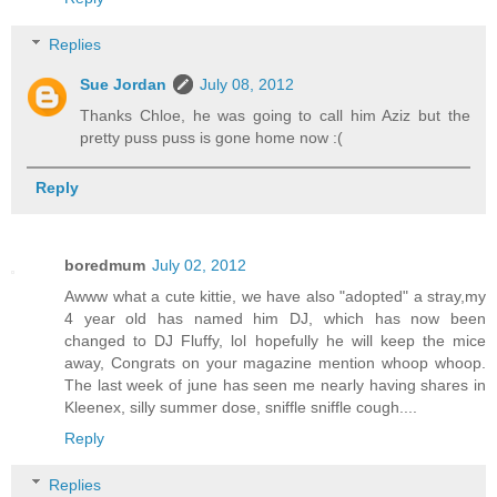
Replies
Sue Jordan
July 08, 2012
Thanks Chloe, he was going to call him Aziz but the
pretty puss puss is gone home now :(
Reply
boredmum
July 02, 2012
Awww what a cute kittie, we have also "adopted" a stray,my
4 year old has named him DJ, which has now been
changed to DJ Fluffy, lol hopefully he will keep the mice
away, Congrats on your magazine mention whoop whoop.
The last week of june has seen me nearly having shares in
Kleenex, silly summer dose, sniffle sniffle cough....
Reply
Replies