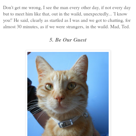
Don't get me wrong, I see the man every other day, if not every day
but to meet him like that, out in the waild, unexpectedly... 'I know
you!' He said, clearly as startled as I was and we got to chatting, for
almost 30 minutes, as if we were strangers, in the waild. Mad, Ted.
5. Be Our Guest