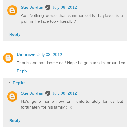
Sue Jordan
July 08, 2012
Aw! Nothing worse than summer colds, hayfever is a
pain in the face too - literally :/
Reply
Unknown
July 03, 2012
That is one handsome cat! Hope he gets to stick around xo
Reply
Replies
Sue Jordan
July 08, 2012
He's gone home now Em, unfortunately for us but
fortunately for his family :) x
Reply