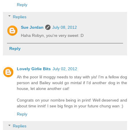
Reply
Replies
Sue Jordan
July 08, 2012
Haha Robyn, you're very sweet :D
Reply
Lovely Girlie Bits
July 02, 2012
Ah the poor lil moggy needs to stay with yis! I'm a fellow dog
person and Bailey would go mintal if I'd another dog in the
house, let alone another cat!
Congrats on your nombre being in print! Well deserved and
about time innit! I see big fings in your future chung wan :)
Reply
Replies