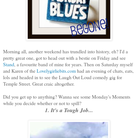
Morning all, another weekend has trundled into history, eh? I'd a
pretty great one, got to head out with a bestie on Friday and see
Stand
, a favourite band of mine for years. Then on Saturday myself
and Karen of the
Lovelygirliebits.com
had an evening of chats, eats,
lols and headed in to see the Laugh Out Loud comedy gig for
Temple Street. Great craic altogether.
Did you get up to anything? Wanna see some Monday's Moments
while you decide whether or not to spill?
1. It's a Tough Job...