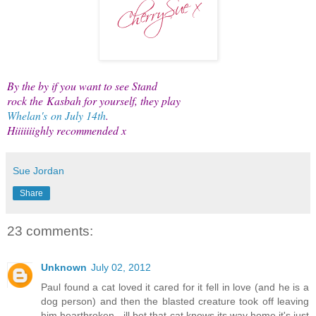
By the by if you want to see Stand
rock the Kasbah for yourself, they play
Whelan's
on July 14th
.
Hiiiiiiighly recommended x
Sue Jordan
Share
23 comments:
Unknown
July 02, 2012
Paul found a cat loved it cared for it fell in love (and he is a
dog person) and then the blasted creature took off leaving
him heartbroken - ill bet that cat knows its way home it's just