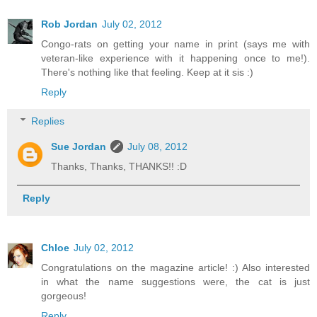
Rob Jordan
July 02, 2012
Congo-rats on getting your name in print (says me with
veteran-like experience with it happening once to me!).
There's nothing like that feeling. Keep at it sis :)
Reply
Replies
Sue Jordan
July 08, 2012
Thanks, Thanks, THANKS!! :D
Reply
Chloe
July 02, 2012
Congratulations on the magazine article! :) Also interested
in what the name suggestions were, the cat is just
gorgeous!
Reply