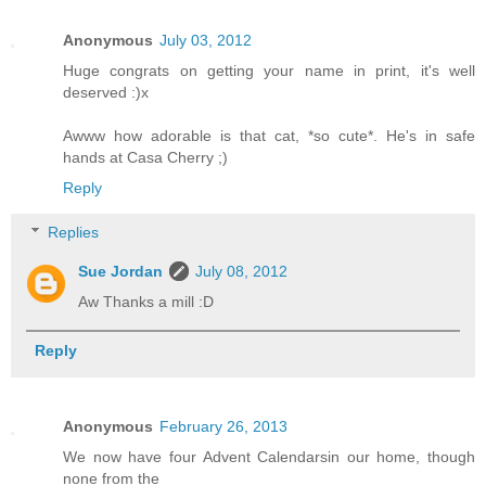
Anonymous
July 03, 2012
Huge congrats on getting your name in print, it's well
deserved :)x
Awww how adorable is that cat, *so cute*. He's in safe
hands at Casa Cherry ;)
Reply
Replies
Sue Jordan
July 08, 2012
Aw Thanks a mill :D
Reply
Anonymous
February 26, 2013
We now have four Advent Calendarsin our home, though
none from the