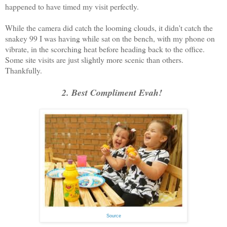
happened to have timed my visit perfectly.
While the camera did catch the looming clouds, it didn't catch the
snakey 99 I was having while sat on the bench, with my phone on
vibrate, in the scorching heat before heading back to the office.
Some site visits are just slightly more scenic than others.
Thankfully.
2. Best Compliment Evah!
Source