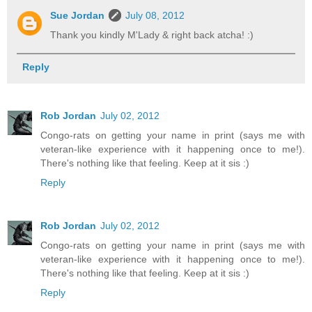
Sue Jordan
July 08, 2012
Thank you kindly M'Lady & right back atcha! :)
Reply
Rob Jordan
July 02, 2012
Congo-rats on getting your name in print (says me with
veteran-like experience with it happening once to me!).
There's nothing like that feeling. Keep at it sis :)
Reply
Rob Jordan
July 02, 2012
Congo-rats on getting your name in print (says me with
veteran-like experience with it happening once to me!).
There's nothing like that feeling. Keep at it sis :)
Reply