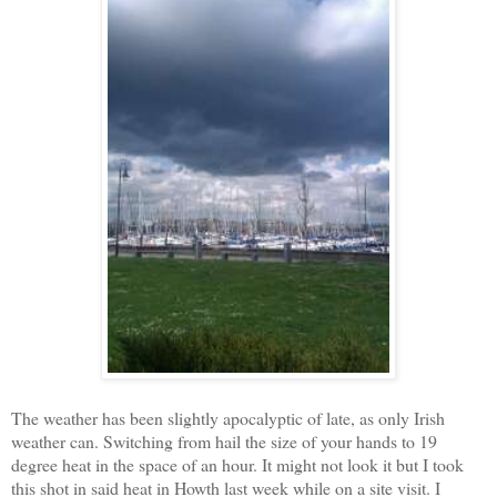
The weather has been slightly apocalyptic of late, as only Irish
weather can. Switching from hail the size of your hands to 19
degree heat in the space of an hour. It might not look it but I took
this shot in said heat in Howth last week while on a site visit. I