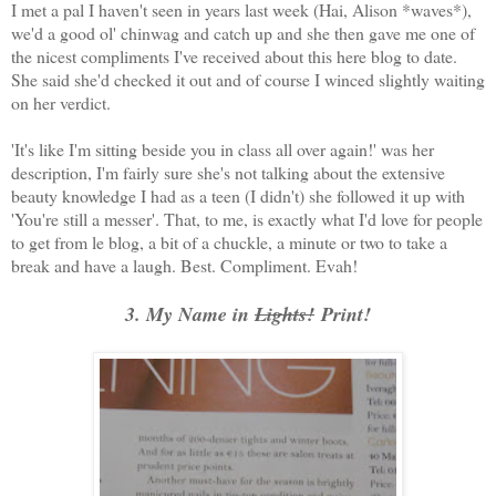
I met a pal I haven't seen in years last week (Hai, Alison *waves*),
we'd a good ol' chinwag and catch up and she then gave me one of
the nicest compliments I've received about this here blog to date.
She said she'd checked it out and of course I winced slightly waiting
on her verdict.
'It's like I'm sitting beside you in class all over again!' was her
description, I'm fairly sure she's not talking about the extensive
beauty knowledge I had as a teen (I didn't) she followed it up with
'You're still a messer'. That, to me, is exactly what I'd love for people
to get from le blog, a bit of a chuckle, a minute or two to take a
break and have a laugh. Best. Compliment. Evah!
3. My Name in
Lights!
Print!