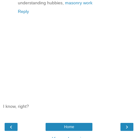
understanding hubbies,
masonry work
Reply
I know, right?
‹
›
Home