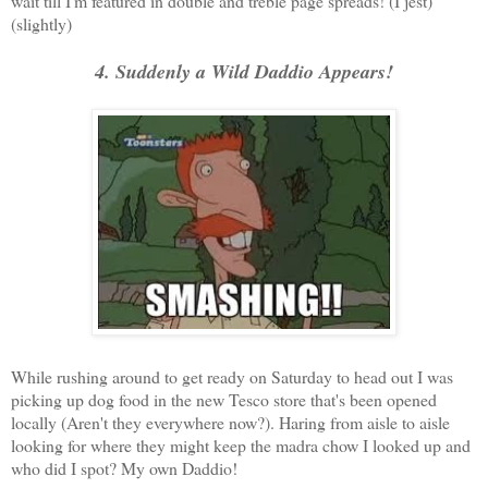
wait till I'm featured in double and treble page spreads! (I jest)
(slightly)
4. Suddenly a Wild Daddio Appears!
While rushing around to get ready on Saturday to head out I was
picking up dog food in the new Tesco store that's been opened
locally (Aren't they everywhere now?). Haring from aisle to aisle
looking for where they might keep the madra chow I looked up and
who did I spot? My own Daddio!