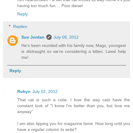
having too much fun ... Poor diesel
Reply
Replies
Sue Jordan
July 08, 2012
He's been reunited with his family now, Mags, youngest
is distraught so we're considering a kitten. Lawd help
me!
Reply
Robyn
July 02, 2012
That cat is such a cutie. I love the way cats have the
constant look of "I know I'm better than you, but love me
anyway"
I am also tipping you for magazine fame. How long until you
have a regular column to write?