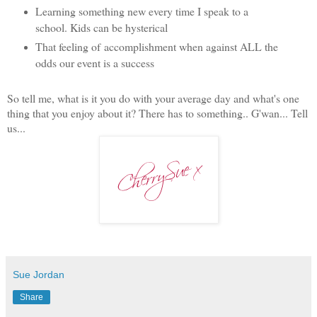
Learning something new every time I speak to a
school. Kids can be hysterical
That feeling of accomplishment when against ALL the
odds our event is a success
So tell me, what is it you do with your average day and what's one
thing that you enjoy about it? There has to something.. G'wan... Tell
us...
Sue Jordan
Share