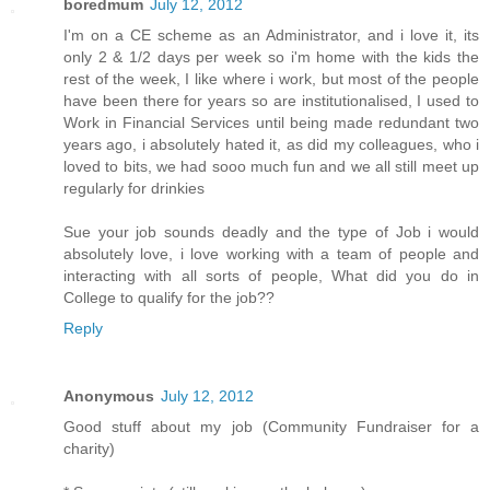
boredmum
July 12, 2012
I'm on a CE scheme as an Administrator, and i love it, its
only 2 & 1/2 days per week so i'm home with the kids the
rest of the week, I like where i work, but most of the people
have been there for years so are institutionalised, I used to
Work in Financial Services until being made redundant two
years ago, i absolutely hated it, as did my colleagues, who i
loved to bits, we had sooo much fun and we all still meet up
regularly for drinkies
Sue your job sounds deadly and the type of Job i would
absolutely love, i love working with a team of people and
interacting with all sorts of people, What did you do in
College to qualify for the job??
Reply
Anonymous
July 12, 2012
Good stuff about my job (Community Fundraiser for a
charity)