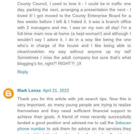
County Council, I used to love it - I could be in traffic one
day, parking the next, arranging a presentation the next - I
loved it! I got moved to the County Enterprise Board for a
few weeks before I left & I hated it, it was a branch office
with 2 managers and me, I was on my own all day! I'm a
full-time mam now at home (a kept woman!) and although I
wouldn't say I adore it, I do in a way like being the one
who's in charge of the house and I like being able to
clean/cook/etc my way without anyone up my tail!
Sometimes I miss the adult company but sure that's what
blogging's for, right?! RIGHT?! :)X
Reply
Mark Lense
April 21, 2022
Thank you for this article with job search tips. Now this is
very important, as many young people are trying to realize
themselves and they need sufficient financial support to
achieve their goals. A friend of mine recently successfully
landed a good position and advised me to call the
Jobscan
phone number
to ask them for advice on the services they