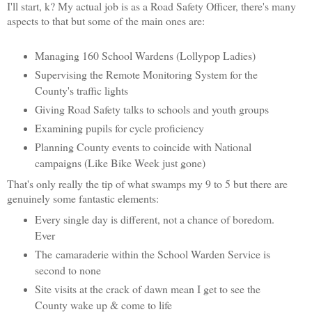
I'll start, k? My actual job is as a Road Safety Officer, there's many
aspects to that but some of the main ones are:
Managing 160 School Wardens (Lollypop Ladies)
Supervising the Remote Monitoring System for the
County's traffic lights
Giving Road Safety talks to schools and youth groups
Examining pupils for cycle proficiency
Planning County events to coincide with National
campaigns (Like Bike Week just gone)
That's only really the tip of what swamps my 9 to 5 but there are
genuinely some fantastic elements:
Every single day is different, not a chance of boredom.
Ever
The camaraderie within the School Warden Service is
second to none
Site visits at the crack of dawn mean I get to see the
County wake up & come to life