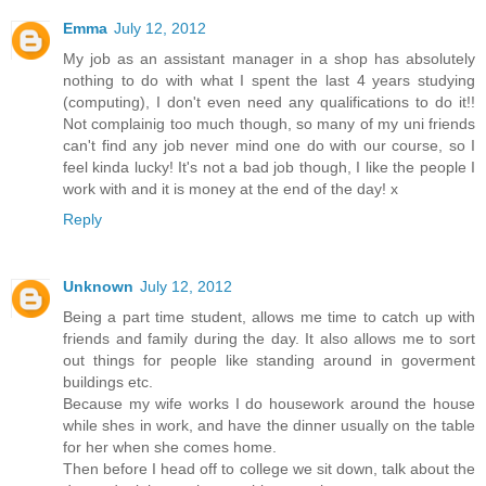
Emma
July 12, 2012
My job as an assistant manager in a shop has absolutely
nothing to do with what I spent the last 4 years studying
(computing), I don't even need any qualifications to do it!!
Not complainig too much though, so many of my uni friends
can't find any job never mind one do with our course, so I
feel kinda lucky! It's not a bad job though, I like the people I
work with and it is money at the end of the day! x
Reply
Unknown
July 12, 2012
Being a part time student, allows me time to catch up with
friends and family during the day. It also allows me to sort
out things for people like standing around in goverment
buildings etc.
Because my wife works I do housework around the house
while shes in work, and have the dinner usually on the table
for her when she comes home.
Then before I head off to college we sit down, talk about the