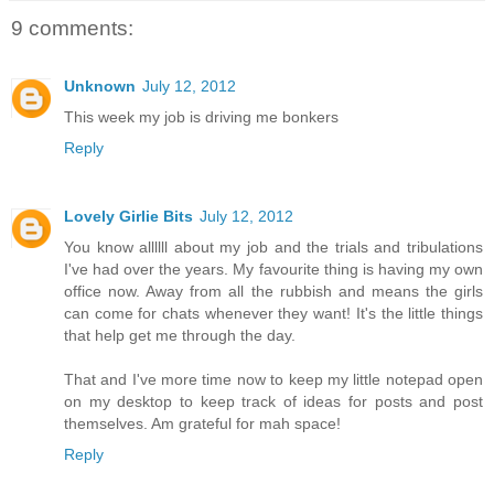
9 comments:
Unknown
July 12, 2012
This week my job is driving me bonkers
Reply
Lovely Girlie Bits
July 12, 2012
You know allllll about my job and the trials and tribulations
I've had over the years. My favourite thing is having my own
office now. Away from all the rubbish and means the girls
can come for chats whenever they want! It's the little things
that help get me through the day.
That and I've more time now to keep my little notepad open
on my desktop to keep track of ideas for posts and post
themselves. Am grateful for mah space!
Reply