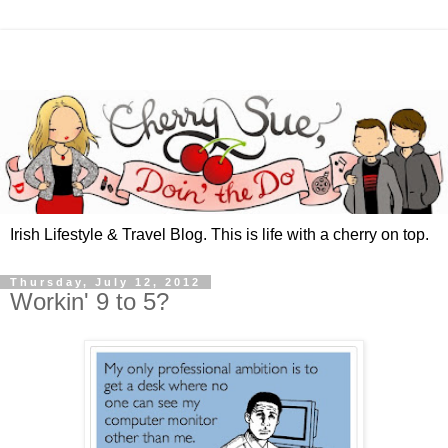
Irish Lifestyle & Travel Blog. This is life with a cherry on top.
Thursday, July 12, 2012
Workin' 9 to 5?