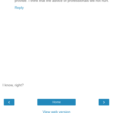
provide. I think that the advice of professionals will not hurt.
Reply
I know, right?
‹
›
Home
View web version