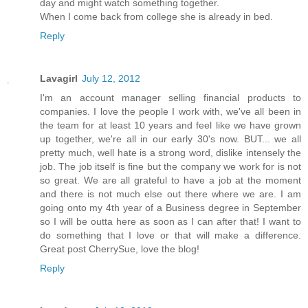
day and might watch something together.
When I come back from college she is already in bed.
Reply
Lavagirl
July 12, 2012
I'm an account manager selling financial products to
companies. I love the people I work with, we've all been in
the team for at least 10 years and feel like we have grown
up together, we're all in our early 30's now. BUT... we all
pretty much, well hate is a strong word, dislike intensely the
job. The job itself is fine but the company we work for is not
so great. We are all grateful to have a job at the moment
and there is not much else out there where we are. I am
going onto my 4th year of a Business degree in September
so I will be outta here as soon as I can after that! I want to
do something that I love or that will make a difference.
Great post CherrySue, love the blog!
Reply