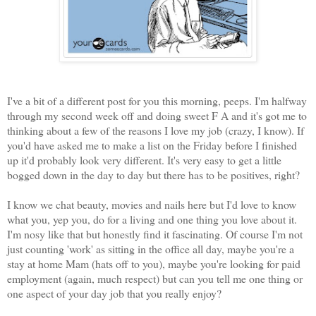
I've a bit of a different post for you this morning, peeps. I'm halfway
through my second week off and doing sweet F A and it's got me to
thinking about a few of the reasons I love my job (crazy, I know). If
you'd have asked me to make a list on the Friday before I finished
up it'd probably look very different. It's very easy to get a little
bogged down in the day to day but there has to be positives, right?
I know we chat beauty, movies and nails here but I'd love to know
what you, yep you, do for a living and one thing you love about it.
I'm nosy like that but honestly find it fascinating. Of course I'm not
just counting 'work' as sitting in the office all day, maybe you're a
stay at home Mam (hats off to you), maybe you're looking for paid
employment (again, much respect) but can you tell me one thing or
one aspect of your day job that you really enjoy?