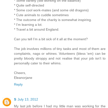
* Some variety (still working on the balance)
* Quite self-directed
* Some cool work-mates (and some old dragons)
* Cute animals to cuddle sometimes
* The outcome of the charity is somewhat inspiring.
* I'm learning a lot.
* Travel a bit around England.
Can you tell I'm a bit sick of it all at the moment?
The job involves millions of tiny tasks and most of them are
complaints, nags or whines. Volunteers (bless 'em) can be
pretty bloody stroppy and not realise that your job isn't to
personally cater to their whims.
Cheers,
Eleanorjane
Reply
S
July 13, 2012
My last job before I had my little man was working for the