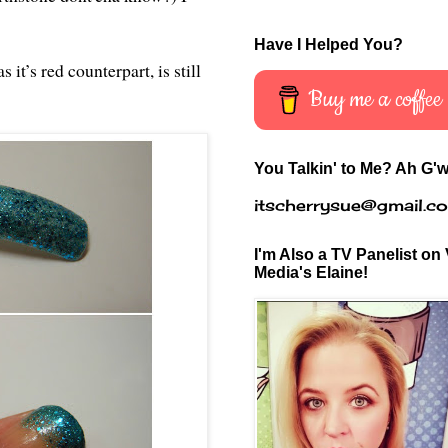
Have I Helped You?
 it’s red counterpart, is still
Buy me a coffee
You Talkin' to Me? Ah G'w
itscherrysue@gmail.c
I'm Also a TV Panelist on 
Media's Elaine!