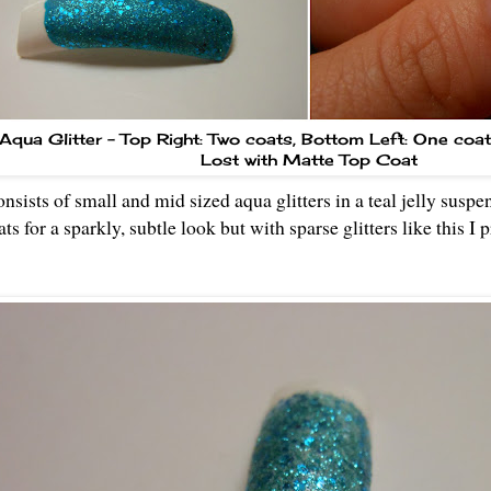
Aqua Glitter - Top Right: Two coats, Bottom Left: One coa
Lost with Matte Top Coat
nsists of small and mid sized aqua glitters in a teal jelly suspe
ts for a sparkly, subtle look but with sparse glitters like this I 