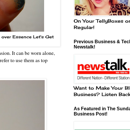
On Your TellyBoxes o
Regular!
t over Essence Let's Get
Previous Business & Tech
Newstalk!
nsion. It can be worn alone,
prefer to use them as top
Want to Make Your Bl
Business? Listen Bac
As Featured in The Sund
Business Post!