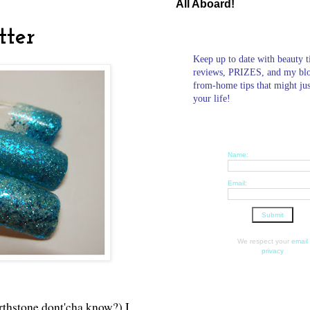
All Aboard!
tter
Keep up to date with beauty t
reviews, PRIZES, and my bl
from-home tips that might ju
your life!
Name:
Email:
We respect your
email
privacy
rthstone dont'cha know?) I