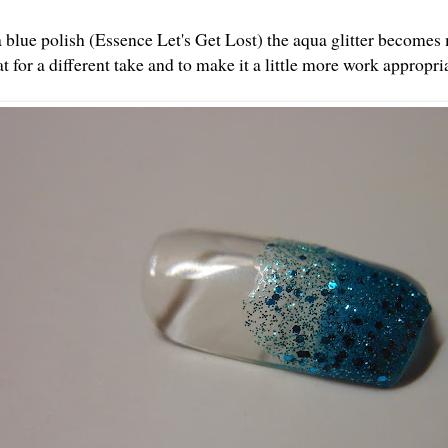
 blue polish (Essence Let's Get Lost) the aqua glitter becomes
t for a different take and to make it a little more work appropri