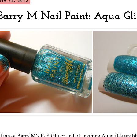
uly 24, 2012
arry M Nail Paint: Aqua Gli
d fan of Barry M’s Red Glitter and of anything Aqua (It's my bi