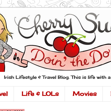
Irish Lifestyle & Travel Blog. This is life with 
vel
Life & LOLs
Movies