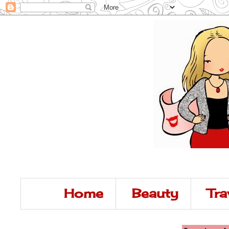
Home
Beauty
Tra