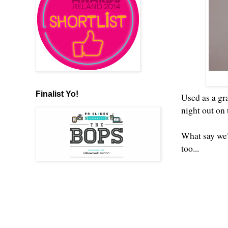
Finalist Yo!
Used as a gra
night out on t
What say we?
too...