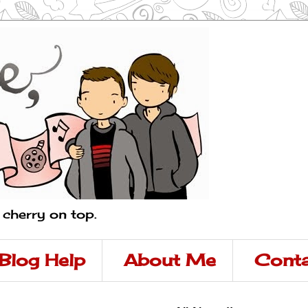
a cherry on top.
Blog Help
About Me
Conta