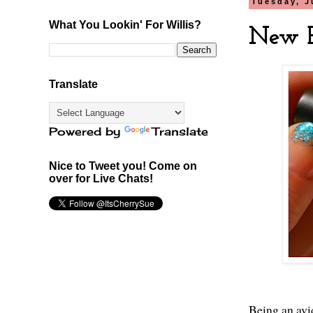
Tuesday, J
What You Lookin' For Willis?
New B
Translate
Powered by
Translate
Nice to Tweet you! Come on
over for Live Chats!
Being an avi