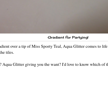
Gradient for Partying!
dient over a tip of Miss Sporty Teal, Aqua Glitter comes to life 
he tiles.
 Aqua Glitter giving you the want? I'd love to know which of t