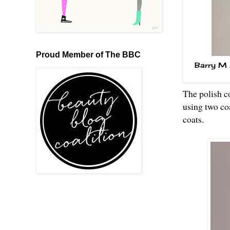
Proud Member of The BBC
Barry M 
The polish co
using two coa
coats.