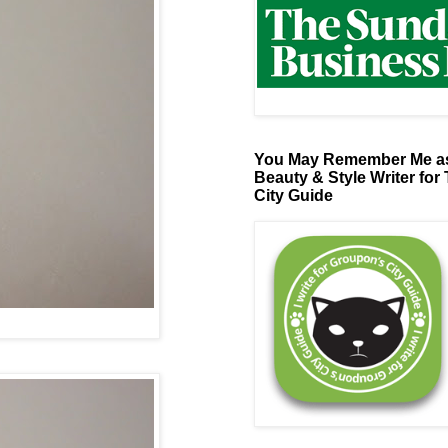
You May Remember Me as
Beauty & Style Writer for
City Guide