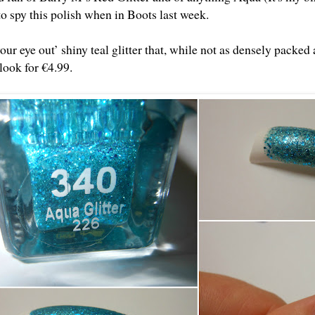
to spy this polish when in Boots last week.
our eye out’ shiny teal glitter that, while not as densely packed as
look for €4.99.