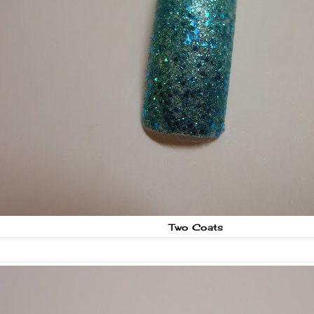
Two Coats