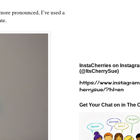
 more pronounced, I’ve used a
ate.
InstaCherries on Instagr
(@ItsCherrySue)
https://www.instagram
herrysue/?hl=en
Get Your Chat on in The C