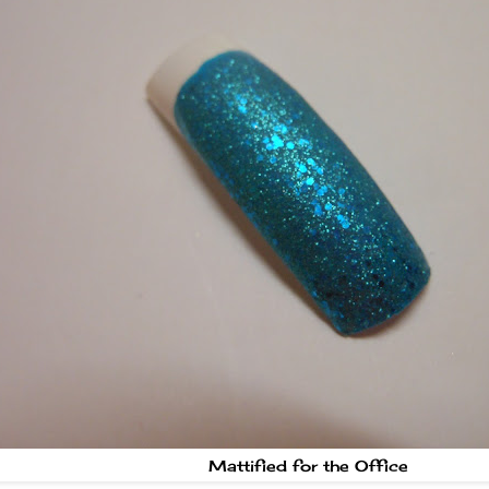
Mattified for the Office