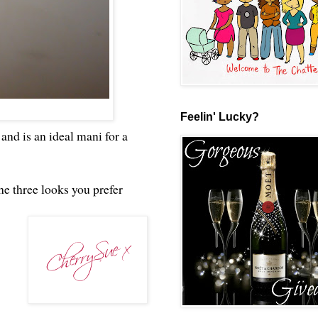
Feelin' Lucky?
and is an ideal mani for a
he three looks you prefer