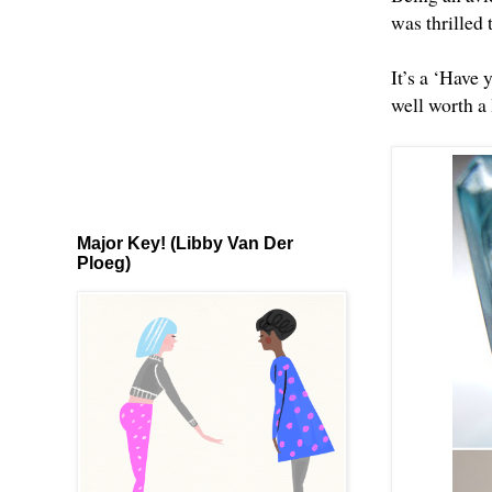
was thrilled 
It’s a ‘Have y
well worth a 
Major Key! (Libby Van Der
Ploeg)