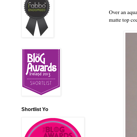
Over an aqua
matte top coa
Shortlist Yo