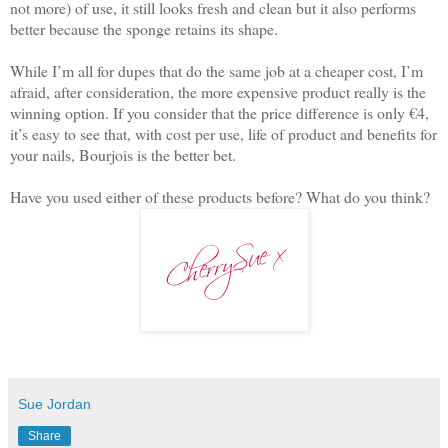
not more) of use, it still looks fresh and clean but it also performs
better because the sponge retains its shape.
While I’m all for dupes that do the same job at a cheaper cost, I’m
afraid, after consideration, the more expensive product really is the
winning option. If you consider that the price difference is only €4,
it’s easy to see that, with cost per use, life of product and benefits for
your nails, Bourjois is the better bet.
Have you used either of these products before? What do you think?
Sue Jordan
Share