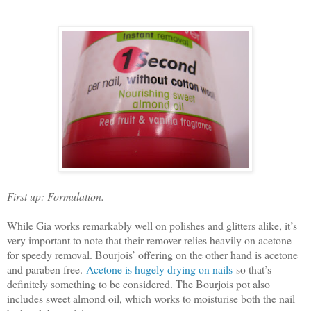
First up: Formulation.
While Gia works remarkably well on polishes and glitters alike, it’s
very important to note that their remover relies heavily on acetone
for speedy removal. Bourjois’ offering on the other hand is acetone
and paraben free.
Acetone is hugely drying on nails
so that’s
definitely something to be considered. The Bourjois pot also
includes sweet almond oil, which works to moisturise both the nail