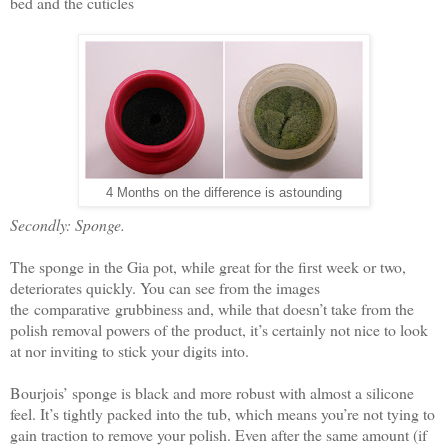
bed and the cuticles
4 Months on the difference is astounding
Secondly: Sponge.
The sponge in the Gia pot, while great for the first week or two,
deteriorates quickly. You can see from the images
the comparative grubbiness and, while that doesn’t take from the
polish removal powers of the product, it’s certainly not nice to look
at nor inviting to stick your digits into.
Bourjois’ sponge is black and more robust with almost a silicone
feel. It’s tightly packed into the tub, which means you’re not tying to
gain traction to remove your polish. Even after the same amount (if