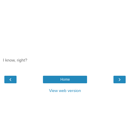
I know, right?
‹
›
Home
View web version