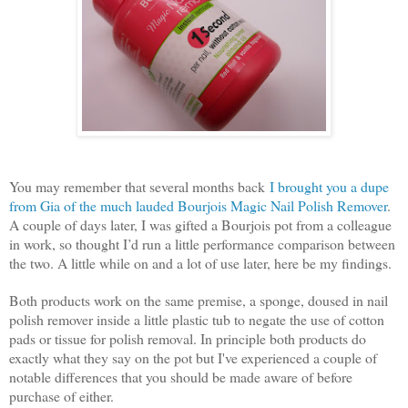
You may remember that several months back
I brought you a dupe
from Gia of the much lauded Bourjois Magic Nail Polish Remover
.
A couple of days later, I was gifted a Bourjois pot from a colleague
in work, so thought I’d run a little performance comparison between
the two. A little while on and a lot of use later, here be my findings.
Both products work on the same premise, a sponge, doused in nail
polish remover inside a little plastic tub to negate the use of cotton
pads or tissue for polish removal. In principle both products do
exactly what they say on the pot but I've experienced a couple of
notable differences that you should be made aware of before
purchase of either.