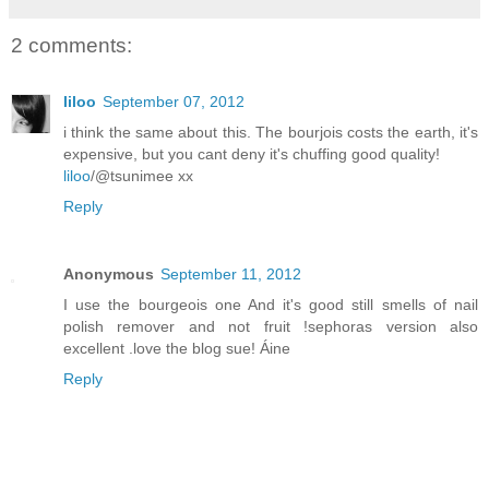
2 comments:
liloo
September 07, 2012
i think the same about this. The bourjois costs the earth, it's
expensive, but you cant deny it's chuffing good quality!
liloo
/@tsunimee xx
Reply
Anonymous
September 11, 2012
I use the bourgeois one And it's good still smells of nail
polish remover and not fruit !sephoras version also
excellent .love the blog sue! Áine
Reply