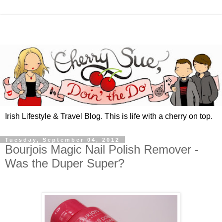
Irish Lifestyle & Travel Blog. This is life with a cherry on top.
Tuesday, September 04, 2012
Bourjois Magic Nail Polish Remover -
Was the Duper Super?