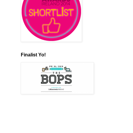
Finalist Yo!