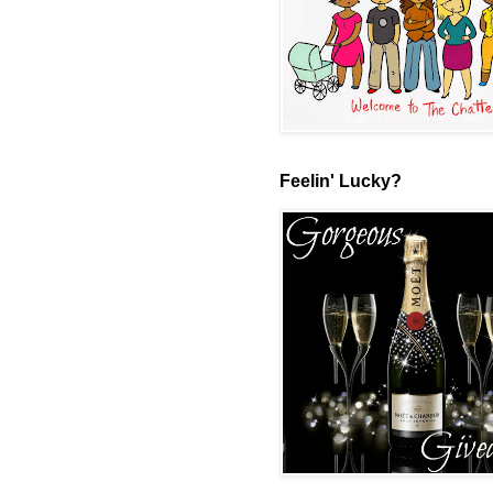
Feelin' Lucky?