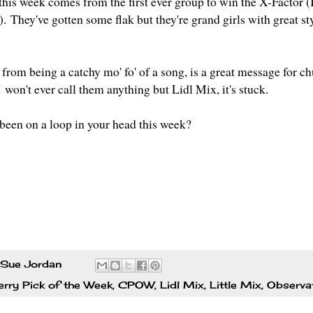
this week comes from the first ever group to win the X-Factor (
).
They've gotten some flak but they're grand girls with great st
.
from being a catchy mo' fo' of a song, is a great message for chu
I
won't ever call them anything but Lidl Mix, it's stuck.
been on a loop in your head this week?
Sue Jordan
rry Pick of the Week
,
CPOW
,
Lidl Mix
,
Little Mix
,
Observa