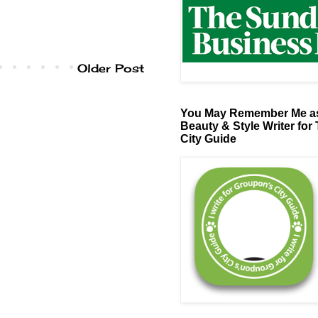
Older Post
You May Remember Me as
Beauty & Style Writer for
City Guide