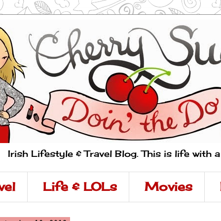
Irish Lifestyle & Travel Blog. This is life with 
vel
Life & LOLs
Movies