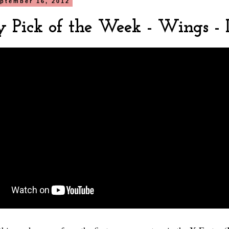
ptember 16, 2012
y Pick of the Week - Wings -