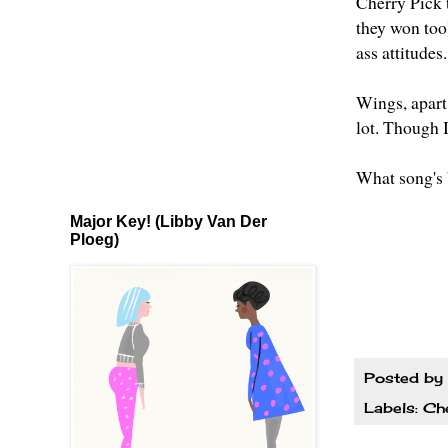
Cherry Pick 
they won too
ass attitudes
Wings, apart 
lot. Though 
What song's 
Major Key! (Libby Van Der
Ploeg)
Posted by
Labels:
Che