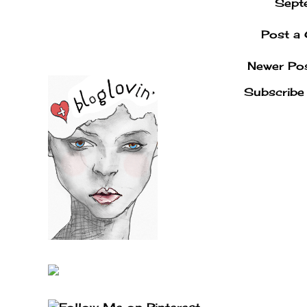
Sept
Post a
Newer Po
Subscribe