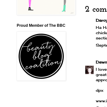
2 com
Darcy 
Proud Member of The BBC
Ha Ha
chick
secti
Sept
Dawn
I lov
great
appro
dpx
www.i