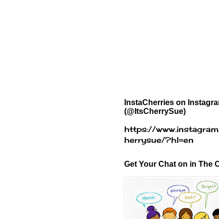
InstaCherries on Instagr
(@ItsCherrySue)
https://www.instagram
herrysue/?hl=en
Get Your Chat on in The C