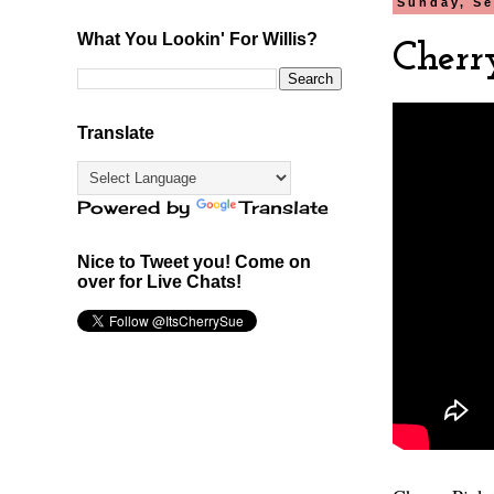
Sunday, Se
What You Lookin' For Willis?
Cherr
Translate
Powered by
Translate
Nice to Tweet you! Come on
over for Live Chats!