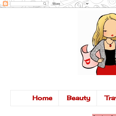
Home
Beauty
Tra