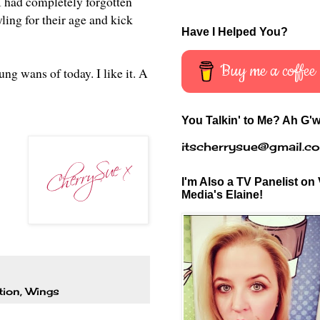
I had completely forgotten
yling for their age and kick
Have I Helped You?
Buy me a coffee
ng wans of today. I like it. A
You Talkin' to Me? Ah G'w
itscherrysue@gmail.c
I'm Also a TV Panelist on 
Media's Elaine!
tion
,
Wings