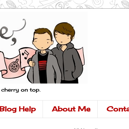
a cherry on top.
Blog Help
About Me
Conta