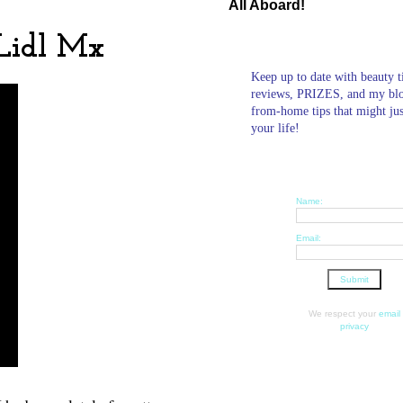
All Aboard!
 Lidl Mx
Keep up to date with beauty t
reviews, PRIZES, and my bl
from-home tips that might ju
your life!
Name:
Email:
We respect your
email
privacy