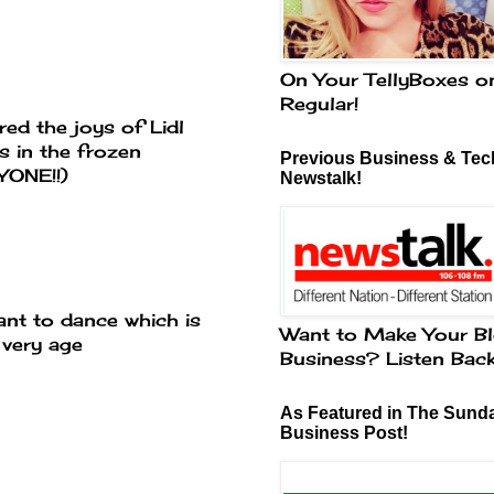
On Your TellyBoxes o
Regular!
ed the joys of Lidl
s in the frozen
Previous Business & Tech
YONE!!)
Newstalk!
ant to dance which is
Want to Make Your Bl
 very age
Business? Listen Bac
As Featured in The Sund
Business Post!