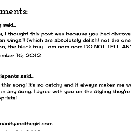
ments:
said...
, I thought this post was because you had discover
en wings!!! (which are absolutely delish! not the one
on, the black tray.... om nom nom DO NOT TELL AN
ember 16, 2012
iepants
said...
e this song! It's so catchy and it always makes me w
 in any song. I agree with you on the styling they're
priate!
nanityandthegirl.com