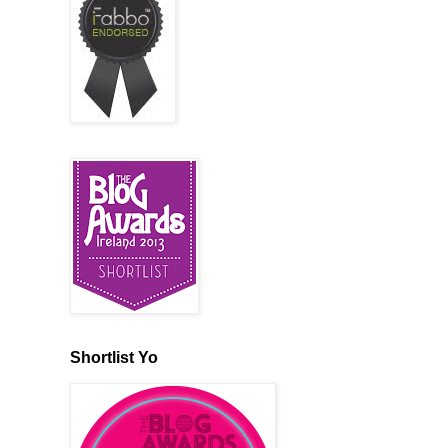
Shortlist Yo