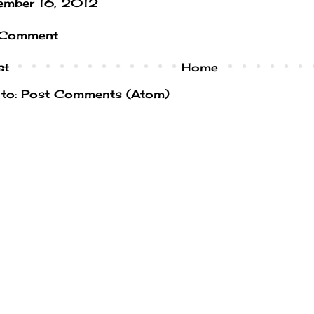
ember 16, 2012
 Comment
st
Home
 to:
Post Comments (Atom)