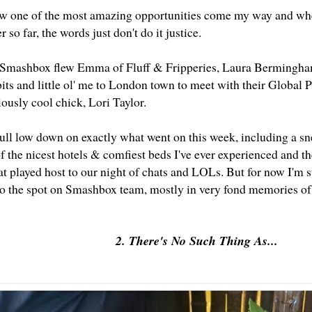
w one of the most amazing opportunities come my way and when
r so far, the words just don't do it justice.
 Smashbox flew Emma of Fluff & Fripperies, Laura Bermingha
bits and little ol' me to London town to meet with their Global
iously cool chick, Lori Taylor.
 full low down on exactly what went on this week, including a s
the nicest hotels & comfiest beds I've ever experienced and the 
at played host to our night of chats and LOLs. But for now I'm s
 to the spot on Smashbox team, mostly in very fond memories 
2. There's No Such Thing As...