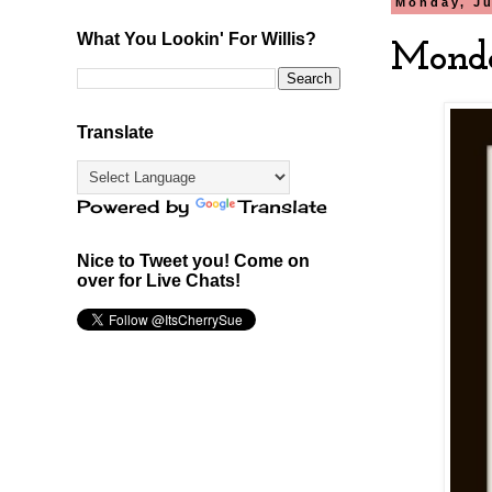
Monday, Ju
What You Lookin' For Willis?
Monda
Translate
Powered by
Translate
Nice to Tweet you! Come on
over for Live Chats!