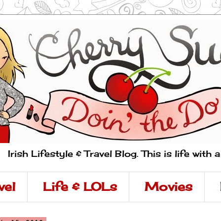
Irish Lifestyle & Travel Blog. This is life with 
vel
Life & LOLs
Movies