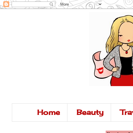
Home
Beauty
Tra