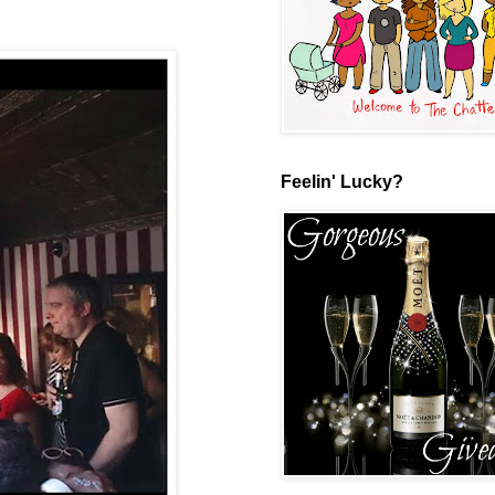
Feelin' Lucky?