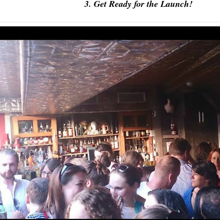
3. Get Ready for the Launch!