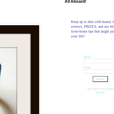
All Aboard!
Keep up to date with beauty t
reviews, PRIZES, and my bl
from-home tips that might ju
your life!
Name:
Email:
We respect your
email
privacy