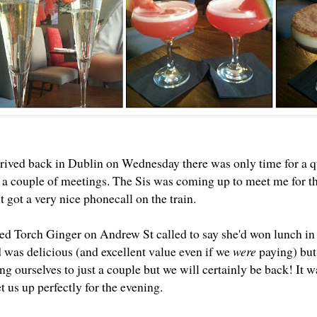
rived back in Dublin on Wednesday there was only time for a 
r a couple of meetings. The Sis was coming up to meet me for th
 got a very nice phonecall on the train.
d Torch Ginger on Andrew St called to say she'd won lunch in t
d was delicious (and excellent value even if we
were
paying) but 
ing ourselves to just a couple but we will certainly be back! It 
t us up perfectly for the evening.