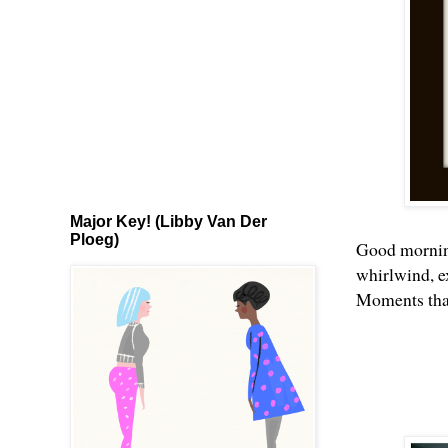
Major Key! (Libby Van Der
Ploeg)
Good morning
whirlwind, ex
Moments that 