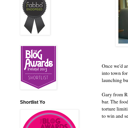
Once we'd ar
into town fo
launching but
Gary from Re
bar. The foo
Shortlist Yo
torture limit
to win and se