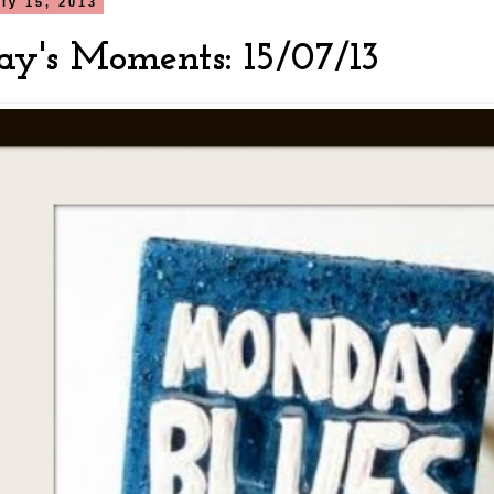
ly 15, 2013
y's Moments: 15/07/13