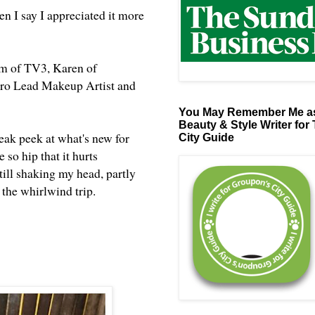
 I say I appreciated it more
m of TV3, Karen of
 Pro Lead Makeup Artist and
You May Remember Me as
Beauty & Style Writer for
neak peek at what's new for
City Guide
so hip that it hurts
till shaking my head, partly
of the whirlwind trip.