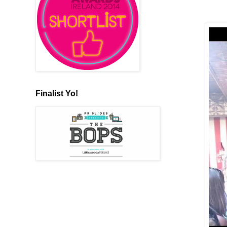
Finalist Yo!