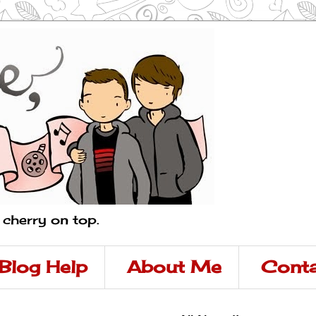
a cherry on top.
Blog Help
About Me
Conta