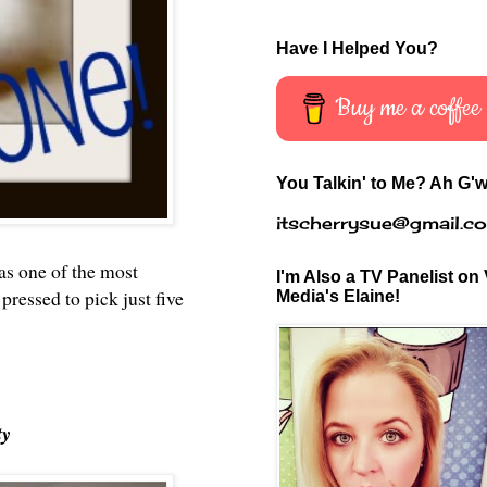
Have I Helped You?
Buy me a coffee
You Talkin' to Me? Ah G'w
itscherrysue@gmail.c
s one of the most
I'm Also a TV Panelist on 
pressed to pick just five
Media's Elaine!
ty