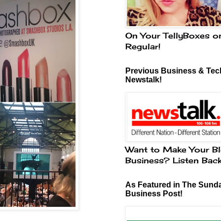
On Your TellyBoxes o
Regular!
Previous Business & Tech
Newstalk!
Want to Make Your Bl
Business? Listen Bac
As Featured in The Sund
Business Post!