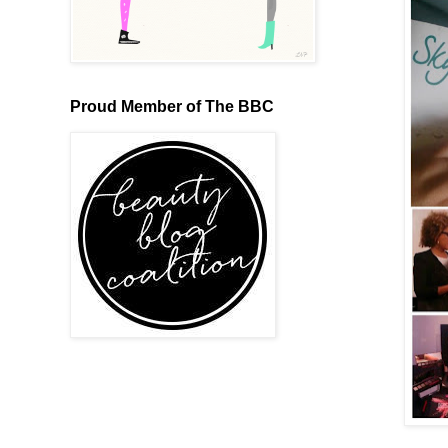
Proud Member of The BBC