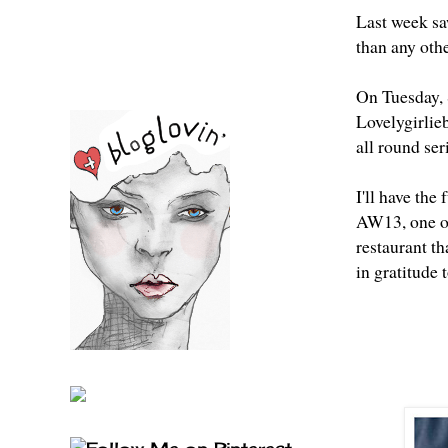
Last week sa
than any othe
On Tuesday,
Lovelygirlie
all round ser
I'll have the
AW13, one of 
restaurant th
in gratitude