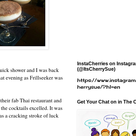
InstaCherries on Instagr
quick shower and I was back
(@ItsCherrySue)
at evening as Frillseeker was
https://www.instagram
herrysue/?hl=en
heir fab Thai restaurant and
Get Your Chat on in The C
the cocktails excelled. It was
was a cracking stroke of luck