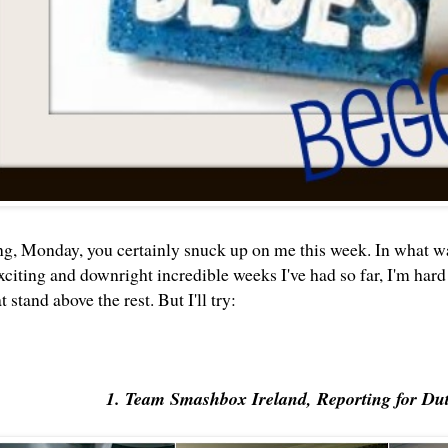
, Monday, you certainly snuck up on me this week. In what wa
citing and downright incredible weeks I've had so far, I'm hard 
stand above the rest. But I'll try:
1. Team Smashbox Ireland, Reporting for Du