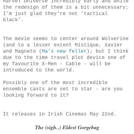
Marvel Universe incredibly early and while
the redesign of them is a bit unnecessary;
I'm just glad they're not 'tactical
black'.
The movie seems to center around Wolverine
(and to a lesser extent Mistique, Xavier
and Magneto (
Ma's new feller
); but I think
due to the time travel plot device one of
my favourite X-Men - Cable - will be
introduced to the world.
Possibly one of the most incredible
ensemble casts are set to star - are you
looking forward to it?
It releases in Irish Cinemas May 22nd.
The (sigh..) Eldest Gorgebag