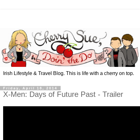
Irish Lifestyle & Travel Blog. This is life with a cherry on top.
Friday, April 18, 2014
X-Men: Days of Future Past - Trailer