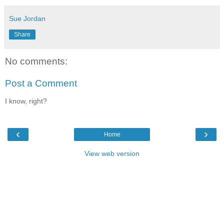
Sue Jordan
Share
No comments:
Post a Comment
I know, right?
‹
›
Home
View web version