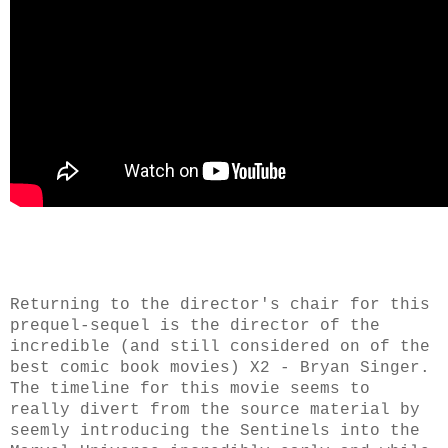
Returning to the director's chair for this
prequel-sequel is the director of the
incredible (and still considered on of the
best comic book movies) X2 - Bryan Singer.
The timeline for this movie seems to
really divert from the source material by
seemly introducing the Sentinels into the