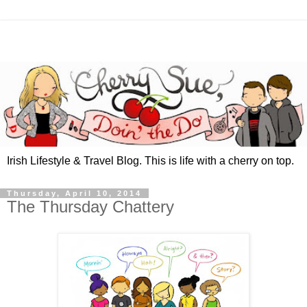
Irish Lifestyle & Travel Blog. This is life with a cherry on top.
Thursday, April 10, 2014
The Thursday Chattery