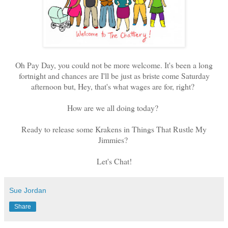
Oh Pay Day, you could not be more welcome. It's been a long
fortnight and chances are I'll be just as briste come Saturday
afternoon but, Hey, that's what wages are for, right?
How are we all doing today?
Ready to release some Krakens in Things That Rustle My
Jimmies?
Let's Chat!
Sue Jordan
Share