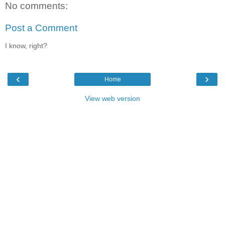
No comments:
Post a Comment
I know, right?
‹
›
Home
View web version