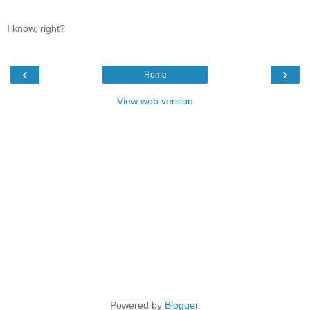
I know, right?
‹
›
Home
View web version
Powered by
Blogger
.