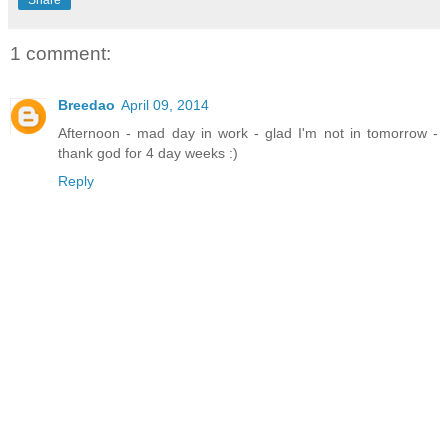
Share
1 comment:
Breedao
April 09, 2014
Afternoon - mad day in work - glad I'm not in tomorrow -
thank god for 4 day weeks :)
Reply