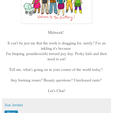
Midweek!
It can't be just me that the week is dragging for, surely? I've an
inkling it's because
I'm limping, penniless(ish) toward pay day. Pesky kids and their
need to eat!
Tell me, what's going on in your corner of the world today?
Any burning issues? Beauty questions? Unreleased rants?
Let's Chat!
Sue Jordan