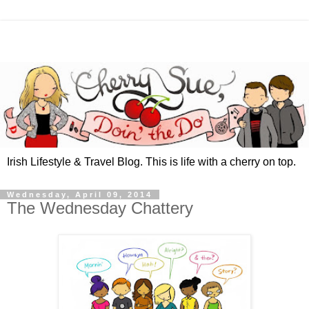
Irish Lifestyle & Travel Blog. This is life with a cherry on top.
Wednesday, April 09, 2014
The Wednesday Chattery