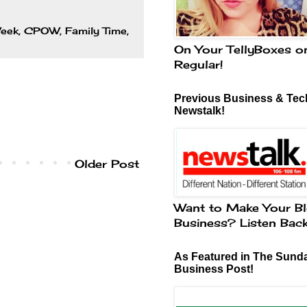
Week
,
CPOW
,
Family Time
,
On Your TellyBoxes o
Regular!
Previous Business & Tech
Newstalk!
Older Post
Want to Make Your Bl
Business? Listen Bac
As Featured in The Sund
Business Post!