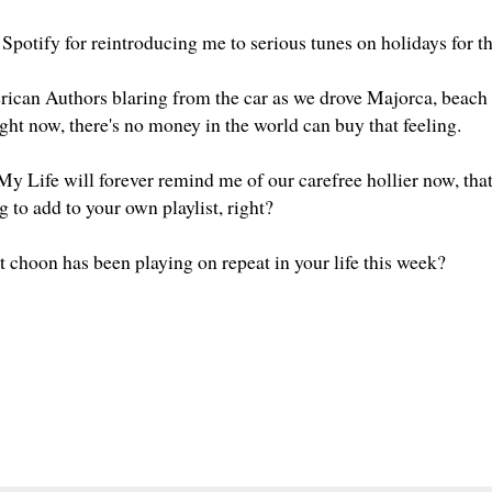
 Spotify for reintroducing me to serious tunes on holidays for 
can Authors blaring from the car as we drove Majorca, beach 
 right now, there's no money in the world can buy that feeling.
y Life will forever remind me of our carefree hollier now, that 
g to add to your own playlist, right?
t choon has been playing on repeat in your life this week?