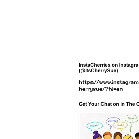
InstaCherries on Instagr
(@ItsCherrySue)
https://www.instagram
herrysue/?hl=en
Get Your Chat on in The C