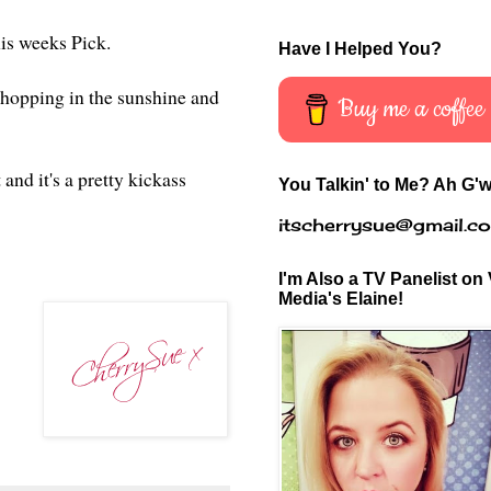
this weeks Pick.
Have I Helped You?
hopping in the sunshine and
Buy me a coffee
and it's a pretty kickass
You Talkin' to Me? Ah G'w
itscherrysue@gmail.c
I'm Also a TV Panelist on 
Media's Elaine!