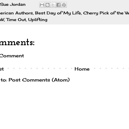
Sue Jordan
erican Authors
,
Best Day of My Life
,
Cherry Pick of the 
TW
,
Time Out
,
Uplifting
mments:
 Comment
st
Home
 to:
Post Comments (Atom)