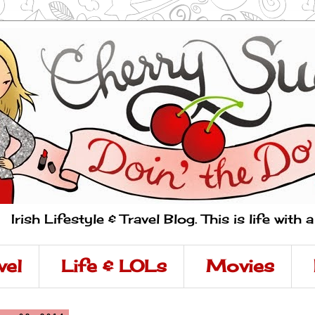
Irish Lifestyle & Travel Blog. This is life with 
vel
Life & LOLs
Movies