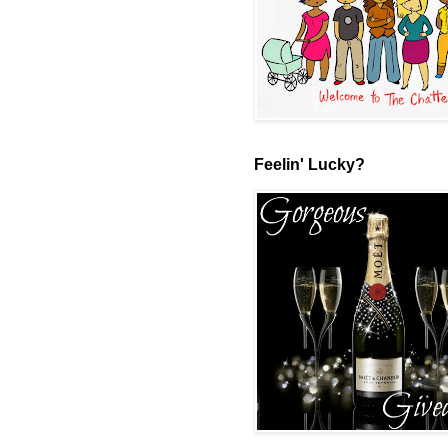
Feelin' Lucky?