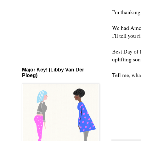
I'm thanking
We had Ameri
I'll tell you
Best Day of M
uplifting son
Major Key! (Libby Van Der
Tell me, wha
Ploeg)