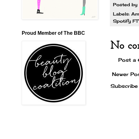
Posted by
Labels:
Am
Spotify F
Proud Member of The BBC
No co
Post a
Newer Po
Subscribe