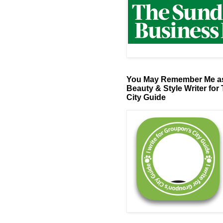
You May Remember Me as
Beauty & Style Writer for
City Guide