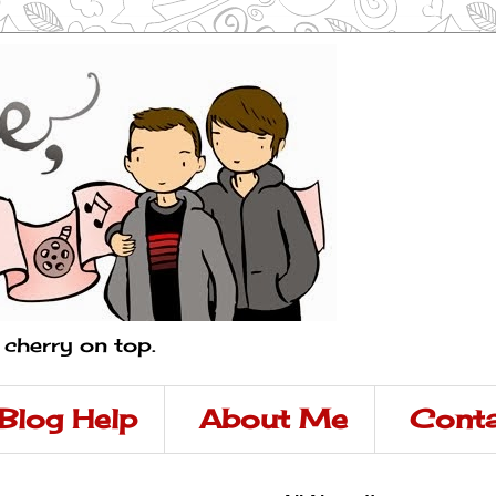
a cherry on top.
Blog Help
About Me
Conta