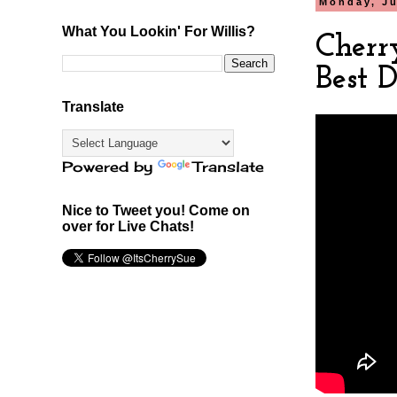
Monday, Ju
What You Lookin' For Willis?
Cherr
Best 
Translate
Powered by
Translate
Nice to Tweet you! Come on
over for Live Chats!