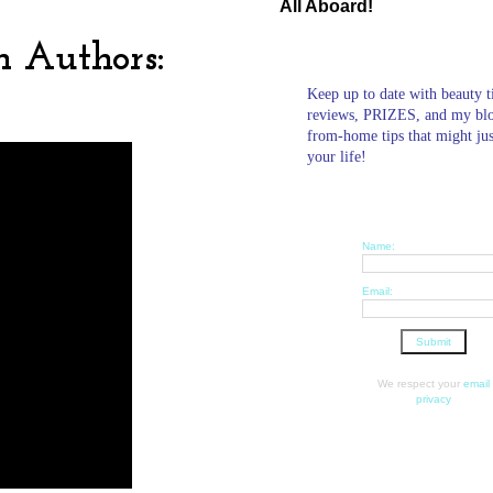
All Aboard!
n Authors:
Keep up to date with beauty t
reviews, PRIZES, and my bl
from-home tips that might ju
your life!
Name:
Email:
We respect your
email
privacy