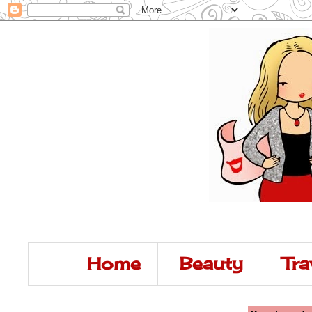
Home
Beauty
Tra