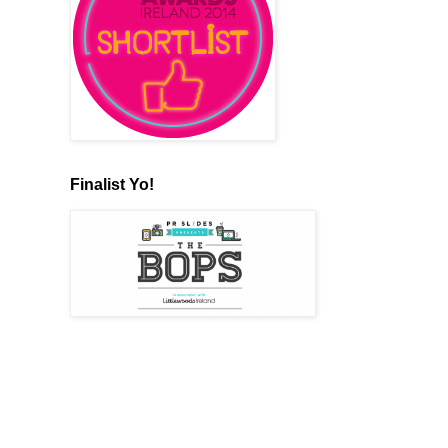
Finalist Yo!