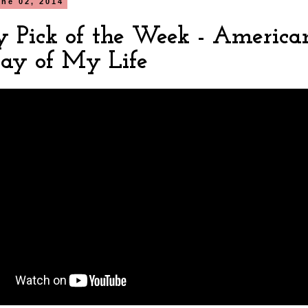
ne 02, 2014
y Pick of the Week - America
Day of My Life