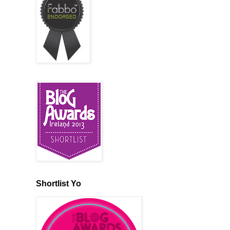
Shortlist Yo