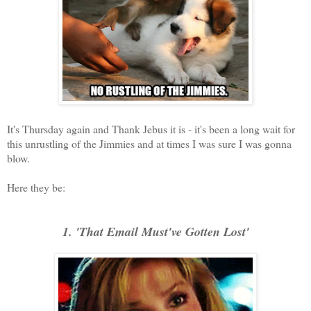
It's Thursday again and Thank Jebus it is - it's been a long wait for
this unrustling of the Jimmies and at times I was sure I was gonna
blow.
Here they be:
1. 'That Email Must've Gotten Lost'