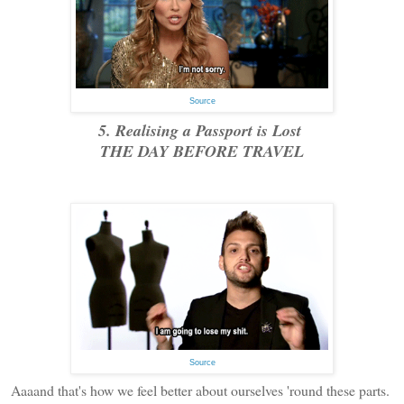
Source
5. Realising a Passport is Lost
THE DAY BEFORE TRAVEL
Source
Aaaand that's how we feel better about ourselves 'round these parts.