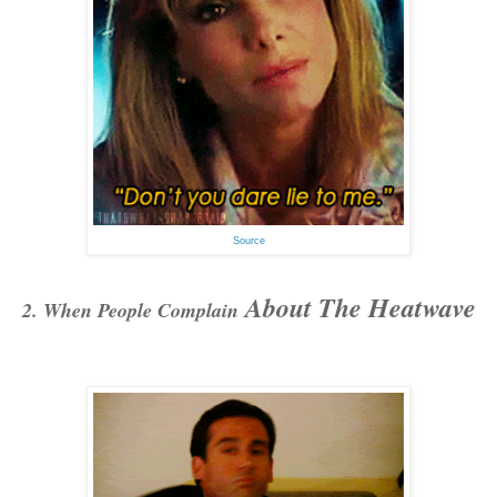
Source
About The Heatwave
2. When People Complain