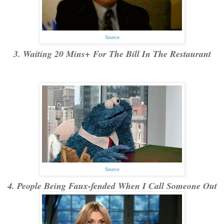
Source
3. Waiting 20 Mins+ For The Bill In The Restaurant
Source
4. People Being Faux-fended When I Call Someone Out