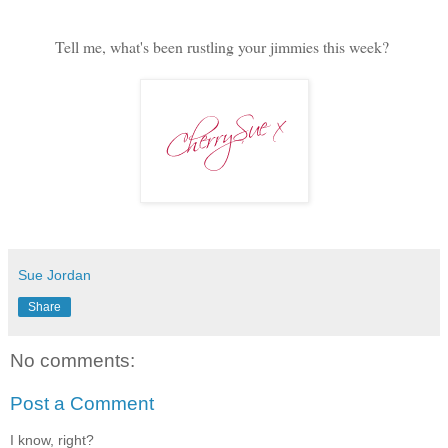
Tell me, what's been rustling your jimmies this week?
Sue Jordan
Share
No comments:
Post a Comment
I know, right?