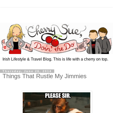
Irish Lifestyle & Travel Blog. This is life with a cherry on top.
Thursday, June 26, 2014
Things That Rustle My Jimmies