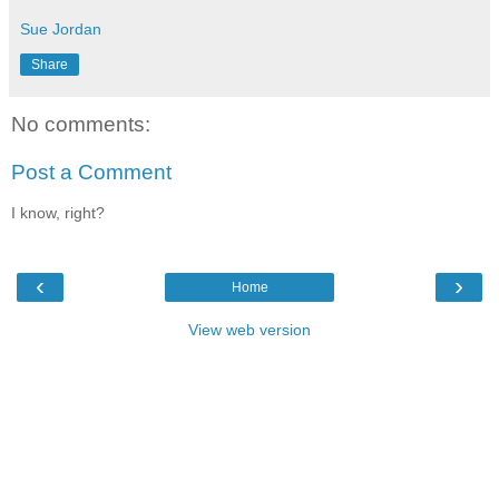
Sue Jordan
Share
No comments:
Post a Comment
I know, right?
‹
›
Home
View web version