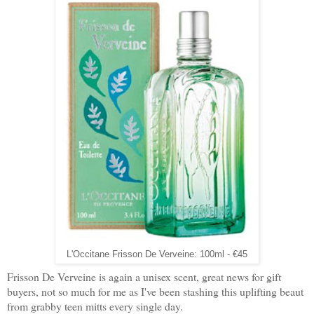
L'Occitane Frisson De Verveine: 100ml - €45
Frisson De Verveine is again a unisex scent, great news for gift
buyers, not so much for me as I've been stashing this uplifting beaut
from grabby teen mitts every single day.