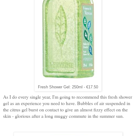
Fresh Shower Gel: 250ml - €17.50
As I do every single year, I'm going to recommend this fresh shower
gel as an experience you need to have. Bubbles of air suspended in
the citrus gel burst on contact to give an almost fizzy effect on the
skin - glorious after a long muggy commute in the summer sun.