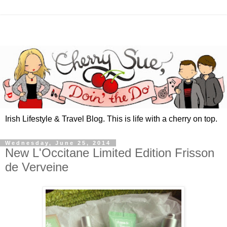
Irish Lifestyle & Travel Blog. This is life with a cherry on top.
Wednesday, June 25, 2014
New L'Occitane Limited Edition Frisson
de Verveine