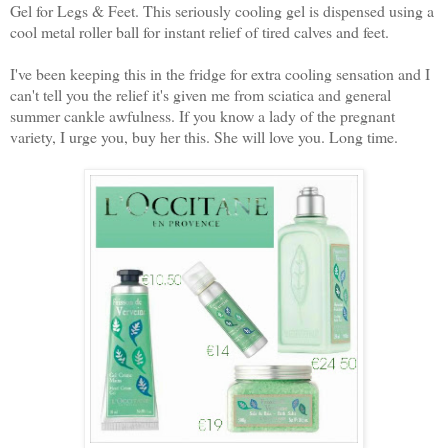
Gel for Legs & Feet. This seriously cooling gel is dispensed using a
cool metal roller ball for instant relief of tired calves and feet.
I've been keeping this in the fridge for extra cooling sensation and I
can't tell you the relief it's given me from sciatica and general
summer cankle awfulness. If you know a lady of the pregnant
variety, I urge you, buy her this. She will love you. Long time.