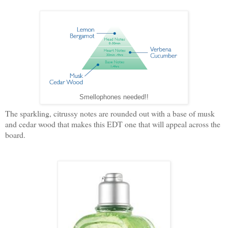
Smellophones needed!!
The sparkling, citrussy notes are rounded out with a base of musk
and cedar wood that makes this EDT one that will appeal across the
board.