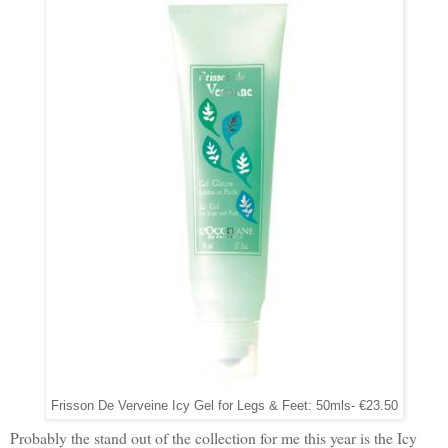
Frisson De Verveine Icy Gel for Legs & Feet: 50mls- €23.50
Probably the stand out of the collection for me this year is the Icy