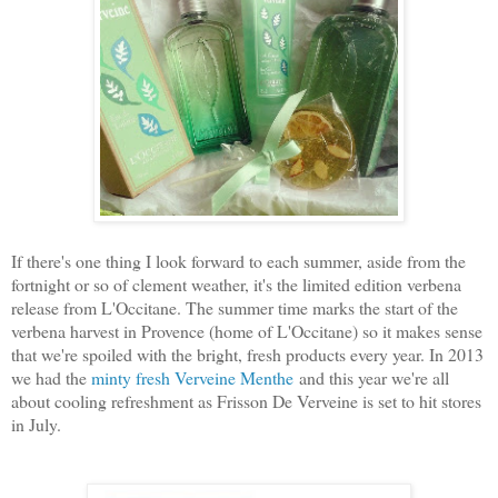
If there's one thing I look forward to each summer, aside from the
fortnight or so of clement weather, it's the limited edition verbena
release from L'Occitane. The summer time marks the start of the
verbena harvest in Provence (home of L'Occitane) so it makes sense
that we're spoiled with the bright, fresh products every year. In 2013
we had the
minty fresh Verveine Menthe
and this year we're all
about cooling refreshment as Frisson De Verveine is set to hit stores
in July.