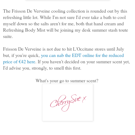
The Frisson De Verveine cooling collection is rounded out by this
refreshing little lot. While I'm not sure I'd ever take a bath to cool
myself down so the salts aren't for me, both that hand cream and
Refreshing Body Mist will be joining my desk summer stash toute
suite.
Frisson De Verveine is not due to hit L'Occitane stores until July
but, if you're quick,
you can nab the EDT online for the reduced
price of €42 here
. If you haven't decided on your summer scent yet,
I'd advise you, strongly, to smell this first.
What's your go to summer scent?