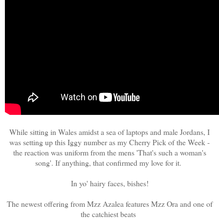
While sitting in Wales amidst a sea of laptops and male Jordans, I
was setting up this Iggy number as my Cherry Pick of the Week -
the reaction was uniform from the mens 'That's such a woman's
song'. If anything, that confirmed my love for it.
In yo' hairy faces, bishes!
The newest offering from Mzz Azalea features Mzz Ora and one of
the catchiest beats