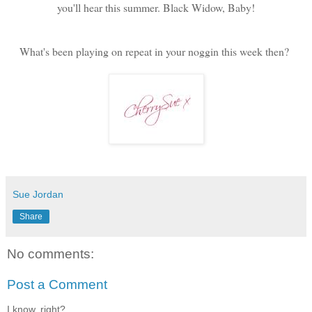
you'll hear this summer. Black Widow, Baby!
What's been playing on repeat in your noggin this week then?
Sue Jordan
Share
No comments:
Post a Comment
I know, right?