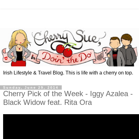
Irish Lifestyle & Travel Blog. This is life with a cherry on top.
Sunday, June 29, 2014
Cherry Pick of the Week - Iggy Azalea -
Black Widow feat. Rita Ora