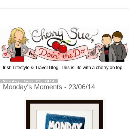
Irish Lifestyle & Travel Blog. This is life with a cherry on top.
Monday, June 23, 2014
Monday's Moments - 23/06/14