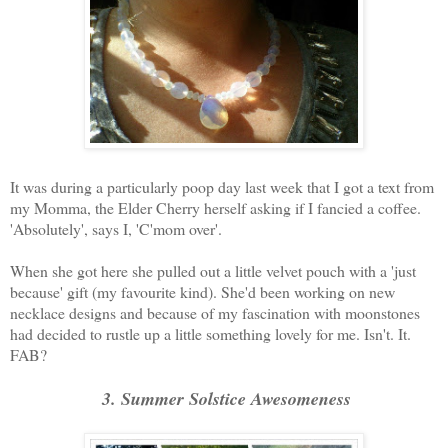
It was during a particularly poop day last week that I got a text from
my Momma, the Elder Cherry herself asking if I fancied a coffee.
'Absolutely', says I, 'C'mom over'.
When she got here she pulled out a little velvet pouch with a 'just
because' gift (my favourite kind). She'd been working on new
necklace designs and because of my fascination with moonstones
had decided to rustle up a little something lovely for me. Isn't. It.
FAB?
3. Summer Solstice Awesomeness