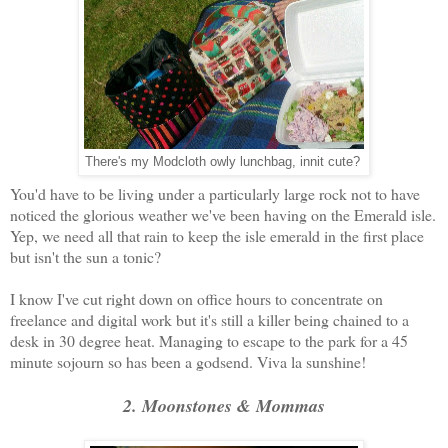
There's my Modcloth owly lunchbag, innit cute?
You'd have to be living under a particularly large rock not to have
noticed the glorious weather we've been having on the Emerald isle.
Yep, we need all that rain to keep the isle emerald in the first place
but isn't the sun a tonic?
I know I've cut right down on office hours to concentrate on
freelance and digital work but it's still a killer being chained to a
desk in 30 degree heat. Managing to escape to the park for a 45
minute sojourn so has been a godsend. Viva la sunshine!
2. Moonstones & Mommas