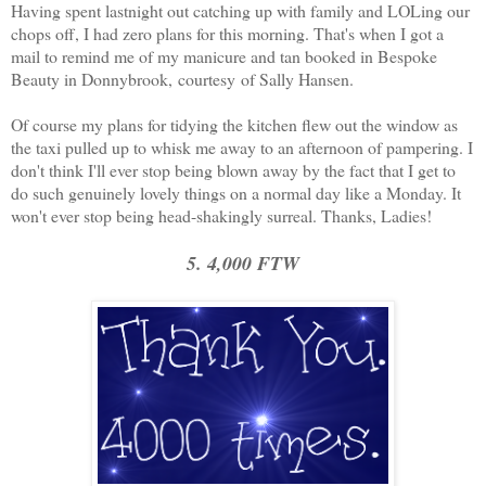
Having spent lastnight out catching up with family and LOLing our
chops off, I had zero plans for this morning. That's when I got a
mail to remind me of my manicure and tan booked in Bespoke
Beauty in Donnybrook, courtesy of Sally Hansen.
Of course my plans for tidying the kitchen flew out the window as
the taxi pulled up to whisk me away to an afternoon of pampering. I
don't think I'll ever stop being blown away by the fact that I get to
do such genuinely lovely things on a normal day like a Monday. It
won't ever stop being head-shakingly surreal. Thanks, Ladies!
5. 4,000 FTW