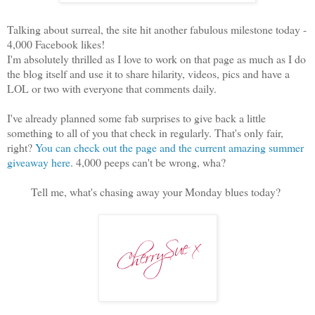
Talking about surreal, the site hit another fabulous milestone today -
4,000 Facebook likes!
I'm absolutely thrilled as I love to work on that page as much as I do
the blog itself and use it to share hilarity, videos, pics and have a
LOL or two with everyone that comments daily.
I've already planned some fab surprises to give back a little
something to all of you that check in regularly. That's only fair,
right?
You can check out the page and the current amazing summer
giveaway here
. 4,000 peeps can't be wrong, wha?
Tell me, what's chasing away your Monday blues today?