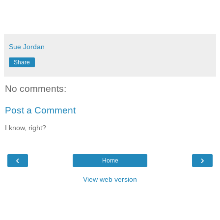
Sue Jordan
Share
No comments:
Post a Comment
I know, right?
‹
›
Home
View web version