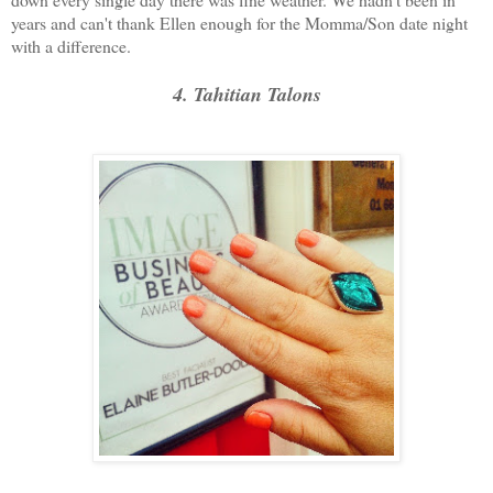
years and can't thank Ellen enough for the Momma/Son date night
with a difference.
4. Tahitian Talons