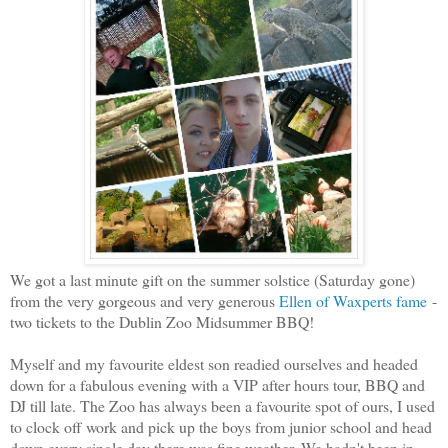
We got a last minute gift on the summer solstice (Saturday gone)
from the very gorgeous and very generous
Ellen of Waxperts fame
-
two tickets to the Dublin Zoo Midsummer BBQ!
Myself and my favourite eldest son readied ourselves and headed
down for a fabulous evening with a VIP after hours tour, BBQ and
DJ till late. The Zoo has always been a favourite spot of ours, I used
to clock off work and pick up the boys from junior school and head
down every single day there was fine weather. We hadn't been in