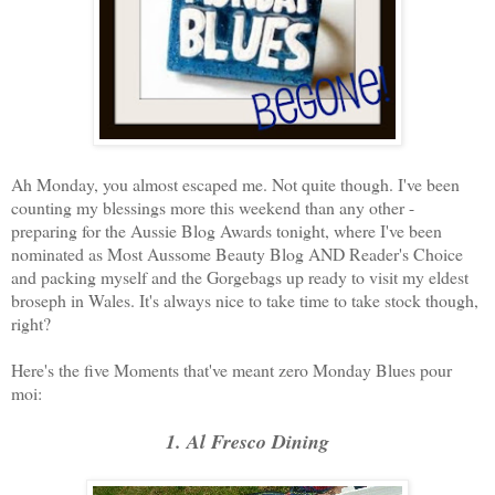
Ah Monday, you almost escaped me. Not quite though. I've been
counting my blessings more this weekend than any other -
preparing for the Aussie Blog Awards tonight, where I've been
nominated as Most Aussome Beauty Blog AND Reader's Choice
and packing myself and the Gorgebags up ready to visit my eldest
broseph in Wales. It's always nice to take time to take stock though,
right?
Here's the five Moments that've meant zero Monday Blues pour
moi:
1. Al Fresco Dining