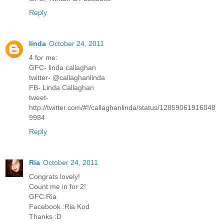
Reply
linda
October 24, 2011
4 for me:
GFC- linda callaghan
twitter- @callaghanlinda
FB- Linda Callaghan
tweet-
http://twitter.com/#!/callaghanlinda/status/12859061916048
9984
Reply
Ria
October 24, 2011
Congrats lovely!
Count me in for 2!
GFC:Ria
Facebook :Ria Kod
Thanks :D