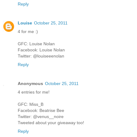
Reply
Louise
October 25, 2011
4 for me :)
GFC: Louise Nolan
Facebook: Louise Nolan
Twitter: @louiseeenolan
Reply
Anonymous
October 25, 2011
4 entries for me!
GFC: Miss_B
Facebook: Beatrise Bee
Twitter: @venus__noire
Tweeted about your giveaway too!
Reply