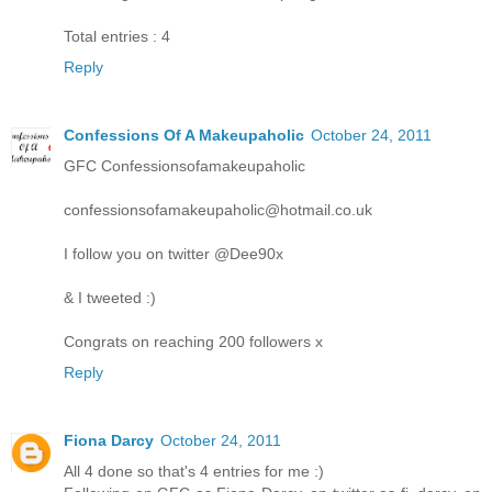
Total entries : 4
Reply
Confessions Of A Makeupaholic
October 24, 2011
GFC Confessionsofamakeupaholic
confessionsofamakeupaholic@hotmail.co.uk
I follow you on twitter @Dee90x
& I tweeted :)
Congrats on reaching 200 followers x
Reply
Fiona Darcy
October 24, 2011
All 4 done so that's 4 entries for me :)