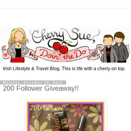
Irish Lifestyle & Travel Blog. This is life with a cherry on top.
Monday, October 24, 2011
200 Follower Giveaway!!