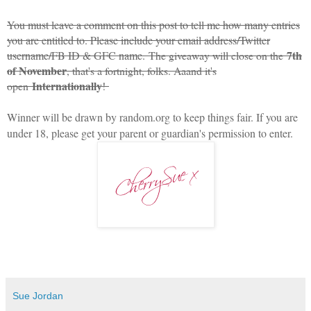
You must leave a comment on this post to tell me how many entries
you are entitled to. Please include your email address/Twitter
7th
username/FB ID & GFC name.
The giveaway will close on the
of November
, that's a fortnight, folks. Aaand it's
Internationally
open
!
Winner will be drawn by random.org to keep things fair. If you are
under 18, please get your parent or guardian's permission to enter.
Sue Jordan