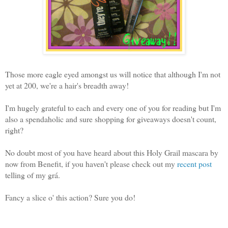
Those more eagle eyed amongst us will notice that although I'm not
yet at 200, we're a hair's breadth away!
I'm hugely grateful to each and every one of you for reading but I'm
also a spendaholic and sure shopping for giveaways doesn't count,
right?
No doubt most of you have heard about this Holy Grail mascara by
now from Benefit, if you haven't please check out my
recent post
telling of my grá.
Fancy a slice o' this action? Sure you do!