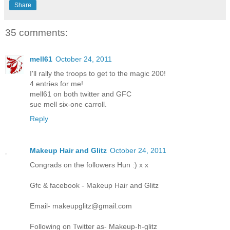
Share
35 comments:
mell61
October 24, 2011
I'll rally the troops to get to the magic 200!
4 entries for me!
mell61 on both twitter and GFC
sue mell six-one carroll.
Reply
Makeup Hair and Glitz
October 24, 2011
Congrads on the followers Hun :) x x
Gfc & facebook - Makeup Hair and Glitz
Email- makeupglitz@gmail.com
Following on Twitter as- Makeup-h-glitz