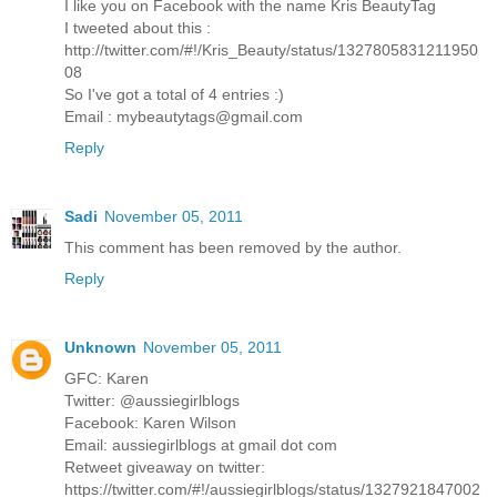
I like you on Facebook with the name Kris BeautyTag
I tweeted about this :
http://twitter.com/#!/Kris_Beauty/status/1327805831211950
08
So I've got a total of 4 entries :)
Email : mybeautytags@gmail.com
Reply
Sadi
November 05, 2011
This comment has been removed by the author.
Reply
Unknown
November 05, 2011
GFC: Karen
Twitter: @aussiegirlblogs
Facebook: Karen Wilson
Email: aussiegirlblogs at gmail dot com
Retweet giveaway on twitter:
https://twitter.com/#!/aussiegirlblogs/status/1327921847002