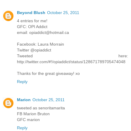
Beyond Blush
October 25, 2011
4 entries for me!
GFC: OPI Addict
email: opiaddict@hotmail.ca
Facebook: Laura Morrain
Twitter @opiaddict
Tweeted here:
http://twitter.com/#!/opiaddict/status/128671789705474048
Thanks for the great giveaway! xo
Reply
Marion
October 25, 2011
tweeted as senoritamarita
FB Marion Bruton
GFC marion
Reply