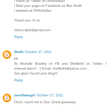
I follow on Twitter as OhNoItsBex
I liked your page on Facebook as Bex Smith
I tweeted at OhNoItsBex
Thank you <3 xo
rebeccajlsk@gmail.com
Reply
Shelli
October 27, 2011
Hi!
Its Michelle Bradley on FB and Shellib44 on Twitter, I
entered twice!! :-) Email: shellib44@yahoo.com
Soo glad I found your blog!!!
Reply
cornflakegirl
October 27, 2011
Oooh, count me in Sue. Great giveaway.