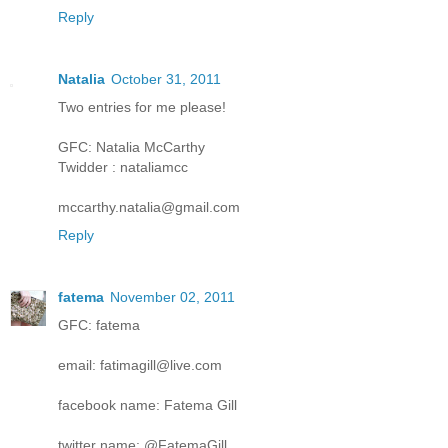
Reply
Natalia
October 31, 2011
Two entries for me please!
GFC: Natalia McCarthy
Twidder : nataliamcc
mccarthy.natalia@gmail.com
Reply
fatema
November 02, 2011
GFC: fatema
email: fatimagill@live.com
facebook name: Fatema Gill
twitter name: @FatemaGill