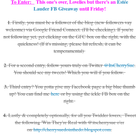
To Enter:
This one's over, Lovelies but there's an
Estée
Lauder FB Giveaway
until Friday!
1
. Firstly, you must be a follower of the blog (new followers vay
welcome) via Google Friend Connect. (I'll be checking). If you're
not following yet, get clicking on the GFC box on the right, with the
quickness! (If it's missing, please hit refresh, it can be
temperamental)
2
. For a second entry, follow yours truly on Twitter
@ItsCherrySue
.
You should see my tweets! Which you will if you follow.
3.
Third entry? You gotta give my Facebook page a big blue thumb
up! You can find me
here
or by using the ickle FB box on the
right.
4.
Lastly & completely optionally, for all you Twidder lovers, Tweet
the following 'Win They're Real with @itscherrysue o'er
on
http://cherrysuedointhedo.blogspot.com
.