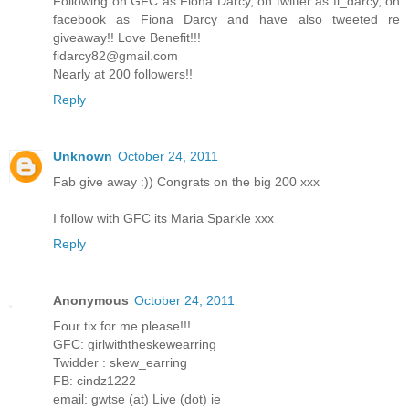
Following on GFC as Fiona Darcy, on twitter as fi_darcy, on
facebook as Fiona Darcy and have also tweeted re
giveaway!! Love Benefit!!!
fidarcy82@gmail.com
Nearly at 200 followers!!
Reply
Unknown
October 24, 2011
Fab give away :)) Congrats on the big 200 xxx
I follow with GFC its Maria Sparkle xxx
Reply
Anonymous
October 24, 2011
Four tix for me please!!!
GFC: girlwiththeskewearring
Twidder : skew_earring
FB: cindz1222
email: gwtse (at) Live (dot) ie