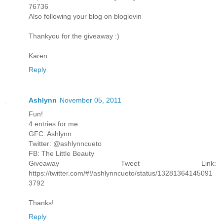
76736
Also following your blog on bloglovin
Thankyou for the giveaway :)
Karen
Reply
Ashlynn
November 05, 2011
Fun!
4 entries for me.
GFC: Ashlynn
Twitter: @ashlynncueto
FB: The Little Beauty
Giveaway Tweet Link:
https://twitter.com/#!/ashlynncueto/status/13281364145091
3792
Thanks!
Reply