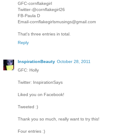
GFC-cornflakegirl
Twitter-@cornflakegirl26
FB-Paula D
Email-cornflakegirlsmusings@gmail.com
That's three entries in total.
Reply
InspirationBeauty
October 28, 2011
GFC: Holly
Twitter: InspirationSays
Liked you on Facebook!
Tweeted :)
Thank you so much, really want to try this!
Four entries :)