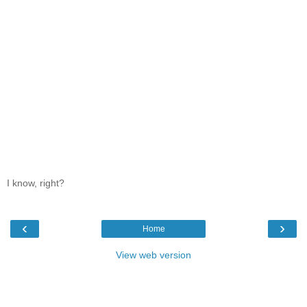
I know, right?
‹
›
Home
View web version