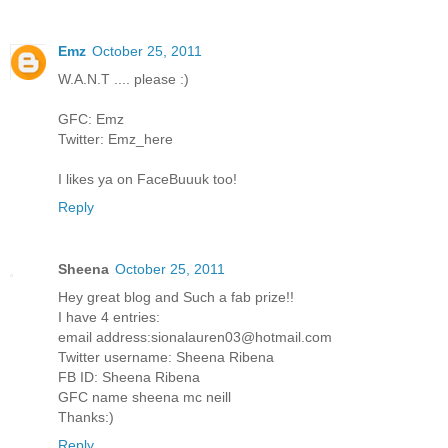
Emz
October 25, 2011
W.A.N.T .... please :)
GFC: Emz
Twitter: Emz_here
I likes ya on FaceBuuuk too!
Reply
Sheena
October 25, 2011
Hey great blog and Such a fab prize!!
I have 4 entries:
email address:sionalauren03@hotmail.com
Twitter username: Sheena Ribena
FB ID: Sheena Ribena
GFC name sheena mc neill
Thanks:)
Reply