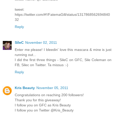
tweet:
https://twitter.com/#!/FatemaGill/status/1317868562694840
32
Reply
SíleC
November 02, 2011
Enter me please! I bleedin' love this mascara & mine is just
running out...
I did the first three things - SileC on GFC, Sile Coleman on
FB, Silec on Twitter. Ta missus :-)
Reply
Kris Beauty
November 05, 2011
Congratulations on reaching 200 followers!
Thank you for this giveaway!
I follow you on GFC as Kris Beauty
I follow you on Twitter @Kris_Beauty