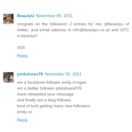
BeautyU
November 05, 2011
congrats on the followers! 2 entries for me, @beautyu of
twitter, and email address is info@beautyu.co.uk and GFC
is beautyu!
XXX
Reply
pinkshoes76
November 05, 2011
am a facebook follower emily o'regan
am a twitter follower pinkshoes076
have retweeted your message
and finally am a blog follower
best of luck getting many new followers
emily xx
Reply