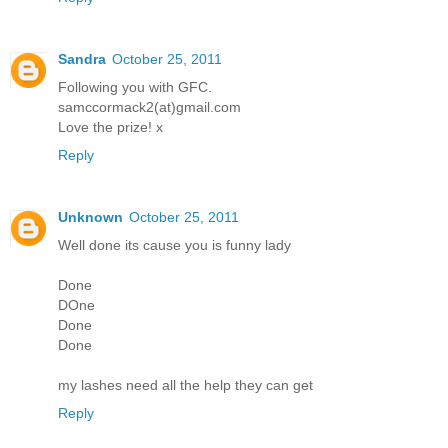
Sandra
October 25, 2011
Following you with GFC.
samccormack2(at)gmail.com
Love the prize! x
Reply
Unknown
October 25, 2011
Well done its cause you is funny lady
Done
DOne
Done
Done
my lashes need all the help they can get
Reply