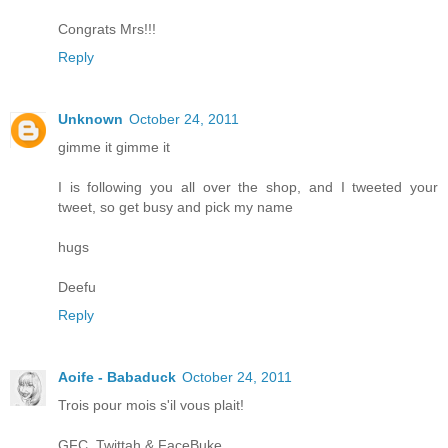
Congrats Mrs!!!
Reply
Unknown
October 24, 2011
gimme it gimme it
I is following you all over the shop, and I tweeted your
tweet, so get busy and pick my name
hugs
Deefu
Reply
Aoife - Babaduck
October 24, 2011
Trois pour mois s'il vous plait!
GFC, Twittah & FaceBuke