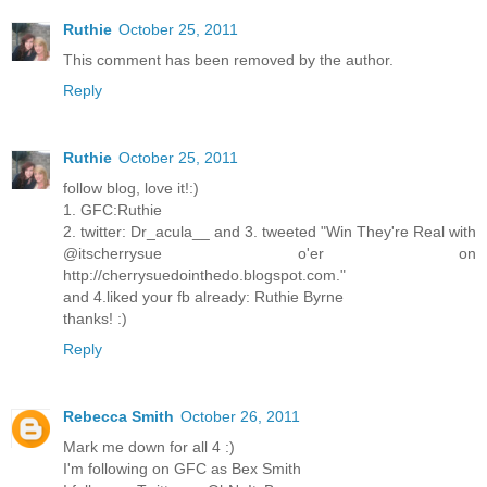
Ruthie
October 25, 2011
This comment has been removed by the author.
Reply
Ruthie
October 25, 2011
follow blog, love it!:)
1. GFC:Ruthie
2. twitter: Dr_acula__ and 3. tweeted "Win They're Real with
@itscherrysue o'er on
http://cherrysuedointhedo.blogspot.com."
and 4.liked your fb already: Ruthie Byrne
thanks! :)
Reply
Rebecca Smith
October 26, 2011
Mark me down for all 4 :)
I'm following on GFC as Bex Smith