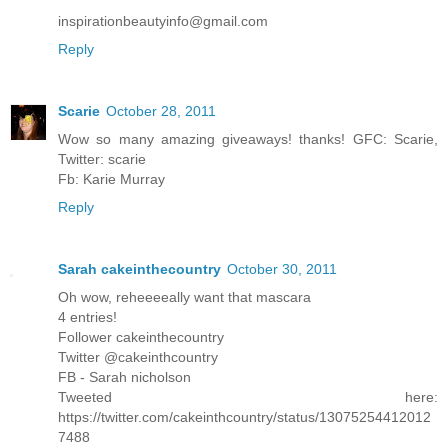
inspirationbeautyinfo@gmail.com
Reply
Scarie
October 28, 2011
Wow so many amazing giveaways! thanks! GFC: Scarie,
Twitter: scarie
Fb: Karie Murray
Reply
Sarah cakeinthecountry
October 30, 2011
Oh wow, reheeeeally want that mascara
4 entries!
Follower cakeinthecountry
Twitter @cakeinthcountry
FB - Sarah nicholson
Tweeted here:
https://twitter.com/cakeinthcountry/status/13075254412012
7488