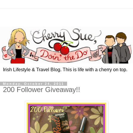
Irish Lifestyle & Travel Blog. This is life with a cherry on top.
Monday, October 24, 2011
200 Follower Giveaway!!