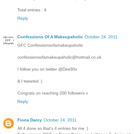
Total entries : 4
Reply
Confessions Of A Makeupaholic
October 24, 2011
GFC Confessionsofamakeupaholic
confessionsofamakeupaholic@hotmail.co.uk
I follow you on twitter @Dee90x
& I tweeted :)
Congrats on reaching 200 followers x
Reply
Fiona Darcy
October 24, 2011
All 4 done so that's 4 entries for me :)