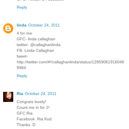
Reply
linda
October 24, 2011
4 for me:
GFC- linda callaghan
twitter- @callaghanlinda
FB- Linda Callaghan
tweet-
http://twitter.com/#!/callaghanlinda/status/12859061916048
9984
Reply
Ria
October 24, 2011
Congrats lovely!
Count me in for 2!
GFC:Ria
Facebook :Ria Kod
Thanks :D