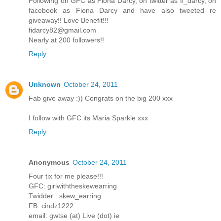
Following on GFC as Fiona Darcy, on twitter as fi_darcy, on
facebook as Fiona Darcy and have also tweeted re
giveaway!! Love Benefit!!!
fidarcy82@gmail.com
Nearly at 200 followers!!
Reply
Unknown
October 24, 2011
Fab give away :)) Congrats on the big 200 xxx
I follow with GFC its Maria Sparkle xxx
Reply
Anonymous
October 24, 2011
Four tix for me please!!!
GFC: girlwiththeskewearring
Twidder : skew_earring
FB: cindz1222
email: gwtse (at) Live (dot) ie