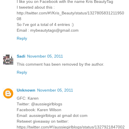
I like you on Facebook with the name Kris BeautyTag
I tweeted about this :
http://twitter.com/#!/Kris_Beauty/status/1327805831211950
08
So I've got a total of 4 entries :)
Email : mybeautytags@gmail.com
Reply
Sadi
November 05, 2011
This comment has been removed by the author.
Reply
Unknown
November 05, 2011
GFC: Karen
Twitter: @aussiegirlblogs
Facebook: Karen Wilson
Email: aussiegirlblogs at gmail dot com
Retweet giveaway on twitter:
https://twitter.com/#!/aussiegirlblogs/status/1327921847002