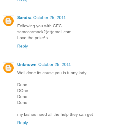
Sandra
October 25, 2011
Following you with GFC.
samccormack2(at)gmail.com
Love the prize! x
Reply
Unknown
October 25, 2011
Well done its cause you is funny lady
Done
DOne
Done
Done
my lashes need all the help they can get
Reply