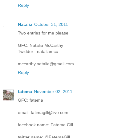
Reply
Natalia
October 31, 2011
Two entries for me please!
GFC: Natalia McCarthy
Twidder : nataliamcc
mccarthy.natalia@gmail.com
Reply
fatema
November 02, 2011
GFC: fatema
email: fatimagill@live.com
facebook name: Fatema Gill
twitter name: @FatemaGill