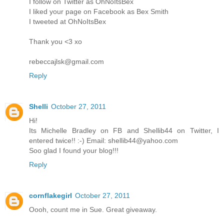
I follow on Twitter as OhNoItsBex
I liked your page on Facebook as Bex Smith
I tweeted at OhNoItsBex
Thank you <3 xo
rebeccajlsk@gmail.com
Reply
Shelli
October 27, 2011
Hi!
Its Michelle Bradley on FB and Shellib44 on Twitter, I
entered twice!! :-) Email: shellib44@yahoo.com
Soo glad I found your blog!!!
Reply
cornflakegirl
October 27, 2011
Oooh, count me in Sue. Great giveaway.