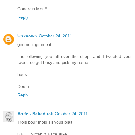
Congrats Mrs!!!
Reply
Unknown
October 24, 2011
gimme it gimme it
I is following you all over the shop, and I tweeted your
tweet, so get busy and pick my name
hugs
Deefu
Reply
Aoife - Babaduck
October 24, 2011
Trois pour mois s'il vous plait!
GFC, Twittah & FaceBuke