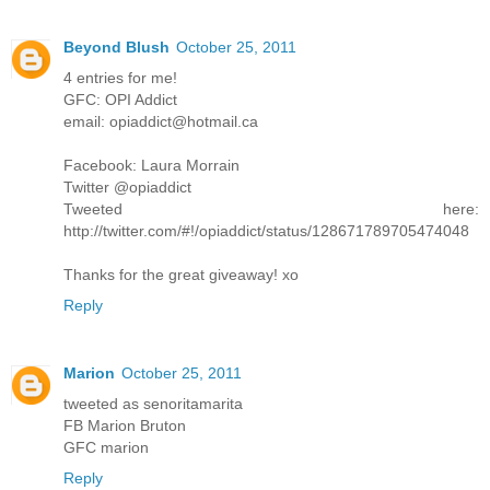
Beyond Blush
October 25, 2011
4 entries for me!
GFC: OPI Addict
email: opiaddict@hotmail.ca
Facebook: Laura Morrain
Twitter @opiaddict
Tweeted here:
http://twitter.com/#!/opiaddict/status/128671789705474048
Thanks for the great giveaway! xo
Reply
Marion
October 25, 2011
tweeted as senoritamarita
FB Marion Bruton
GFC marion
Reply