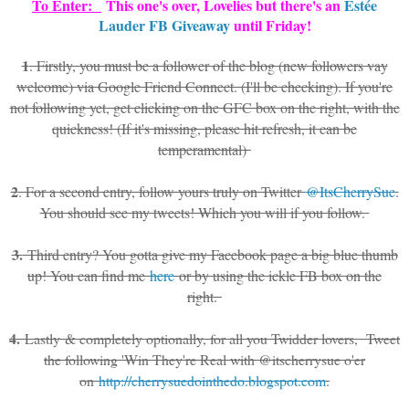
To Enter:
This one's over, Lovelies but there's an
Estée
Lauder FB Giveaway
until Friday!
1
. Firstly, you must be a follower of the blog (new followers vay
welcome) via Google Friend Connect. (I'll be checking). If you're
not following yet, get clicking on the GFC box on the right, with the
quickness! (If it's missing, please hit refresh, it can be
temperamental)
2
. For a second entry, follow yours truly on Twitter
@ItsCherrySue
.
You should see my tweets! Which you will if you follow.
3.
Third entry? You gotta give my Facebook page a big blue thumb
up! You can find me
here
or by using the ickle FB box on the
right.
4.
Lastly & completely optionally, for all you Twidder lovers, Tweet
the following 'Win They're Real with @itscherrysue o'er
on
http://cherrysuedointhedo.blogspot.com
.