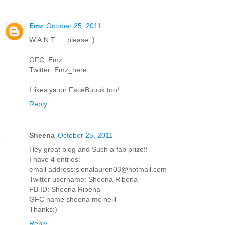
Emz
October 25, 2011
W.A.N.T .... please :)
GFC: Emz
Twitter: Emz_here
I likes ya on FaceBuuuk too!
Reply
Sheena
October 25, 2011
Hey great blog and Such a fab prize!!
I have 4 entries:
email address:sionalauren03@hotmail.com
Twitter username: Sheena Ribena
FB ID: Sheena Ribena
GFC name sheena mc neill
Thanks:)
Reply