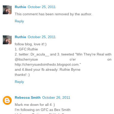
Ruthie
October 25, 2011
This comment has been removed by the author.
Reply
Ruthie
October 25, 2011
follow blog, love it!:)
1. GFC:Ruthie
2. twitter: Dr_acula__ and 3. tweeted "Win They're Real with
@itscherrysue o'er on
http://cherrysuedointhedo.blogspot.com."
and 4.liked your fb already: Ruthie Byrne
thanks! :)
Reply
Rebecca Smith
October 26, 2011
Mark me down for all 4 :)
I'm following on GFC as Bex Smith