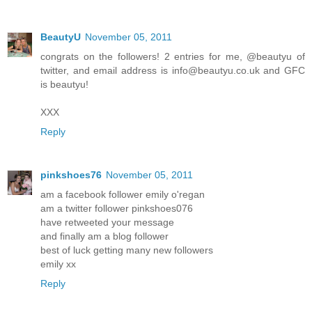
BeautyU
November 05, 2011
congrats on the followers! 2 entries for me, @beautyu of
twitter, and email address is info@beautyu.co.uk and GFC
is beautyu!
XXX
Reply
pinkshoes76
November 05, 2011
am a facebook follower emily o'regan
am a twitter follower pinkshoes076
have retweeted your message
and finally am a blog follower
best of luck getting many new followers
emily xx
Reply