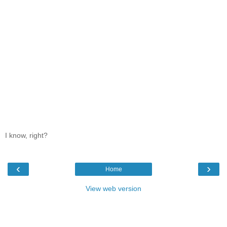
I know, right?
‹
›
Home
View web version