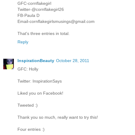
GFC-cornflakegirl
Twitter-@cornflakegirl26
FB-Paula D
Email-cornflakegirlsmusings@gmail.com
That's three entries in total.
Reply
InspirationBeauty
October 28, 2011
GFC: Holly
Twitter: InspirationSays
Liked you on Facebook!
Tweeted :)
Thank you so much, really want to try this!
Four entries :)