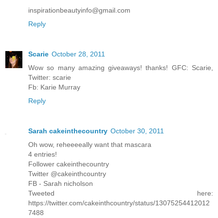
inspirationbeautyinfo@gmail.com
Reply
Scarie
October 28, 2011
Wow so many amazing giveaways! thanks! GFC: Scarie,
Twitter: scarie
Fb: Karie Murray
Reply
Sarah cakeinthecountry
October 30, 2011
Oh wow, reheeeeally want that mascara
4 entries!
Follower cakeinthecountry
Twitter @cakeinthcountry
FB - Sarah nicholson
Tweeted here:
https://twitter.com/cakeinthcountry/status/13075254412012
7488