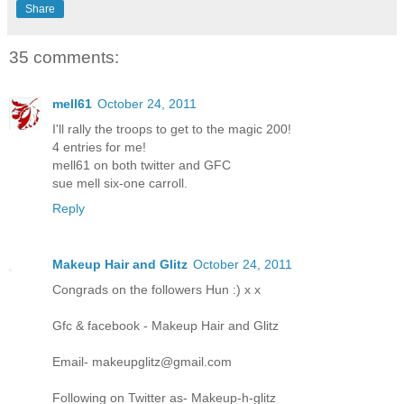
Share
35 comments:
mell61
October 24, 2011
I'll rally the troops to get to the magic 200!
4 entries for me!
mell61 on both twitter and GFC
sue mell six-one carroll.
Reply
Makeup Hair and Glitz
October 24, 2011
Congrads on the followers Hun :) x x
Gfc & facebook - Makeup Hair and Glitz
Email- makeupglitz@gmail.com
Following on Twitter as- Makeup-h-glitz