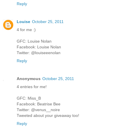
Reply
Louise
October 25, 2011
4 for me :)
GFC: Louise Nolan
Facebook: Louise Nolan
Twitter: @louiseeenolan
Reply
Anonymous
October 25, 2011
4 entries for me!
GFC: Miss_B
Facebook: Beatrise Bee
Twitter: @venus__noire
Tweeted about your giveaway too!
Reply