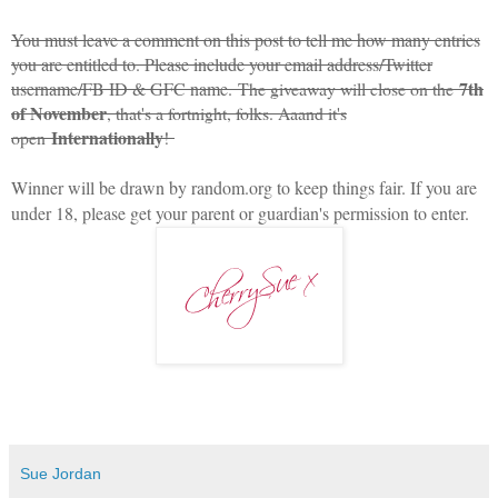
You must leave a comment on this post to tell me how many entries
you are entitled to. Please include your email address/Twitter
7th
username/FB ID & GFC name.
The giveaway will close on the
of November
, that's a fortnight, folks. Aaand it's
Internationally
open
!
Winner will be drawn by random.org to keep things fair. If you are
under 18, please get your parent or guardian's permission to enter.
Sue Jordan