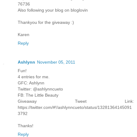
76736
Also following your blog on bloglovin
Thankyou for the giveaway :)
Karen
Reply
Ashlynn
November 05, 2011
Fun!
4 entries for me.
GFC: Ashlynn
Twitter: @ashlynncueto
FB: The Little Beauty
Giveaway Tweet Link:
https://twitter.com/#!/ashlynncueto/status/13281364145091
3792
Thanks!
Reply