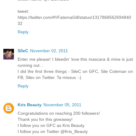
tweet:
https://twitter.com/#!/FatemaGill/status/1317868562694840
32
Reply
SíleC
November 02, 2011
Enter me please! I bleedin' love this mascara & mine is just
running out...
I did the first three things - SileC on GFC, Sile Coleman on
FB, Silec on Twitter. Ta missus :-)
Reply
Kris Beauty
November 05, 2011
Congratulations on reaching 200 followers!
Thank you for this giveaway!
I follow you on GFC as Kris Beauty
I follow you on Twitter @Kris_Beauty