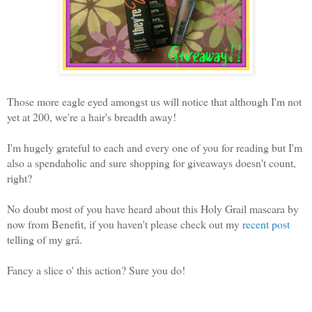
Those more eagle eyed amongst us will notice that although I'm not
yet at 200, we're a hair's breadth away!
I'm hugely grateful to each and every one of you for reading but I'm
also a spendaholic and sure shopping for giveaways doesn't count,
right?
No doubt most of you have heard about this Holy Grail mascara by
now from Benefit, if you haven't please check out my
recent post
telling of my grá.
Fancy a slice o' this action? Sure you do!