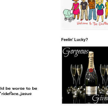
Feelin' Lucky?
ld be worse to be
rideface...jasus