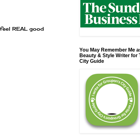
 feel REAL good
You May Remember Me as
Beauty & Style Writer for
City Guide