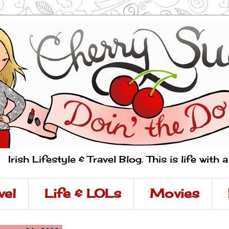
Irish Lifestyle & Travel Blog. This is life with 
vel
Life & LOLs
Movies