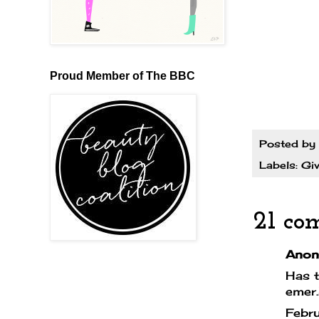
Proud Member of The BBC
Posted by
Labels:
Gi
21 co
Anony
Has t
emer
Febr