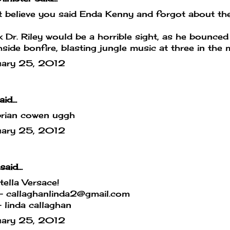
't believe you said Enda Kenny and forgot about the
nk Dr. Riley would be a horrible sight, as he bounced
side bonfire, blasting jungle music at three in the m
uary 25, 2012
id...
brian cowen uggh
uary 25, 2012
said...
ella Versace!
- callaghanlinda2@gmail.com
linda callaghan
uary 25, 2012