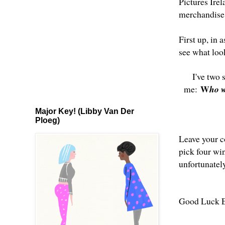
Pictures Ire
merchandise 
First up, in a
see what look
I've two 
W
me:
ho w
Major Key! (Libby Van Der
Ploeg)
Leave your c
pick four wi
unfortunatel
Good Luck E