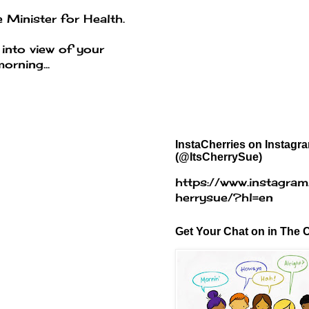
 Minister for Health.
 into view of your
orning...
InstaCherries on Instagr
(@ItsCherrySue)
https://www.instagram
herrysue/?hl=en
Get Your Chat on in The C