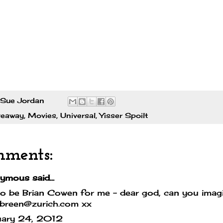
Sue Jordan
veaway
,
Movies
,
Universal
,
Yisser Spoilt
mments:
mous said...
o be Brian Cowen for me - dear god, can you imagi
.breen@zurich.com xx
uary 24, 2012