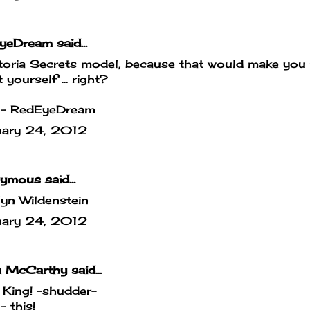
yeDream
said...
toria Secrets model, because that would make you
 yourself ... right?
- RedEyeDream
uary 24, 2012
mous said...
yn Wildenstein
uary 24, 2012
a McCarthy
said...
 King! -shudder-
 this!