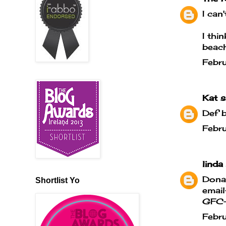
I can
I thi
beach
Febr
Kat
sa
Def 
Febr
linda
Donat
Shortlist Yo
email
GFC- 
Febr