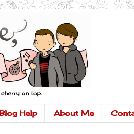
a cherry on top.
Blog Help
About Me
Conta