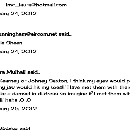
l - lmc_laura@hotmail.com
uary 24, 2012
nningham@eircom.net said...
lie Sheen
uary 24, 2012
a Mulhall said...
Kearney or Johney Sexton, I think my eyes would 
y jaw would hit my toes!!! Have met them with their
ike a damsel in distress so imagine if I met them wi
!!!!! haha :O :O
uary 25, 2012
inister
said...