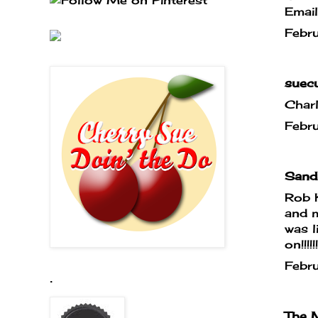
Emai
Febr
suecu
Char
Febr
Sandr
Rob 
and m
was l
on!!!!
Febr
.
The M