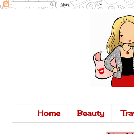
Home
Beauty
Tra