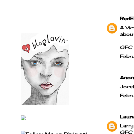
RedE
A Vic
about
GFC 
Febr
Anony
Jocel
Febr
Laur
Larry
GFC -