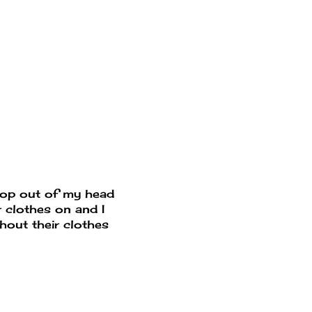
pop out of my head
 clothes on and I
thout their clothes