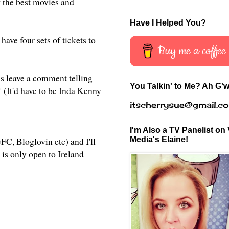
f the best movies and
Have I Helped You?
 have four sets of tickets to
Buy me a coffee
is leave a comment telling
You Talkin' to Me? Ah G'w
?
(It'd have to be Inda Kenny
itscherrysue@gmail.c
I'm Also a TV Panelist on 
Media's Elaine!
C, Bloglovin etc) and I'll
 is only open to Ireland