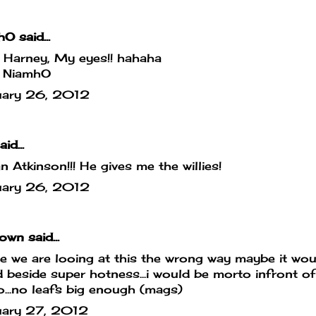
hO
said...
 Harney, My eyes!! hahaha
 NiamhO
uary 26, 2012
id...
 Atkinson!!! He gives me the willies!
uary 26, 2012
own
said...
 we are looing at this the wrong way maybe it wou
 beside super hotness...i would be morto infront of 
...no leafs big enough (mags)
uary 27, 2012