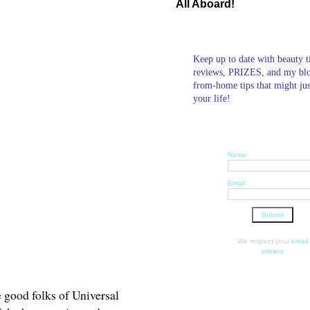
All Aboard!
Keep up to date with beauty t
reviews, PRIZES, and my bl
from-home tips that might ju
your life!
Name:
Email:
We respect your
email
privacy
he good folks of Universal