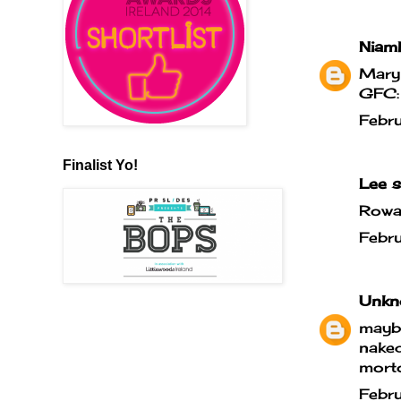
Niam
Mary
GFC:
Febr
Finalist Yo!
Lee
sa
Rowan
Febr
Unkn
maybe
naked
morto
Febr