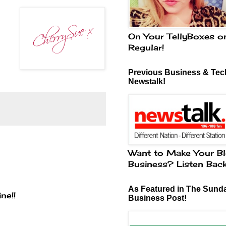
On Your TellyBoxes o
Regular!
Previous Business & Tech
Newstalk!
Want to Make Your Bl
Business? Listen Bac
As Featured in The Sund
ne!!
Business Post!