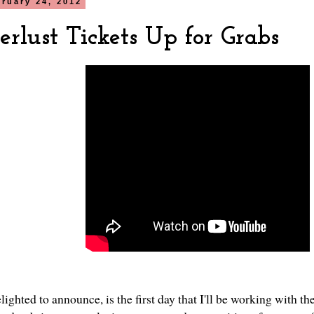
bruary 24, 2012
rlust Tickets Up for Grabs
lighted to announce, is the first day that I'll be working with t