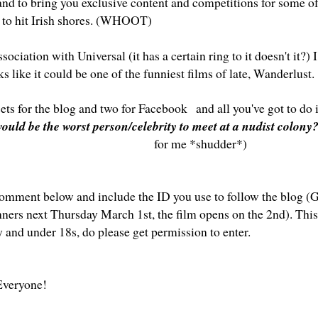
land to bring you exclusive content and competitions for some o
to hit Irish shores. (WHOOT)
ssociation with Universal (it has a certain ring to it doesn't it?) I
s like it could be one of the funniest films of late, Wanderlust.
sets for the blog and two for
Facebook
and all you've got to do 
ould be the worst person/celebrity to meet at a nudist colony
for me *shudder*)
omment below and include the ID you use to follow the blog (GF
nners next Thursday March 1st, the film opens on the 2nd). This
y and under 18s, do please get permission to enter.
veryone!