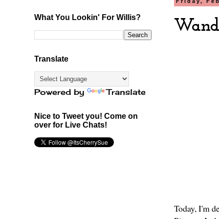
Friday, Fe
What You Lookin' For Willis?
Wande
Translate
Powered by
Translate
Nice to Tweet you! Come on
over for Live Chats!
Today, I'm de