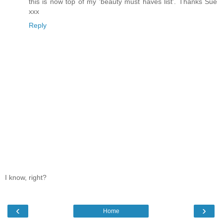
this is now top of my 'beauty must haves list'. Thanks Sue
xxx
Reply
I know, right?
‹
›
Home