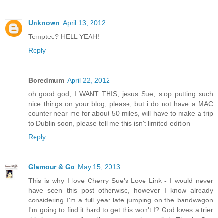
Unknown
April 13, 2012
Tempted? HELL YEAH!
Reply
Boredmum
April 22, 2012
oh good god, I WANT THIS, jesus Sue, stop putting such
nice things on your blog, please, but i do not have a MAC
counter near me for about 50 miles, will have to make a trip
to Dublin soon, please tell me this isn't limited edition
Reply
Glamour & Go
May 15, 2013
This is why I love Cherry Sue's Love Link - I would never
have seen this post otherwise, however I know already
considering I'm a full year late jumping on the bandwagon
I'm going to find it hard to get this won't I? God loves a trier