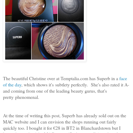
The beautiful Christine over at Temptalia.com has Superb in a
face
of the day
, which shows it's subtlety perfectly. She's also rated it A-
and coming from one of the leading beauty gurus, that's
pretty phenomenal.
At the time of writing this post, Superb has already sold out on the
MAC website and I can envision the shops running out fairly
quickly too. I bought it for €28 in BT2 in Blanchardstown but I