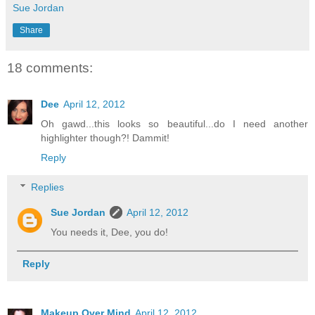
Sue Jordan
Share
18 comments:
Dee
April 12, 2012
Oh gawd...this looks so beautiful...do I need another
highlighter though?! Dammit!
Reply
Replies
Sue Jordan
April 12, 2012
You needs it, Dee, you do!
Reply
Makeup Over Mind
April 12, 2012