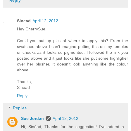
Reply
Sinead
April 12, 2012
Hey CherrySue,
Could you put up pics of where to apply this? From the
swatches above I can't imagine putting this on my temples
or cheeks as it looks so pigmented. I followed the link you
posted above and it just looks like she put some highligher
over her blusher. It doesn't look anything like the colour
above.
Thanks,
Sinead
Reply
Replies
Sue Jordan
April 12, 2012
Hi, Sinéad, Thanks for the suggestion! I've added a