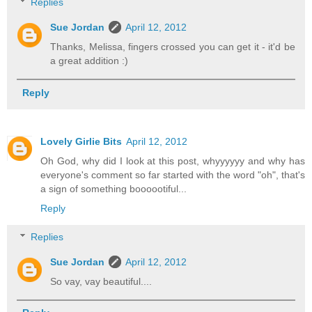
Replies
Sue Jordan
April 12, 2012
Thanks, Melissa, fingers crossed you can get it - it'd be
a great addition :)
Reply
Lovely Girlie Bits
April 12, 2012
Oh God, why did I look at this post, whyyyyyy and why has
everyone's comment so far started with the word "oh", that's
a sign of something boooootiful...
Reply
Replies
Sue Jordan
April 12, 2012
So vay, vay beautiful....