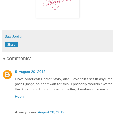
Sue Jordan
Share
5 comments:
S
August 20, 2012
I love American Horror Story, and I love thins set in asylums
(don't judge)so can't wait for this! I probably wouldn't watch
the X Factor if I couldn't get on twitter, it makes it for me x
Reply
Anonymous
August 20, 2012