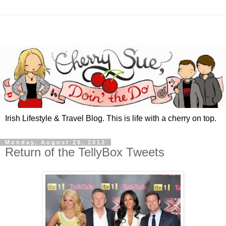
Irish Lifestyle & Travel Blog. This is life with a cherry on top.
Monday, August 20, 2012
Return of the TellyBox Tweets