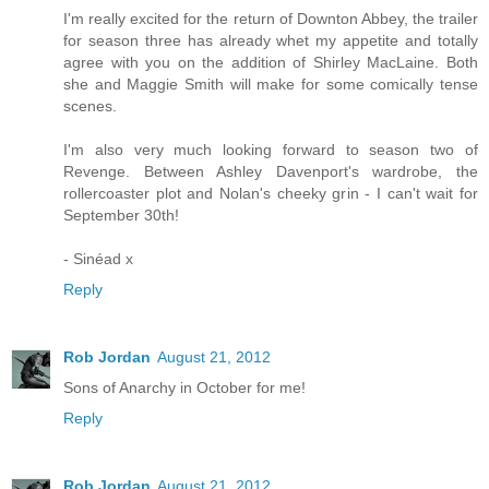
I'm really excited for the return of Downton Abbey, the trailer
for season three has already whet my appetite and totally
agree with you on the addition of Shirley MacLaine. Both
she and Maggie Smith will make for some comically tense
scenes.
I'm also very much looking forward to season two of
Revenge. Between Ashley Davenport's wardrobe, the
rollercoaster plot and Nolan's cheeky grin - I can't wait for
September 30th!
- Sinéad x
Reply
Rob Jordan
August 21, 2012
Sons of Anarchy in October for me!
Reply
Rob Jordan
August 21, 2012