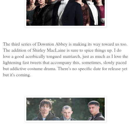
The third series of Downton Abbey
is making its way toward us too.
The addition of Shirley MacLaine is sure to spice things up. I do
love a good acerbically tongued matriarch, just as much as I love the
lightening fast tweets that accompany this, sometimes, slowly paced
but addictive costume drama. There's no specific date for release yet
but it's coming.