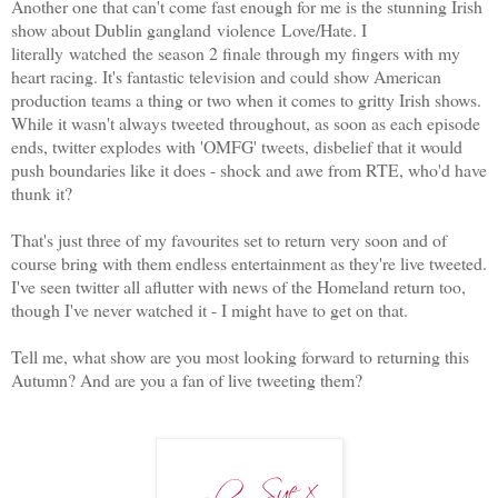
Another one that can't come fast enough for me is the stunning Irish
show about Dublin gangland violence Love/Hate. I
literally watched the season 2 finale through my fingers with my
heart racing. It's fantastic television and could show American
production teams a thing or two when it comes to gritty Irish shows.
While it wasn't always tweeted throughout, as soon as each episode
ends, twitter explodes with 'OMFG' tweets, disbelief that it would
push boundaries like it does - shock and awe from RTE, who'd have
thunk it?
That's just three of my favourites set to return very soon and of
course bring with them endless entertainment as they're live tweeted.
I've seen twitter all aflutter with news of the Homeland return too,
though I've never watched it - I might have to get on that.
Tell me, what show are you most looking forward to returning this
Autumn? And are you a fan of live tweeting them?