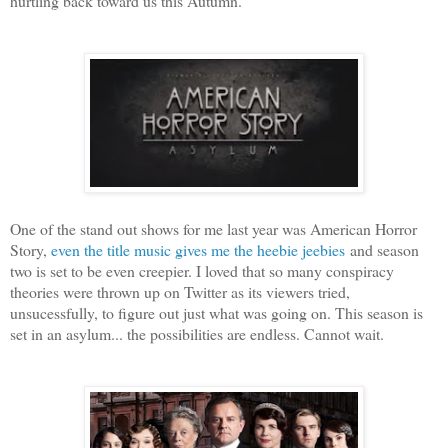
hurtling back toward us this Autumn.
One of the stand out shows for me last year was American Horror
Story,
even the title music gives me the heebie jeebies
and season
two is set to be even creepier. I loved that so many conspiracy
theories were thrown up on Twitter as its viewers tried,
unsucessfully, to figure out just what was going on. This season is
set in an asylum... the possibilities are endless. Cannot wait.