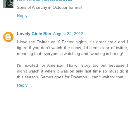
Sons of Anarchy in October for me!
Reply
Lovely Girlie Bits
August 22, 2012
I love the Twitter on X Factor nights, it's great craic and I
figure if you don't watch the show, I'd steer clear of twitter,
moaning that everyone's watching and tweeting is boring!
I'm excited for American Horror story too but because I
didn't watch it when it was on telly last time so must do it
this season. Sames goes for Downton, I can't wait for that!
Reply