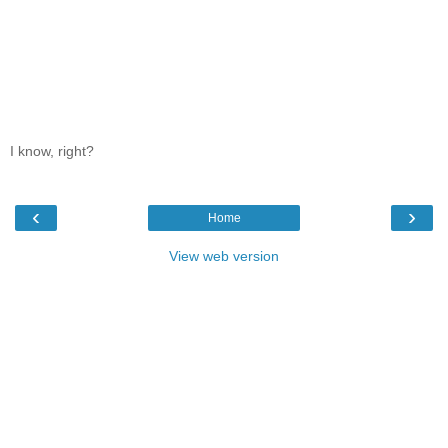
I know, right?
‹
›
Home
View web version