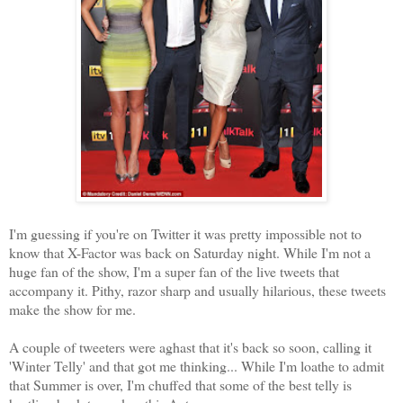
I'm guessing if you're on Twitter it was pretty impossible not to
know that X-Factor was back on Saturday night. While I'm not a
huge fan of the show, I'm a super fan of the live tweets that
accompany it. Pithy, razor sharp and usually hilarious, these tweets
make the show for me.
A couple of tweeters were aghast that it's back so soon, calling it
'Winter Telly' and that got me thinking... While I'm loathe to admit
that Summer is over, I'm chuffed that some of the best telly is