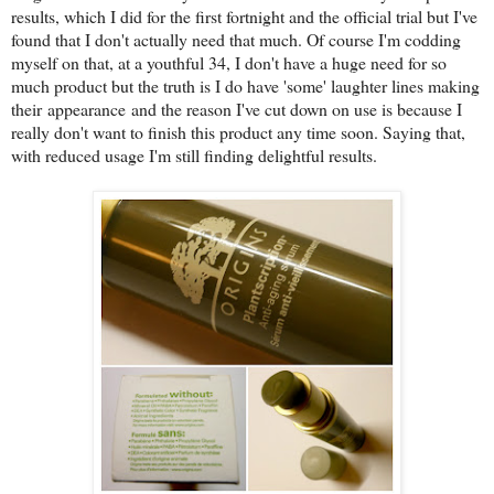
results, which I did for the first fortnight and the official trial but I've
found that I don't actually need that much. Of course I'm codding
myself on that, at a youthful 34, I don't have a huge need for so
much product but the truth is I do have 'some' laughter lines making
their appearance and the reason I've cut down on use is because I
really don't want to finish this product any time soon. Saying that,
with reduced usage I'm still finding delightful results.