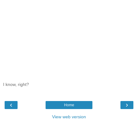
I know, right?
‹
›
Home
View web version