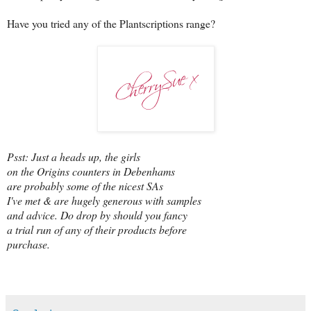
Have you tried any of the Plantscriptions range?
Psst: Just a heads up, the girls
on the Origins counters in Debenhams
are probably some of the nicest SAs
I've met & are hugely generous with samples
and advice. Do drop by should you fancy
a trial run of any of their products before
purchase.