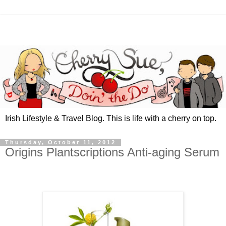
Irish Lifestyle & Travel Blog. This is life with a cherry on top.
Thursday, October 11, 2012
Origins Plantscriptions Anti-aging Serum