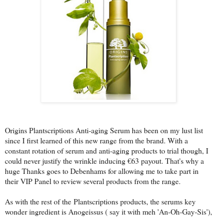
Origins Plantscriptions Anti-aging Serum has been on my lust list
since I first learned of this new range from the brand. With a
constant rotation of serum and anti-aging products to trial though, I
could never justify the wrinkle inducing €63 payout. That's why a
huge Thanks goes to Debenhams for allowing me to take part in
their VIP Panel to review several products from the range.
As with the rest of the
Plantscriptions products
, the serums key
wonder ingredient is Anogeissus ( say it with meh 'An-Oh-Gay-Sis'),