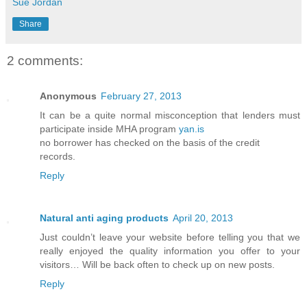
Sue Jordan
Share
2 comments:
Anonymous
February 27, 2013
It can be a quite normal misconception that lenders must
participate inside MHA program
yan.is
no borrower has checked on the basis of the credit
records.
Reply
Natural anti aging products
April 20, 2013
Just couldn’t leave your website before telling you that we
really enjoyed the quality information you offer to your
visitors… Will be back often to check up on new posts.
Reply