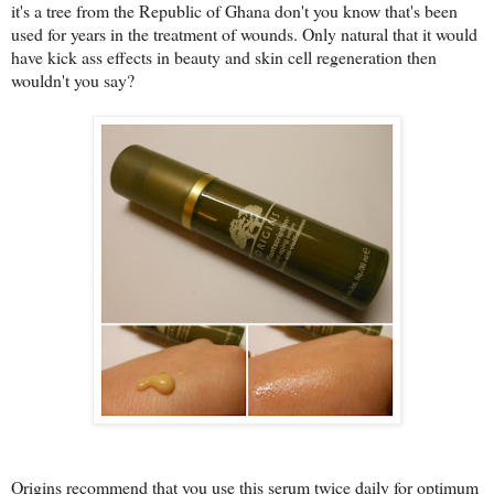
it's a tree from the Republic of Ghana don't you know that's been
used for years in the treatment of wounds. Only natural that it would
have kick ass effects in beauty and skin cell regeneration then
wouldn't you say?
Origins recommend that you use this serum twice daily for optimum