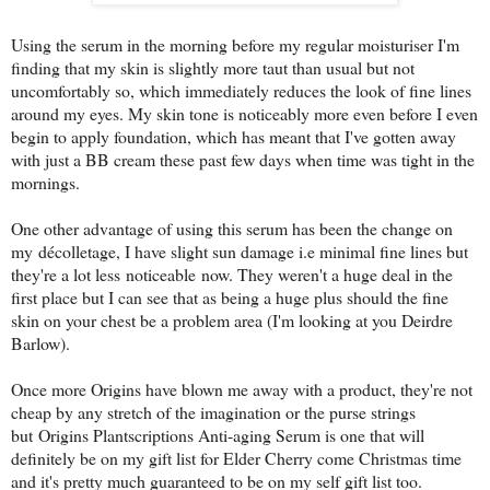
Using the serum in the morning before my regular moisturiser I'm
finding that my skin is slightly more taut than usual but not
uncomfortably so, which immediately reduces the look of fine lines
around my eyes. My skin tone is noticeably more even before I even
begin to apply foundation, which has meant that I've gotten away
with just a BB cream these past few days when time was tight in the
mornings.
One other advantage of using this serum has been the change on
my décolletage, I have slight sun damage i.e minimal fine lines but
they're a lot less noticeable now. They weren't a huge deal in the
first place but I can see that as being a huge plus should the fine
skin on your chest be a problem area (I'm looking at you Deirdre
Barlow).
Once more Origins have blown me away with a product, they're not
cheap by any stretch of the imagination or the purse strings
but
Origins Plantscriptions Anti-aging Serum is one that will
definitely be on my gift list for Elder Cherry come Christmas time
and it's pretty much guaranteed to be on my self gift list too.