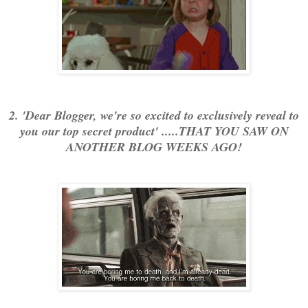
2. 'Dear Blogger, we're so excited to exclusively reveal to
you our top secret product' .....THAT YOU SAW ON
ANOTHER BLOG WEEKS AGO!