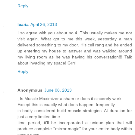
Reply
Icaria
April 26, 2013
I so agree with you about no 4. This usually makes me not
visit again. What got to me this week, yesterday a man
delivered something to my door. His cell rang and he ended
up entering my house to answer and was walking around
my living room as he was having his conversation!!! Talk
about invading my space! Grrr!
Reply
Anonymous
June 08, 2013
, Is Muscle Maximizer a sham or does it sincerely work.
Except this is exactly what does happen, frequently
in badly considered build muscle strategies. At duration for
just a very limited time
time period, it'll be incorporated a unique plan that will
produce complete ''mirror magic'' for your entire body within
seven days.