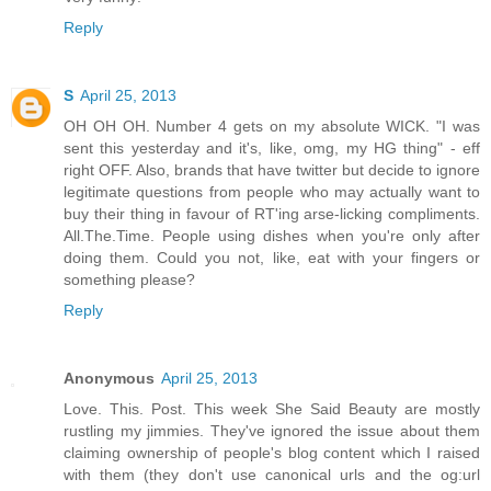
Reply
S
April 25, 2013
OH OH OH. Number 4 gets on my absolute WICK. "I was
sent this yesterday and it's, like, omg, my HG thing" - eff
right OFF. Also, brands that have twitter but decide to ignore
legitimate questions from people who may actually want to
buy their thing in favour of RT'ing arse-licking compliments.
All.The.Time. People using dishes when you're only after
doing them. Could you not, like, eat with your fingers or
something please?
Reply
Anonymous
April 25, 2013
Love. This. Post. This week She Said Beauty are mostly
rustling my jimmies. They've ignored the issue about them
claiming ownership of people's blog content which I raised
with them (they don't use canonical urls and the og:url