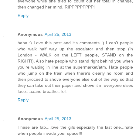
everyone while she tried to count out her total in change,
then changed her mind, RIPPPPPPPPP!
Reply
Anonymous
April 25, 2013
haha :) Love this post and it's comments :) I can't people
who walk half way up the escalator and then stop (in
London - WALK on the LEFT people, STAND on the
RIGHT!). Also hate people who stand right behind you when
you're waiting in line at the supermarket/atm. Hate people
who jump on the train when there's clearly no room and
then proceed to shove everyone else out of the way so that
they can take out their paper and shove it in everyone elses
face.. aaand breathe.. lol.
Reply
Anonymous
April 25, 2013
These are fab....love the gifs especially the last one...hate
when people invade your space!!!