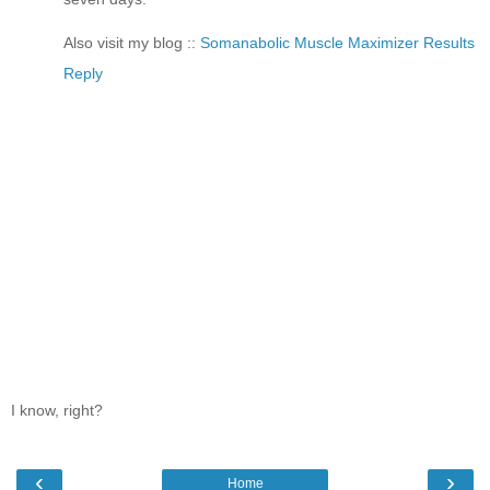
Also visit my blog ::
Somanabolic Muscle Maximizer Results
Reply
I know, right?
‹
›
Home