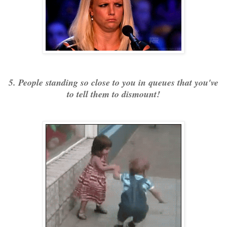
5. People standing so close to you in queues that you've
to tell them to dismount!