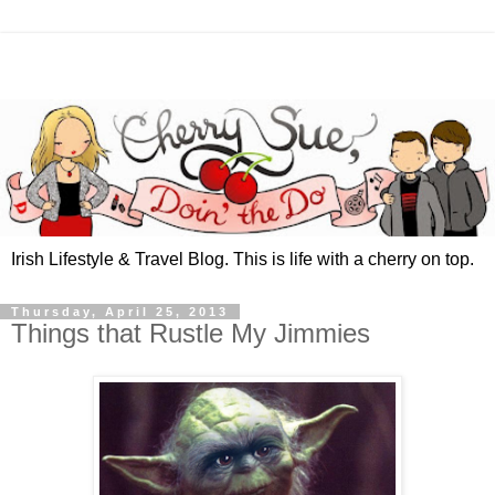
Irish Lifestyle & Travel Blog. This is life with a cherry on top.
Thursday, April 25, 2013
Things that Rustle My Jimmies