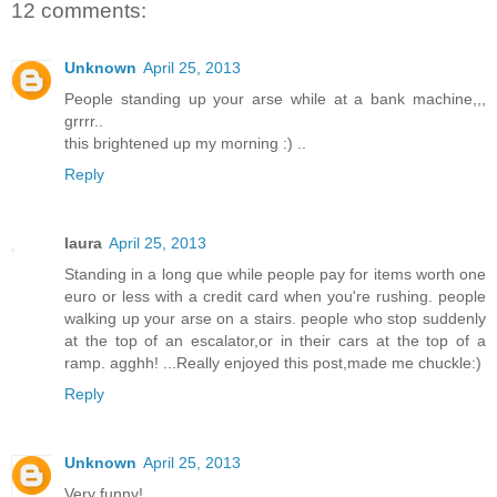
12 comments:
Unknown
April 25, 2013
People standing up your arse while at a bank machine,,,
grrrr..
this brightened up my morning :) ..
Reply
laura
April 25, 2013
Standing in a long que while people pay for items worth one
euro or less with a credit card when you're rushing. people
walking up your arse on a stairs. people who stop suddenly
at the top of an escalator,or in their cars at the top of a
ramp. agghh! ...Really enjoyed this post,made me chuckle:)
Reply
Unknown
April 25, 2013
Very funny!