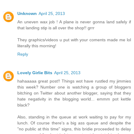
Unknown
April 25, 2013
An uneven wax job ! A plane is never gonna land safely if
that landing stip is all over the shop!! grrr
They graphics/videos u put with your coments made me lol
literally this morning!
Reply
Lovely Girlie Bits
April 25, 2013
hahaaaaa great post!! Things wot have rustled my jimmies
this week? Number one is watching a group of bloggers
bitching on Twitter about another blogger, saying that they
hate negativity in the blogging world... emmm pot kettle
black?
Also, standing in the queue at work waiting to pay for my
lunch. Of course there's a big ass queue and despite the
"no public at this time" signs, this bridie proceeded to delay