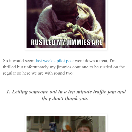
So it would seem
last week's pilot post
went down a treat, I'm
thrilled but unfortunately my jimmies continue to be rustled on the
regular so here we are with round two:
1. Letting someone out in a ten minute traffic jam and
they don't thank you.