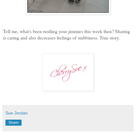
Tell me, what's been rustling your jimmies this week then? Sharing
is caring and also decreases feelings of stabbiness. True story.
Sue Jordan
Share