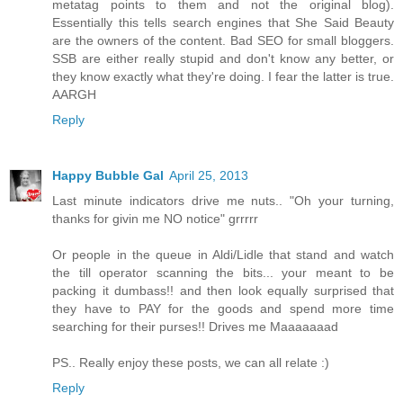
metatag points to them and not the original blog).
Essentially this tells search engines that She Said Beauty
are the owners of the content. Bad SEO for small bloggers.
SSB are either really stupid and don't know any better, or
they know exactly what they're doing. I fear the latter is true.
AARGH
Reply
Happy Bubble Gal
April 25, 2013
Last minute indicators drive me nuts.. "Oh your turning,
thanks for givin me NO notice" grrrrr
Or people in the queue in Aldi/Lidle that stand and watch
the till operator scanning the bits... your meant to be
packing it dumbass!! and then look equally surprised that
they have to PAY for the goods and spend more time
searching for their purses!! Drives me Maaaaaaad
PS.. Really enjoy these posts, we can all relate :)
Reply