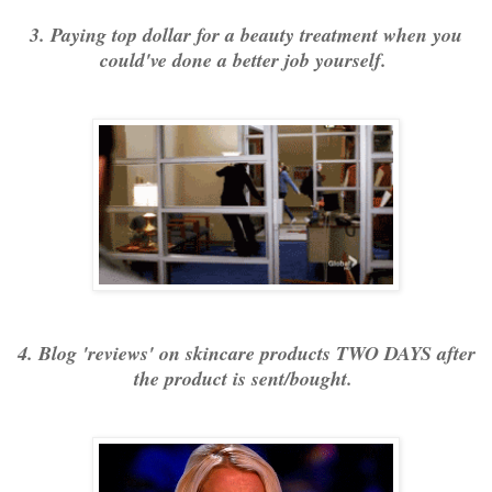
3. Paying top dollar for a beauty treatment when you
could've done a better job yourself.
4. Blog 'reviews' on skincare products TWO DAYS after
the product is sent/bought.