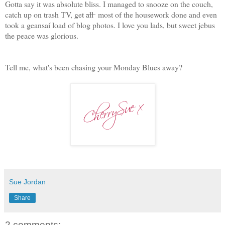
Gotta say it was absolute bliss. I managed to snooze on the couch,
catch up on trash TV, get
all
most of the housework done and even
took a geansaí load of blog photos. I love you lads, but sweet jebus
the peace was glorious.
Tell me, what's been chasing your Monday Blues away?
Sue Jordan
Share
2 comments: