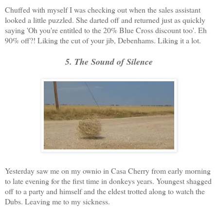
Chuffed with myself I was checking out when the sales assistant
looked a little puzzled. She darted off and returned just as quickly
saying 'Oh you're entitled to the 20% Blue Cross discount too'. Eh
90% off?! Liking the cut of your jib, Debenhams. Liking it a lot.
5. The Sound of Silence
Yesterday saw me on my ownio in Casa Cherry from early morning
to late evening for the first time in donkeys years. Youngest shagged
off to a party and himself and the eldest trotted along to watch the
Dubs. Leaving me to my sickness.