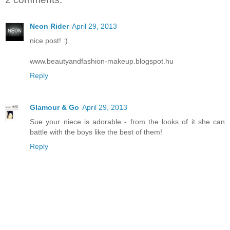
Neon Rider
April 29, 2013
nice post! :)
www.beautyandfashion-makeup.blogspot.hu
Reply
Glamour & Go
April 29, 2013
Sue your niece is adorable - from the looks of it she can
battle with the boys like the best of them!
Reply