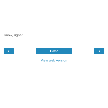
I know, right?
‹
›
Home
View web version