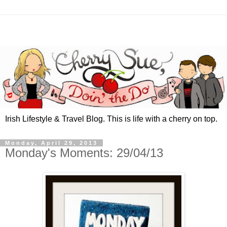
Irish Lifestyle & Travel Blog. This is life with a cherry on top.
Monday, April 29, 2013
Monday's Moments: 29/04/13