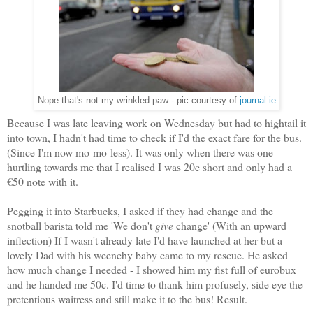
Nope that's not my wrinkled paw - pic courtesy of
journal.ie
Because I was late leaving work on Wednesday but had to hightail it
into town, I hadn't had time to check if I'd the exact fare for the bus.
(Since I'm now mo-mo-less). It was only when there was one
hurtling towards me that I realised I was 20c short and only had a
€50 note with it.
Pegging it into Starbucks, I asked if they had change and the
snotball barista told me 'We don't
give
change' (With an upward
inflection) If I wasn't already late I'd have launched at her but a
lovely Dad with his weenchy baby came to my rescue. He asked
how much change I needed - I showed him my fist full of eurobux
and he handed me 50c. I'd time to thank him profusely, side eye the
pretentious waitress and still make it to the bus! Result.