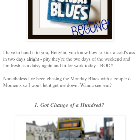
I have to hand it to you, Benylin, you know how to kick a cold's ass
in two days alright - pity they're the two days of the weekend and
I'm fresh as a daisy again and fit for work today - BOO!!
Nonetheless I've been chasing the Monday Blues with a couple o'
Moments so I won't let it get me down. Wanna see 'em?
1. Got Change of a Hundred?