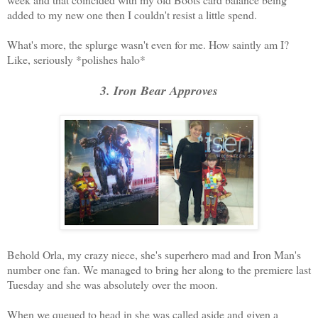
added to my new one then I couldn't resist a little spend.
What's more, the splurge wasn't even for me. How saintly am I?
Like, seriously *polishes halo*
3. Iron Bear Approves
Behold Orla, my crazy niece, she's superhero mad and Iron Man's
number one fan. We managed to bring her along to the premiere last
Tuesday and she was absolutely over the moon.
When we queued to head in she was called aside and given a