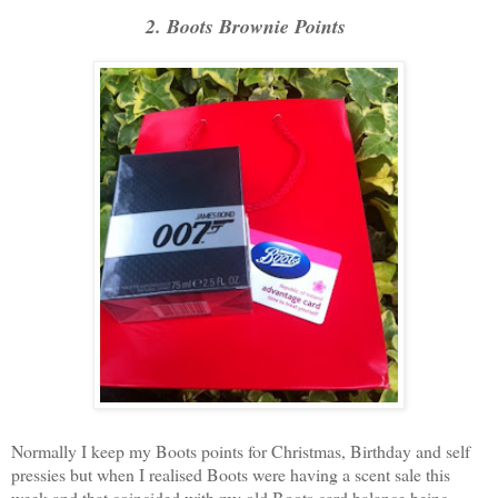
2. Boots Brownie Points
Normally I keep my Boots points for Christmas, Birthday and self
pressies but when I realised Boots were having a scent sale this
week and that coincided with my old Boots card balance being