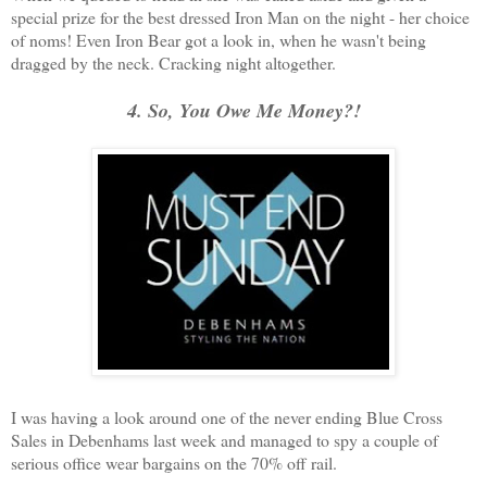
special prize for the best dressed Iron Man on the night - her choice
of noms! Even Iron Bear got a look in, when he wasn't being
dragged by the neck. Cracking night altogether.
4. So, You Owe Me Money?!
I was having a look around one of the never ending Blue Cross
Sales in Debenhams last week and managed to spy a couple of
serious office wear bargains on the 70% off rail.