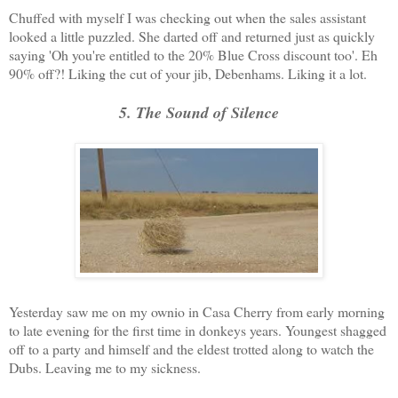
Chuffed with myself I was checking out when the sales assistant
looked a little puzzled. She darted off and returned just as quickly
saying 'Oh you're entitled to the 20% Blue Cross discount too'. Eh
90% off?! Liking the cut of your jib, Debenhams. Liking it a lot.
5. The Sound of Silence
Yesterday saw me on my ownio in Casa Cherry from early morning
to late evening for the first time in donkeys years. Youngest shagged
off to a party and himself and the eldest trotted along to watch the
Dubs. Leaving me to my sickness.