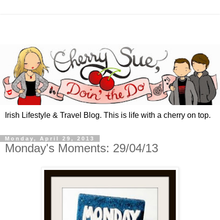
Irish Lifestyle & Travel Blog. This is life with a cherry on top.
Monday, April 29, 2013
Monday's Moments: 29/04/13