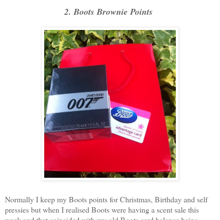
2. Boots Brownie Points
Normally I keep my Boots points for Christmas, Birthday and self
pressies but when I realised Boots were having a scent sale this
week and that coincided with my old Boots card balance being