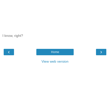
I know, right?
‹
›
Home
View web version