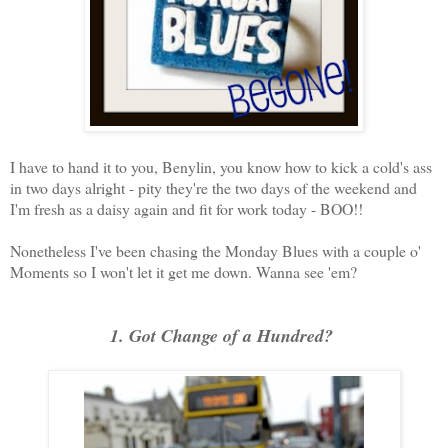
I have to hand it to you, Benylin, you know how to kick a cold's ass
in two days alright - pity they're the two days of the weekend and
I'm fresh as a daisy again and fit for work today - BOO!!
Nonetheless I've been chasing the Monday Blues with a couple o'
Moments so I won't let it get me down. Wanna see 'em?
1. Got Change of a Hundred?