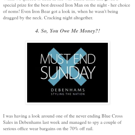
special prize for the best dressed Iron Man on the night - her choice
of noms! Even Iron Bear got a look in, when he wasn't being
dragged by the neck. Cracking night altogether.
4. So, You Owe Me Money?!
I was having a look around one of the never ending Blue Cross
Sales in Debenhams last week and managed to spy a couple of
serious office wear bargains on the 70% off rail.