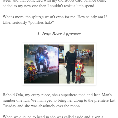
added to my new one then I couldn't resist a little spend.
What's more, the splurge wasn't even for me. How saintly am I?
Like, seriously *polishes halo*
3. Iron Bear Approves
Behold Orla, my crazy niece, she's superhero mad and Iron Man's
number one fan. We managed to bring her along to the premiere last
Tuesday and she was absolutely over the moon.
When we queued to head in she was called aside and given a