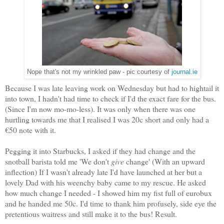
Nope that's not my wrinkled paw - pic courtesy of
journal.ie
Because I was late leaving work on Wednesday but had to hightail it
into town, I hadn't had time to check if I'd the exact fare for the bus.
(Since I'm now mo-mo-less). It was only when there was one
hurtling towards me that I realised I was 20c short and only had a
€50 note with it.
Pegging it into Starbucks, I asked if they had change and the
snotball barista told me 'We don't
give
change' (With an upward
inflection) If I wasn't already late I'd have launched at her but a
lovely Dad with his weenchy baby came to my rescue. He asked
how much change I needed - I showed him my fist full of eurobux
and he handed me 50c. I'd time to thank him profusely, side eye the
pretentious waitress and still make it to the bus! Result.