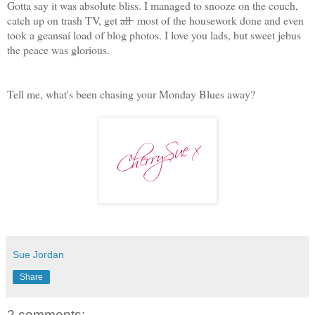
Gotta say it was absolute bliss. I managed to snooze on the couch,
catch up on trash TV, get
all
most of the housework done and even
took a geansaí load of blog photos. I love you lads, but sweet jebus
the peace was glorious.
Tell me, what's been chasing your Monday Blues away?
Sue Jordan
Share
2 comments: