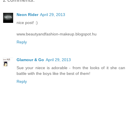
Neon Rider
April 29, 2013
nice post! :)
www.beautyandfashion-makeup.blogspot.hu
Reply
Glamour & Go
April 29, 2013
Sue your niece is adorable - from the looks of it she can
battle with the boys like the best of them!
Reply