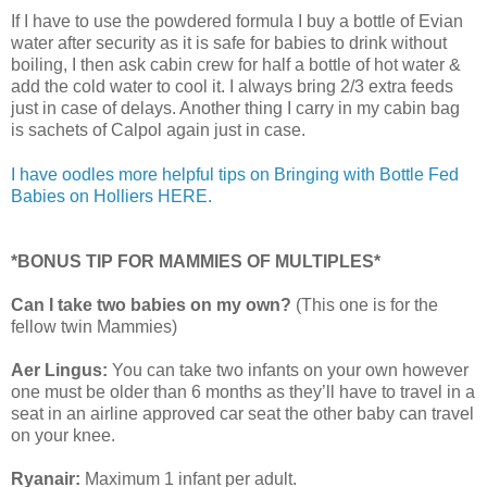
If I have to use the powdered formula I buy a bottle of Evian
water after security as it is safe for babies to drink without
boiling, I then ask cabin crew for half a bottle of hot water &
add the cold water to cool it. I always bring 2/3 extra feeds
just in case of delays. Another thing I carry in my cabin bag
is sachets of Calpol again just in case.
I have oodles more helpful tips on Bringing with Bottle Fed
Babies on Holliers HERE.
*BONUS TIP FOR MAMMIES OF MULTIPLES*
Can I take two babies on my own?
(This one is for the
fellow twin Mammies)
Aer Lingus:
You can take two infants on your own however
one must be older than 6 months as they’ll have to travel in a
seat in an airline approved car seat the other baby can travel
on your knee.
Ryanair:
Maximum 1 infant per adult.