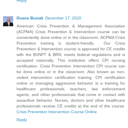
Reply
Duane Buziak
December 17, 2020
American Crisis Prevention & Management Association
(ACPMA) Crisis Prevention & Intervention course can be
conveniently done online or in the classroom. ACPMA Crisis
Prevention training is student-friendly . Our Crisis
Prevention & Intervention course is approved for CE credits
with the BVNPT & BRN, meets federal regulations and is
accepted nationally. This institution offers CPI nursing
certification. Crisis Prevention Intervention CPI course can
be done online or in the classroom. Also known as non-
violent intervention certification training, CPI certification
online or managing aggressive behavior is a training for
healthcare professionals, teachers, law enforcement
agents, and other professionals that come in contact with
assaultive behavior. Nurses, doctors and other healthcare
professionals receive CE credits at the end of the course.
Crisis Prevention Intervention Course Online
Reply