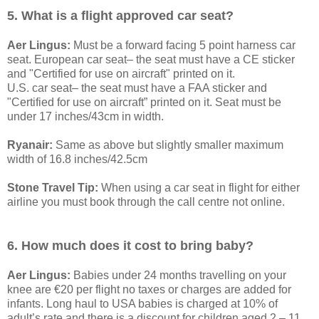
5. What is a flight approved car seat?
Aer Lingus:
Must be a forward facing 5 point harness car
seat. European car seat– the seat must have a CE sticker
and "Certified for use on aircraft" printed on it.
U.S. car seat– the seat must have a FAA sticker and
"Certified for use on aircraft” printed on it. Seat must be
under 17 inches/43cm in width.
Ryanair:
Same as above but slightly smaller maximum
width of 16.8 inches/42.5cm
Stone Travel Tip:
When using a car seat in flight for either
airline you must book through the call centre not online.
6. How much does it cost to bring baby?
Aer Lingus:
Babies under 24 months travelling on your
knee are €20 per flight no taxes or charges are added for
infants. Long haul to USA babies is charged at 10% of
adult’s rate and there is a discount for children aged 2 – 11