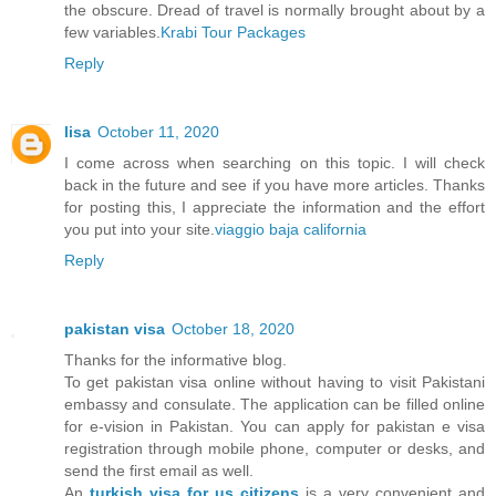
the obscure. Dread of travel is normally brought about by a
few variables.
Krabi Tour Packages
Reply
lisa
October 11, 2020
I come across when searching on this topic. I will check
back in the future and see if you have more articles. Thanks
for posting this, I appreciate the information and the effort
you put into your site.
viaggio baja california
Reply
pakistan visa
October 18, 2020
Thanks for the informative blog.
To get pakistan visa online without having to visit Pakistani
embassy and consulate. The application can be filled online
for e-vision in Pakistan. You can apply for pakistan e visa
registration through mobile phone, computer or desks, and
send the first email as well.
An
turkish visa for us citizens
is a very convenient and