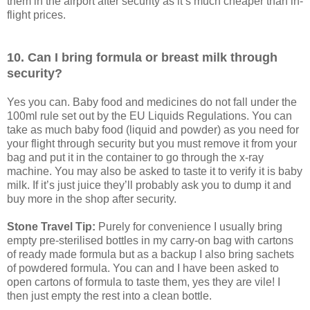
them in the airport after security as it’s much cheaper than in-
flight prices.
10. Can I bring formula or breast milk through
security?
Yes you can. Baby food and medicines do not fall under the
100ml rule set out by the EU Liquids Regulations. You can
take as much baby food (liquid and powder) as you need for
your flight through security but you must remove it from your
bag and put it in the container to go through the x-ray
machine. You may also be asked to taste it to verify it is baby
milk. If it’s just juice they’ll probably ask you to dump it and
buy more in the shop after security.
Stone Travel Tip:
Purely for convenience I usually bring
empty pre-sterilised bottles in my carry-on bag with cartons
of ready made formula but as a backup I also bring sachets
of powdered formula. You can and I have been asked to
open cartons of formula to taste them, yes they are vile! I
then just empty the rest into a clean bottle.