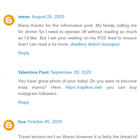
imran
August 26, 2020
Many thanks for the informative post. My family calling me
for dinner So I need to operate off without reading as much
as I'd like. But I set your weblog on my RSS feed to ensure
that I can read a lot more.
distillery district lexington
Reply
Valentine Fant
September 28, 2020
You have great photo of your baby! Do you want to become
insta mama? Here
https://viplikes.net/
you can buy
instagram followers
Reply
lisa
October 05, 2020
Travel tension isn’t an illness however it is fairly the dread of