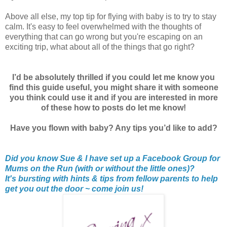
Above all else, my top tip for flying with baby is to try to stay
calm. It's easy to feel overwhelmed with the thoughts of
everything that can go wrong but you're escaping on an
exciting trip, what about all of the things that go right?
I’d be absolutely thrilled if you could let me know you
find this guide useful, you might share it with someone
you think could use it and if you are interested in more
of these how to posts do let me know!
Have you flown with baby? Any tips you’d like to add?
Did you know Sue & I have set up a Facebook Group for
Mums on the Run (with or without the little ones)?
It's bursting with hints & tips from fellow parents to help
get you out the door ~ come join us!