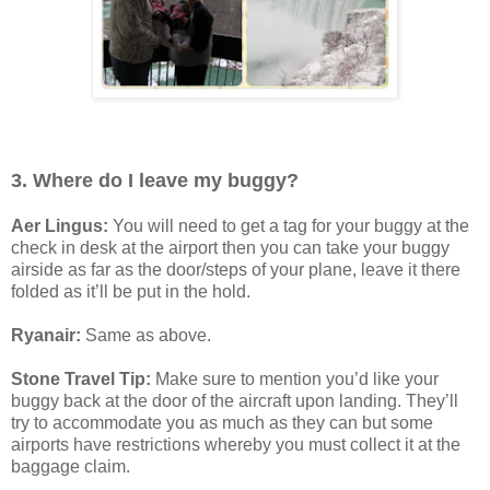
3. Where do I leave my buggy?
Aer Lingus:
You will need to get a tag for your buggy at the
check in desk at the airport then you can take your buggy
airside as far as the door/steps of your plane, leave it there
folded as it’ll be put in the hold.
Ryanair:
Same as above.
Stone Travel Tip:
Make sure to mention you’d like your
buggy back at the door of the aircraft upon landing. They’ll
try to accommodate you as much as they can but some
airports have restrictions whereby you must collect it at the
baggage claim.