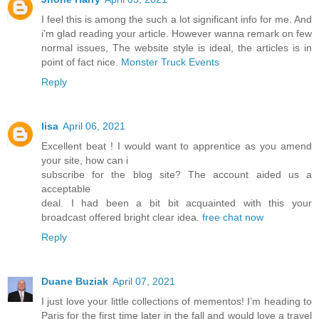
I feel this is among the such a lot significant info for me. And
i’m glad reading your article. However wanna remark on few
normal issues, The website style is ideal, the articles is in
point of fact nice.
Monster Truck Events
Reply
lisa
April 06, 2021
Excellent beat ! I would want to apprentice as you amend
your site, how can i
subscribe for the blog site? The account aided us a
acceptable
deal. I had been a bit bit acquainted with this your
broadcast offered bright clear idea.
free chat now
Reply
Duane Buziak
April 07, 2021
I just love your little collections of mementos! I’m heading to
Paris for the first time later in the fall and would love a travel