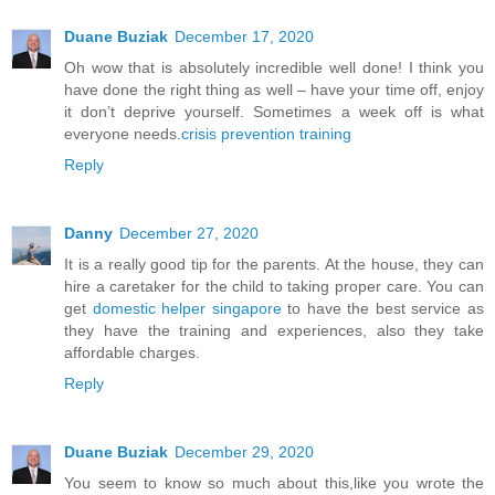
Duane Buziak
December 17, 2020
Oh wow that is absolutely incredible well done! I think you
have done the right thing as well – have your time off, enjoy
it don’t deprive yourself. Sometimes a week off is what
everyone needs.
crisis prevention training
Reply
Danny
December 27, 2020
It is a really good tip for the parents. At the house, they can
hire a caretaker for the child to taking proper care. You can
get
domestic helper singapore
to have the best service as
they have the training and experiences, also they take
affordable charges.
Reply
Duane Buziak
December 29, 2020
You seem to know so much about this,like you wrote the