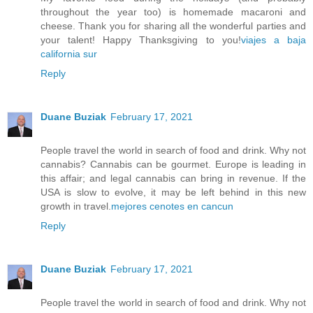
throughout the year too) is homemade macaroni and
cheese. Thank you for sharing all the wonderful parties and
your talent! Happy Thanksgiving to you!
viajes a baja
california sur
Reply
Duane Buziak
February 17, 2021
People travel the world in search of food and drink. Why not
cannabis? Cannabis can be gourmet. Europe is leading in
this affair; and legal cannabis can bring in revenue. If the
USA is slow to evolve, it may be left behind in this new
growth in travel.
mejores cenotes en cancun
Reply
Duane Buziak
February 17, 2021
People travel the world in search of food and drink. Why not