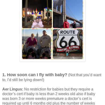
1. How soon can I fly with baby?
(Not that you’d want
to, I’d still be lying down!)
Aer Lingus:
No restriction for babies but they require a
doctor’s cert if baby is less than 2 weeks old also if baby
was born 3 or more weeks premature a doctor’s cert is
required up until 6 months old plus the number of weeks