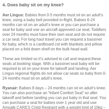
4. Does baby sit on my knee?
Aer Lingus:
Babies from 0-5 months must sit on an adult’s
knee, using a baby belt provided in-flight. Babies 6-24
months can sit on an adult’s knee or you can purchase a
seat for baby and use an aircraft approved car seat. Toddlers
over 24 months must have their own seat and do not require
a car seat. For long haul travel you can request a bassinet
for baby, which is a cardboard cot with blankets and pillow
placed on a fold down shelf on the bulk head wall.
These are limited so it’s advised to call and request these
seats at booking stage. With a bassinet seat baby will be
required to sit on your knee for takeoff and landing. Aer
Lingus regional flights do not allow car seats so baby from 0-
24 months must sit on adult’s knee.
Ryanair:
Babies 8 days – 24 months can sit on adult’s knee.
You can also purchase an “Infant Comfort Seat” so after
takeoff and before landing you can put baby in that seat. You
can purchase a seat for babies over 1 year old and use
Amsafe CARES Child Restraint with a weight limit of 10kg –