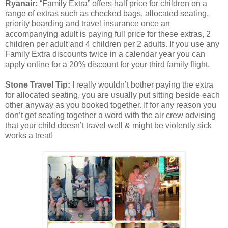
Ryanair:
“Family Extra” offers half price for children on a
range of extras such as checked bags, allocated seating,
priority boarding and travel insurance once an
accompanying adult is paying full price for these extras, 2
children per adult and 4 children per 2 adults. If you use any
Family Extra discounts twice in a calendar year you can
apply online for a 20% discount for your third family flight.
Stone Travel Tip:
I really wouldn’t bother paying the extra
for allocated seating, you are usually put sitting beside each
other anyway as you booked together. If for any reason you
don’t get seating together a word with the air crew advising
that your child doesn’t travel well & might be violently sick
works a treat!