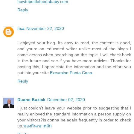
howtobottlefeedababy.com
Reply
lisa
November 22, 2020
I enjoyed your blog. Its easy to read, the content is good,
and youre an educated writer unlike most of the blogs I
come across when searching on this topic. I will check back
in the future and see if you have more articles. Thanks for
posting this, I appreciate the information and the effort you
put into your site.
Excursion Punta Cana
Reply
Duane Buziak
December 02, 2020
I just couldn’t leave your website prior to suggesting that I
reallly enjoyed the standard information a person supply on
your visitors?Is gonna be again frequently in order to check
up.
ของกินเขาหลัก