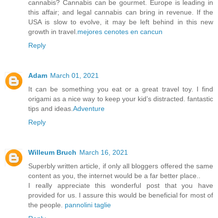
cannabis? Cannabis can be gourmet. Europe is leading in
this affair; and legal cannabis can bring in revenue. If the
USA is slow to evolve, it may be left behind in this new
growth in travel.
mejores cenotes en cancun
Reply
Adam
March 01, 2021
It can be something you eat or a great travel toy. I find
origami as a nice way to keep your kid’s distracted. fantastic
tips and ideas.
Adventure
Reply
Willeum Bruch
March 16, 2021
Superbly written article, if only all bloggers offered the same
content as you, the internet would be a far better place..
I really appreciate this wonderful post that you have
provided for us. I assure this would be beneficial for most of
the people.
pannolini taglie