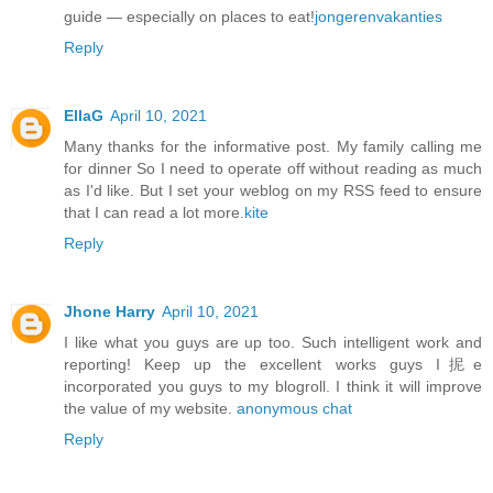
guide — especially on places to eat!
jongerenvakanties
Reply
EllaG
April 10, 2021
Many thanks for the informative post. My family calling me
for dinner So I need to operate off without reading as much
as I'd like. But I set your weblog on my RSS feed to ensure
that I can read a lot more.
kite
Reply
Jhone Harry
April 10, 2021
I like what you guys are up too. Such intelligent work and
reporting! Keep up the excellent works guys I抳e
incorporated you guys to my blogroll. I think it will improve
the value of my website.
anonymous chat
Reply