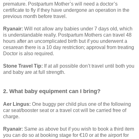
premature. Postpartum Mother’s will need a doctor’s
certificate to fly if they have undergone an operation in the
previous month before travel.
Ryanair:
Will not allow any babies under 7 days old, which
is understandable really. Postpartum Mothers can travel 48
hours after an uncomplicated birth but if you underwent a
cesarean there is a 10 day restriction; approval from treating
Doctor is also required.
Stone Travel Tip:
If at all possible don’t travel until both you
and baby are at full strength.
2. What baby equipment can I bring?
Aer Lingus:
One buggy per child plus one of the following
car seat/booster seat or a travel cot will be carried free of
charge.
Ryanair:
Same as above but if you wish to book a third item
you can do so at booking stage for €10 or at the airport for