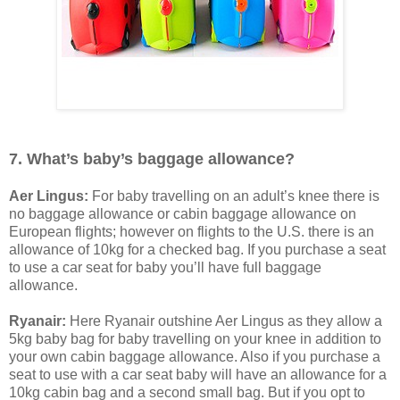
7. What’s baby’s baggage allowance?
Aer Lingus:
For baby travelling on an adult’s knee there is
no baggage allowance or cabin baggage allowance on
European flights; however on flights to the U.S. there is an
allowance of 10kg for a checked bag. If you purchase a seat
to use a car seat for baby you’ll have full baggage
allowance.
Ryanair:
Here Ryanair outshine Aer Lingus as they allow a
5kg baby bag for baby travelling on your knee in addition to
your own cabin baggage allowance. Also if you purchase a
seat to use with a car seat baby will have an allowance for a
10kg cabin bag and a second small bag. But if you opt to