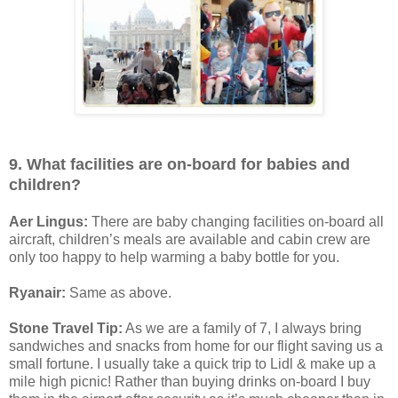
9. What facilities are on-board for babies and
children?
Aer Lingus:
There are baby changing facilities on-board all
aircraft, children’s meals are available and cabin crew are
only too happy to help warming a baby bottle for you.
Ryanair:
Same as above.
Stone Travel Tip:
As we are a family of 7, I always bring
sandwiches and snacks from home for our flight saving us a
small fortune. I usually take a quick trip to Lidl & make up a
mile high picnic! Rather than buying drinks on-board I buy