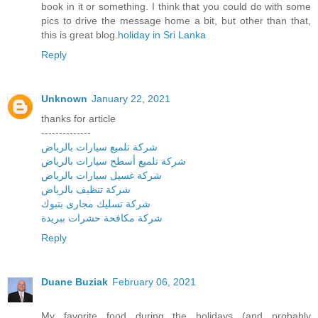
book in it or something. I think that you could do with some
pics to drive the message home a bit, but other than that,
this is great blog.
holiday in Sri Lanka
Reply
Unknown
January 22, 2021
thanks for article
--------------
شركة تلميع سيارات بالرياض
شركة تلميع أسطح سيارات بالرياض
شركة غسيل سيارات بالرياض
شركة تنظيف بالرياض
شركة تسليك مجارى بتبوك
شركة مكافحة حشرات ببريدة
Reply
Duane Buziak
February 06, 2021
My favorite food during the holidays (and probably