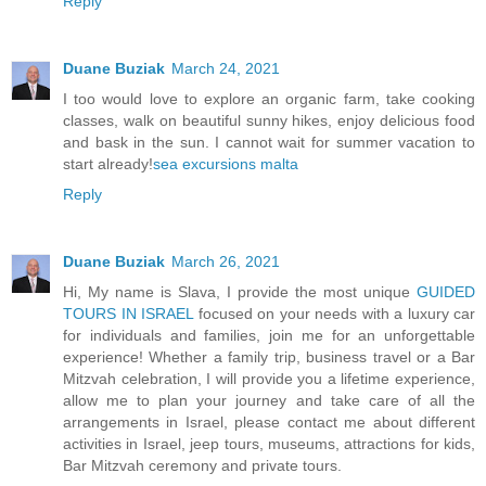
Reply
Duane Buziak
March 24, 2021
I too would love to explore an organic farm, take cooking
classes, walk on beautiful sunny hikes, enjoy delicious food
and bask in the sun. I cannot wait for summer vacation to
start already!
sea excursions malta
Reply
Duane Buziak
March 26, 2021
Hi, My name is Slava, I provide the most unique
GUIDED
TOURS IN ISRAEL
focused on your needs with a luxury car
for individuals and families, join me for an unforgettable
experience! Whether a family trip, business travel or a Bar
Mitzvah celebration, I will provide you a lifetime experience,
allow me to plan your journey and take care of all the
arrangements in Israel, please contact me about different
activities in Israel, jeep tours, museums, attractions for kids,
Bar Mitzvah ceremony and private tours.