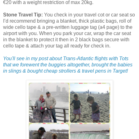
€20 with a weight restriction of max 20kg.
Stone Travel Tip:
You check in your travel cot or car seat so
I’d recommend bringing a blanket, thick plastic bags, roll of
wide cello tape & a pre-written luggage tag (a4 page) to the
airport with you. When you park your car, wrap the car seat
in the blanket to protect it then in 2 black bags secure with
cello tape & attach your tag all ready for check in.
You'll see in my post about Trans-Atlantic flights with Tots
that we forewent the buggies altogether, brought the babies
in slings & bought cheap strollers & travel pens in Target!