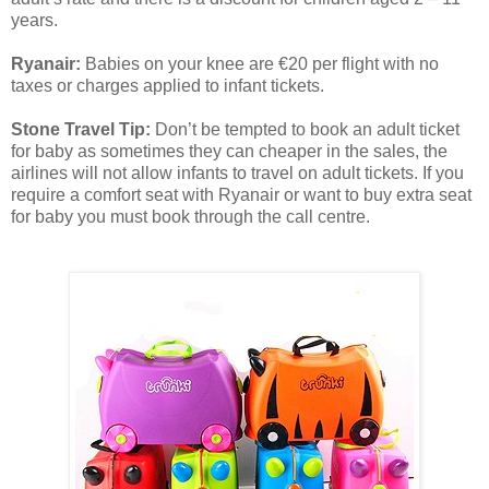
years.
Ryanair:
Babies on your knee are €20 per flight with no
taxes or charges applied to infant tickets.
Stone Travel Tip:
Don’t be tempted to book an adult ticket
for baby as sometimes they can cheaper in the sales, the
airlines will not allow infants to travel on adult tickets. If you
require a comfort seat with Ryanair or want to buy extra seat
for baby you must book through the call centre.