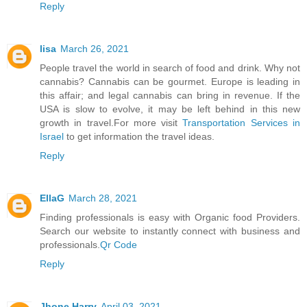
Reply
lisa
March 26, 2021
People travel the world in search of food and drink. Why not
cannabis? Cannabis can be gourmet. Europe is leading in
this affair; and legal cannabis can bring in revenue. If the
USA is slow to evolve, it may be left behind in this new
growth in travel.For more visit
Transportation Services in
Israel
to get information the travel ideas.
Reply
EllaG
March 28, 2021
Finding professionals is easy with Organic food Providers.
Search our website to instantly connect with business and
professionals.
Qr Code
Reply
Jhone Harry
April 03, 2021