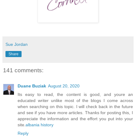
Sue Jordan
Share
141 comments:
Duane Buziak
August 20, 2020
Its easy to read, the content is good, and youre an
educated writer unlike most of the blogs I come across
when searching on this topic. I will check back in the future
and see if you have more articles. Thanks for posting this, I
appreciate the information and the effort you put into your
site.
albania history
Reply