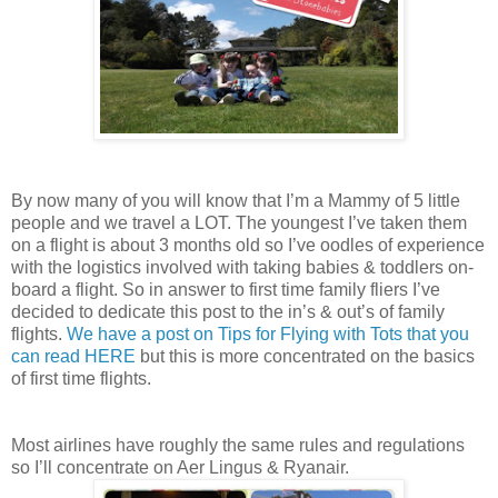
By now many of you will know that I’m a Mammy of 5 little
people and we travel a LOT. The youngest I’ve taken them
on a flight is about 3 months old so I’ve oodles of experience
with the logistics involved with taking babies & toddlers on-
board a flight. So in answer to first time family fliers I’ve
decided to dedicate this post to the in’s & out’s of family
flights.
We have a post on Tips for Flying with Tots that you
can read HERE
but this is more concentrated on the basics
of first time flights.
Most airlines have roughly the same rules and regulations
so I’ll concentrate on Aer Lingus & Ryanair.