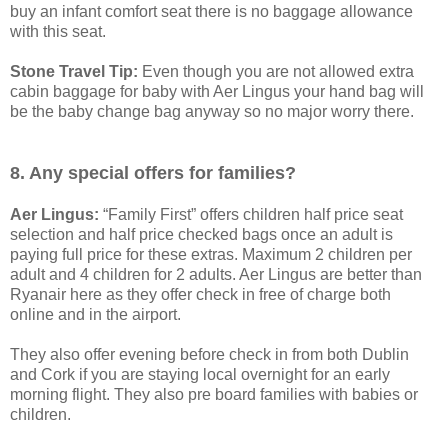
buy an infant comfort seat there is no baggage allowance
with this seat.
Stone Travel Tip:
Even though you are not allowed extra
cabin baggage for baby with Aer Lingus your hand bag will
be the baby change bag anyway so no major worry there.
8. Any special offers for families?
Aer Lingus:
“Family First” offers children half price seat
selection and half price checked bags once an adult is
paying full price for these extras. Maximum 2 children per
adult and 4 children for 2 adults. Aer Lingus are better than
Ryanair here as they offer check in free of charge both
online and in the airport.
They also offer evening before check in from both Dublin
and Cork if you are staying local overnight for an early
morning flight. They also pre board families with babies or
children.