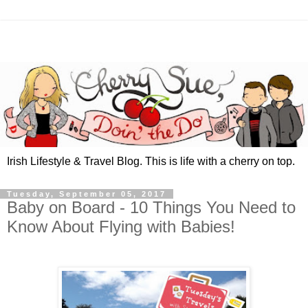
Irish Lifestyle & Travel Blog. This is life with a cherry on top.
Tuesday, September 05, 2017
Baby on Board - 10 Things You Need to
Know About Flying with Babies!