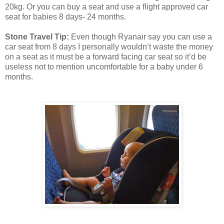
20kg. Or you can buy a seat and use a flight approved car
seat for babies 8 days- 24 months.
Stone Travel Tip:
Even though Ryanair say you can use a
car seat from 8 days I personally wouldn’t waste the money
on a seat as it must be a forward facing car seat so it’d be
useless not to mention uncomfortable for a baby under 6
months.