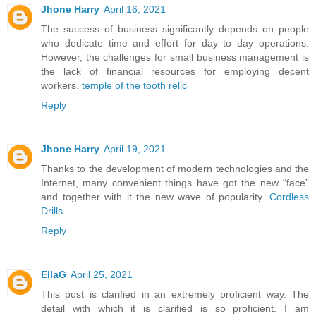
Jhone Harry
April 16, 2021
The success of business significantly depends on people
who dedicate time and effort for day to day operations.
However, the challenges for small business management is
the lack of financial resources for employing decent
workers.
temple of the tooth relic
Reply
Jhone Harry
April 19, 2021
Thanks to the development of modern technologies and the
Internet, many convenient things have got the new “face”
and together with it the new wave of popularity.
Cordless
Drills
Reply
EllaG
April 25, 2021
This post is clarified in an extremely proficient way. The
detail with which it is clarified is so proficient. I am