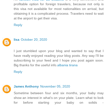
profitable option for foreign travelers, because not only is
this visa not available for most nationalities on arrival, but
obtaining it is a complicated process. Travelers need to wait
at the airport to get their visa.
Reply
lisa
October 20, 2020
I just stumbled upon your blog and wanted to say that I
have really enjoyed reading your blog posts. Any way I'll be
subscribing to your feed and I hope you post again soon.
Big thanks for the useful info.
albania tirana
Reply
James Anthony
November 05, 2020
Sometime between four and six months, your baby may
show an interest in what's on your plate. Learn what to look
for before starting your baby on solids -