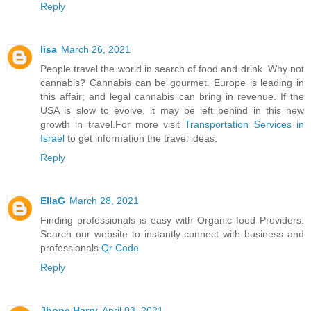
Reply
lisa
March 26, 2021
People travel the world in search of food and drink. Why not
cannabis? Cannabis can be gourmet. Europe is leading in
this affair; and legal cannabis can bring in revenue. If the
USA is slow to evolve, it may be left behind in this new
growth in travel.For more visit
Transportation Services in
Israel
to get information the travel ideas.
Reply
EllaG
March 28, 2021
Finding professionals is easy with Organic food Providers.
Search our website to instantly connect with business and
professionals.
Qr Code
Reply
Jhone Harry
April 03, 2021