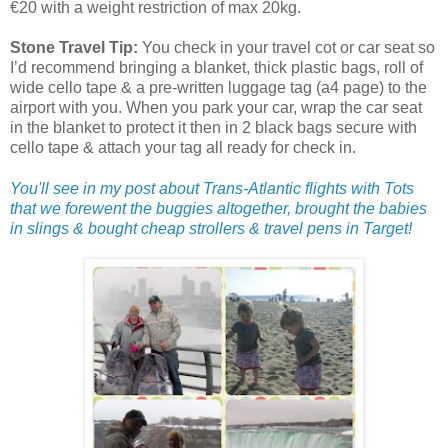
€20 with a weight restriction of max 20kg.
Stone Travel Tip:
You check in your travel cot or car seat so
I’d recommend bringing a blanket, thick plastic bags, roll of
wide cello tape & a pre-written luggage tag (a4 page) to the
airport with you. When you park your car, wrap the car seat
in the blanket to protect it then in 2 black bags secure with
cello tape & attach your tag all ready for check in.
You'll see in my post about Trans-Atlantic flights with Tots
that we forewent the buggies altogether, brought the babies
in slings & bought cheap strollers & travel pens in Target!