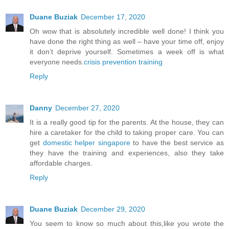
Duane Buziak
December 17, 2020
Oh wow that is absolutely incredible well done! I think you
have done the right thing as well – have your time off, enjoy
it don’t deprive yourself. Sometimes a week off is what
everyone needs.
crisis prevention training
Reply
Danny
December 27, 2020
It is a really good tip for the parents. At the house, they can
hire a caretaker for the child to taking proper care. You can
get
domestic helper singapore
to have the best service as
they have the training and experiences, also they take
affordable charges.
Reply
Duane Buziak
December 29, 2020
You seem to know so much about this,like you wrote the