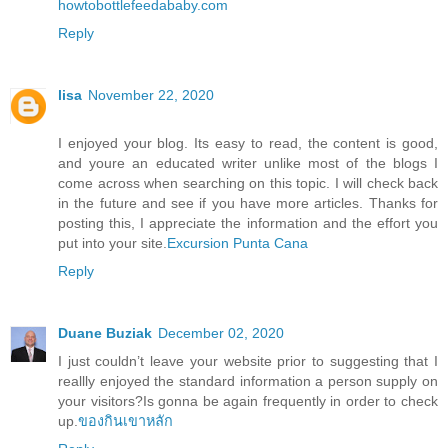
howtobottlefeedababy.com
Reply
lisa
November 22, 2020
I enjoyed your blog. Its easy to read, the content is good,
and youre an educated writer unlike most of the blogs I
come across when searching on this topic. I will check back
in the future and see if you have more articles. Thanks for
posting this, I appreciate the information and the effort you
put into your site.
Excursion Punta Cana
Reply
Duane Buziak
December 02, 2020
I just couldn’t leave your website prior to suggesting that I
reallly enjoyed the standard information a person supply on
your visitors?Is gonna be again frequently in order to check
up.
ของกินเขาหลัก