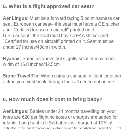
5. What is a flight approved car seat?
Aer Lingus:
Must be a forward facing 5 point harness car
seat. European car seat– the seat must have a CE sticker
and "Certified for use on aircraft" printed on it.
U.S. car seat– the seat must have a FAA sticker and
"Certified for use on aircraft” printed on it. Seat must be
under 17 inches/43cm in width.
Ryanair:
Same as above but slightly smaller maximum
width of 16.8 inches/42.5cm
Stone Travel Tip:
When using a car seat in flight for either
airline you must book through the call centre not online.
6. How much does it cost to bring baby?
Aer Lingus:
Babies under 24 months travelling on your
knee are €20 per flight no taxes or charges are added for
infants. Long haul to USA babies is charged at 10% of
adult’s rate and there is a discount for children aged 2 – 11