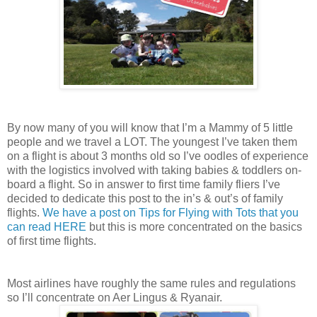
By now many of you will know that I’m a Mammy of 5 little
people and we travel a LOT. The youngest I’ve taken them
on a flight is about 3 months old so I’ve oodles of experience
with the logistics involved with taking babies & toddlers on-
board a flight. So in answer to first time family fliers I’ve
decided to dedicate this post to the in’s & out’s of family
flights.
We have a post on Tips for Flying with Tots that you
can read HERE
but this is more concentrated on the basics
of first time flights.
Most airlines have roughly the same rules and regulations
so I’ll concentrate on Aer Lingus & Ryanair.