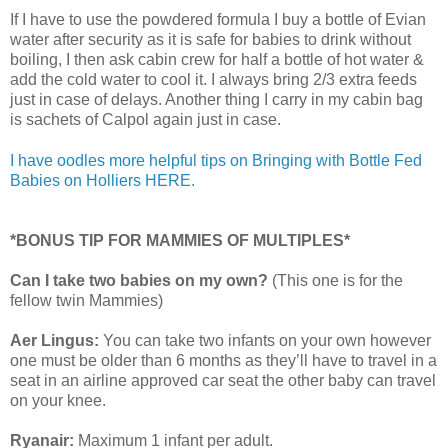
If I have to use the powdered formula I buy a bottle of Evian
water after security as it is safe for babies to drink without
boiling, I then ask cabin crew for half a bottle of hot water &
add the cold water to cool it. I always bring 2/3 extra feeds
just in case of delays. Another thing I carry in my cabin bag
is sachets of Calpol again just in case.
I have oodles more helpful tips on Bringing with Bottle Fed
Babies on Holliers HERE.
*BONUS TIP FOR MAMMIES OF MULTIPLES*
Can I take two babies on my own?
(This one is for the
fellow twin Mammies)
Aer Lingus:
You can take two infants on your own however
one must be older than 6 months as they’ll have to travel in a
seat in an airline approved car seat the other baby can travel
on your knee.
Ryanair:
Maximum 1 infant per adult.