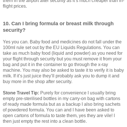
them in the airport after security as it’s much cheaper than in-
flight prices.
10. Can I bring formula or breast milk through
security?
Yes you can. Baby food and medicines do not fall under the
100ml rule set out by the EU Liquids Regulations. You can
take as much baby food (liquid and powder) as you need for
your flight through security but you must remove it from your
bag and put it in the container to go through the x-ray
machine. You may also be asked to taste it to verify it is baby
milk. If it’s just juice they’ll probably ask you to dump it and
buy more in the shop after security.
Stone Travel Tip:
Purely for convenience I usually bring
empty pre-sterilised bottles in my carry-on bag with cartons
of ready made formula but as a backup I also bring sachets
of powdered formula. You can and I have been asked to
open cartons of formula to taste them, yes they are vile! I
then just empty the rest into a clean bottle.