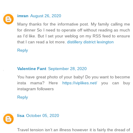
imran
August 26, 2020
Many thanks for the informative post. My family calling me
for dinner So I need to operate off without reading as much
as I'd like. But I set your weblog on my RSS feed to ensure
that I can read a lot more.
distillery district lexington
Reply
Valentine Fant
September 28, 2020
You have great photo of your baby! Do you want to become
insta mama? Here
https://viplikes.net/
you can buy
instagram followers
Reply
lisa
October 05, 2020
Travel tension isn’t an illness however it is fairly the dread of