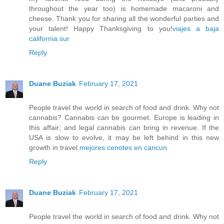
throughout the year too) is homemade macaroni and
cheese. Thank you for sharing all the wonderful parties and
your talent! Happy Thanksgiving to you!
viajes a baja
california sur
Reply
Duane Buziak
February 17, 2021
People travel the world in search of food and drink. Why not
cannabis? Cannabis can be gourmet. Europe is leading in
this affair; and legal cannabis can bring in revenue. If the
USA is slow to evolve, it may be left behind in this new
growth in travel.
mejores cenotes en cancun
Reply
Duane Buziak
February 17, 2021
People travel the world in search of food and drink. Why not