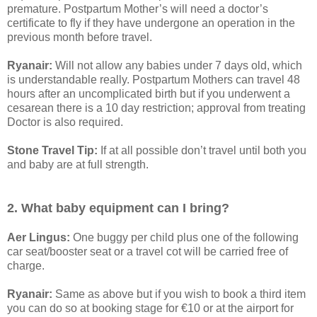
premature. Postpartum Mother’s will need a doctor’s
certificate to fly if they have undergone an operation in the
previous month before travel.
Ryanair:
Will not allow any babies under 7 days old, which
is understandable really. Postpartum Mothers can travel 48
hours after an uncomplicated birth but if you underwent a
cesarean there is a 10 day restriction; approval from treating
Doctor is also required.
Stone Travel Tip:
If at all possible don’t travel until both you
and baby are at full strength.
2. What baby equipment can I bring?
Aer Lingus:
One buggy per child plus one of the following
car seat/booster seat or a travel cot will be carried free of
charge.
Ryanair:
Same as above but if you wish to book a third item
you can do so at booking stage for €10 or at the airport for