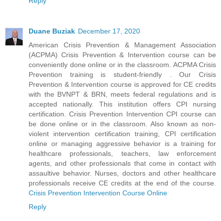
Reply
Duane Buziak
December 17, 2020
American Crisis Prevention & Management Association
(ACPMA) Crisis Prevention & Intervention course can be
conveniently done online or in the classroom. ACPMA Crisis
Prevention training is student-friendly . Our Crisis
Prevention & Intervention course is approved for CE credits
with the BVNPT & BRN, meets federal regulations and is
accepted nationally. This institution offers CPI nursing
certification. Crisis Prevention Intervention CPI course can
be done online or in the classroom. Also known as non-
violent intervention certification training, CPI certification
online or managing aggressive behavior is a training for
healthcare professionals, teachers, law enforcement
agents, and other professionals that come in contact with
assaultive behavior. Nurses, doctors and other healthcare
professionals receive CE credits at the end of the course.
Crisis Prevention Intervention Course Online
Reply