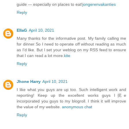
guide — especially on places to eat!
jongerenvakanties
Reply
EllaG
April 10, 2021
Many thanks for the informative post. My family calling me
for dinner So I need to operate off without reading as much
as I'd like. But I set your weblog on my RSS feed to ensure
that I can read a lot more.
kite
Reply
Jhone Harry
April 10, 2021
I like what you guys are up too. Such intelligent work and
reporting! Keep up the excellent works guys I抳e
incorporated you guys to my blogroll. I think it will improve
the value of my website.
anonymous chat
Reply