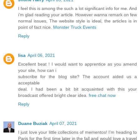
I feel this is among the such a lot significant info for me. And
i’m glad reading your article. However wanna remark on few
normal issues, The website style is ideal, the articles is in
point of fact nice.
Monster Truck Events
Reply
lisa
April 06, 2021
Excellent beat ! I would want to apprentice as you amend
your site, how can i
subscribe for the blog site? The account aided us a
acceptable
deal. I had been a bit bit acquainted with this your
broadcast offered bright clear idea.
free chat now
Reply
Duane Buziak
April 07, 2021
I just love your little collections of mementos! I’m heading to
Paris for the first time later in the fall and would love a travel