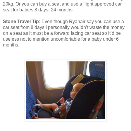
20kg. Or you can buy a seat and use a flight approved car
seat for babies 8 days- 24 months.
Stone Travel Tip:
Even though Ryanair say you can use a
car seat from 8 days I personally wouldn’t waste the money
on a seat as it must be a forward facing car seat so it’d be
useless not to mention uncomfortable for a baby under 6
months.