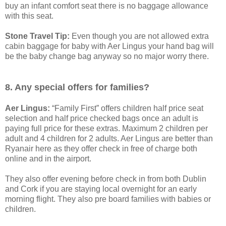
buy an infant comfort seat there is no baggage allowance
with this seat.
Stone Travel Tip:
Even though you are not allowed extra
cabin baggage for baby with Aer Lingus your hand bag will
be the baby change bag anyway so no major worry there.
8. Any special offers for families?
Aer Lingus:
“Family First” offers children half price seat
selection and half price checked bags once an adult is
paying full price for these extras. Maximum 2 children per
adult and 4 children for 2 adults. Aer Lingus are better than
Ryanair here as they offer check in free of charge both
online and in the airport.
They also offer evening before check in from both Dublin
and Cork if you are staying local overnight for an early
morning flight. They also pre board families with babies or
children.