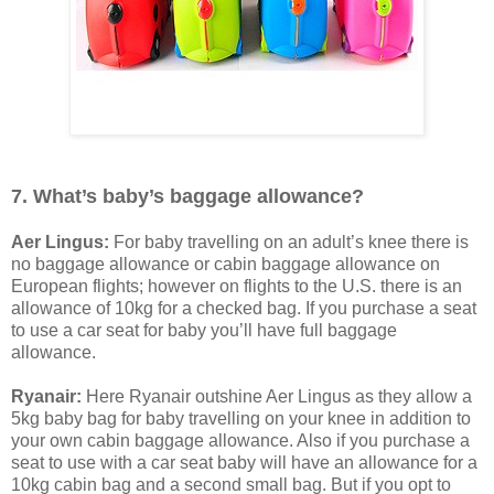
7. What’s baby’s baggage allowance?
Aer Lingus:
For baby travelling on an adult’s knee there is
no baggage allowance or cabin baggage allowance on
European flights; however on flights to the U.S. there is an
allowance of 10kg for a checked bag. If you purchase a seat
to use a car seat for baby you’ll have full baggage
allowance.
Ryanair:
Here Ryanair outshine Aer Lingus as they allow a
5kg baby bag for baby travelling on your knee in addition to
your own cabin baggage allowance. Also if you purchase a
seat to use with a car seat baby will have an allowance for a
10kg cabin bag and a second small bag. But if you opt to