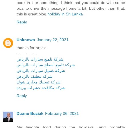
book in it or something. I think that you could do with some
pics to drive the message home a bit, but other than that,
this is great blog.
holiday in Sri Lanka
Reply
Unknown
January 22, 2021
thanks for article
--------------
شركة تلميع سيارات بالرياض
شركة تلميع أسطح سيارات بالرياض
شركة غسيل سيارات بالرياض
شركة تنظيف بالرياض
شركة تسليك مجارى بتبوك
شركة مكافحة حشرات ببريدة
Reply
Duane Buziak
February 06, 2021
My favorite food during the holidays (and probably