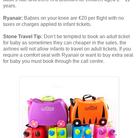
years.
Ryanair:
Babies on your knee are €20 per flight with no
taxes or charges applied to infant tickets.
Stone Travel Tip:
Don’t be tempted to book an adult ticket
for baby as sometimes they can cheaper in the sales, the
airlines will not allow infants to travel on adult tickets. If you
require a comfort seat with Ryanair or want to buy extra seat
for baby you must book through the call centre.