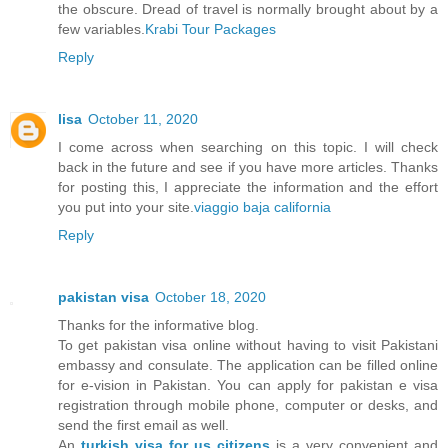
the obscure. Dread of travel is normally brought about by a
few variables.
Krabi Tour Packages
Reply
lisa
October 11, 2020
I come across when searching on this topic. I will check
back in the future and see if you have more articles. Thanks
for posting this, I appreciate the information and the effort
you put into your site.
viaggio baja california
Reply
pakistan visa
October 18, 2020
Thanks for the informative blog.
To get pakistan visa online without having to visit Pakistani
embassy and consulate. The application can be filled online
for e-vision in Pakistan. You can apply for pakistan e visa
registration through mobile phone, computer or desks, and
send the first email as well.
An
turkish visa for us citizens
is a very convenient and