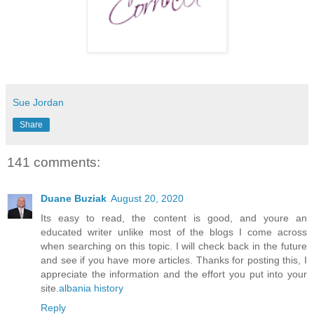
Sue Jordan
Share
141 comments:
Duane Buziak
August 20, 2020
Its easy to read, the content is good, and youre an
educated writer unlike most of the blogs I come across
when searching on this topic. I will check back in the future
and see if you have more articles. Thanks for posting this, I
appreciate the information and the effort you put into your
site.
albania history
Reply