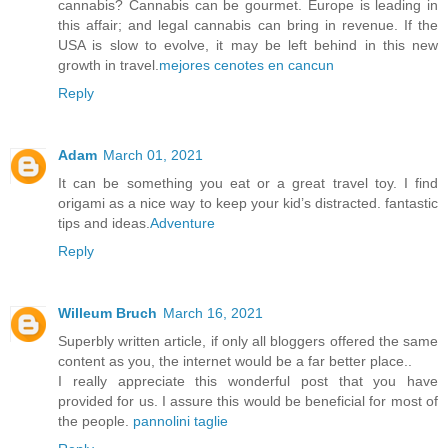
cannabis? Cannabis can be gourmet. Europe is leading in
this affair; and legal cannabis can bring in revenue. If the
USA is slow to evolve, it may be left behind in this new
growth in travel.
mejores cenotes en cancun
Reply
Adam
March 01, 2021
It can be something you eat or a great travel toy. I find
origami as a nice way to keep your kid’s distracted. fantastic
tips and ideas.
Adventure
Reply
Willeum Bruch
March 16, 2021
Superbly written article, if only all bloggers offered the same
content as you, the internet would be a far better place..
I really appreciate this wonderful post that you have
provided for us. I assure this would be beneficial for most of
the people.
pannolini taglie