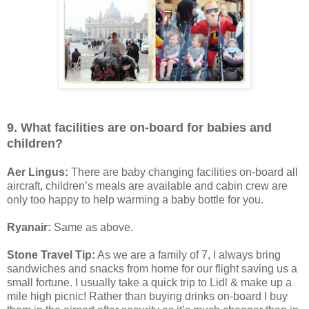
9. What facilities are on-board for babies and
children?
Aer Lingus:
There are baby changing facilities on-board all
aircraft, children’s meals are available and cabin crew are
only too happy to help warming a baby bottle for you.
Ryanair:
Same as above.
Stone Travel Tip:
As we are a family of 7, I always bring
sandwiches and snacks from home for our flight saving us a
small fortune. I usually take a quick trip to Lidl & make up a
mile high picnic! Rather than buying drinks on-board I buy