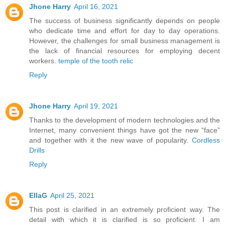
Jhone Harry
April 16, 2021
The success of business significantly depends on people
who dedicate time and effort for day to day operations.
However, the challenges for small business management is
the lack of financial resources for employing decent
workers.
temple of the tooth relic
Reply
Jhone Harry
April 19, 2021
Thanks to the development of modern technologies and the
Internet, many convenient things have got the new “face”
and together with it the new wave of popularity.
Cordless
Drills
Reply
EllaG
April 25, 2021
This post is clarified in an extremely proficient way. The
detail with which it is clarified is so proficient. I am