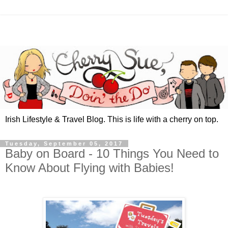
Irish Lifestyle & Travel Blog. This is life with a cherry on top.
Tuesday, September 05, 2017
Baby on Board - 10 Things You Need to
Know About Flying with Babies!