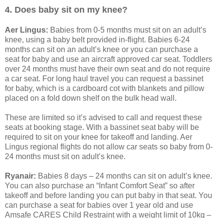
4. Does baby sit on my knee?
Aer Lingus:
Babies from 0-5 months must sit on an adult’s
knee, using a baby belt provided in-flight. Babies 6-24
months can sit on an adult’s knee or you can purchase a
seat for baby and use an aircraft approved car seat. Toddlers
over 24 months must have their own seat and do not require
a car seat. For long haul travel you can request a bassinet
for baby, which is a cardboard cot with blankets and pillow
placed on a fold down shelf on the bulk head wall.
These are limited so it’s advised to call and request these
seats at booking stage. With a bassinet seat baby will be
required to sit on your knee for takeoff and landing. Aer
Lingus regional flights do not allow car seats so baby from 0-
24 months must sit on adult’s knee.
Ryanair:
Babies 8 days – 24 months can sit on adult’s knee.
You can also purchase an “Infant Comfort Seat” so after
takeoff and before landing you can put baby in that seat. You
can purchase a seat for babies over 1 year old and use
Amsafe CARES Child Restraint with a weight limit of 10kg –