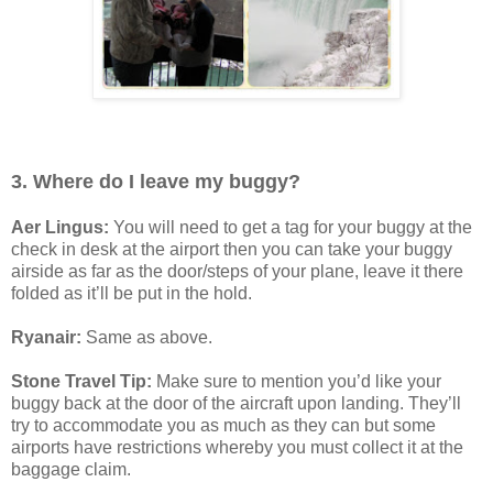
3. Where do I leave my buggy?
Aer Lingus:
You will need to get a tag for your buggy at the
check in desk at the airport then you can take your buggy
airside as far as the door/steps of your plane, leave it there
folded as it’ll be put in the hold.
Ryanair:
Same as above.
Stone Travel Tip:
Make sure to mention you’d like your
buggy back at the door of the aircraft upon landing. They’ll
try to accommodate you as much as they can but some
airports have restrictions whereby you must collect it at the
baggage claim.