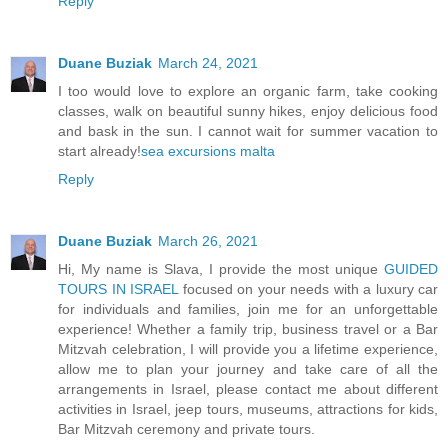
Reply
Duane Buziak
March 24, 2021
I too would love to explore an organic farm, take cooking
classes, walk on beautiful sunny hikes, enjoy delicious food
and bask in the sun. I cannot wait for summer vacation to
start already!
sea excursions malta
Reply
Duane Buziak
March 26, 2021
Hi, My name is Slava, I provide the most unique
GUIDED
TOURS IN ISRAEL
focused on your needs with a luxury car
for individuals and families, join me for an unforgettable
experience! Whether a family trip, business travel or a Bar
Mitzvah celebration, I will provide you a lifetime experience,
allow me to plan your journey and take care of all the
arrangements in Israel, please contact me about different
activities in Israel, jeep tours, museums, attractions for kids,
Bar Mitzvah ceremony and private tours.