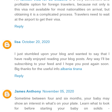
profitable option for foreign travelers, because not only is
this visa not available for most nationalities on arrival, but
obtaining it is a complicated process. Travelers need to wait
at the airport to get their visa.
Reply
lisa
October 20, 2020
I just stumbled upon your blog and wanted to say that I
have really enjoyed reading your blog posts. Any way I'll be
subscribing to your feed and I hope you post again soon.
Big thanks for the useful info.
albania tirana
Reply
James Anthony
November 05, 2020
Sometime between four and six months, your baby may
show an interest in what's on your plate. Learn what to look
for before starting your baby on solids -