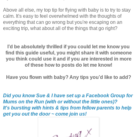
Above all else, my top tip for flying with baby is to try to stay
calm. It's easy to feel overwhelmed with the thoughts of
everything that can go wrong but you're escaping on an
exciting trip, what about all of the things that go right?
I’d be absolutely thrilled if you could let me know you
find this guide useful, you might share it with someone
you think could use it and if you are interested in more
of these how to posts do let me know!
Have you flown with baby? Any tips you’d like to add?
Did you know Sue & I have set up a Facebook Group for
Mums on the Run (with or without the little ones)?
It's bursting with hints & tips from fellow parents to help
get you out the door ~ come join us!