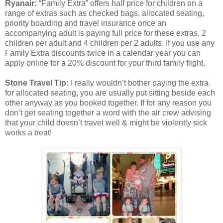
Ryanair:
“Family Extra” offers half price for children on a
range of extras such as checked bags, allocated seating,
priority boarding and travel insurance once an
accompanying adult is paying full price for these extras, 2
children per adult and 4 children per 2 adults. If you use any
Family Extra discounts twice in a calendar year you can
apply online for a 20% discount for your third family flight.
Stone Travel Tip:
I really wouldn’t bother paying the extra
for allocated seating, you are usually put sitting beside each
other anyway as you booked together. If for any reason you
don’t get seating together a word with the air crew advising
that your child doesn’t travel well & might be violently sick
works a treat!