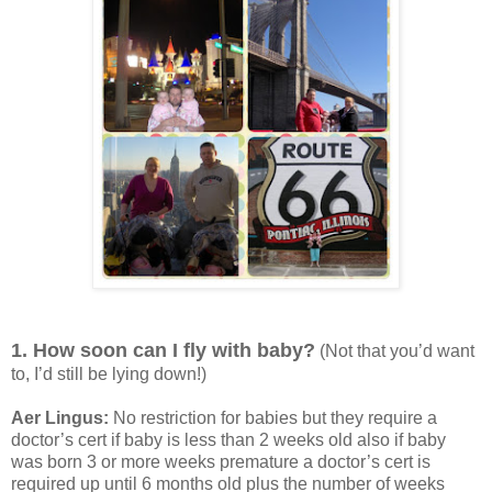
1. How soon can I fly with baby?
(Not that you’d want
to, I’d still be lying down!)
Aer Lingus:
No restriction for babies but they require a
doctor’s cert if baby is less than 2 weeks old also if baby
was born 3 or more weeks premature a doctor’s cert is
required up until 6 months old plus the number of weeks