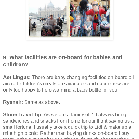
9. What facilities are on-board for babies and
children?
Aer Lingus:
There are baby changing facilities on-board all
aircraft, children’s meals are available and cabin crew are
only too happy to help warming a baby bottle for you.
Ryanair:
Same as above.
Stone Travel Tip:
As we are a family of 7, I always bring
sandwiches and snacks from home for our flight saving us a
small fortune. I usually take a quick trip to Lidl & make up a
mile high picnic! Rather than buying drinks on-board I buy