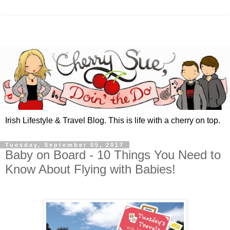
Irish Lifestyle & Travel Blog. This is life with a cherry on top.
Tuesday, September 05, 2017
Baby on Board - 10 Things You Need to
Know About Flying with Babies!