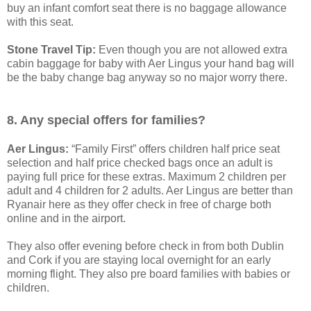
buy an infant comfort seat there is no baggage allowance
with this seat.
Stone Travel Tip:
Even though you are not allowed extra
cabin baggage for baby with Aer Lingus your hand bag will
be the baby change bag anyway so no major worry there.
8. Any special offers for families?
Aer Lingus:
“Family First” offers children half price seat
selection and half price checked bags once an adult is
paying full price for these extras. Maximum 2 children per
adult and 4 children for 2 adults. Aer Lingus are better than
Ryanair here as they offer check in free of charge both
online and in the airport.
They also offer evening before check in from both Dublin
and Cork if you are staying local overnight for an early
morning flight. They also pre board families with babies or
children.