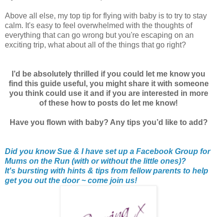
Above all else, my top tip for flying with baby is to try to stay
calm. It's easy to feel overwhelmed with the thoughts of
everything that can go wrong but you're escaping on an
exciting trip, what about all of the things that go right?
I’d be absolutely thrilled if you could let me know you
find this guide useful, you might share it with someone
you think could use it and if you are interested in more
of these how to posts do let me know!
Have you flown with baby? Any tips you’d like to add?
Did you know Sue & I have set up a Facebook Group for
Mums on the Run (with or without the little ones)?
It's bursting with hints & tips from fellow parents to help
get you out the door ~ come join us!