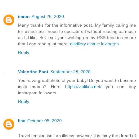
imran
August 26, 2020
Many thanks for the informative post. My family calling me
for dinner So I need to operate off without reading as much
as I'd like. But I set your weblog on my RSS feed to ensure
that I can read a lot more.
distillery district lexington
Reply
Valentine Fant
September 28, 2020
You have great photo of your baby! Do you want to become
insta mama? Here
https://viplikes.net/
you can buy
instagram followers
Reply
lisa
October 05, 2020
Travel tension isn’t an illness however it is fairly the dread of