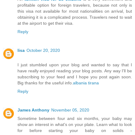
profitable option for foreign travelers, because not only is
this visa not available for most nationalities on arrival, but
obtaining it is a complicated process. Travelers need to wait
at the airport to get their visa.
Reply
lisa
October 20, 2020
I just stumbled upon your blog and wanted to say that I
have really enjoyed reading your blog posts. Any way I'll be
subscribing to your feed and I hope you post again soon.
Big thanks for the useful info.
albania tirana
Reply
James Anthony
November 05, 2020
Sometime between four and six months, your baby may
show an interest in what's on your plate. Learn what to look
for before starting your baby on solids -