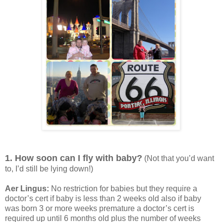
1. How soon can I fly with baby?
(Not that you’d want
to, I’d still be lying down!)
Aer Lingus:
No restriction for babies but they require a
doctor’s cert if baby is less than 2 weeks old also if baby
was born 3 or more weeks premature a doctor’s cert is
required up until 6 months old plus the number of weeks