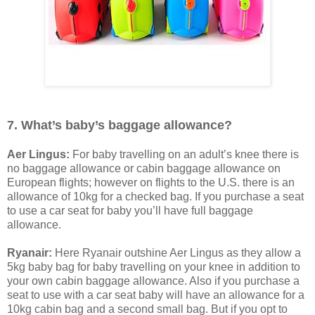
7. What’s baby’s baggage allowance?
Aer Lingus:
For baby travelling on an adult’s knee there is
no baggage allowance or cabin baggage allowance on
European flights; however on flights to the U.S. there is an
allowance of 10kg for a checked bag. If you purchase a seat
to use a car seat for baby you’ll have full baggage
allowance.
Ryanair:
Here Ryanair outshine Aer Lingus as they allow a
5kg baby bag for baby travelling on your knee in addition to
your own cabin baggage allowance. Also if you purchase a
seat to use with a car seat baby will have an allowance for a
10kg cabin bag and a second small bag. But if you opt to