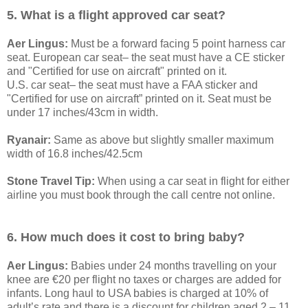
5. What is a flight approved car seat?
Aer Lingus:
Must be a forward facing 5 point harness car
seat. European car seat– the seat must have a CE sticker
and "Certified for use on aircraft" printed on it.
U.S. car seat– the seat must have a FAA sticker and
"Certified for use on aircraft” printed on it. Seat must be
under 17 inches/43cm in width.
Ryanair:
Same as above but slightly smaller maximum
width of 16.8 inches/42.5cm
Stone Travel Tip:
When using a car seat in flight for either
airline you must book through the call centre not online.
6. How much does it cost to bring baby?
Aer Lingus:
Babies under 24 months travelling on your
knee are €20 per flight no taxes or charges are added for
infants. Long haul to USA babies is charged at 10% of
adult’s rate and there is a discount for children aged 2 – 11