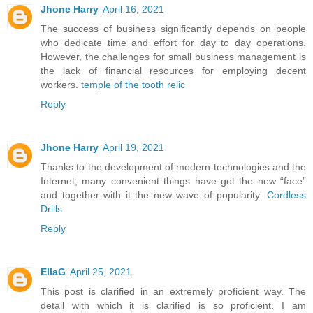
Jhone Harry
April 16, 2021
The success of business significantly depends on people
who dedicate time and effort for day to day operations.
However, the challenges for small business management is
the lack of financial resources for employing decent
workers.
temple of the tooth relic
Reply
Jhone Harry
April 19, 2021
Thanks to the development of modern technologies and the
Internet, many convenient things have got the new “face”
and together with it the new wave of popularity.
Cordless
Drills
Reply
EllaG
April 25, 2021
This post is clarified in an extremely proficient way. The
detail with which it is clarified is so proficient. I am