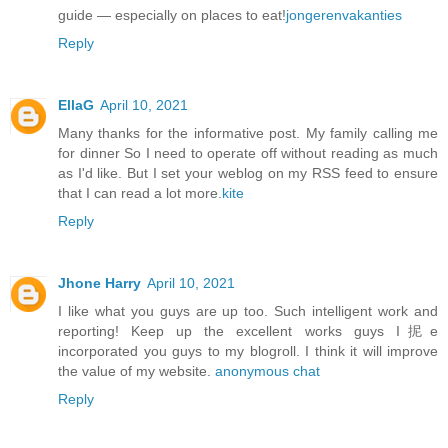
guide — especially on places to eat!
jongerenvakanties
Reply
EllaG
April 10, 2021
Many thanks for the informative post. My family calling me
for dinner So I need to operate off without reading as much
as I'd like. But I set your weblog on my RSS feed to ensure
that I can read a lot more.
kite
Reply
Jhone Harry
April 10, 2021
I like what you guys are up too. Such intelligent work and
reporting! Keep up the excellent works guys I抳e
incorporated you guys to my blogroll. I think it will improve
the value of my website.
anonymous chat
Reply