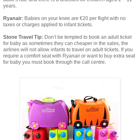
years.
Ryanair:
Babies on your knee are €20 per flight with no
taxes or charges applied to infant tickets.
Stone Travel Tip:
Don’t be tempted to book an adult ticket
for baby as sometimes they can cheaper in the sales, the
airlines will not allow infants to travel on adult tickets. If you
require a comfort seat with Ryanair or want to buy extra seat
for baby you must book through the call centre.