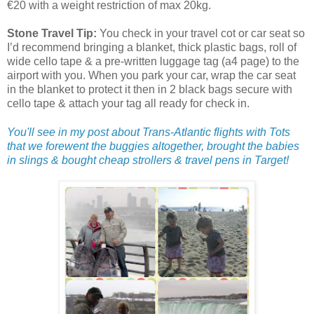
€20 with a weight restriction of max 20kg.
Stone Travel Tip:
You check in your travel cot or car seat so
I’d recommend bringing a blanket, thick plastic bags, roll of
wide cello tape & a pre-written luggage tag (a4 page) to the
airport with you. When you park your car, wrap the car seat
in the blanket to protect it then in 2 black bags secure with
cello tape & attach your tag all ready for check in.
You'll see in my post about Trans-Atlantic flights with Tots
that we forewent the buggies altogether, brought the babies
in slings & bought cheap strollers & travel pens in Target!