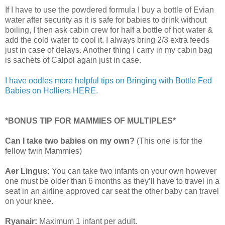
If I have to use the powdered formula I buy a bottle of Evian
water after security as it is safe for babies to drink without
boiling, I then ask cabin crew for half a bottle of hot water &
add the cold water to cool it. I always bring 2/3 extra feeds
just in case of delays. Another thing I carry in my cabin bag
is sachets of Calpol again just in case.
I have oodles more helpful tips on Bringing with Bottle Fed
Babies on Holliers HERE.
*BONUS TIP FOR MAMMIES OF MULTIPLES*
Can I take two babies on my own?
(This one is for the
fellow twin Mammies)
Aer Lingus:
You can take two infants on your own however
one must be older than 6 months as they’ll have to travel in a
seat in an airline approved car seat the other baby can travel
on your knee.
Ryanair:
Maximum 1 infant per adult.