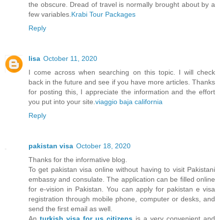
the obscure. Dread of travel is normally brought about by a
few variables.
Krabi Tour Packages
Reply
lisa
October 11, 2020
I come across when searching on this topic. I will check
back in the future and see if you have more articles. Thanks
for posting this, I appreciate the information and the effort
you put into your site.
viaggio baja california
Reply
pakistan visa
October 18, 2020
Thanks for the informative blog.
To get pakistan visa online without having to visit Pakistani
embassy and consulate. The application can be filled online
for e-vision in Pakistan. You can apply for pakistan e visa
registration through mobile phone, computer or desks, and
send the first email as well.
An
turkish visa for us citizens
is a very convenient and