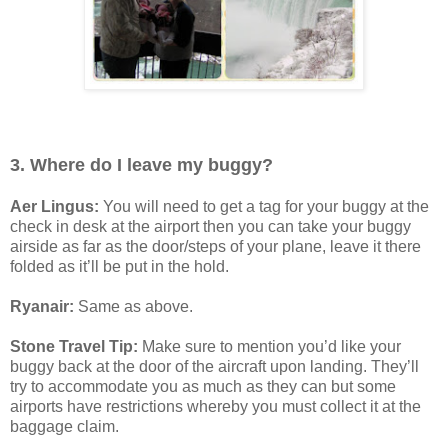
3. Where do I leave my buggy?
Aer Lingus:
You will need to get a tag for your buggy at the
check in desk at the airport then you can take your buggy
airside as far as the door/steps of your plane, leave it there
folded as it’ll be put in the hold.
Ryanair:
Same as above.
Stone Travel Tip:
Make sure to mention you’d like your
buggy back at the door of the aircraft upon landing. They’ll
try to accommodate you as much as they can but some
airports have restrictions whereby you must collect it at the
baggage claim.