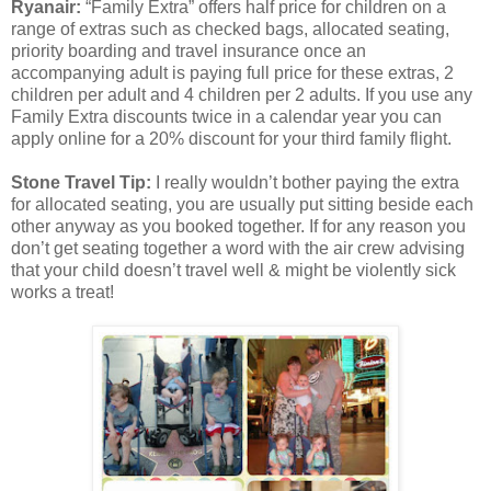
Ryanair:
“Family Extra” offers half price for children on a
range of extras such as checked bags, allocated seating,
priority boarding and travel insurance once an
accompanying adult is paying full price for these extras, 2
children per adult and 4 children per 2 adults. If you use any
Family Extra discounts twice in a calendar year you can
apply online for a 20% discount for your third family flight.
Stone Travel Tip:
I really wouldn’t bother paying the extra
for allocated seating, you are usually put sitting beside each
other anyway as you booked together. If for any reason you
don’t get seating together a word with the air crew advising
that your child doesn’t travel well & might be violently sick
works a treat!