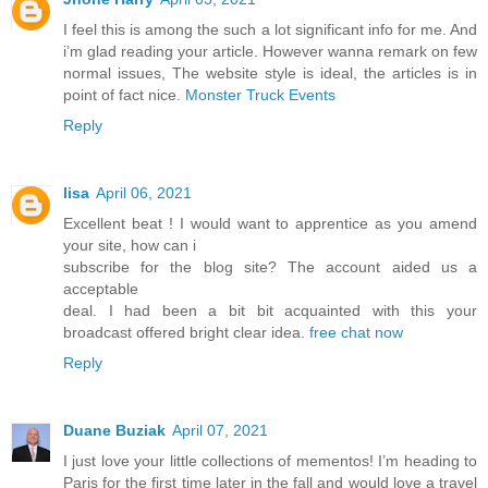
I feel this is among the such a lot significant info for me. And
i’m glad reading your article. However wanna remark on few
normal issues, The website style is ideal, the articles is in
point of fact nice.
Monster Truck Events
Reply
lisa
April 06, 2021
Excellent beat ! I would want to apprentice as you amend
your site, how can i
subscribe for the blog site? The account aided us a
acceptable
deal. I had been a bit bit acquainted with this your
broadcast offered bright clear idea.
free chat now
Reply
Duane Buziak
April 07, 2021
I just love your little collections of mementos! I’m heading to
Paris for the first time later in the fall and would love a travel