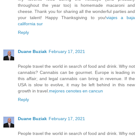
throughout the year too) is homemade macaroni and
cheese. Thank you for sharing all the wonderful parties and
your talent! Happy Thanksgiving to you!
viajes a baja
california sur
Reply
Duane Buziak
February 17, 2021
People travel the world in search of food and drink. Why not
cannabis? Cannabis can be gourmet. Europe is leading in
this affair; and legal cannabis can bring in revenue. If the
USA is slow to evolve, it may be left behind in this new
growth in travel.
mejores cenotes en cancun
Reply
Duane Buziak
February 17, 2021
People travel the world in search of food and drink. Why not