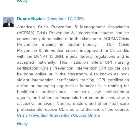
Reply
Duane Buziak
December 17, 2020
American Crisis Prevention & Management Association
(ACPMA) Crisis Prevention & Intervention course can be
conveniently done online or in the classroom. ACPMA Crisis
Prevention training is student-friendly . Our Crisis
Prevention & Intervention course is approved for CE credits
with the BVNPT & BRN, meets federal regulations and is
accepted nationally. This institution offers CPI nursing
certification. Crisis Prevention Intervention CPI course can
be done online or in the classroom. Also known as non-
violent intervention certification training, CPI certification
online or managing aggressive behavior is a training for
healthcare professionals, teachers, law enforcement
agents, and other professionals that come in contact with
assaultive behavior. Nurses, doctors and other healthcare
professionals receive CE credits at the end of the course.
Crisis Prevention Intervention Course Online
Reply