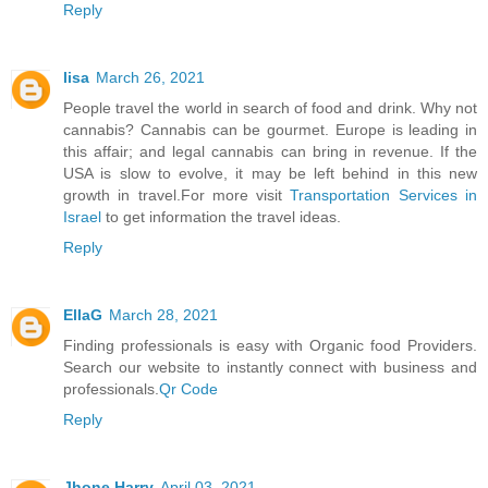
Reply
lisa
March 26, 2021
People travel the world in search of food and drink. Why not
cannabis? Cannabis can be gourmet. Europe is leading in
this affair; and legal cannabis can bring in revenue. If the
USA is slow to evolve, it may be left behind in this new
growth in travel.For more visit
Transportation Services in
Israel
to get information the travel ideas.
Reply
EllaG
March 28, 2021
Finding professionals is easy with Organic food Providers.
Search our website to instantly connect with business and
professionals.
Qr Code
Reply
Jhone Harry
April 03, 2021