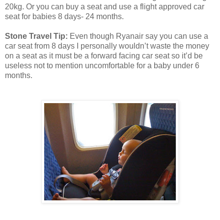
20kg. Or you can buy a seat and use a flight approved car
seat for babies 8 days- 24 months.
Stone Travel Tip:
Even though Ryanair say you can use a
car seat from 8 days I personally wouldn’t waste the money
on a seat as it must be a forward facing car seat so it’d be
useless not to mention uncomfortable for a baby under 6
months.