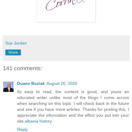
Sue Jordan
Share
141 comments:
Duane Buziak
August 20, 2020
Its easy to read, the content is good, and youre an
educated writer unlike most of the blogs I come across
when searching on this topic. I will check back in the future
and see if you have more articles. Thanks for posting this, I
appreciate the information and the effort you put into your
site.
albania history
Reply