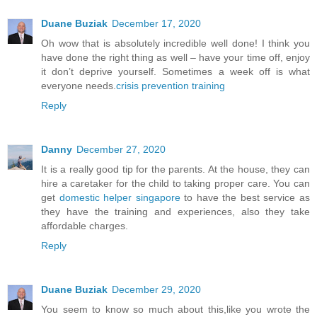
Duane Buziak
December 17, 2020
Oh wow that is absolutely incredible well done! I think you
have done the right thing as well – have your time off, enjoy
it don’t deprive yourself. Sometimes a week off is what
everyone needs.
crisis prevention training
Reply
Danny
December 27, 2020
It is a really good tip for the parents. At the house, they can
hire a caretaker for the child to taking proper care. You can
get
domestic helper singapore
to have the best service as
they have the training and experiences, also they take
affordable charges.
Reply
Duane Buziak
December 29, 2020
You seem to know so much about this,like you wrote the