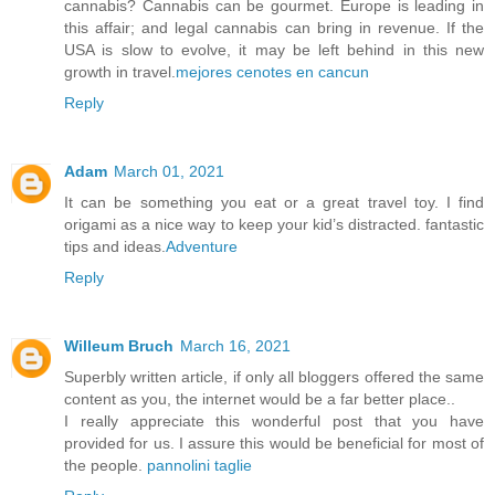
cannabis? Cannabis can be gourmet. Europe is leading in
this affair; and legal cannabis can bring in revenue. If the
USA is slow to evolve, it may be left behind in this new
growth in travel.
mejores cenotes en cancun
Reply
Adam
March 01, 2021
It can be something you eat or a great travel toy. I find
origami as a nice way to keep your kid’s distracted. fantastic
tips and ideas.
Adventure
Reply
Willeum Bruch
March 16, 2021
Superbly written article, if only all bloggers offered the same
content as you, the internet would be a far better place..
I really appreciate this wonderful post that you have
provided for us. I assure this would be beneficial for most of
the people.
pannolini taglie