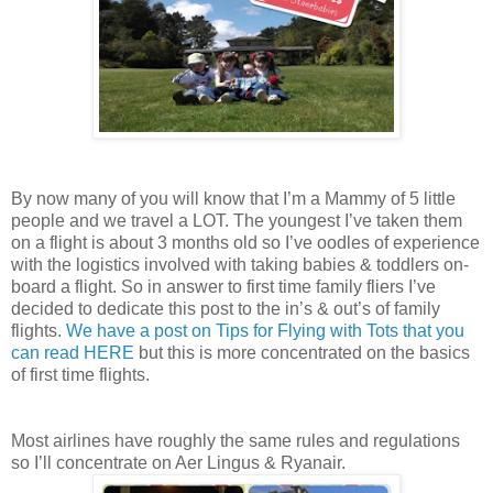
By now many of you will know that I’m a Mammy of 5 little
people and we travel a LOT. The youngest I’ve taken them
on a flight is about 3 months old so I’ve oodles of experience
with the logistics involved with taking babies & toddlers on-
board a flight. So in answer to first time family fliers I’ve
decided to dedicate this post to the in’s & out’s of family
flights.
We have a post on Tips for Flying with Tots that you
can read HERE
but this is more concentrated on the basics
of first time flights.
Most airlines have roughly the same rules and regulations
so I’ll concentrate on Aer Lingus & Ryanair.