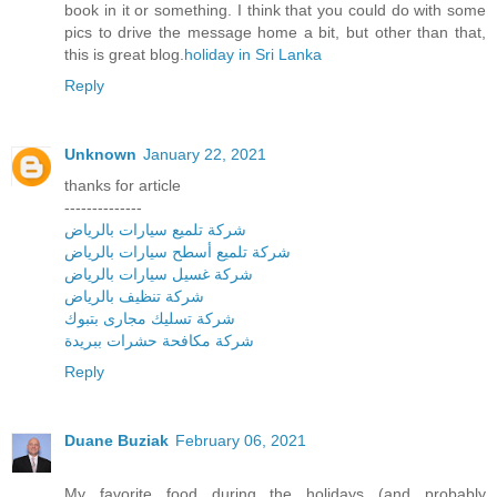
book in it or something. I think that you could do with some
pics to drive the message home a bit, but other than that,
this is great blog.
holiday in Sri Lanka
Reply
Unknown
January 22, 2021
thanks for article
--------------
شركة تلميع سيارات بالرياض
شركة تلميع أسطح سيارات بالرياض
شركة غسيل سيارات بالرياض
شركة تنظيف بالرياض
شركة تسليك مجارى بتبوك
شركة مكافحة حشرات ببريدة
Reply
Duane Buziak
February 06, 2021
My favorite food during the holidays (and probably