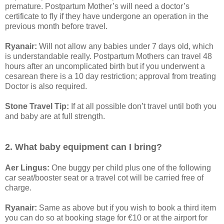
premature. Postpartum Mother’s will need a doctor’s
certificate to fly if they have undergone an operation in the
previous month before travel.
Ryanair:
Will not allow any babies under 7 days old, which
is understandable really. Postpartum Mothers can travel 48
hours after an uncomplicated birth but if you underwent a
cesarean there is a 10 day restriction; approval from treating
Doctor is also required.
Stone Travel Tip:
If at all possible don’t travel until both you
and baby are at full strength.
2. What baby equipment can I bring?
Aer Lingus:
One buggy per child plus one of the following
car seat/booster seat or a travel cot will be carried free of
charge.
Ryanair:
Same as above but if you wish to book a third item
you can do so at booking stage for €10 or at the airport for