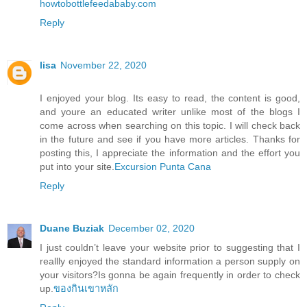
howtobottlefeedababy.com
Reply
lisa
November 22, 2020
I enjoyed your blog. Its easy to read, the content is good,
and youre an educated writer unlike most of the blogs I
come across when searching on this topic. I will check back
in the future and see if you have more articles. Thanks for
posting this, I appreciate the information and the effort you
put into your site.
Excursion Punta Cana
Reply
Duane Buziak
December 02, 2020
I just couldn’t leave your website prior to suggesting that I
reallly enjoyed the standard information a person supply on
your visitors?Is gonna be again frequently in order to check
up.
ของกินเขาหลัก