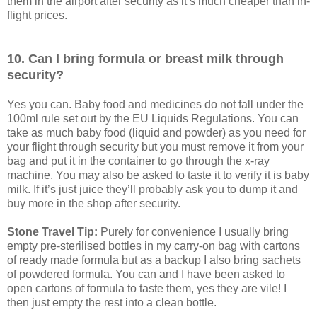
them in the airport after security as it’s much cheaper than in-
flight prices.
10. Can I bring formula or breast milk through
security?
Yes you can. Baby food and medicines do not fall under the
100ml rule set out by the EU Liquids Regulations. You can
take as much baby food (liquid and powder) as you need for
your flight through security but you must remove it from your
bag and put it in the container to go through the x-ray
machine. You may also be asked to taste it to verify it is baby
milk. If it’s just juice they’ll probably ask you to dump it and
buy more in the shop after security.
Stone Travel Tip:
Purely for convenience I usually bring
empty pre-sterilised bottles in my carry-on bag with cartons
of ready made formula but as a backup I also bring sachets
of powdered formula. You can and I have been asked to
open cartons of formula to taste them, yes they are vile! I
then just empty the rest into a clean bottle.