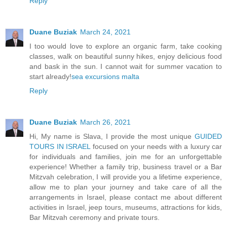
Reply
Duane Buziak
March 24, 2021
I too would love to explore an organic farm, take cooking
classes, walk on beautiful sunny hikes, enjoy delicious food
and bask in the sun. I cannot wait for summer vacation to
start already!
sea excursions malta
Reply
Duane Buziak
March 26, 2021
Hi, My name is Slava, I provide the most unique
GUIDED
TOURS IN ISRAEL
focused on your needs with a luxury car
for individuals and families, join me for an unforgettable
experience! Whether a family trip, business travel or a Bar
Mitzvah celebration, I will provide you a lifetime experience,
allow me to plan your journey and take care of all the
arrangements in Israel, please contact me about different
activities in Israel, jeep tours, museums, attractions for kids,
Bar Mitzvah ceremony and private tours.