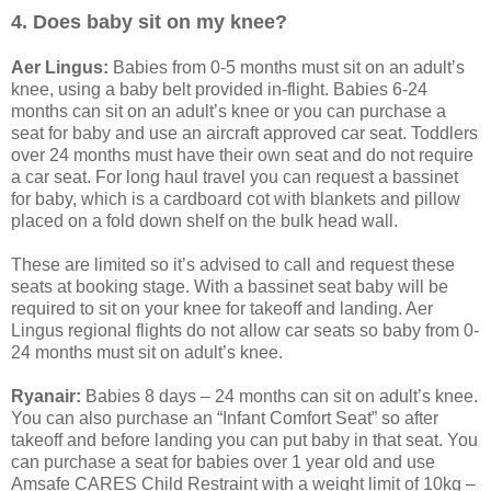
4. Does baby sit on my knee?
Aer Lingus:
Babies from 0-5 months must sit on an adult’s
knee, using a baby belt provided in-flight. Babies 6-24
months can sit on an adult’s knee or you can purchase a
seat for baby and use an aircraft approved car seat. Toddlers
over 24 months must have their own seat and do not require
a car seat. For long haul travel you can request a bassinet
for baby, which is a cardboard cot with blankets and pillow
placed on a fold down shelf on the bulk head wall.
These are limited so it’s advised to call and request these
seats at booking stage. With a bassinet seat baby will be
required to sit on your knee for takeoff and landing. Aer
Lingus regional flights do not allow car seats so baby from 0-
24 months must sit on adult’s knee.
Ryanair:
Babies 8 days – 24 months can sit on adult’s knee.
You can also purchase an “Infant Comfort Seat” so after
takeoff and before landing you can put baby in that seat. You
can purchase a seat for babies over 1 year old and use
Amsafe CARES Child Restraint with a weight limit of 10kg –