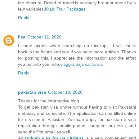
the obscure. Dread of travel is normally brought about by a
few variables.
Krabi Tour Packages
Reply
lisa
October 11, 2020
I come across when searching on this topic. I will check
back in the future and see if you have more articles. Thanks
for posting this, I appreciate the information and the effort
you put into your site.
viaggio baja california
Reply
pakistan visa
October 18, 2020
Thanks for the informative blog.
To get pakistan visa online without having to visit Pakistani
embassy and consulate. The application can be filled online
for e-vision in Pakistan. You can apply for pakistan e visa
registration through mobile phone, computer or desks, and
send the first email as well.
An
turkish visa for us citizens
is a very convenient and