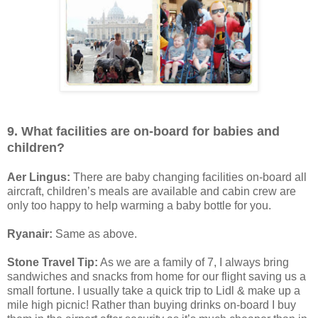
9. What facilities are on-board for babies and
children?
Aer Lingus:
There are baby changing facilities on-board all
aircraft, children’s meals are available and cabin crew are
only too happy to help warming a baby bottle for you.
Ryanair:
Same as above.
Stone Travel Tip:
As we are a family of 7, I always bring
sandwiches and snacks from home for our flight saving us a
small fortune. I usually take a quick trip to Lidl & make up a
mile high picnic! Rather than buying drinks on-board I buy