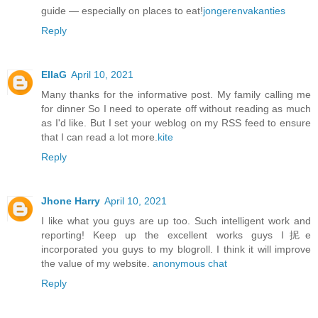
guide — especially on places to eat!
jongerenvakanties
Reply
EllaG
April 10, 2021
Many thanks for the informative post. My family calling me
for dinner So I need to operate off without reading as much
as I'd like. But I set your weblog on my RSS feed to ensure
that I can read a lot more.
kite
Reply
Jhone Harry
April 10, 2021
I like what you guys are up too. Such intelligent work and
reporting! Keep up the excellent works guys I抳e
incorporated you guys to my blogroll. I think it will improve
the value of my website.
anonymous chat
Reply