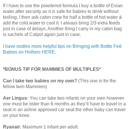
If I have to use the powdered formula I buy a bottle of Evian
water after security as it is safe for babies to drink without
boiling, I then ask cabin crew for half a bottle of hot water &
add the cold water to cool it. I always bring 2/3 extra feeds
just in case of delays. Another thing I carry in my cabin bag
is sachets of Calpol again just in case.
I have oodles more helpful tips on Bringing with Bottle Fed
Babies on Holliers HERE.
*BONUS TIP FOR MAMMIES OF MULTIPLES*
Can I take two babies on my own?
(This one is for the
fellow twin Mammies)
Aer Lingus:
You can take two infants on your own however
one must be older than 6 months as they’ll have to travel in a
seat in an airline approved car seat the other baby can travel
on your knee.
Ryanair:
Maximum 1 infant per adult.