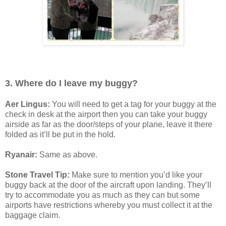
3. Where do I leave my buggy?
Aer Lingus:
You will need to get a tag for your buggy at the
check in desk at the airport then you can take your buggy
airside as far as the door/steps of your plane, leave it there
folded as it’ll be put in the hold.
Ryanair:
Same as above.
Stone Travel Tip:
Make sure to mention you’d like your
buggy back at the door of the aircraft upon landing. They’ll
try to accommodate you as much as they can but some
airports have restrictions whereby you must collect it at the
baggage claim.