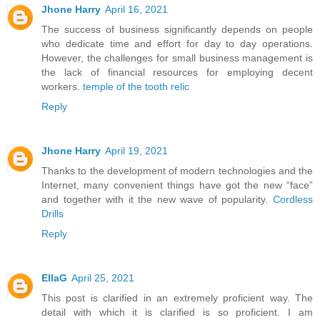
Jhone Harry
April 16, 2021
The success of business significantly depends on people
who dedicate time and effort for day to day operations.
However, the challenges for small business management is
the lack of financial resources for employing decent
workers.
temple of the tooth relic
Reply
Jhone Harry
April 19, 2021
Thanks to the development of modern technologies and the
Internet, many convenient things have got the new “face”
and together with it the new wave of popularity.
Cordless
Drills
Reply
EllaG
April 25, 2021
This post is clarified in an extremely proficient way. The
detail with which it is clarified is so proficient. I am