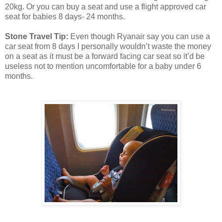
20kg. Or you can buy a seat and use a flight approved car
seat for babies 8 days- 24 months.
Stone Travel Tip:
Even though Ryanair say you can use a
car seat from 8 days I personally wouldn’t waste the money
on a seat as it must be a forward facing car seat so it’d be
useless not to mention uncomfortable for a baby under 6
months.