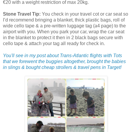
€20 with a weight restriction of max 20kg.
Stone Travel Tip:
You check in your travel cot or car seat so
I’d recommend bringing a blanket, thick plastic bags, roll of
wide cello tape & a pre-written luggage tag (a4 page) to the
airport with you. When you park your car, wrap the car seat
in the blanket to protect it then in 2 black bags secure with
cello tape & attach your tag all ready for check in.
You'll see in my post about Trans-Atlantic flights with Tots
that we forewent the buggies altogether, brought the babies
in slings & bought cheap strollers & travel pens in Target!