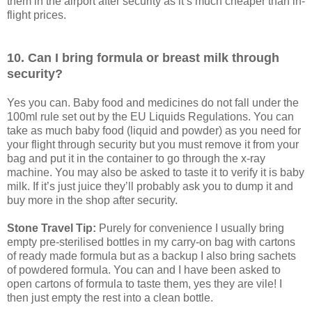
them in the airport after security as it’s much cheaper than in-
flight prices.
10. Can I bring formula or breast milk through
security?
Yes you can. Baby food and medicines do not fall under the
100ml rule set out by the EU Liquids Regulations. You can
take as much baby food (liquid and powder) as you need for
your flight through security but you must remove it from your
bag and put it in the container to go through the x-ray
machine. You may also be asked to taste it to verify it is baby
milk. If it’s just juice they’ll probably ask you to dump it and
buy more in the shop after security.
Stone Travel Tip:
Purely for convenience I usually bring
empty pre-sterilised bottles in my carry-on bag with cartons
of ready made formula but as a backup I also bring sachets
of powdered formula. You can and I have been asked to
open cartons of formula to taste them, yes they are vile! I
then just empty the rest into a clean bottle.