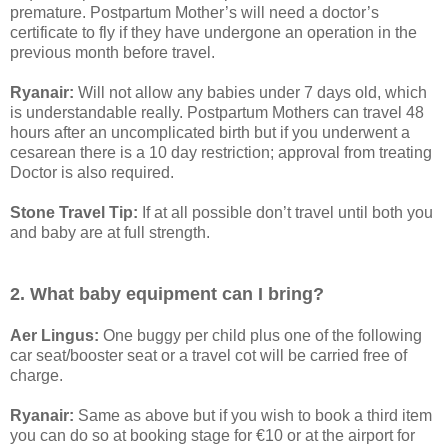
premature. Postpartum Mother’s will need a doctor’s
certificate to fly if they have undergone an operation in the
previous month before travel.
Ryanair:
Will not allow any babies under 7 days old, which
is understandable really. Postpartum Mothers can travel 48
hours after an uncomplicated birth but if you underwent a
cesarean there is a 10 day restriction; approval from treating
Doctor is also required.
Stone Travel Tip:
If at all possible don’t travel until both you
and baby are at full strength.
2. What baby equipment can I bring?
Aer Lingus:
One buggy per child plus one of the following
car seat/booster seat or a travel cot will be carried free of
charge.
Ryanair:
Same as above but if you wish to book a third item
you can do so at booking stage for €10 or at the airport for