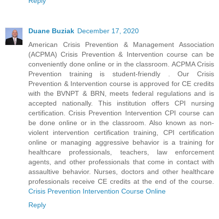
Reply
Duane Buziak
December 17, 2020
American Crisis Prevention & Management Association
(ACPMA) Crisis Prevention & Intervention course can be
conveniently done online or in the classroom. ACPMA Crisis
Prevention training is student-friendly . Our Crisis
Prevention & Intervention course is approved for CE credits
with the BVNPT & BRN, meets federal regulations and is
accepted nationally. This institution offers CPI nursing
certification. Crisis Prevention Intervention CPI course can
be done online or in the classroom. Also known as non-
violent intervention certification training, CPI certification
online or managing aggressive behavior is a training for
healthcare professionals, teachers, law enforcement
agents, and other professionals that come in contact with
assaultive behavior. Nurses, doctors and other healthcare
professionals receive CE credits at the end of the course.
Crisis Prevention Intervention Course Online
Reply