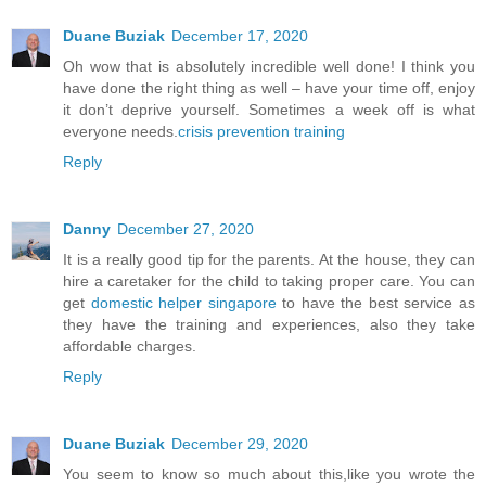
Duane Buziak
December 17, 2020
Oh wow that is absolutely incredible well done! I think you
have done the right thing as well – have your time off, enjoy
it don’t deprive yourself. Sometimes a week off is what
everyone needs.
crisis prevention training
Reply
Danny
December 27, 2020
It is a really good tip for the parents. At the house, they can
hire a caretaker for the child to taking proper care. You can
get
domestic helper singapore
to have the best service as
they have the training and experiences, also they take
affordable charges.
Reply
Duane Buziak
December 29, 2020
You seem to know so much about this,like you wrote the