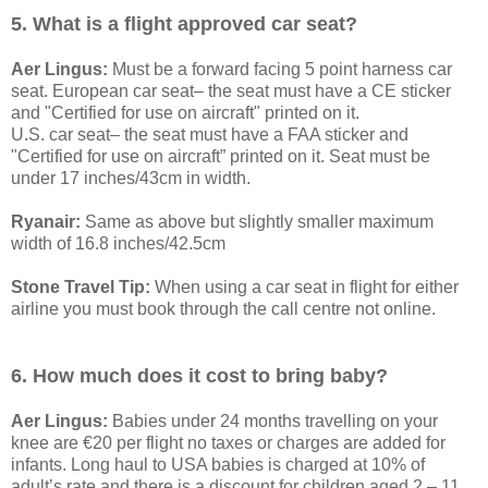
5. What is a flight approved car seat?
Aer Lingus:
Must be a forward facing 5 point harness car
seat. European car seat– the seat must have a CE sticker
and "Certified for use on aircraft" printed on it.
U.S. car seat– the seat must have a FAA sticker and
"Certified for use on aircraft” printed on it. Seat must be
under 17 inches/43cm in width.
Ryanair:
Same as above but slightly smaller maximum
width of 16.8 inches/42.5cm
Stone Travel Tip:
When using a car seat in flight for either
airline you must book through the call centre not online.
6. How much does it cost to bring baby?
Aer Lingus:
Babies under 24 months travelling on your
knee are €20 per flight no taxes or charges are added for
infants. Long haul to USA babies is charged at 10% of
adult’s rate and there is a discount for children aged 2 – 11