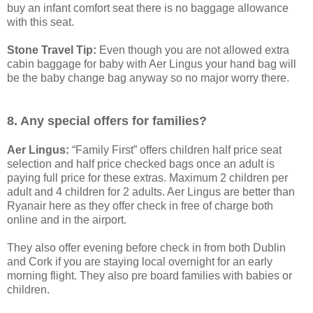
buy an infant comfort seat there is no baggage allowance
with this seat.
Stone Travel Tip:
Even though you are not allowed extra
cabin baggage for baby with Aer Lingus your hand bag will
be the baby change bag anyway so no major worry there.
8. Any special offers for families?
Aer Lingus:
“Family First” offers children half price seat
selection and half price checked bags once an adult is
paying full price for these extras. Maximum 2 children per
adult and 4 children for 2 adults. Aer Lingus are better than
Ryanair here as they offer check in free of charge both
online and in the airport.
They also offer evening before check in from both Dublin
and Cork if you are staying local overnight for an early
morning flight. They also pre board families with babies or
children.