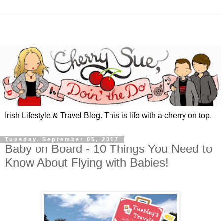
Irish Lifestyle & Travel Blog. This is life with a cherry on top.
Tuesday, September 05, 2017
Baby on Board - 10 Things You Need to
Know About Flying with Babies!