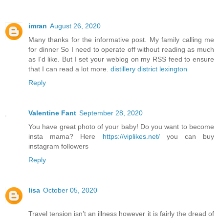
imran
August 26, 2020
Many thanks for the informative post. My family calling me
for dinner So I need to operate off without reading as much
as I'd like. But I set your weblog on my RSS feed to ensure
that I can read a lot more.
distillery district lexington
Reply
Valentine Fant
September 28, 2020
You have great photo of your baby! Do you want to become
insta mama? Here
https://viplikes.net/
you can buy
instagram followers
Reply
lisa
October 05, 2020
Travel tension isn’t an illness however it is fairly the dread of