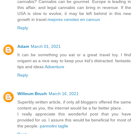
cannabis? Cannabis can be gourmet. Europe is leading in
this affair; and legal cannabis can bring in revenue. If the
USA is slow to evolve, it may be left behind in this new
growth in travel.
mejores cenotes en cancun
Reply
Adam
March 01, 2021
It can be something you eat or a great travel toy. I find
origami as a nice way to keep your kid’s distracted. fantastic
tips and ideas.
Adventure
Reply
Willeum Bruch
March 16, 2021
Superbly written article, if only all bloggers offered the same
content as you, the internet would be a far better place..
I really appreciate this wonderful post that you have
provided for us. I assure this would be beneficial for most of
the people.
pannolini taglie