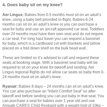
4. Does baby sit on my knee?
Aer Lingus:
Babies from 0-5 months must sit on an adult’s
knee, using a baby belt provided in-flight. Babies 6-24
months can sit on an adult’s knee or you can purchase a
seat for baby and use an aircraft approved car seat. Toddlers
over 24 months must have their own seat and do not require
a car seat. For long haul travel you can request a bassinet
for baby, which is a cardboard cot with blankets and pillow
placed on a fold down shelf on the bulk head wall.
These are limited so it’s advised to call and request these
seats at booking stage. With a bassinet seat baby will be
required to sit on your knee for takeoff and landing. Aer
Lingus regional flights do not allow car seats so baby from 0-
24 months must sit on adult’s knee.
Ryanair:
Babies 8 days – 24 months can sit on adult’s knee.
You can also purchase an “Infant Comfort Seat” so after
takeoff and before landing you can put baby in that seat. You
can purchase a seat for babies over 1 year old and use
Amsafe CARES Child Restraint with a weight limit of 10kg –