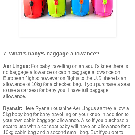
7. What’s baby’s baggage allowance?
Aer Lingus:
For baby travelling on an adult’s knee there is
no baggage allowance or cabin baggage allowance on
European flights; however on flights to the U.S. there is an
allowance of 10kg for a checked bag. If you purchase a seat
to use a car seat for baby you’ll have full baggage
allowance.
Ryanair:
Here Ryanair outshine Aer Lingus as they allow a
5kg baby bag for baby travelling on your knee in addition to
your own cabin baggage allowance. Also if you purchase a
seat to use with a car seat baby will have an allowance for a
10kg cabin bag and a second small bag. But if you opt to