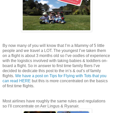
By now many of you will know that I’m a Mammy of 5 little
people and we travel a LOT. The youngest I’ve taken them
on a flight is about 3 months old so I’ve oodles of experience
with the logistics involved with taking babies & toddlers on-
board a flight. So in answer to first time family fliers I’ve
decided to dedicate this post to the in’s & out’s of family
flights.
We have a post on Tips for Flying with Tots that you
can read HERE
but this is more concentrated on the basics
of first time flights.
Most airlines have roughly the same rules and regulations
so I’ll concentrate on Aer Lingus & Ryanair.