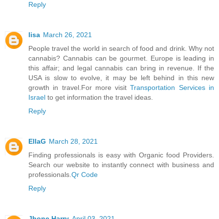
Reply
lisa
March 26, 2021
People travel the world in search of food and drink. Why not
cannabis? Cannabis can be gourmet. Europe is leading in
this affair; and legal cannabis can bring in revenue. If the
USA is slow to evolve, it may be left behind in this new
growth in travel.For more visit
Transportation Services in
Israel
to get information the travel ideas.
Reply
EllaG
March 28, 2021
Finding professionals is easy with Organic food Providers.
Search our website to instantly connect with business and
professionals.
Qr Code
Reply
Jhone Harry
April 03, 2021