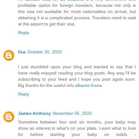
profitable option for foreign travelers, because not only is
this visa not available for most nationalities on arrival, but
obtaining it is a complicated process. Travelers need to wait
at the airport to get their visa.
Reply
lisa
October 20, 2020
I just stumbled upon your blog and wanted to say that I
have really enjoyed reading your blog posts. Any way I'll be
subscribing to your feed and I hope you post again soon.
Big thanks for the useful info.
albania tirana
Reply
James Anthony
November 05, 2020
Sometime between four and six months, your baby may
show an interest in what's on your plate. Learn what to look
for before starting your baby on solids -