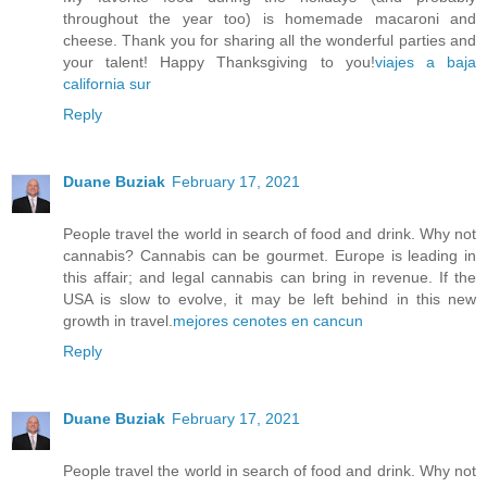
throughout the year too) is homemade macaroni and
cheese. Thank you for sharing all the wonderful parties and
your talent! Happy Thanksgiving to you!
viajes a baja
california sur
Reply
Duane Buziak
February 17, 2021
People travel the world in search of food and drink. Why not
cannabis? Cannabis can be gourmet. Europe is leading in
this affair; and legal cannabis can bring in revenue. If the
USA is slow to evolve, it may be left behind in this new
growth in travel.
mejores cenotes en cancun
Reply
Duane Buziak
February 17, 2021
People travel the world in search of food and drink. Why not