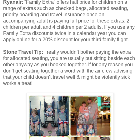
Ryanair:
“Family Extra” offers half price for children on a
range of extras such as checked bags, allocated seating,
priority boarding and travel insurance once an
accompanying adult is paying full price for these extras, 2
children per adult and 4 children per 2 adults. If you use any
Family Extra discounts twice in a calendar year you can
apply online for a 20% discount for your third family flight.
Stone Travel Tip:
I really wouldn’t bother paying the extra
for allocated seating, you are usually put sitting beside each
other anyway as you booked together. If for any reason you
don’t get seating together a word with the air crew advising
that your child doesn’t travel well & might be violently sick
works a treat!