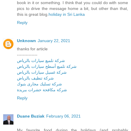
book in it or something. I think that you could do with some
pics to drive the message home a bit, but other than that,
this is great blog.
holiday in Sri Lanka
Reply
Unknown
January 22, 2021
thanks for article
--------------
شركة تلميع سيارات بالرياض
شركة تلميع أسطح سيارات بالرياض
شركة غسيل سيارات بالرياض
شركة تنظيف بالرياض
شركة تسليك مجارى بتبوك
شركة مكافحة حشرات ببريدة
Reply
Duane Buziak
February 06, 2021
My favorite food during the holidays (and probably