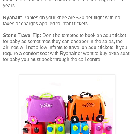
years.
Ryanair:
Babies on your knee are €20 per flight with no
taxes or charges applied to infant tickets.
Stone Travel Tip:
Don’t be tempted to book an adult ticket
for baby as sometimes they can cheaper in the sales, the
airlines will not allow infants to travel on adult tickets. If you
require a comfort seat with Ryanair or want to buy extra seat
for baby you must book through the call centre.