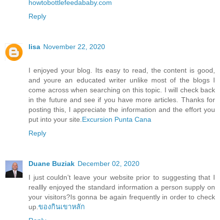
howtobottlefeedababy.com
Reply
lisa
November 22, 2020
I enjoyed your blog. Its easy to read, the content is good,
and youre an educated writer unlike most of the blogs I
come across when searching on this topic. I will check back
in the future and see if you have more articles. Thanks for
posting this, I appreciate the information and the effort you
put into your site.
Excursion Punta Cana
Reply
Duane Buziak
December 02, 2020
I just couldn’t leave your website prior to suggesting that I
reallly enjoyed the standard information a person supply on
your visitors?Is gonna be again frequently in order to check
up.
ของกินเขาหลัก