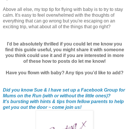
Above all else, my top tip for flying with baby is to try to stay
calm. It's easy to feel overwhelmed with the thoughts of
everything that can go wrong but you're escaping on an
exciting trip, what about all of the things that go right?
I’d be absolutely thrilled if you could let me know you
find this guide useful, you might share it with someone
you think could use it and if you are interested in more
of these how to posts do let me know!
Have you flown with baby? Any tips you’d like to add?
Did you know Sue & I have set up a Facebook Group for
Mums on the Run (with or without the little ones)?
It's bursting with hints & tips from fellow parents to help
get you out the door ~ come join us!