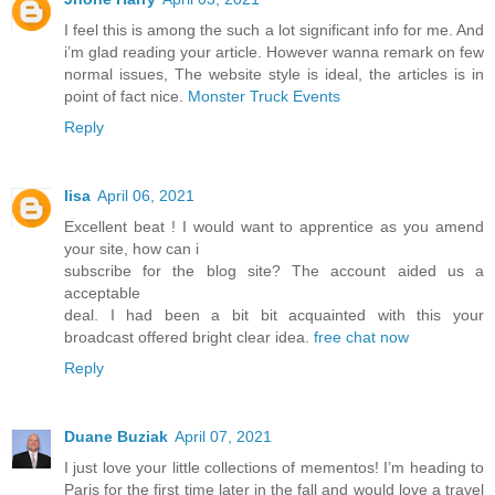
I feel this is among the such a lot significant info for me. And
i’m glad reading your article. However wanna remark on few
normal issues, The website style is ideal, the articles is in
point of fact nice.
Monster Truck Events
Reply
lisa
April 06, 2021
Excellent beat ! I would want to apprentice as you amend
your site, how can i
subscribe for the blog site? The account aided us a
acceptable
deal. I had been a bit bit acquainted with this your
broadcast offered bright clear idea.
free chat now
Reply
Duane Buziak
April 07, 2021
I just love your little collections of mementos! I’m heading to
Paris for the first time later in the fall and would love a travel