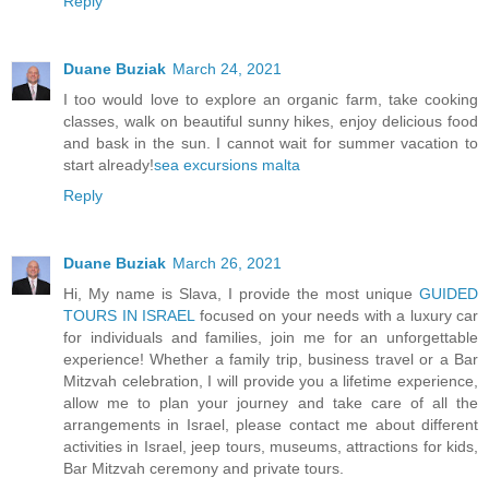
Reply
Duane Buziak
March 24, 2021
I too would love to explore an organic farm, take cooking
classes, walk on beautiful sunny hikes, enjoy delicious food
and bask in the sun. I cannot wait for summer vacation to
start already!
sea excursions malta
Reply
Duane Buziak
March 26, 2021
Hi, My name is Slava, I provide the most unique
GUIDED
TOURS IN ISRAEL
focused on your needs with a luxury car
for individuals and families, join me for an unforgettable
experience! Whether a family trip, business travel or a Bar
Mitzvah celebration, I will provide you a lifetime experience,
allow me to plan your journey and take care of all the
arrangements in Israel, please contact me about different
activities in Israel, jeep tours, museums, attractions for kids,
Bar Mitzvah ceremony and private tours.