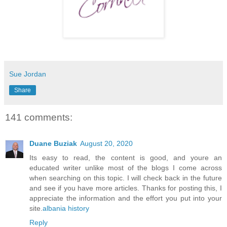
Sue Jordan
Share
141 comments:
Duane Buziak
August 20, 2020
Its easy to read, the content is good, and youre an
educated writer unlike most of the blogs I come across
when searching on this topic. I will check back in the future
and see if you have more articles. Thanks for posting this, I
appreciate the information and the effort you put into your
site.
albania history
Reply