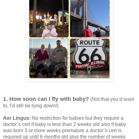
1. How soon can I fly with baby?
(Not that you’d want
to, I’d still be lying down!)
Aer Lingus:
No restriction for babies but they require a
doctor’s cert if baby is less than 2 weeks old also if baby
was born 3 or more weeks premature a doctor’s cert is
required up until 6 months old plus the number of weeks