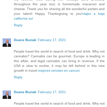
throughout the year too) is homemade macaroni and
cheese. Thank you for sharing all the wonderful parties and
your talent! Happy Thanksgiving to you!
viajes a baja
california sur
Reply
Duane Buziak
February 17, 2021
People travel the world in search of food and drink. Why not
cannabis? Cannabis can be gourmet. Europe is leading in
this affair; and legal cannabis can bring in revenue. If the
USA is slow to evolve, it may be left behind in this new
growth in travel.
mejores cenotes en cancun
Reply
Duane Buziak
February 17, 2021
People travel the world in search of food and drink. Why not