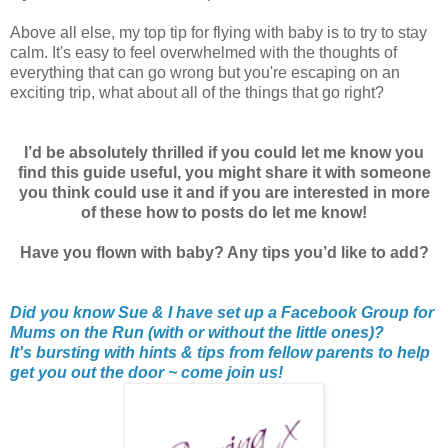
Above all else, my top tip for flying with baby is to try to stay
calm. It's easy to feel overwhelmed with the thoughts of
everything that can go wrong but you're escaping on an
exciting trip, what about all of the things that go right?
I’d be absolutely thrilled if you could let me know you
find this guide useful, you might share it with someone
you think could use it and if you are interested in more
of these how to posts do let me know!
Have you flown with baby? Any tips you’d like to add?
Did you know Sue & I have set up a Facebook Group for
Mums on the Run (with or without the little ones)?
It's bursting with hints & tips from fellow parents to help
get you out the door ~ come join us!