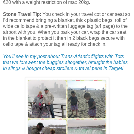
€20 with a weight restriction of max 20kg.
Stone Travel Tip:
You check in your travel cot or car seat so
I’d recommend bringing a blanket, thick plastic bags, roll of
wide cello tape & a pre-written luggage tag (a4 page) to the
airport with you. When you park your car, wrap the car seat
in the blanket to protect it then in 2 black bags secure with
cello tape & attach your tag all ready for check in.
You'll see in my post about Trans-Atlantic flights with Tots
that we forewent the buggies altogether, brought the babies
in slings & bought cheap strollers & travel pens in Target!