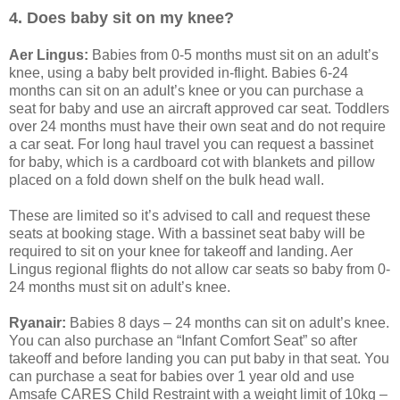
4. Does baby sit on my knee?
Aer Lingus:
Babies from 0-5 months must sit on an adult’s
knee, using a baby belt provided in-flight. Babies 6-24
months can sit on an adult’s knee or you can purchase a
seat for baby and use an aircraft approved car seat. Toddlers
over 24 months must have their own seat and do not require
a car seat. For long haul travel you can request a bassinet
for baby, which is a cardboard cot with blankets and pillow
placed on a fold down shelf on the bulk head wall.
These are limited so it’s advised to call and request these
seats at booking stage. With a bassinet seat baby will be
required to sit on your knee for takeoff and landing. Aer
Lingus regional flights do not allow car seats so baby from 0-
24 months must sit on adult’s knee.
Ryanair:
Babies 8 days – 24 months can sit on adult’s knee.
You can also purchase an “Infant Comfort Seat” so after
takeoff and before landing you can put baby in that seat. You
can purchase a seat for babies over 1 year old and use
Amsafe CARES Child Restraint with a weight limit of 10kg –