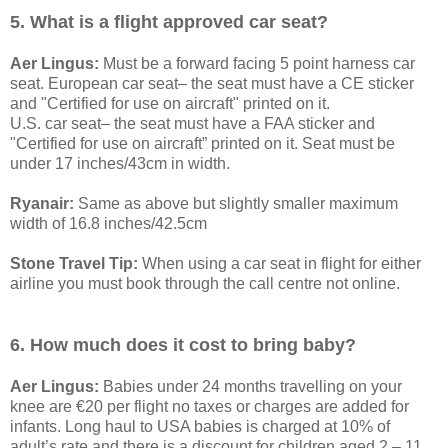
5. What is a flight approved car seat?
Aer Lingus:
Must be a forward facing 5 point harness car
seat. European car seat– the seat must have a CE sticker
and "Certified for use on aircraft" printed on it.
U.S. car seat– the seat must have a FAA sticker and
"Certified for use on aircraft” printed on it. Seat must be
under 17 inches/43cm in width.
Ryanair:
Same as above but slightly smaller maximum
width of 16.8 inches/42.5cm
Stone Travel Tip:
When using a car seat in flight for either
airline you must book through the call centre not online.
6. How much does it cost to bring baby?
Aer Lingus:
Babies under 24 months travelling on your
knee are €20 per flight no taxes or charges are added for
infants. Long haul to USA babies is charged at 10% of
adult’s rate and there is a discount for children aged 2 – 11