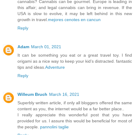
cannabis? Cannabis can be gourmet. Europe is leading in
this affair; and legal cannabis can bring in revenue. If the
USA is slow to evolve, it may be left behind in this new
growth in travel.
mejores cenotes en cancun
Reply
Adam
March 01, 2021
It can be something you eat or a great travel toy. I find
origami as a nice way to keep your kid’s distracted. fantastic
tips and ideas.
Adventure
Reply
Willeum Bruch
March 16, 2021
Superbly written article, if only all bloggers offered the same
content as you, the internet would be a far better place..
I really appreciate this wonderful post that you have
provided for us. I assure this would be beneficial for most of
the people.
pannolini taglie