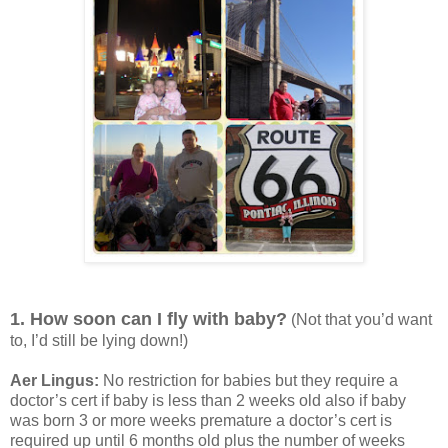
1. How soon can I fly with baby?
(Not that you’d want
to, I’d still be lying down!)
Aer Lingus:
No restriction for babies but they require a
doctor’s cert if baby is less than 2 weeks old also if baby
was born 3 or more weeks premature a doctor’s cert is
required up until 6 months old plus the number of weeks