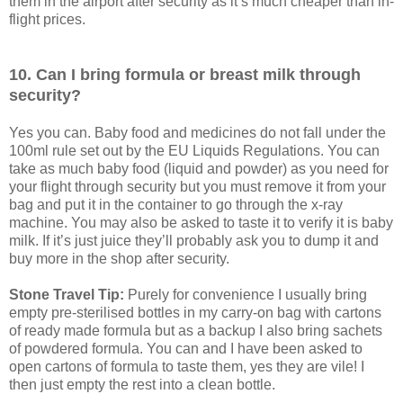
them in the airport after security as it’s much cheaper than in-
flight prices.
10. Can I bring formula or breast milk through
security?
Yes you can. Baby food and medicines do not fall under the
100ml rule set out by the EU Liquids Regulations. You can
take as much baby food (liquid and powder) as you need for
your flight through security but you must remove it from your
bag and put it in the container to go through the x-ray
machine. You may also be asked to taste it to verify it is baby
milk. If it’s just juice they’ll probably ask you to dump it and
buy more in the shop after security.
Stone Travel Tip:
Purely for convenience I usually bring
empty pre-sterilised bottles in my carry-on bag with cartons
of ready made formula but as a backup I also bring sachets
of powdered formula. You can and I have been asked to
open cartons of formula to taste them, yes they are vile! I
then just empty the rest into a clean bottle.