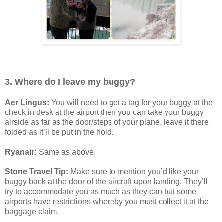
3. Where do I leave my buggy?
Aer Lingus:
You will need to get a tag for your buggy at the
check in desk at the airport then you can take your buggy
airside as far as the door/steps of your plane, leave it there
folded as it’ll be put in the hold.
Ryanair:
Same as above.
Stone Travel Tip:
Make sure to mention you’d like your
buggy back at the door of the aircraft upon landing. They’ll
try to accommodate you as much as they can but some
airports have restrictions whereby you must collect it at the
baggage claim.