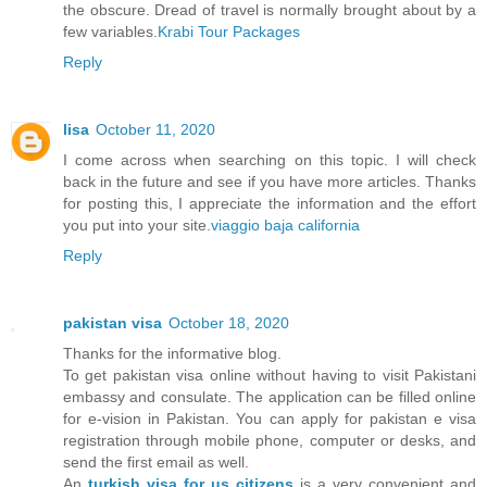
the obscure. Dread of travel is normally brought about by a
few variables.
Krabi Tour Packages
Reply
lisa
October 11, 2020
I come across when searching on this topic. I will check
back in the future and see if you have more articles. Thanks
for posting this, I appreciate the information and the effort
you put into your site.
viaggio baja california
Reply
pakistan visa
October 18, 2020
Thanks for the informative blog.
To get pakistan visa online without having to visit Pakistani
embassy and consulate. The application can be filled online
for e-vision in Pakistan. You can apply for pakistan e visa
registration through mobile phone, computer or desks, and
send the first email as well.
An
turkish visa for us citizens
is a very convenient and