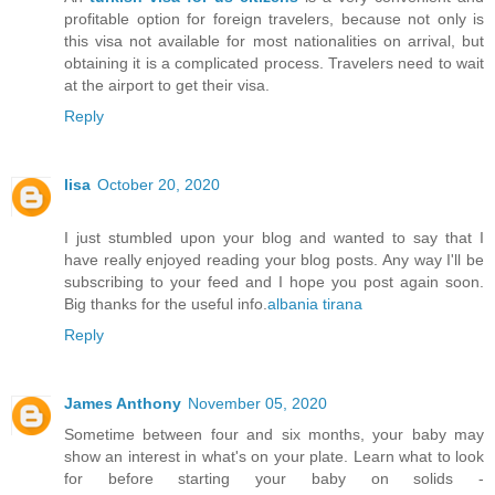
profitable option for foreign travelers, because not only is
this visa not available for most nationalities on arrival, but
obtaining it is a complicated process. Travelers need to wait
at the airport to get their visa.
Reply
lisa
October 20, 2020
I just stumbled upon your blog and wanted to say that I
have really enjoyed reading your blog posts. Any way I'll be
subscribing to your feed and I hope you post again soon.
Big thanks for the useful info.
albania tirana
Reply
James Anthony
November 05, 2020
Sometime between four and six months, your baby may
show an interest in what's on your plate. Learn what to look
for before starting your baby on solids -