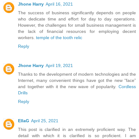
Jhone Harry
April 16, 2021
The success of business significantly depends on people
who dedicate time and effort for day to day operations.
However, the challenges for small business management is
the lack of financial resources for employing decent
workers.
temple of the tooth relic
Reply
Jhone Harry
April 19, 2021
Thanks to the development of modern technologies and the
Internet, many convenient things have got the new “face”
and together with it the new wave of popularity.
Cordless
Drills
Reply
EllaG
April 25, 2021
This post is clarified in an extremely proficient way. The
detail with which it is clarified is so proficient. I am