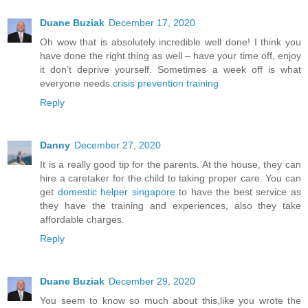
Duane Buziak
December 17, 2020
Oh wow that is absolutely incredible well done! I think you
have done the right thing as well – have your time off, enjoy
it don’t deprive yourself. Sometimes a week off is what
everyone needs.
crisis prevention training
Reply
Danny
December 27, 2020
It is a really good tip for the parents. At the house, they can
hire a caretaker for the child to taking proper care. You can
get
domestic helper singapore
to have the best service as
they have the training and experiences, also they take
affordable charges.
Reply
Duane Buziak
December 29, 2020
You seem to know so much about this,like you wrote the