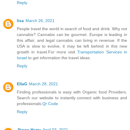
Reply
lisa
March 26, 2021
People travel the world in search of food and drink. Why not
cannabis? Cannabis can be gourmet. Europe is leading in
this affair; and legal cannabis can bring in revenue. If the
USA is slow to evolve, it may be left behind in this new
growth in travel.For more visit
Transportation Services in
Israel
to get information the travel ideas.
Reply
EllaG
March 28, 2021
Finding professionals is easy with Organic food Providers.
Search our website to instantly connect with business and
professionals.
Qr Code
Reply
Jhone Harry
April 03, 2021