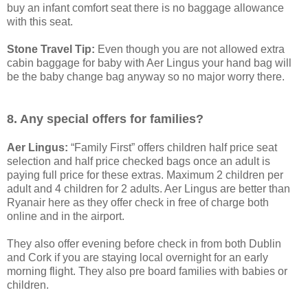
buy an infant comfort seat there is no baggage allowance
with this seat.
Stone Travel Tip:
Even though you are not allowed extra
cabin baggage for baby with Aer Lingus your hand bag will
be the baby change bag anyway so no major worry there.
8. Any special offers for families?
Aer Lingus:
“Family First” offers children half price seat
selection and half price checked bags once an adult is
paying full price for these extras. Maximum 2 children per
adult and 4 children for 2 adults. Aer Lingus are better than
Ryanair here as they offer check in free of charge both
online and in the airport.
They also offer evening before check in from both Dublin
and Cork if you are staying local overnight for an early
morning flight. They also pre board families with babies or
children.