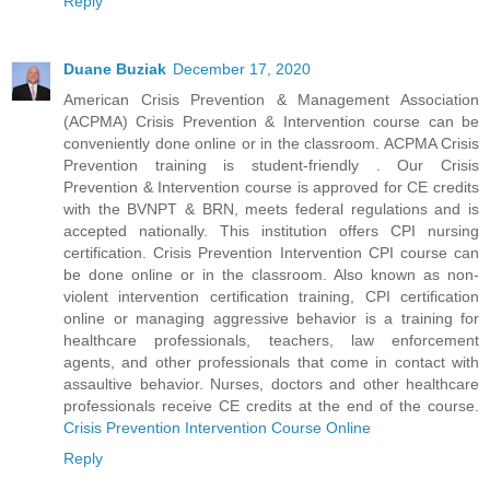
Reply
Duane Buziak
December 17, 2020
American Crisis Prevention & Management Association
(ACPMA) Crisis Prevention & Intervention course can be
conveniently done online or in the classroom. ACPMA Crisis
Prevention training is student-friendly . Our Crisis
Prevention & Intervention course is approved for CE credits
with the BVNPT & BRN, meets federal regulations and is
accepted nationally. This institution offers CPI nursing
certification. Crisis Prevention Intervention CPI course can
be done online or in the classroom. Also known as non-
violent intervention certification training, CPI certification
online or managing aggressive behavior is a training for
healthcare professionals, teachers, law enforcement
agents, and other professionals that come in contact with
assaultive behavior. Nurses, doctors and other healthcare
professionals receive CE credits at the end of the course.
Crisis Prevention Intervention Course Online
Reply