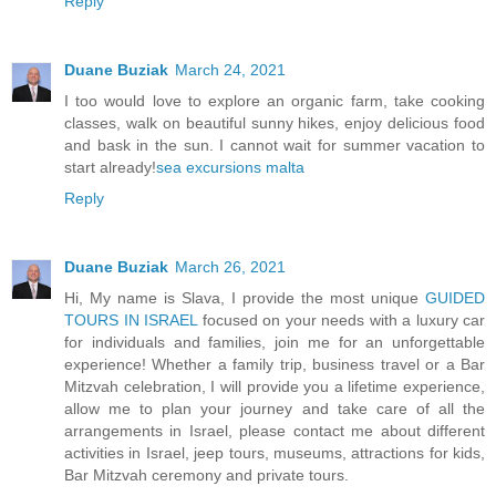
Reply
Duane Buziak
March 24, 2021
I too would love to explore an organic farm, take cooking
classes, walk on beautiful sunny hikes, enjoy delicious food
and bask in the sun. I cannot wait for summer vacation to
start already!
sea excursions malta
Reply
Duane Buziak
March 26, 2021
Hi, My name is Slava, I provide the most unique
GUIDED
TOURS IN ISRAEL
focused on your needs with a luxury car
for individuals and families, join me for an unforgettable
experience! Whether a family trip, business travel or a Bar
Mitzvah celebration, I will provide you a lifetime experience,
allow me to plan your journey and take care of all the
arrangements in Israel, please contact me about different
activities in Israel, jeep tours, museums, attractions for kids,
Bar Mitzvah ceremony and private tours.