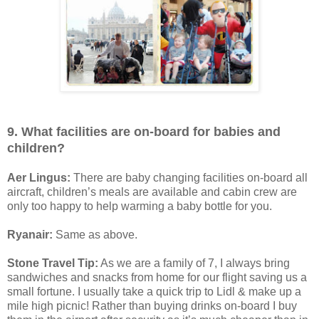
9. What facilities are on-board for babies and
children?
Aer Lingus:
There are baby changing facilities on-board all
aircraft, children’s meals are available and cabin crew are
only too happy to help warming a baby bottle for you.
Ryanair:
Same as above.
Stone Travel Tip:
As we are a family of 7, I always bring
sandwiches and snacks from home for our flight saving us a
small fortune. I usually take a quick trip to Lidl & make up a
mile high picnic! Rather than buying drinks on-board I buy