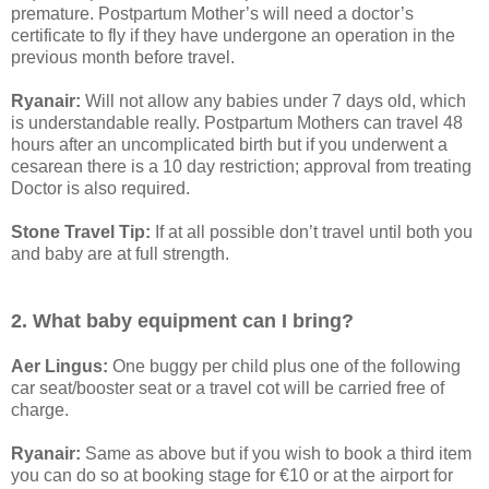
premature. Postpartum Mother’s will need a doctor’s
certificate to fly if they have undergone an operation in the
previous month before travel.
Ryanair:
Will not allow any babies under 7 days old, which
is understandable really. Postpartum Mothers can travel 48
hours after an uncomplicated birth but if you underwent a
cesarean there is a 10 day restriction; approval from treating
Doctor is also required.
Stone Travel Tip:
If at all possible don’t travel until both you
and baby are at full strength.
2. What baby equipment can I bring?
Aer Lingus:
One buggy per child plus one of the following
car seat/booster seat or a travel cot will be carried free of
charge.
Ryanair:
Same as above but if you wish to book a third item
you can do so at booking stage for €10 or at the airport for