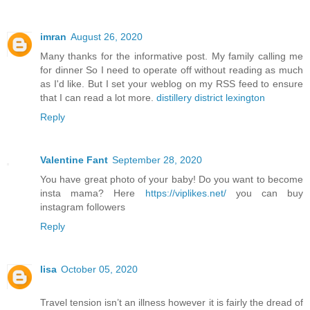
imran
August 26, 2020
Many thanks for the informative post. My family calling me
for dinner So I need to operate off without reading as much
as I'd like. But I set your weblog on my RSS feed to ensure
that I can read a lot more.
distillery district lexington
Reply
Valentine Fant
September 28, 2020
You have great photo of your baby! Do you want to become
insta mama? Here
https://viplikes.net/
you can buy
instagram followers
Reply
lisa
October 05, 2020
Travel tension isn’t an illness however it is fairly the dread of