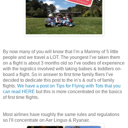
By now many of you will know that I’m a Mammy of 5 little
people and we travel a LOT. The youngest I’ve taken them
on a flight is about 3 months old so I’ve oodles of experience
with the logistics involved with taking babies & toddlers on-
board a flight. So in answer to first time family fliers I’ve
decided to dedicate this post to the in’s & out’s of family
flights.
We have a post on Tips for Flying with Tots that you
can read HERE
but this is more concentrated on the basics
of first time flights.
Most airlines have roughly the same rules and regulations
so I’ll concentrate on Aer Lingus & Ryanair.