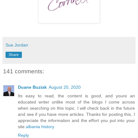
Sue Jordan
Share
141 comments:
Duane Buziak
August 20, 2020
Its easy to read, the content is good, and youre an
educated writer unlike most of the blogs I come across
when searching on this topic. I will check back in the future
and see if you have more articles. Thanks for posting this, I
appreciate the information and the effort you put into your
site.
albania history
Reply