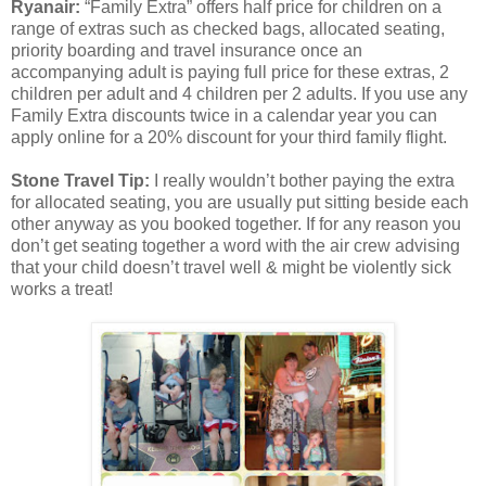
Ryanair:
“Family Extra” offers half price for children on a
range of extras such as checked bags, allocated seating,
priority boarding and travel insurance once an
accompanying adult is paying full price for these extras, 2
children per adult and 4 children per 2 adults. If you use any
Family Extra discounts twice in a calendar year you can
apply online for a 20% discount for your third family flight.
Stone Travel Tip:
I really wouldn’t bother paying the extra
for allocated seating, you are usually put sitting beside each
other anyway as you booked together. If for any reason you
don’t get seating together a word with the air crew advising
that your child doesn’t travel well & might be violently sick
works a treat!