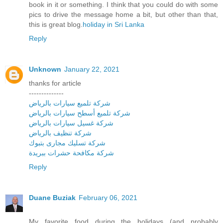
book in it or something. I think that you could do with some
pics to drive the message home a bit, but other than that,
this is great blog.
holiday in Sri Lanka
Reply
Unknown
January 22, 2021
thanks for article
--------------
شركة تلميع سيارات بالرياض
شركة تلميع أسطح سيارات بالرياض
شركة غسيل سيارات بالرياض
شركة تنظيف بالرياض
شركة تسليك مجارى بتبوك
شركة مكافحة حشرات ببريدة
Reply
Duane Buziak
February 06, 2021
My favorite food during the holidays (and probably