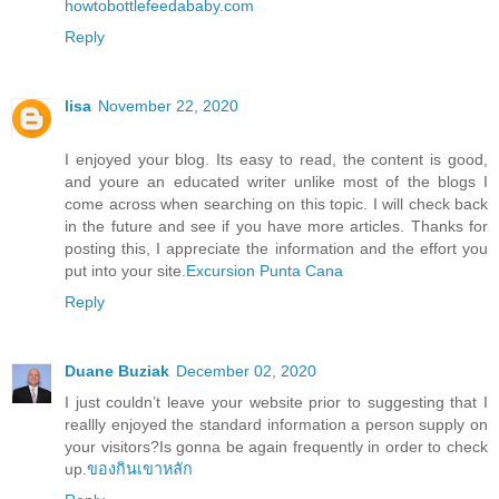
howtobottlefeedababy.com
Reply
lisa
November 22, 2020
I enjoyed your blog. Its easy to read, the content is good,
and youre an educated writer unlike most of the blogs I
come across when searching on this topic. I will check back
in the future and see if you have more articles. Thanks for
posting this, I appreciate the information and the effort you
put into your site.
Excursion Punta Cana
Reply
Duane Buziak
December 02, 2020
I just couldn’t leave your website prior to suggesting that I
reallly enjoyed the standard information a person supply on
your visitors?Is gonna be again frequently in order to check
up.
ของกินเขาหลัก