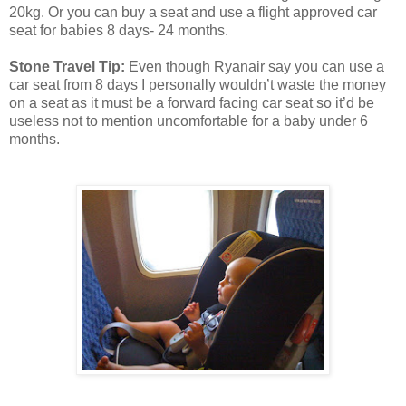
20kg. Or you can buy a seat and use a flight approved car
seat for babies 8 days- 24 months.
Stone Travel Tip:
Even though Ryanair say you can use a
car seat from 8 days I personally wouldn’t waste the money
on a seat as it must be a forward facing car seat so it’d be
useless not to mention uncomfortable for a baby under 6
months.