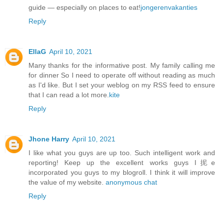
guide — especially on places to eat!
jongerenvakanties
Reply
EllaG
April 10, 2021
Many thanks for the informative post. My family calling me
for dinner So I need to operate off without reading as much
as I'd like. But I set your weblog on my RSS feed to ensure
that I can read a lot more.
kite
Reply
Jhone Harry
April 10, 2021
I like what you guys are up too. Such intelligent work and
reporting! Keep up the excellent works guys I抳e
incorporated you guys to my blogroll. I think it will improve
the value of my website.
anonymous chat
Reply