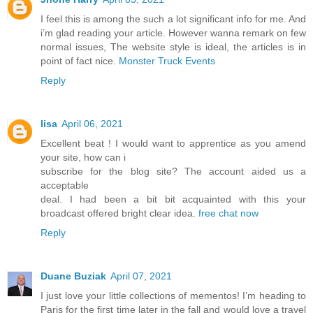
I feel this is among the such a lot significant info for me. And
i’m glad reading your article. However wanna remark on few
normal issues, The website style is ideal, the articles is in
point of fact nice.
Monster Truck Events
Reply
lisa
April 06, 2021
Excellent beat ! I would want to apprentice as you amend
your site, how can i
subscribe for the blog site? The account aided us a
acceptable
deal. I had been a bit bit acquainted with this your
broadcast offered bright clear idea.
free chat now
Reply
Duane Buziak
April 07, 2021
I just love your little collections of mementos! I’m heading to
Paris for the first time later in the fall and would love a travel