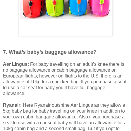
7. What’s baby’s baggage allowance?
Aer Lingus:
For baby travelling on an adult’s knee there is
no baggage allowance or cabin baggage allowance on
European flights; however on flights to the U.S. there is an
allowance of 10kg for a checked bag. If you purchase a seat
to use a car seat for baby you’ll have full baggage
allowance.
Ryanair:
Here Ryanair outshine Aer Lingus as they allow a
5kg baby bag for baby travelling on your knee in addition to
your own cabin baggage allowance. Also if you purchase a
seat to use with a car seat baby will have an allowance for a
10kg cabin bag and a second small bag. But if you opt to