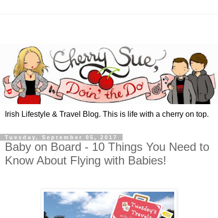
Irish Lifestyle & Travel Blog. This is life with a cherry on top.
Tuesday, September 05, 2017
Baby on Board - 10 Things You Need to
Know About Flying with Babies!