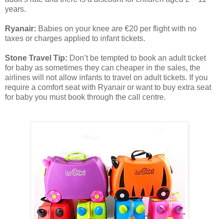
years.
Ryanair:
Babies on your knee are €20 per flight with no
taxes or charges applied to infant tickets.
Stone Travel Tip:
Don’t be tempted to book an adult ticket
for baby as sometimes they can cheaper in the sales, the
airlines will not allow infants to travel on adult tickets. If you
require a comfort seat with Ryanair or want to buy extra seat
for baby you must book through the call centre.