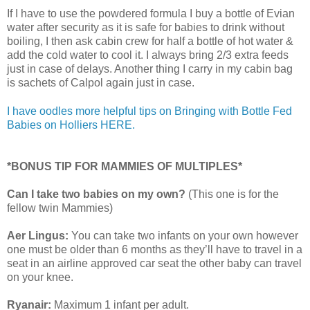
If I have to use the powdered formula I buy a bottle of Evian
water after security as it is safe for babies to drink without
boiling, I then ask cabin crew for half a bottle of hot water &
add the cold water to cool it. I always bring 2/3 extra feeds
just in case of delays. Another thing I carry in my cabin bag
is sachets of Calpol again just in case.
I have oodles more helpful tips on Bringing with Bottle Fed
Babies on Holliers HERE.
*BONUS TIP FOR MAMMIES OF MULTIPLES*
Can I take two babies on my own?
(This one is for the
fellow twin Mammies)
Aer Lingus:
You can take two infants on your own however
one must be older than 6 months as they’ll have to travel in a
seat in an airline approved car seat the other baby can travel
on your knee.
Ryanair:
Maximum 1 infant per adult.