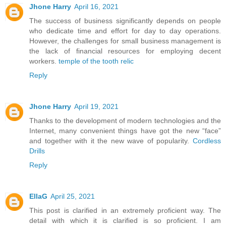
Jhone Harry
April 16, 2021
The success of business significantly depends on people
who dedicate time and effort for day to day operations.
However, the challenges for small business management is
the lack of financial resources for employing decent
workers.
temple of the tooth relic
Reply
Jhone Harry
April 19, 2021
Thanks to the development of modern technologies and the
Internet, many convenient things have got the new “face”
and together with it the new wave of popularity.
Cordless
Drills
Reply
EllaG
April 25, 2021
This post is clarified in an extremely proficient way. The
detail with which it is clarified is so proficient. I am