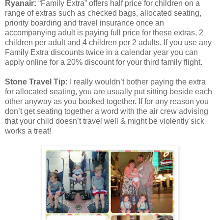
Ryanair:
“Family Extra” offers half price for children on a
range of extras such as checked bags, allocated seating,
priority boarding and travel insurance once an
accompanying adult is paying full price for these extras, 2
children per adult and 4 children per 2 adults. If you use any
Family Extra discounts twice in a calendar year you can
apply online for a 20% discount for your third family flight.
Stone Travel Tip:
I really wouldn’t bother paying the extra
for allocated seating, you are usually put sitting beside each
other anyway as you booked together. If for any reason you
don’t get seating together a word with the air crew advising
that your child doesn’t travel well & might be violently sick
works a treat!