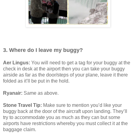
3. Where do I leave my buggy?
Aer Lingus:
You will need to get a tag for your buggy at the
check in desk at the airport then you can take your buggy
airside as far as the door/steps of your plane, leave it there
folded as it’ll be put in the hold.
Ryanair:
Same as above.
Stone Travel Tip:
Make sure to mention you’d like your
buggy back at the door of the aircraft upon landing. They’ll
try to accommodate you as much as they can but some
airports have restrictions whereby you must collect it at the
baggage claim.