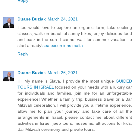
Reply
Duane Buziak
March 24, 2021
I too would love to explore an organic farm, take cooking
classes, walk on beautiful sunny hikes, enjoy delicious food
and bask in the sun. I cannot wait for summer vacation to
start already!
sea excursions malta
Reply
Duane Buziak
March 26, 2021
Hi, My name is Slava, I provide the most unique
GUIDED
TOURS IN ISRAEL
focused on your needs with a luxury car
for individuals and families, join me for an unforgettable
experience! Whether a family trip, business travel or a Bar
Mitzvah celebration, I will provide you a lifetime experience,
allow me to plan your journey and take care of all the
arrangements in Israel, please contact me about different
activities in Israel, jeep tours, museums, attractions for kids,
Bar Mitzvah ceremony and private tours.