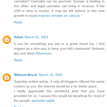
cannabis? Cannabis can be gourmet. Europe is leading in
this affair; and legal cannabis can bring in revenue. If the
USA is slow to evolve, it may be left behind in this new
growth in travel.
mejores cenotes en cancun
Reply
Adam
March 01, 2021
It can be something you eat or a great travel toy. I find
origami as a nice way to keep your kid’s distracted. fantastic
tips and ideas.
Adventure
Reply
Willeum Bruch
March 16, 2021
Superbly written article, if only all bloggers offered the same
content as you, the internet would be a far better place..
I really appreciate this wonderful post that you have
provided for us. I assure this would be beneficial for most of
the people.
pannolini taglie