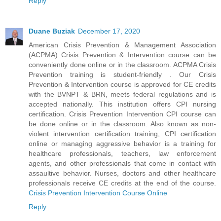
Reply
Duane Buziak
December 17, 2020
American Crisis Prevention & Management Association
(ACPMA) Crisis Prevention & Intervention course can be
conveniently done online or in the classroom. ACPMA Crisis
Prevention training is student-friendly . Our Crisis
Prevention & Intervention course is approved for CE credits
with the BVNPT & BRN, meets federal regulations and is
accepted nationally. This institution offers CPI nursing
certification. Crisis Prevention Intervention CPI course can
be done online or in the classroom. Also known as non-
violent intervention certification training, CPI certification
online or managing aggressive behavior is a training for
healthcare professionals, teachers, law enforcement
agents, and other professionals that come in contact with
assaultive behavior. Nurses, doctors and other healthcare
professionals receive CE credits at the end of the course.
Crisis Prevention Intervention Course Online
Reply