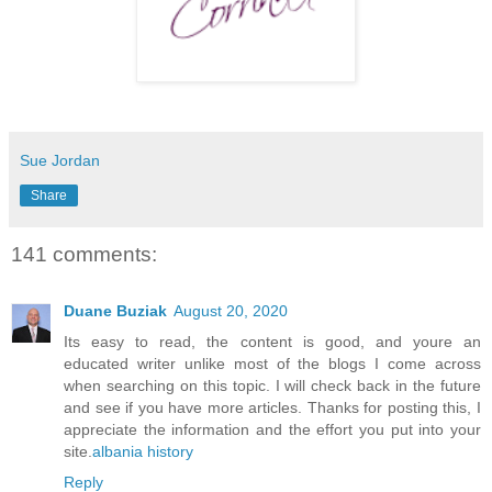
Sue Jordan
Share
141 comments:
Duane Buziak
August 20, 2020
Its easy to read, the content is good, and youre an
educated writer unlike most of the blogs I come across
when searching on this topic. I will check back in the future
and see if you have more articles. Thanks for posting this, I
appreciate the information and the effort you put into your
site.
albania history
Reply