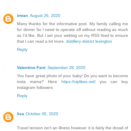
imran
August 26, 2020
Many thanks for the informative post. My family calling me
for dinner So I need to operate off without reading as much
as I'd like. But I set your weblog on my RSS feed to ensure
that I can read a lot more.
distillery district lexington
Reply
Valentine Fant
September 28, 2020
You have great photo of your baby! Do you want to become
insta mama? Here
https://viplikes.net/
you can buy
instagram followers
Reply
lisa
October 05, 2020
Travel tension isn’t an illness however it is fairly the dread of