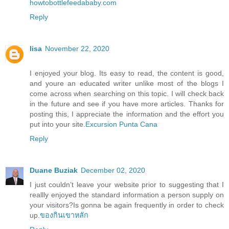
howtobottlefeedababy.com
Reply
lisa
November 22, 2020
I enjoyed your blog. Its easy to read, the content is good,
and youre an educated writer unlike most of the blogs I
come across when searching on this topic. I will check back
in the future and see if you have more articles. Thanks for
posting this, I appreciate the information and the effort you
put into your site.
Excursion Punta Cana
Reply
Duane Buziak
December 02, 2020
I just couldn’t leave your website prior to suggesting that I
reallly enjoyed the standard information a person supply on
your visitors?Is gonna be again frequently in order to check
up.
ของกินเขาหลัก