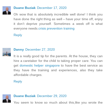
Duane Buziak
December 17, 2020
Oh wow that is absolutely incredible well done! I think you
have done the right thing as well – have your time off, enjoy
it don’t deprive yourself. Sometimes a week off is what
everyone needs.
crisis prevention training
Reply
Danny
December 27, 2020
It is a really good tip for the parents. At the house, they can
hire a caretaker for the child to taking proper care. You can
get
domestic helper singapore
to have the best service as
they have the training and experiences, also they take
affordable charges.
Reply
Duane Buziak
December 29, 2020
You seem to know so much about this,like you wrote the