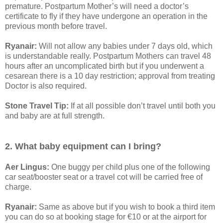
premature. Postpartum Mother’s will need a doctor’s
certificate to fly if they have undergone an operation in the
previous month before travel.
Ryanair:
Will not allow any babies under 7 days old, which
is understandable really. Postpartum Mothers can travel 48
hours after an uncomplicated birth but if you underwent a
cesarean there is a 10 day restriction; approval from treating
Doctor is also required.
Stone Travel Tip:
If at all possible don’t travel until both you
and baby are at full strength.
2. What baby equipment can I bring?
Aer Lingus:
One buggy per child plus one of the following
car seat/booster seat or a travel cot will be carried free of
charge.
Ryanair:
Same as above but if you wish to book a third item
you can do so at booking stage for €10 or at the airport for