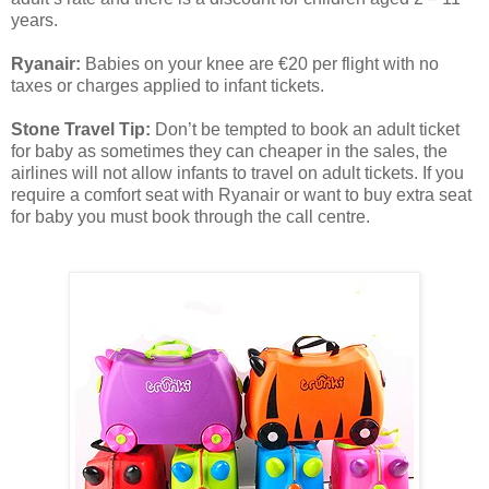
years.
Ryanair:
Babies on your knee are €20 per flight with no
taxes or charges applied to infant tickets.
Stone Travel Tip:
Don’t be tempted to book an adult ticket
for baby as sometimes they can cheaper in the sales, the
airlines will not allow infants to travel on adult tickets. If you
require a comfort seat with Ryanair or want to buy extra seat
for baby you must book through the call centre.