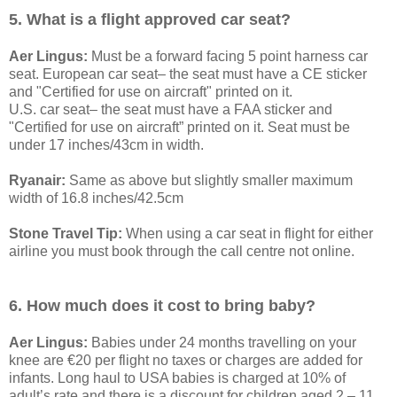
5. What is a flight approved car seat?
Aer Lingus:
Must be a forward facing 5 point harness car
seat. European car seat– the seat must have a CE sticker
and "Certified for use on aircraft" printed on it.
U.S. car seat– the seat must have a FAA sticker and
"Certified for use on aircraft” printed on it. Seat must be
under 17 inches/43cm in width.
Ryanair:
Same as above but slightly smaller maximum
width of 16.8 inches/42.5cm
Stone Travel Tip:
When using a car seat in flight for either
airline you must book through the call centre not online.
6. How much does it cost to bring baby?
Aer Lingus:
Babies under 24 months travelling on your
knee are €20 per flight no taxes or charges are added for
infants. Long haul to USA babies is charged at 10% of
adult’s rate and there is a discount for children aged 2 – 11