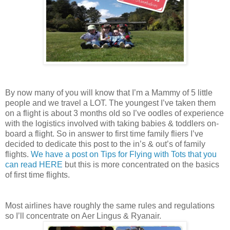
By now many of you will know that I’m a Mammy of 5 little
people and we travel a LOT. The youngest I’ve taken them
on a flight is about 3 months old so I’ve oodles of experience
with the logistics involved with taking babies & toddlers on-
board a flight. So in answer to first time family fliers I’ve
decided to dedicate this post to the in’s & out’s of family
flights.
We have a post on Tips for Flying with Tots that you
can read HERE
but this is more concentrated on the basics
of first time flights.
Most airlines have roughly the same rules and regulations
so I’ll concentrate on Aer Lingus & Ryanair.