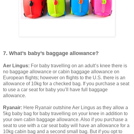
7. What’s baby’s baggage allowance?
Aer Lingus:
For baby travelling on an adult’s knee there is
no baggage allowance or cabin baggage allowance on
European flights; however on flights to the U.S. there is an
allowance of 10kg for a checked bag. If you purchase a seat
to use a car seat for baby you’ll have full baggage
allowance.
Ryanair:
Here Ryanair outshine Aer Lingus as they allow a
5kg baby bag for baby travelling on your knee in addition to
your own cabin baggage allowance. Also if you purchase a
seat to use with a car seat baby will have an allowance for a
10kg cabin bag and a second small bag. But if you opt to