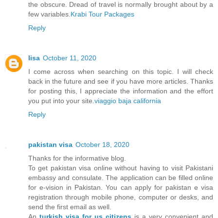
the obscure. Dread of travel is normally brought about by a
few variables.
Krabi Tour Packages
Reply
lisa
October 11, 2020
I come across when searching on this topic. I will check
back in the future and see if you have more articles. Thanks
for posting this, I appreciate the information and the effort
you put into your site.
viaggio baja california
Reply
pakistan visa
October 18, 2020
Thanks for the informative blog.
To get pakistan visa online without having to visit Pakistani
embassy and consulate. The application can be filled online
for e-vision in Pakistan. You can apply for pakistan e visa
registration through mobile phone, computer or desks, and
send the first email as well.
An
turkish visa for us citizens
is a very convenient and