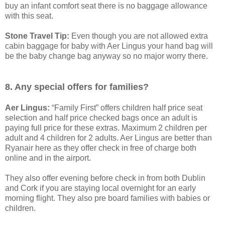
buy an infant comfort seat there is no baggage allowance
with this seat.
Stone Travel Tip:
Even though you are not allowed extra
cabin baggage for baby with Aer Lingus your hand bag will
be the baby change bag anyway so no major worry there.
8. Any special offers for families?
Aer Lingus:
“Family First” offers children half price seat
selection and half price checked bags once an adult is
paying full price for these extras. Maximum 2 children per
adult and 4 children for 2 adults. Aer Lingus are better than
Ryanair here as they offer check in free of charge both
online and in the airport.
They also offer evening before check in from both Dublin
and Cork if you are staying local overnight for an early
morning flight. They also pre board families with babies or
children.