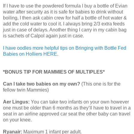
If I have to use the powdered formula I buy a bottle of Evian
water after security as it is safe for babies to drink without
boiling, I then ask cabin crew for half a bottle of hot water &
add the cold water to cool it. I always bring 2/3 extra feeds
just in case of delays. Another thing I carry in my cabin bag
is sachets of Calpol again just in case.
I have oodles more helpful tips on Bringing with Bottle Fed
Babies on Holliers HERE.
*BONUS TIP FOR MAMMIES OF MULTIPLES*
Can I take two babies on my own?
(This one is for the
fellow twin Mammies)
Aer Lingus:
You can take two infants on your own however
one must be older than 6 months as they’ll have to travel in a
seat in an airline approved car seat the other baby can travel
on your knee.
Ryanair:
Maximum 1 infant per adult.