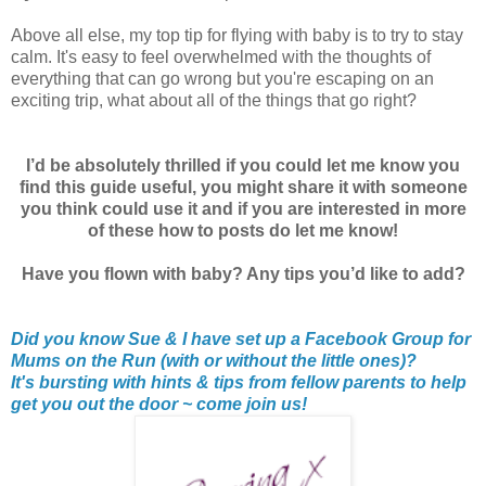
Above all else, my top tip for flying with baby is to try to stay
calm. It's easy to feel overwhelmed with the thoughts of
everything that can go wrong but you're escaping on an
exciting trip, what about all of the things that go right?
I’d be absolutely thrilled if you could let me know you
find this guide useful, you might share it with someone
you think could use it and if you are interested in more
of these how to posts do let me know!
Have you flown with baby? Any tips you’d like to add?
Did you know Sue & I have set up a Facebook Group for
Mums on the Run (with or without the little ones)?
It's bursting with hints & tips from fellow parents to help
get you out the door ~ come join us!