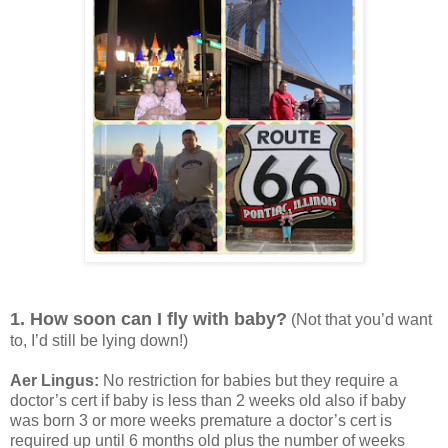
1. How soon can I fly with baby?
(Not that you’d want
to, I’d still be lying down!)
Aer Lingus:
No restriction for babies but they require a
doctor’s cert if baby is less than 2 weeks old also if baby
was born 3 or more weeks premature a doctor’s cert is
required up until 6 months old plus the number of weeks