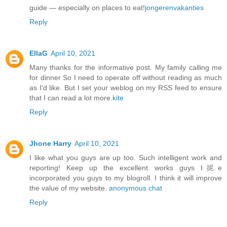
guide — especially on places to eat!
jongerenvakanties
Reply
EllaG
April 10, 2021
Many thanks for the informative post. My family calling me
for dinner So I need to operate off without reading as much
as I'd like. But I set your weblog on my RSS feed to ensure
that I can read a lot more.
kite
Reply
Jhone Harry
April 10, 2021
I like what you guys are up too. Such intelligent work and
reporting! Keep up the excellent works guys I抳e
incorporated you guys to my blogroll. I think it will improve
the value of my website.
anonymous chat
Reply