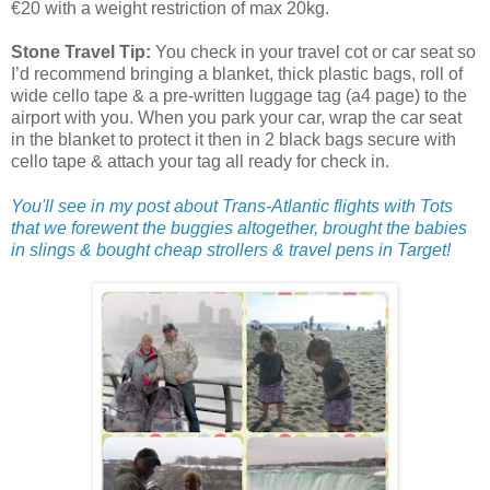
€20 with a weight restriction of max 20kg.
Stone Travel Tip:
You check in your travel cot or car seat so
I’d recommend bringing a blanket, thick plastic bags, roll of
wide cello tape & a pre-written luggage tag (a4 page) to the
airport with you. When you park your car, wrap the car seat
in the blanket to protect it then in 2 black bags secure with
cello tape & attach your tag all ready for check in.
You'll see in my post about Trans-Atlantic flights with Tots
that we forewent the buggies altogether, brought the babies
in slings & bought cheap strollers & travel pens in Target!