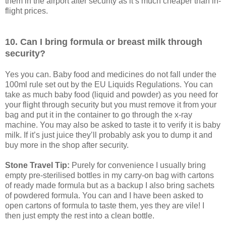
them in the airport after security as it’s much cheaper than in-
flight prices.
10. Can I bring formula or breast milk through
security?
Yes you can. Baby food and medicines do not fall under the
100ml rule set out by the EU Liquids Regulations. You can
take as much baby food (liquid and powder) as you need for
your flight through security but you must remove it from your
bag and put it in the container to go through the x-ray
machine. You may also be asked to taste it to verify it is baby
milk. If it’s just juice they’ll probably ask you to dump it and
buy more in the shop after security.
Stone Travel Tip:
Purely for convenience I usually bring
empty pre-sterilised bottles in my carry-on bag with cartons
of ready made formula but as a backup I also bring sachets
of powdered formula. You can and I have been asked to
open cartons of formula to taste them, yes they are vile! I
then just empty the rest into a clean bottle.