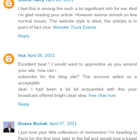
I feel this is among the such a lot significant info for me. And
i’m glad reading your article. However wanna remark on few
normal issues, The website style is ideal, the articles is in
point of fact nice.
Monster Truck Events
Reply
lisa
April 06, 2021
Excellent beat ! I would want to apprentice as you amend
your site, how can i
subscribe for the blog site? The account aided us a
acceptable
deal. I had been a bit bit acquainted with this your
broadcast offered bright clear idea.
free chat now
Reply
Duane Buziak
April 07, 2021
I just love your little collections of mementos! I’m heading to
Paris for the first time later in the fall and would love a travel