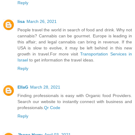
Reply
lisa
March 26, 2021
People travel the world in search of food and drink. Why not
cannabis? Cannabis can be gourmet. Europe is leading in
this affair; and legal cannabis can bring in revenue. If the
USA is slow to evolve, it may be left behind in this new
growth in travel.For more visit
Transportation Services in
Israel
to get information the travel ideas.
Reply
EllaG
March 28, 2021
Finding professionals is easy with Organic food Providers.
Search our website to instantly connect with business and
professionals.
Qr Code
Reply
Jhone Harry
April 03, 2021