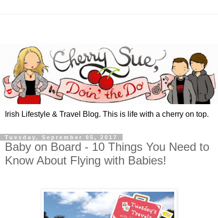
Irish Lifestyle & Travel Blog. This is life with a cherry on top.
Tuesday, September 05, 2017
Baby on Board - 10 Things You Need to
Know About Flying with Babies!