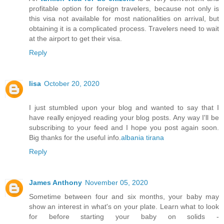
profitable option for foreign travelers, because not only is
this visa not available for most nationalities on arrival, but
obtaining it is a complicated process. Travelers need to wait
at the airport to get their visa.
Reply
lisa
October 20, 2020
I just stumbled upon your blog and wanted to say that I
have really enjoyed reading your blog posts. Any way I'll be
subscribing to your feed and I hope you post again soon.
Big thanks for the useful info.
albania tirana
Reply
James Anthony
November 05, 2020
Sometime between four and six months, your baby may
show an interest in what's on your plate. Learn what to look
for before starting your baby on solids -