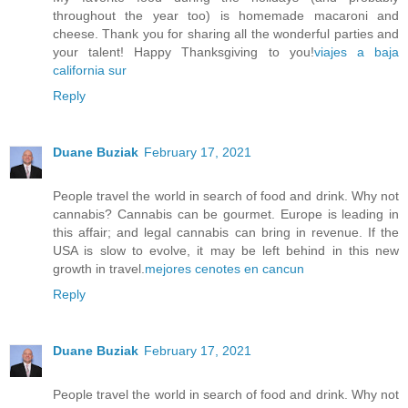
throughout the year too) is homemade macaroni and
cheese. Thank you for sharing all the wonderful parties and
your talent! Happy Thanksgiving to you!
viajes a baja
california sur
Reply
Duane Buziak
February 17, 2021
People travel the world in search of food and drink. Why not
cannabis? Cannabis can be gourmet. Europe is leading in
this affair; and legal cannabis can bring in revenue. If the
USA is slow to evolve, it may be left behind in this new
growth in travel.
mejores cenotes en cancun
Reply
Duane Buziak
February 17, 2021
People travel the world in search of food and drink. Why not