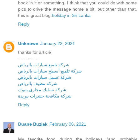
book in it or something. I think that you could do with some
pics to drive the message home a bit, but other than that,
this is great blog.
holiday in Sri Lanka
Reply
Unknown
January 22, 2021
thanks for article
--------------
شركة تلميع سيارات بالرياض
شركة تلميع أسطح سيارات بالرياض
شركة غسيل سيارات بالرياض
شركة تنظيف بالرياض
شركة تسليك مجارى بتبوك
شركة مكافحة حشرات ببريدة
Reply
Duane Buziak
February 06, 2021
My favorite food during the holidays (and probably