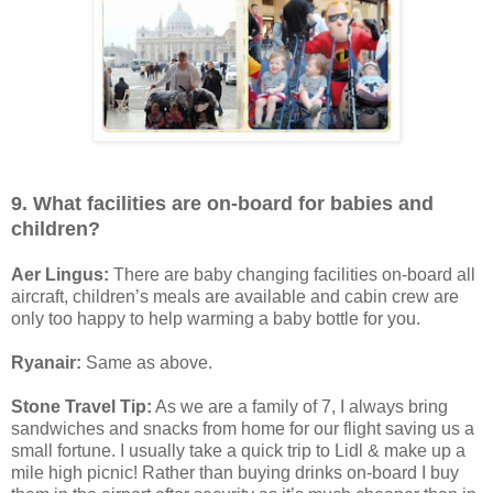
9. What facilities are on-board for babies and
children?
Aer Lingus:
There are baby changing facilities on-board all
aircraft, children’s meals are available and cabin crew are
only too happy to help warming a baby bottle for you.
Ryanair:
Same as above.
Stone Travel Tip:
As we are a family of 7, I always bring
sandwiches and snacks from home for our flight saving us a
small fortune. I usually take a quick trip to Lidl & make up a
mile high picnic! Rather than buying drinks on-board I buy