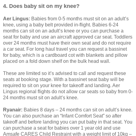
4. Does baby sit on my knee?
Aer Lingus:
Babies from 0-5 months must sit on an adult’s
knee, using a baby belt provided in-flight. Babies 6-24
months can sit on an adult’s knee or you can purchase a
seat for baby and use an aircraft approved car seat. Toddlers
over 24 months must have their own seat and do not require
a car seat. For long haul travel you can request a bassinet
for baby, which is a cardboard cot with blankets and pillow
placed on a fold down shelf on the bulk head wall.
These are limited so it’s advised to call and request these
seats at booking stage. With a bassinet seat baby will be
required to sit on your knee for takeoff and landing. Aer
Lingus regional flights do not allow car seats so baby from 0-
24 months must sit on adult’s knee.
Ryanair:
Babies 8 days – 24 months can sit on adult’s knee.
You can also purchase an “Infant Comfort Seat” so after
takeoff and before landing you can put baby in that seat. You
can purchase a seat for babies over 1 year old and use
Amsafe CARES Child Restraint with a weight limit of 10kg –