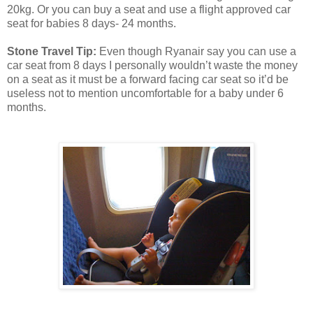
20kg. Or you can buy a seat and use a flight approved car
seat for babies 8 days- 24 months.
Stone Travel Tip:
Even though Ryanair say you can use a
car seat from 8 days I personally wouldn’t waste the money
on a seat as it must be a forward facing car seat so it’d be
useless not to mention uncomfortable for a baby under 6
months.