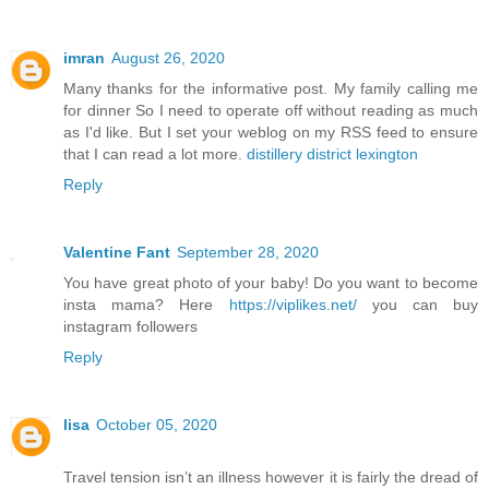
imran
August 26, 2020
Many thanks for the informative post. My family calling me
for dinner So I need to operate off without reading as much
as I'd like. But I set your weblog on my RSS feed to ensure
that I can read a lot more.
distillery district lexington
Reply
Valentine Fant
September 28, 2020
You have great photo of your baby! Do you want to become
insta mama? Here
https://viplikes.net/
you can buy
instagram followers
Reply
lisa
October 05, 2020
Travel tension isn’t an illness however it is fairly the dread of