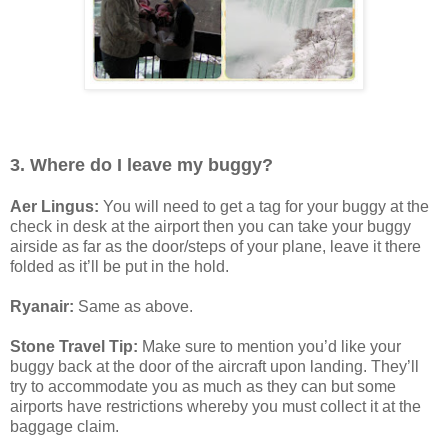
3. Where do I leave my buggy?
Aer Lingus:
You will need to get a tag for your buggy at the
check in desk at the airport then you can take your buggy
airside as far as the door/steps of your plane, leave it there
folded as it’ll be put in the hold.
Ryanair:
Same as above.
Stone Travel Tip:
Make sure to mention you’d like your
buggy back at the door of the aircraft upon landing. They’ll
try to accommodate you as much as they can but some
airports have restrictions whereby you must collect it at the
baggage claim.