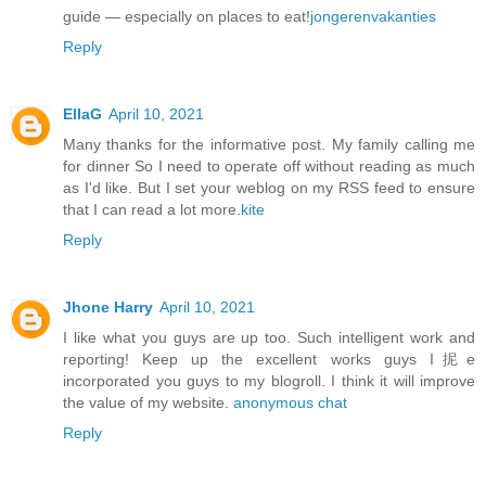
guide — especially on places to eat!
jongerenvakanties
Reply
EllaG
April 10, 2021
Many thanks for the informative post. My family calling me
for dinner So I need to operate off without reading as much
as I'd like. But I set your weblog on my RSS feed to ensure
that I can read a lot more.
kite
Reply
Jhone Harry
April 10, 2021
I like what you guys are up too. Such intelligent work and
reporting! Keep up the excellent works guys I抳e
incorporated you guys to my blogroll. I think it will improve
the value of my website.
anonymous chat
Reply