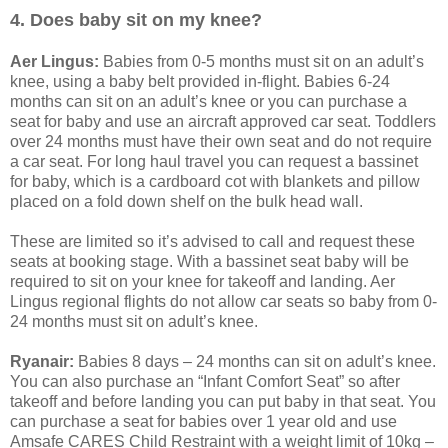
4. Does baby sit on my knee?
Aer Lingus:
Babies from 0-5 months must sit on an adult’s
knee, using a baby belt provided in-flight. Babies 6-24
months can sit on an adult’s knee or you can purchase a
seat for baby and use an aircraft approved car seat. Toddlers
over 24 months must have their own seat and do not require
a car seat. For long haul travel you can request a bassinet
for baby, which is a cardboard cot with blankets and pillow
placed on a fold down shelf on the bulk head wall.
These are limited so it’s advised to call and request these
seats at booking stage. With a bassinet seat baby will be
required to sit on your knee for takeoff and landing. Aer
Lingus regional flights do not allow car seats so baby from 0-
24 months must sit on adult’s knee.
Ryanair:
Babies 8 days – 24 months can sit on adult’s knee.
You can also purchase an “Infant Comfort Seat” so after
takeoff and before landing you can put baby in that seat. You
can purchase a seat for babies over 1 year old and use
Amsafe CARES Child Restraint with a weight limit of 10kg –