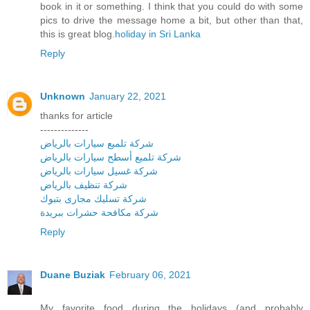
book in it or something. I think that you could do with some
pics to drive the message home a bit, but other than that,
this is great blog.
holiday in Sri Lanka
Reply
Unknown
January 22, 2021
thanks for article
--------------
شركة تلميع سيارات بالرياض
شركة تلميع أسطح سيارات بالرياض
شركة غسيل سيارات بالرياض
شركة تنظيف بالرياض
شركة تسليك مجارى بتبوك
شركة مكافحة حشرات ببريدة
Reply
Duane Buziak
February 06, 2021
My favorite food during the holidays (and probably