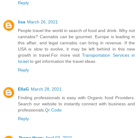
Reply
lisa
March 26, 2021
People travel the world in search of food and drink. Why not
cannabis? Cannabis can be gourmet. Europe is leading in
this affair; and legal cannabis can bring in revenue. If the
USA is slow to evolve, it may be left behind in this new
growth in travel.For more visit
Transportation Services in
Israel
to get information the travel ideas.
Reply
EllaG
March 28, 2021
Finding professionals is easy with Organic food Providers.
Search our website to instantly connect with business and
professionals.
Qr Code
Reply
Jhone Harry
April 03, 2021