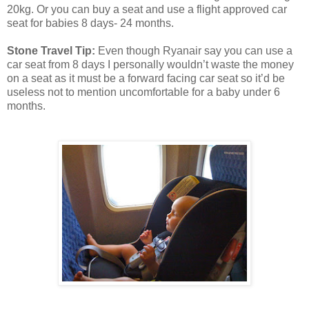
20kg. Or you can buy a seat and use a flight approved car
seat for babies 8 days- 24 months.
Stone Travel Tip:
Even though Ryanair say you can use a
car seat from 8 days I personally wouldn’t waste the money
on a seat as it must be a forward facing car seat so it’d be
useless not to mention uncomfortable for a baby under 6
months.