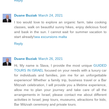
Reply
Duane Buziak
March 24, 2021
I too would love to explore an organic farm, take cooking
classes, walk on beautiful sunny hikes, enjoy delicious food
and bask in the sun. I cannot wait for summer vacation to
start already!
sea excursions malta
Reply
Duane Buziak
March 26, 2021
Hi, My name is Slava, I provide the most unique
GUIDED
TOURS IN ISRAEL
focused on your needs with a luxury car
for individuals and families, join me for an unforgettable
experience! Whether a family trip, business travel or a Bar
Mitzvah celebration, I will provide you a lifetime experience,
allow me to plan your journey and take care of all the
arrangements in Israel, please contact me about different
activities in Israel, jeep tours, museums, attractions for kids,
Bar Mitzvah ceremony and private tours.