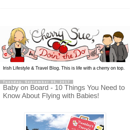
Irish Lifestyle & Travel Blog. This is life with a cherry on top.
Tuesday, September 05, 2017
Baby on Board - 10 Things You Need to
Know About Flying with Babies!