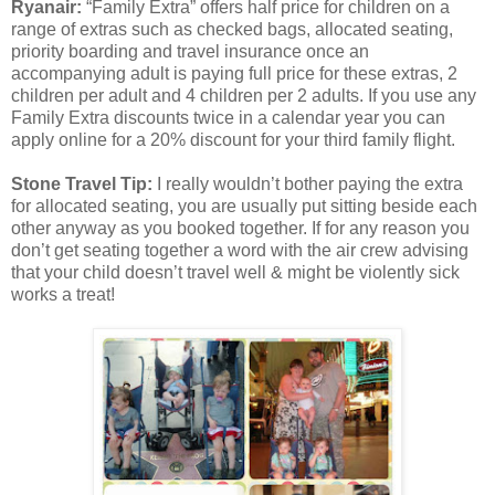
Ryanair:
“Family Extra” offers half price for children on a
range of extras such as checked bags, allocated seating,
priority boarding and travel insurance once an
accompanying adult is paying full price for these extras, 2
children per adult and 4 children per 2 adults. If you use any
Family Extra discounts twice in a calendar year you can
apply online for a 20% discount for your third family flight.
Stone Travel Tip:
I really wouldn’t bother paying the extra
for allocated seating, you are usually put sitting beside each
other anyway as you booked together. If for any reason you
don’t get seating together a word with the air crew advising
that your child doesn’t travel well & might be violently sick
works a treat!