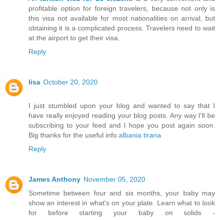
profitable option for foreign travelers, because not only is
this visa not available for most nationalities on arrival, but
obtaining it is a complicated process. Travelers need to wait
at the airport to get their visa.
Reply
lisa
October 20, 2020
I just stumbled upon your blog and wanted to say that I
have really enjoyed reading your blog posts. Any way I'll be
subscribing to your feed and I hope you post again soon.
Big thanks for the useful info.
albania tirana
Reply
James Anthony
November 05, 2020
Sometime between four and six months, your baby may
show an interest in what's on your plate. Learn what to look
for before starting your baby on solids -