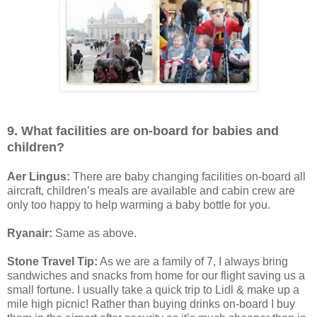
9. What facilities are on-board for babies and
children?
Aer Lingus:
There are baby changing facilities on-board all
aircraft, children’s meals are available and cabin crew are
only too happy to help warming a baby bottle for you.
Ryanair:
Same as above.
Stone Travel Tip:
As we are a family of 7, I always bring
sandwiches and snacks from home for our flight saving us a
small fortune. I usually take a quick trip to Lidl & make up a
mile high picnic! Rather than buying drinks on-board I buy