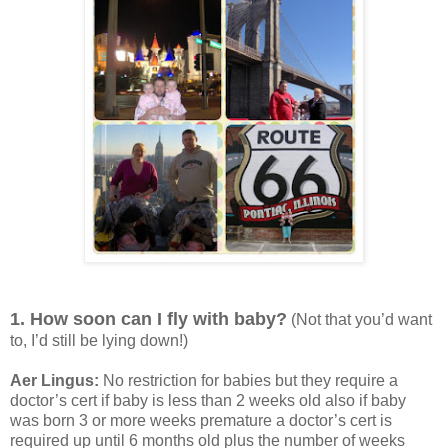
1. How soon can I fly with baby?
(Not that you’d want
to, I’d still be lying down!)
Aer Lingus:
No restriction for babies but they require a
doctor’s cert if baby is less than 2 weeks old also if baby
was born 3 or more weeks premature a doctor’s cert is
required up until 6 months old plus the number of weeks