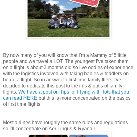
By now many of you will know that I’m a Mammy of 5 little
people and we travel a LOT. The youngest I’ve taken them
on a flight is about 3 months old so I’ve oodles of experience
with the logistics involved with taking babies & toddlers on-
board a flight. So in answer to first time family fliers I’ve
decided to dedicate this post to the in’s & out’s of family
flights.
We have a post on Tips for Flying with Tots that you
can read HERE
but this is more concentrated on the basics
of first time flights.
Most airlines have roughly the same rules and regulations
so I’ll concentrate on Aer Lingus & Ryanair.