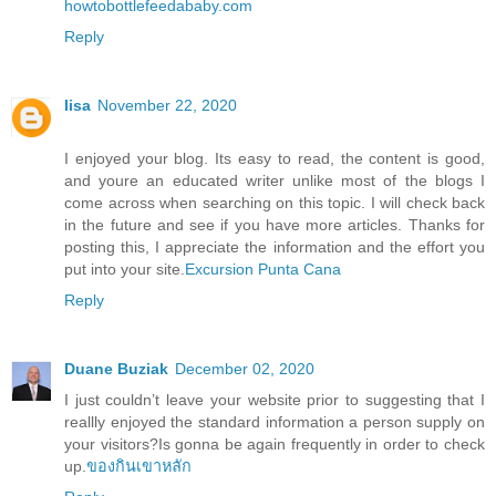
howtobottlefeedababy.com
Reply
lisa
November 22, 2020
I enjoyed your blog. Its easy to read, the content is good,
and youre an educated writer unlike most of the blogs I
come across when searching on this topic. I will check back
in the future and see if you have more articles. Thanks for
posting this, I appreciate the information and the effort you
put into your site.
Excursion Punta Cana
Reply
Duane Buziak
December 02, 2020
I just couldn’t leave your website prior to suggesting that I
reallly enjoyed the standard information a person supply on
your visitors?Is gonna be again frequently in order to check
up.
ของกินเขาหลัก