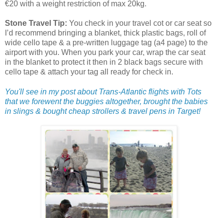
€20 with a weight restriction of max 20kg.
Stone Travel Tip:
You check in your travel cot or car seat so
I’d recommend bringing a blanket, thick plastic bags, roll of
wide cello tape & a pre-written luggage tag (a4 page) to the
airport with you. When you park your car, wrap the car seat
in the blanket to protect it then in 2 black bags secure with
cello tape & attach your tag all ready for check in.
You'll see in my post about Trans-Atlantic flights with Tots
that we forewent the buggies altogether, brought the babies
in slings & bought cheap strollers & travel pens in Target!