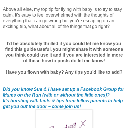
Above all else, my top tip for flying with baby is to try to stay
calm. It's easy to feel overwhelmed with the thoughts of
everything that can go wrong but you're escaping on an
exciting trip, what about all of the things that go right?
I’d be absolutely thrilled if you could let me know you
find this guide useful, you might share it with someone
you think could use it and if you are interested in more
of these how to posts do let me know!
Have you flown with baby? Any tips you’d like to add?
Did you know Sue & I have set up a Facebook Group for
Mums on the Run (with or without the little ones)?
It's bursting with hints & tips from fellow parents to help
get you out the door ~ come join us!