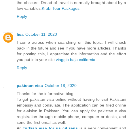
the obscure. Dread of travel is normally brought about by a
few variables.
Krabi Tour Packages
Reply
lisa
October 11, 2020
I come across when searching on this topic. I will check
back in the future and see if you have more articles. Thanks
for posting this, I appreciate the information and the effort
you put into your site.
viaggio baja california
Reply
pakistan visa
October 18, 2020
Thanks for the informative blog.
To get pakistan visa online without having to visit Pakistani
embassy and consulate. The application can be filled online
for e-vision in Pakistan. You can apply for pakistan e visa
registration through mobile phone, computer or desks, and
send the first email as well.
An
turkish visa for us citizens
is a very convenient and