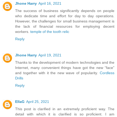
Jhone Harry
April 16, 2021
The success of business significantly depends on people
who dedicate time and effort for day to day operations.
However, the challenges for small business management is
the lack of financial resources for employing decent
workers.
temple of the tooth relic
Reply
Jhone Harry
April 19, 2021
Thanks to the development of modern technologies and the
Internet, many convenient things have got the new “face”
and together with it the new wave of popularity.
Cordless
Drills
Reply
EllaG
April 25, 2021
This post is clarified in an extremely proficient way. The
detail with which it is clarified is so proficient. I am