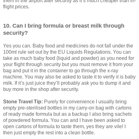
them in the airport after security as it’s much cheaper than in-
flight prices.
10. Can I bring formula or breast milk through
security?
Yes you can. Baby food and medicines do not fall under the
100ml rule set out by the EU Liquids Regulations. You can
take as much baby food (liquid and powder) as you need for
your flight through security but you must remove it from your
bag and put it in the container to go through the x-ray
machine. You may also be asked to taste it to verify it is baby
milk. If it’s just juice they’ll probably ask you to dump it and
buy more in the shop after security.
Stone Travel Tip:
Purely for convenience I usually bring
empty pre-sterilised bottles in my carry-on bag with cartons
of ready made formula but as a backup I also bring sachets
of powdered formula. You can and I have been asked to
open cartons of formula to taste them, yes they are vile! I
then just empty the rest into a clean bottle.