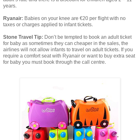
years.
Ryanair:
Babies on your knee are €20 per flight with no
taxes or charges applied to infant tickets.
Stone Travel Tip:
Don’t be tempted to book an adult ticket
for baby as sometimes they can cheaper in the sales, the
airlines will not allow infants to travel on adult tickets. If you
require a comfort seat with Ryanair or want to buy extra seat
for baby you must book through the call centre.