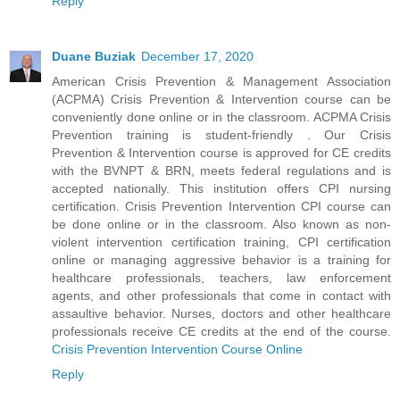
Reply
Duane Buziak
December 17, 2020
American Crisis Prevention & Management Association
(ACPMA) Crisis Prevention & Intervention course can be
conveniently done online or in the classroom. ACPMA Crisis
Prevention training is student-friendly . Our Crisis
Prevention & Intervention course is approved for CE credits
with the BVNPT & BRN, meets federal regulations and is
accepted nationally. This institution offers CPI nursing
certification. Crisis Prevention Intervention CPI course can
be done online or in the classroom. Also known as non-
violent intervention certification training, CPI certification
online or managing aggressive behavior is a training for
healthcare professionals, teachers, law enforcement
agents, and other professionals that come in contact with
assaultive behavior. Nurses, doctors and other healthcare
professionals receive CE credits at the end of the course.
Crisis Prevention Intervention Course Online
Reply