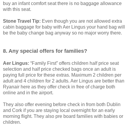
buy an infant comfort seat there is no baggage allowance
with this seat.
Stone Travel Tip:
Even though you are not allowed extra
cabin baggage for baby with Aer Lingus your hand bag will
be the baby change bag anyway so no major worry there.
8. Any special offers for families?
Aer Lingus:
“Family First” offers children half price seat
selection and half price checked bags once an adult is
paying full price for these extras. Maximum 2 children per
adult and 4 children for 2 adults. Aer Lingus are better than
Ryanair here as they offer check in free of charge both
online and in the airport.
They also offer evening before check in from both Dublin
and Cork if you are staying local overnight for an early
morning flight. They also pre board families with babies or
children.