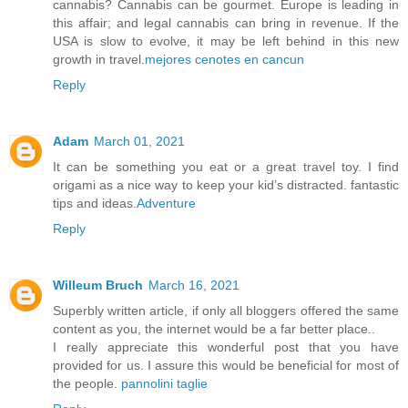
cannabis? Cannabis can be gourmet. Europe is leading in
this affair; and legal cannabis can bring in revenue. If the
USA is slow to evolve, it may be left behind in this new
growth in travel.
mejores cenotes en cancun
Reply
Adam
March 01, 2021
It can be something you eat or a great travel toy. I find
origami as a nice way to keep your kid’s distracted. fantastic
tips and ideas.
Adventure
Reply
Willeum Bruch
March 16, 2021
Superbly written article, if only all bloggers offered the same
content as you, the internet would be a far better place..
I really appreciate this wonderful post that you have
provided for us. I assure this would be beneficial for most of
the people.
pannolini taglie