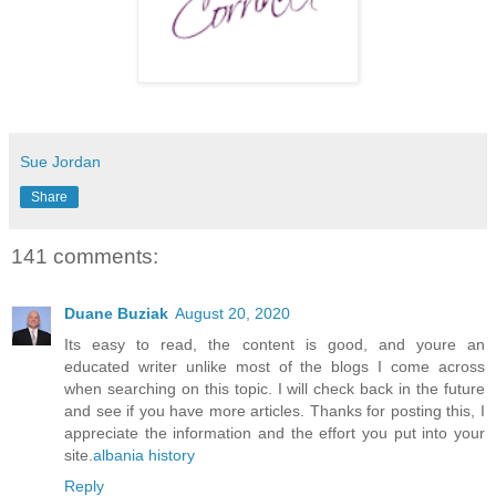
Sue Jordan
Share
141 comments:
Duane Buziak
August 20, 2020
Its easy to read, the content is good, and youre an
educated writer unlike most of the blogs I come across
when searching on this topic. I will check back in the future
and see if you have more articles. Thanks for posting this, I
appreciate the information and the effort you put into your
site.
albania history
Reply