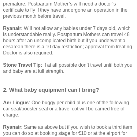
premature. Postpartum Mother’s will need a doctor’s
certificate to fly if they have undergone an operation in the
previous month before travel.
Ryanair:
Will not allow any babies under 7 days old, which
is understandable really. Postpartum Mothers can travel 48
hours after an uncomplicated birth but if you underwent a
cesarean there is a 10 day restriction; approval from treating
Doctor is also required.
Stone Travel Tip:
If at all possible don’t travel until both you
and baby are at full strength.
2. What baby equipment can I bring?
Aer Lingus:
One buggy per child plus one of the following
car seat/booster seat or a travel cot will be carried free of
charge.
Ryanair:
Same as above but if you wish to book a third item
you can do so at booking stage for €10 or at the airport for