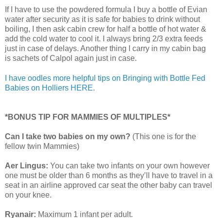
If I have to use the powdered formula I buy a bottle of Evian
water after security as it is safe for babies to drink without
boiling, I then ask cabin crew for half a bottle of hot water &
add the cold water to cool it. I always bring 2/3 extra feeds
just in case of delays. Another thing I carry in my cabin bag
is sachets of Calpol again just in case.
I have oodles more helpful tips on Bringing with Bottle Fed
Babies on Holliers HERE.
*BONUS TIP FOR MAMMIES OF MULTIPLES*
Can I take two babies on my own?
(This one is for the
fellow twin Mammies)
Aer Lingus:
You can take two infants on your own however
one must be older than 6 months as they’ll have to travel in a
seat in an airline approved car seat the other baby can travel
on your knee.
Ryanair:
Maximum 1 infant per adult.