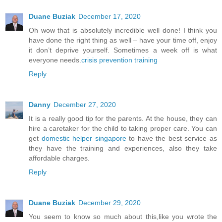
Duane Buziak
December 17, 2020
Oh wow that is absolutely incredible well done! I think you
have done the right thing as well – have your time off, enjoy
it don’t deprive yourself. Sometimes a week off is what
everyone needs.
crisis prevention training
Reply
Danny
December 27, 2020
It is a really good tip for the parents. At the house, they can
hire a caretaker for the child to taking proper care. You can
get
domestic helper singapore
to have the best service as
they have the training and experiences, also they take
affordable charges.
Reply
Duane Buziak
December 29, 2020
You seem to know so much about this,like you wrote the