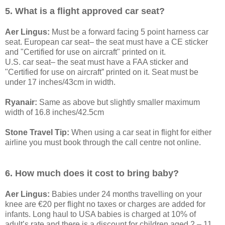
5. What is a flight approved car seat?
Aer Lingus:
Must be a forward facing 5 point harness car
seat. European car seat– the seat must have a CE sticker
and "Certified for use on aircraft" printed on it.
U.S. car seat– the seat must have a FAA sticker and
"Certified for use on aircraft” printed on it. Seat must be
under 17 inches/43cm in width.
Ryanair:
Same as above but slightly smaller maximum
width of 16.8 inches/42.5cm
Stone Travel Tip:
When using a car seat in flight for either
airline you must book through the call centre not online.
6. How much does it cost to bring baby?
Aer Lingus:
Babies under 24 months travelling on your
knee are €20 per flight no taxes or charges are added for
infants. Long haul to USA babies is charged at 10% of
adult’s rate and there is a discount for children aged 2 – 11