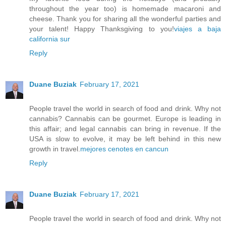
throughout the year too) is homemade macaroni and
cheese. Thank you for sharing all the wonderful parties and
your talent! Happy Thanksgiving to you!
viajes a baja
california sur
Reply
Duane Buziak
February 17, 2021
People travel the world in search of food and drink. Why not
cannabis? Cannabis can be gourmet. Europe is leading in
this affair; and legal cannabis can bring in revenue. If the
USA is slow to evolve, it may be left behind in this new
growth in travel.
mejores cenotes en cancun
Reply
Duane Buziak
February 17, 2021
People travel the world in search of food and drink. Why not