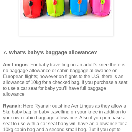
7. What’s baby’s baggage allowance?
Aer Lingus:
For baby travelling on an adult’s knee there is
no baggage allowance or cabin baggage allowance on
European flights; however on flights to the U.S. there is an
allowance of 10kg for a checked bag. If you purchase a seat
to use a car seat for baby you’ll have full baggage
allowance.
Ryanair:
Here Ryanair outshine Aer Lingus as they allow a
5kg baby bag for baby travelling on your knee in addition to
your own cabin baggage allowance. Also if you purchase a
seat to use with a car seat baby will have an allowance for a
10kg cabin bag and a second small bag. But if you opt to