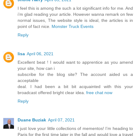
I feel this is among the such a lot significant info for me. And
i’m glad reading your article. However wanna remark on few
normal issues, The website style is ideal, the articles is in
point of fact nice.
Monster Truck Events
Reply
lisa
April 06, 2021
Excellent beat ! I would want to apprentice as you amend
your site, how can i
subscribe for the blog site? The account aided us a
acceptable
deal. I had been a bit bit acquainted with this your
broadcast offered bright clear idea.
free chat now
Reply
Duane Buziak
April 07, 2021
I just love your little collections of mementos! I’m heading to
Paris for the first time later in the fall and would love a travel