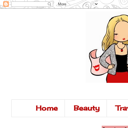
Home
Beauty
Tra