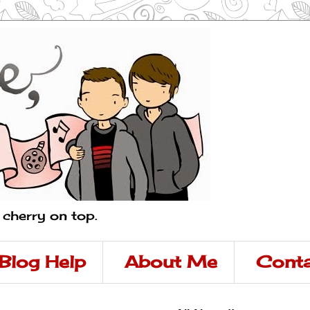
a cherry on top.
Blog Help
About Me
Conta