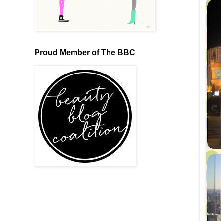
Proud Member of The BBC