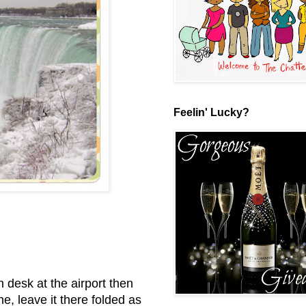
Feelin' Lucky?
n desk at the airport then
e, leave it there folded as