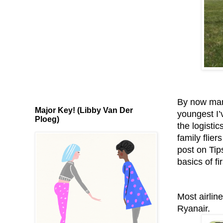
By now many
Major Key! (Libby Van Der
youngest I’
Ploeg)
the logistic
family flier
post on Tip
basics of fir
Most airlin
Ryanair.