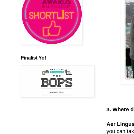
Finalist Yo!
3. Where d
Aer Lingus
you can tak