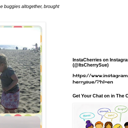
the buggies altogether, brought
InstaCherries on Instagr
(@ItsCherrySue)
https://www.instagram
herrysue/?hl=en
Get Your Chat on in The C