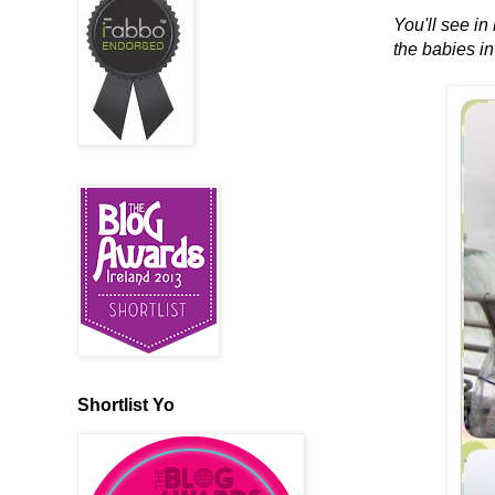
You'll see in
the babies in
Shortlist Yo