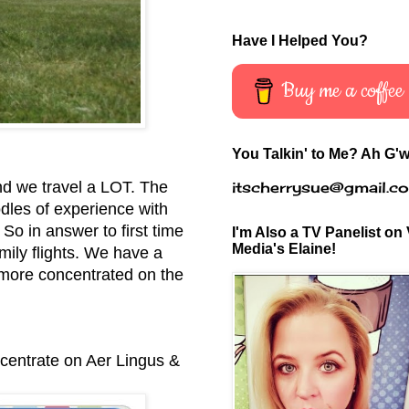
Have I Helped You?
Buy me a coffee
You Talkin' to Me? Ah G'w
itscherrysue@gmail.c
nd we travel a LOT. The
odles of experience with
 So in answer to first time
I'm Also a TV Panelist on 
Media's Elaine!
mily flights.
We have a
 more concentrated on the
ncentrate on Aer Lingus &