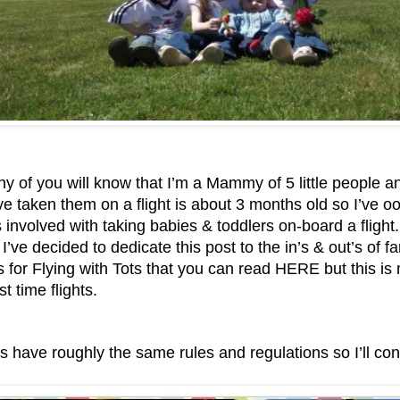
 of you will know that I’m a Mammy of 5 little people a
ve taken them on a flight is about 3 months old so I’ve o
s involved with taking babies & toddlers on-board a flight.
s I’ve decided to dedicate this post to the in’s & out’s of fa
s for Flying with Tots that you can read HERE
but this is
st time flights.
es have roughly the same rules and regulations so I’ll co