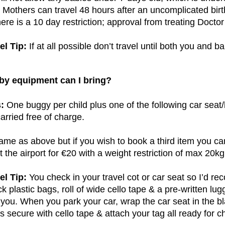
Mothers can travel 48 hours after an uncomplicated birt
ere is a 10 day restriction; approval from treating Doctor 
el Tip:
If at all possible don’t travel until both you and ba
by equipment can I bring?
:
One buggy per child plus one of the following car seat/
carried free of charge.
me as above but if you wish to book a third item you ca
t the airport for €20 with a weight restriction of max 20kg
el Tip:
You check in your travel cot or car seat so I’d r
ck plastic bags, roll of wide cello tape & a pre-written lu
 you. When you park your car, wrap the car seat in the bla
s secure with cello tape & attach your tag all ready for c