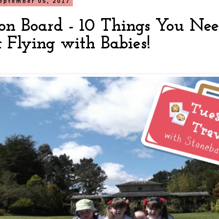
eptember 05, 2017
on Board - 10 Things You Ne
 Flying with Babies!