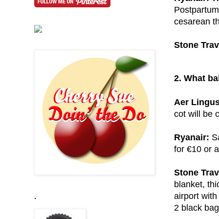
Postpartum 
cesarean th
Stone Trav
2. What ba
Aer Lingus
cot will be 
Ryanair:
Sa
for €10 or a
Stone Trav
blanket, thi
airport with
.
2 black bag