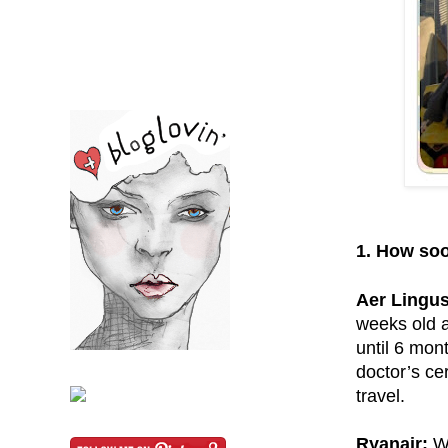
1. How soo
Aer Lingus
weeks old a
until 6 mon
doctor’s ce
travel.
Ryanair:
Wi