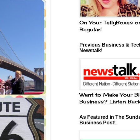
On Your TellyBoxes o
Regular!
Previous Business & Tech
Newstalk!
Want to Make Your Bl
Business? Listen Bac
As Featured in The Sund
Business Post!