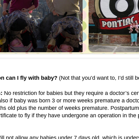
n can I fly with baby?
(Not that you’d want to, I’d still 
:
No restriction for babies but they require a doctor’s cert
lso if baby was born 3 or more weeks premature a doctor
ths old plus the number of weeks premature. Postpartum
rtificate to fly if they have undergone an operation in th
ll not allow any babies under 7 days old, which is under