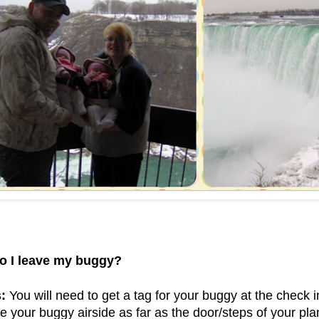
o I leave my buggy?
:
You will need to get a tag for your buggy at the check i
e your buggy airside as far as the door/steps of your plan