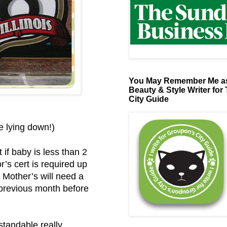
You May Remember Me as
Beauty & Style Writer for
City Guide
be lying down!)
 if baby is less than 2
’s cert is required up
 Mother’s will need a
e previous month before
standable really.