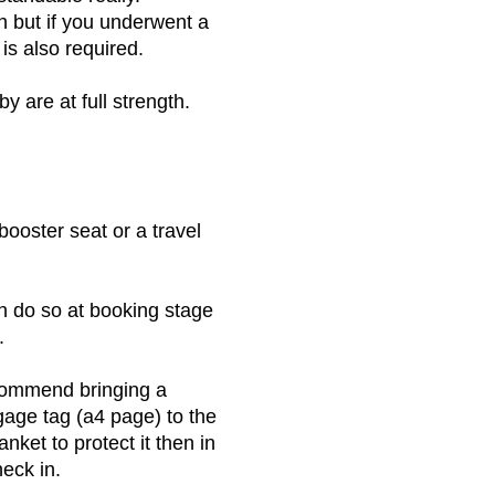
h but if you underwent a
is also required.
by are at full strength.
booster seat or a travel
n do so at booking stage
.
ecommend bringing a
ggage tag (a4 page) to the
nket to protect it then in
heck in.