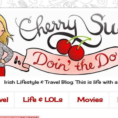
Irish Lifestyle & Travel Blog. This is life with 
vel
Life & LOLs
Movies