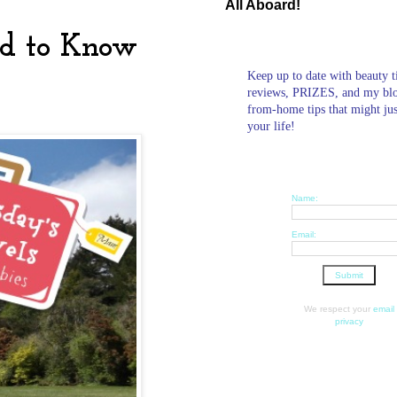
All Aboard!
ed to Know
Keep up to date with beauty t
reviews, PRIZES, and my bl
from-home tips that might ju
your life!
Name:
Email:
We respect your
email
privacy