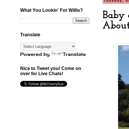
Tuesday, S
What You Lookin' For Willis?
Baby 
About
Translate
Powered by
Translate
Nice to Tweet you! Come on
over for Live Chats!