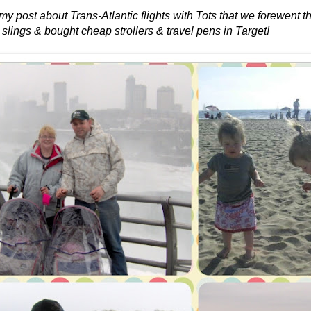
 my post about Trans-Atlantic flights with Tots that we forewent 
 slings & bought cheap strollers & travel pens in Target!