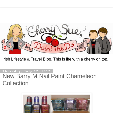
Irish Lifestyle & Travel Blog. This is life with a cherry on top.
Thursday, July 12, 2012
New Barry M Nail Paint Chameleon
Collection