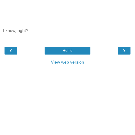
I know, right?
‹
›
Home
View web version