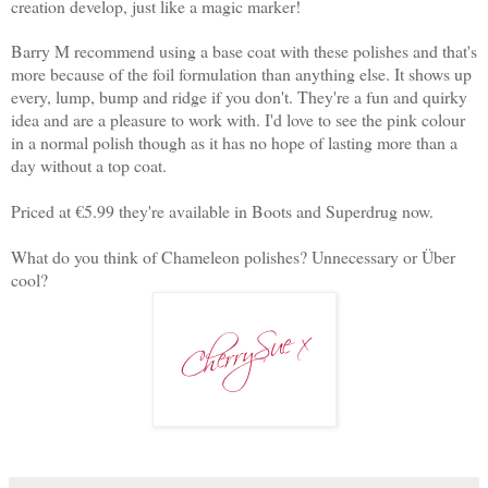
creation develop, just like a magic marker!
Barry M recommend using a base coat with these polishes and that's
more because of the foil formulation than anything else. It shows up
every, lump, bump and ridge if you don't. They're a fun and quirky
idea and are a pleasure to work with. I'd love to see the pink colour
in a normal polish though as it has no hope of lasting more than a
day without a top coat.
Priced at €5.99 they're available in Boots and Superdrug now.
What do you think of Chameleon polishes? Unnecessary or Über
cool?