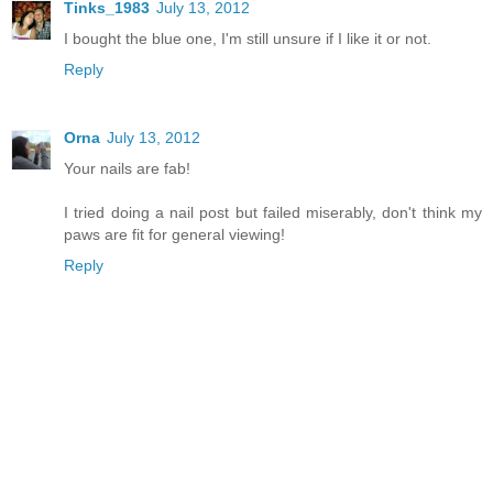
Tinks_1983
July 13, 2012
I bought the blue one, I'm still unsure if I like it or not.
Reply
Orna
July 13, 2012
Your nails are fab!
I tried doing a nail post but failed miserably, don't think my
paws are fit for general viewing!
Reply