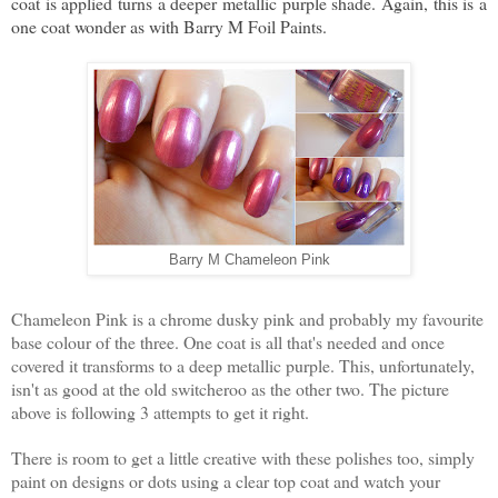
coat is applied turns a deeper metallic purple shade. Again, this is a
one coat wonder as with Barry M Foil Paints.
Barry M Chameleon Pink
Chameleon Pink is a chrome dusky pink and probably my favourite
base colour of the three. One coat is all that's needed and once
covered it transforms to a deep metallic purple. This, unfortunately,
isn't as good at the old switcheroo as the other two. The picture
above is following 3 attempts to get it right.
There is room to get a little creative with these polishes too, simply
paint on designs or dots using a clear top coat and watch your