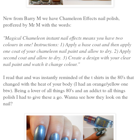
New from Barry M we have Chameleon Effects nail polish,
proffered by Mr M with the words:
''Magical Chameleon instant nail effects means you have two
colours in one! Instructions: 1) Apply a base coat and then apply
one coat of your chameleon nail paint and allow to dry. 2) Apply
second coat and allow to dry. 3) Create a design with your clear
nail paint and watch it change colour.''
I read that and was instantly reminded of the t shirts in the 80's that
changed with the heat of your body (I had an orange/yellow one
btw). Being a lover of all things 80's and an addict to all things
polish I had to give these a go. Wanna see how they look on the
nail?