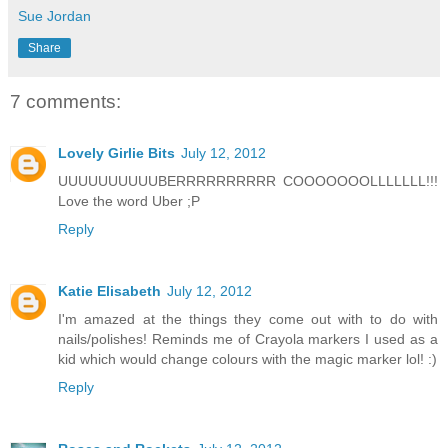
Sue Jordan
Share
7 comments:
Lovely Girlie Bits
July 12, 2012
UUUUUUUUUUBERRRRRRRRRR COOOOOOOLLLLLLL!!!
Love the word Uber ;P
Reply
Katie Elisabeth
July 12, 2012
I'm amazed at the things they come out with to do with
nails/polishes! Reminds me of Crayola markers I used as a
kid which would change colours with the magic marker lol! :)
Reply