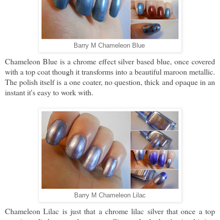
Barry M Chameleon Blue
Chameleon Blue is a chrome effect silver based blue, once covered
with a top coat though it transforms into a beautiful maroon metallic.
The polish itself is a one coater, no question, thick and opaque in an
instant it's easy to work with.
Barry M Chameleon Lilac
Chameleon Lilac is just that a chrome lilac silver that once a top