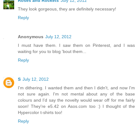
Roses and Rockets
July 12, 2012
They look gorgeous, they are definitely necessary!
Reply
Anonymous
July 12, 2012
I must have them. I saw them on Pinterest, and I was
waiting for you to blog 'bout them...
Reply
S
July 12, 2012
I'm dithering. I wanted them and then I didn't, and now I'm
not sure again. I'm not mental about any of the base
colours and I'd say the novelty would wear off for me fairly
soon! They're e5.42 on Asos.com too :) I thought of the
Hypercolor t-shirts too!
Reply