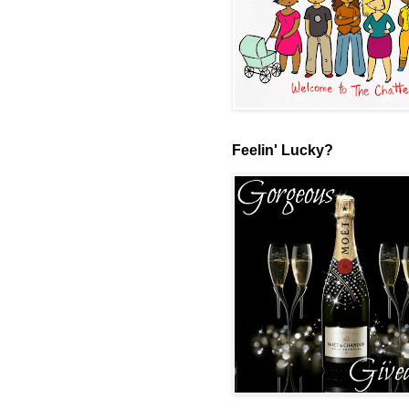
Feelin' Lucky?