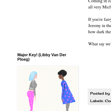
Coming in J
all very Mic
If you're fai
Jeremy in the
how dark the 
What say we
Major Key! (Libby Van Der
Ploeg)
Posted by
Labels:
Co