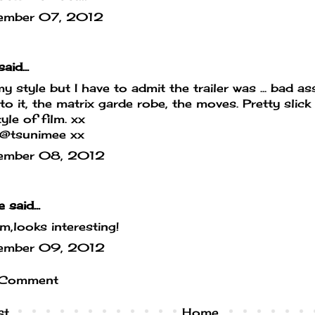
ember 07, 2012
aid...
y style but I have to admit the trailer was ... bad 
 to it, the matrix garde robe, the moves. Pretty slick 
yle of film. xx
/@tsunimee xx
ember 08, 2012
e
said...
looks interesting!
ember 09, 2012
 Comment
st
Home