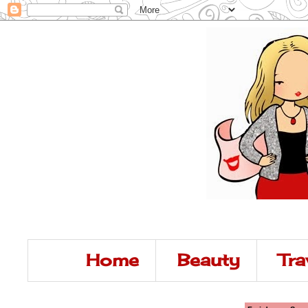
Home
Beauty
Tra