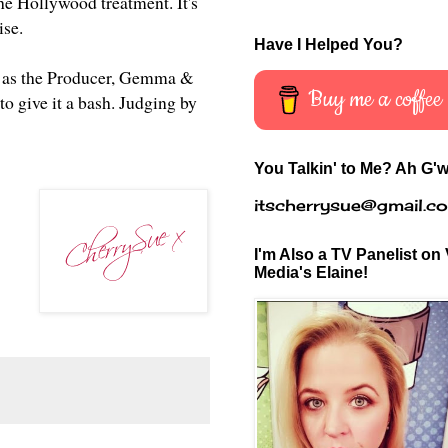
the Hollywood treatment. It's
mise.
Have I Helped You?
rell as the Producer, Gemma &
Buy me a coffee
to give it a bash. Judging by
You Talkin' to Me? Ah G'w
itscherrysue@gmail.c
I'm Also a TV Panelist on 
Media's Elaine!