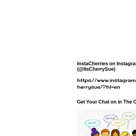
InstaCherries on Instagr
(@ItsCherrySue)
https://www.instagram
herrysue/?hl=en
Get Your Chat on in The C