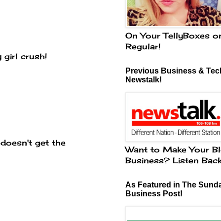
On Your TellyBoxes o
Regular!
 girl crush!
Previous Business & Tech
Newstalk!
 doesn't get the
Want to Make Your Bl
Business? Listen Bac
As Featured in The Sund
Business Post!