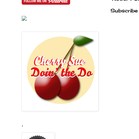
Subscribe
.