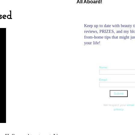
All Aboard!
sed
Keep up to date with beauty t
reviews, PRIZES, and my bl
from-home tips that might ju
your life!
Name:
Email:
We respect your
email
privacy