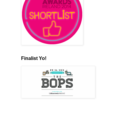
Finalist Yo!