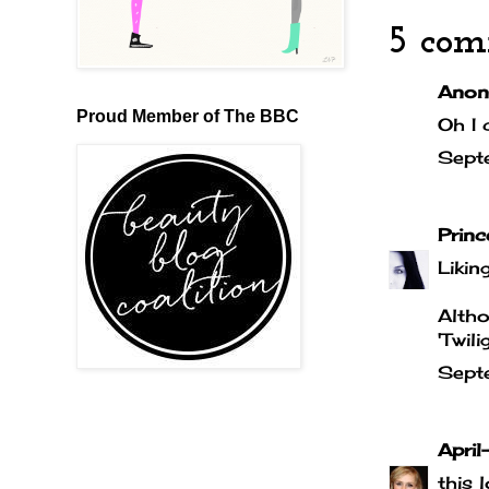
5 com
Anony
Proud Member of The BBC
Oh I 
Sept
Prin
Liking
Altho
'Twil
Sept
April-
this 