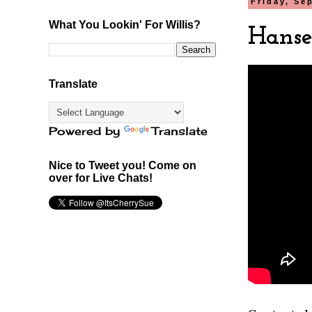
Friday, Se
What You Lookin' For Willis?
Hansel
Translate
Powered by
Translate
Nice to Tweet you! Come on
over for Live Chats!