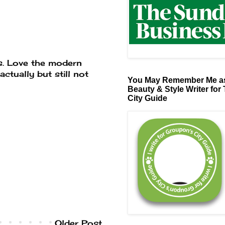
ass. Love the modern
actually but still not
You May Remember Me as
Beauty & Style Writer for
City Guide
Older Post