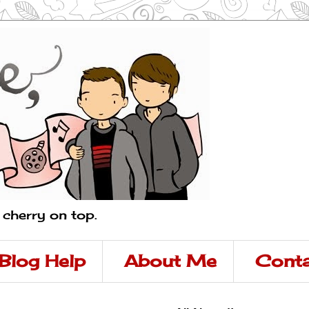
a cherry on top.
Blog Help
About Me
Conta