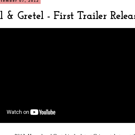
ptember 07, 2012
 & Gretel - First Trailer Relea