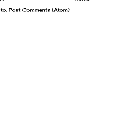
 to:
Post Comments (Atom)