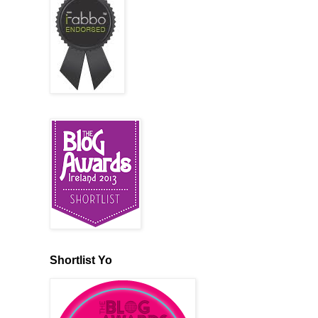
Shortlist Yo