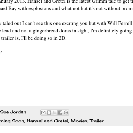
anuary 2013,
Hansel and Gretel
is the latest Grimm tale to get 
hael Bay with explosions and what not but it's not without pro
ry taled out I can't see this one exciting you but with Will Fer
 lead and not a gingerbread doras in sight, I'm definitely going 
trailer is, I'll be doing so in 2D.
?
Sue Jordan
ming Soon
,
Hansel and Gretel
,
Movies
,
Trailer