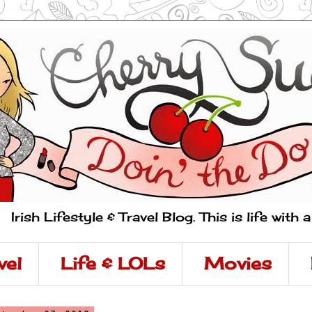
Irish Lifestyle & Travel Blog. This is life with 
vel
Life & LOLs
Movies