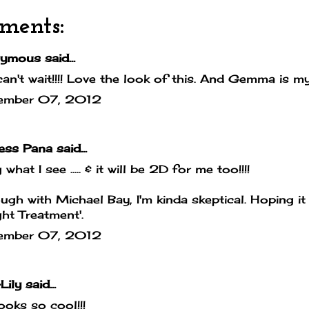
ments:
mous said...
can't wait!!!! Love the look of this. And Gemma is my
ember 07, 2012
cess Pana
said...
 what I see ..... & it will be 2D for me too!!!!
ugh with Michael Bay, I'm kinda skeptical. Hoping it
ight Treatment'.
ember 07, 2012
Lily
said...
looks so cool!!!