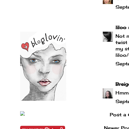
Sept
liloo
s
Not m
twist
my st
liloo
Sept
Breig
Hmmm,
Sept
Post a
Newer Po