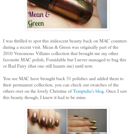
I was thrilled to spot this iridescent beauty back on MAC counters
during a recent visit. Mean & Green was originally part of the
2010 Venomous Villains collection that brought me my other
favourite MAC polish, Fomidable but I never managed to bag this
or Bad Fairy (that one still haunts me) until now.
You see MAC have brought back 31 polishes and added them to
their permanent collection, you can check out swatches of the
others over on the lovely Christine of
Temptalia's blog
. Once I saw
this beauty though, I knew it had to be mine.