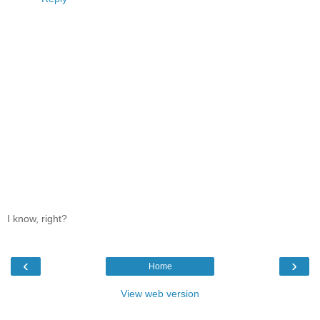
I know, right?
‹
›
Home
View web version