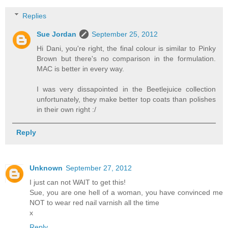
Replies
Sue Jordan
September 25, 2012
Hi Dani, you're right, the final colour is similar to Pinky
Brown but there's no comparison in the formulation.
MAC is better in every way.
I was very dissapointed in the Beetlejuice collection
unfortunately, they make better top coats than polishes
in their own right :/
Reply
Unknown
September 27, 2012
I just can not WAIT to get this!
Sue, you are one hell of a woman, you have convinced me
NOT to wear red nail varnish all the time
x
Reply