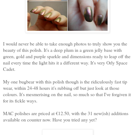
I would never be able to take enough photos to truly show you the
beauty of this polish. It's a deep plum in a green jelly base with
green, gold and purple sparkle and dimensions ready to leap off the
nail every time the light hits it a different way. It's very Orly Space
Cadet.
My one bugbear with this polish though is the ridiculously fast tip
wear, within 24-48 hours it's rubbing off but just look at those
colours. It's mesmerising on the nail, so much so that I've forgiven it
for its fickle ways.
MAC polishes are priced at €12.50, with the 31 new(ish) additions
available on counter now. Have you tried any yet?