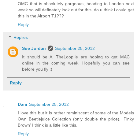
OMG that is absolutely gorgeous, heading to London next
week so will definately look out for this, do u think i could get
this in the Airport T1???
Reply
Replies
Sue Jordan
September 25, 2012
It should be A, TheLoop.ie are hoping to get MAC
online in the coming week. Hopefully you can see
before you fly :)
Reply
Dani
September 25, 2012
I love this but it is rather reminiscent of some of the Models
Own Beetlejuice Collection (only double the price). 'Pinky
Brown' I think is a little like this.
Reply