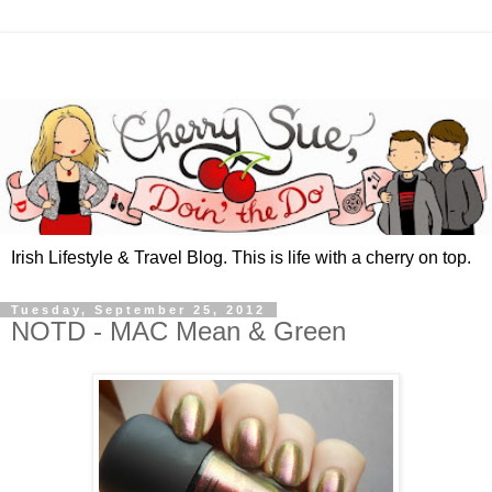
Irish Lifestyle & Travel Blog. This is life with a cherry on top.
Tuesday, September 25, 2012
NOTD - MAC Mean & Green