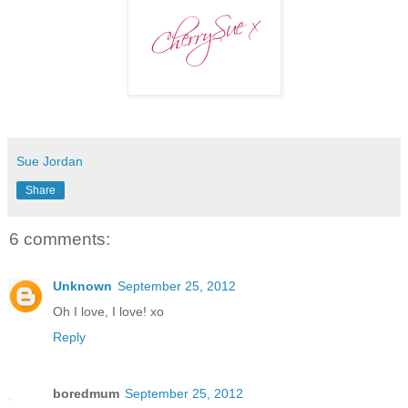
Sue Jordan
Share
6 comments:
Unknown
September 25, 2012
Oh I love, I love! xo
Reply
boredmum
September 25, 2012