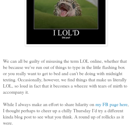
We can all be guilty of misusing the term LOL online, whether that
be because we've run out of things to type in the little flashing box
or you really want to get to bed and can’t be doing with midnight
texting. Occasionally, however, we find things that make us literally
LOL, so loud in fact that it becomes a wheeze with tears of mirth to
accompany it.
While I always make an effort to share hilarity on
my FB page here
,
I thought perhaps to cheer up a chilly Thursday I’d try a different
kinda blog post to see what you think. A round up of rollicks as it
were.