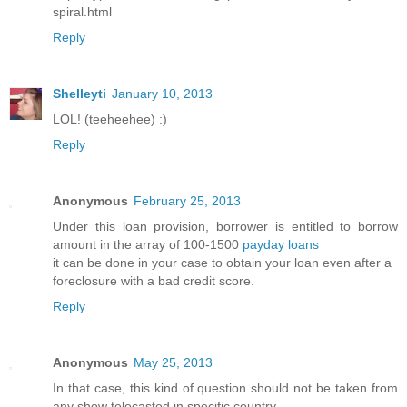
spiral.html
Reply
Shelleyti
January 10, 2013
LOL! (teeheehee) :)
Reply
Anonymous
February 25, 2013
Under this loan provision, borrower is entitled to borrow
amount in the array of 100-1500
payday loans
it can be done in your case to obtain your loan even after a
foreclosure with a bad credit score.
Reply
Anonymous
May 25, 2013
In that case, this kind of question should not be taken from
any show telecasted in specific country.