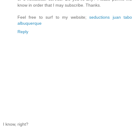
know in order that I may subscribe. Thanks.
Feel free to surf to my website;
seductions juan tabo
albuquerque
Reply
I know, right?