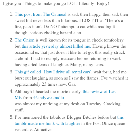
I give you ‘Things to make you go LOL. Literally’ Enjoy!
This post from The Oatmeal
is sad, then happy, then sad, then
sweet but never less than hilarious. I LOST IT at ‘There’s a
fire, pass it on’. Do NOT attempt to eat while reading it
though, serious choking hazard alert.
The Onion
is well known for its tongue in cheek tomfoolery
but
this article yesterday almost killed me.
Having known the
occasional ex that just doesn't like to let go, this really struck
a chord. I had to reapply mascara before returning to work
having cried tears of laughter. Many, many tears.
This gif called ‘How I drive all rental cars’
, wait for it, had me
burst out laughing as soon as I saw the flames. I’ve watched it
approximately 23 times now. Gas.
Although I hearted the movie dearly,
this review of Les
Mis
from
@andywestradio
was almost my undoing at my desk on Tuesday. Cracking
stuff.
I’ve mentioned the fabulous Blogger Bitches before but
this
tumblr made me honk with laughter
in the Post Office queue
yesterday. Attractive.