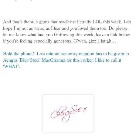
And that’s them, 5 gems that made me literally LOL this week. I do
hope I’m not as weird as I fear and you loved them too. Do please
let me know what had you Guffawing this week, leave a link below
if you’re feeling especially generous. G’wan, gizz a laugh…
Hold the phone!! Last minute honorary mention has to be given to
Aengus 'Blue Steel' MacGrianna for this corker. I like to call it
'WHAT'.