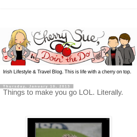
Irish Lifestyle & Travel Blog. This is life with a cherry on top.
Thursday, January 10, 2013
Things to make you go LOL. Literally.