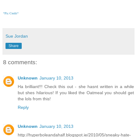
*Pic Credit*
Sue Jordan
Share
8 comments:
Unknown
January 10, 2013
Ha brilliant!!! Check this out - she hasnt written in a while
but shes hilarious! If you liked the Oatmeal you should get
the lols from this!
Reply
Unknown
January 10, 2013
http://hyperboleandahalf.blogspot.ie/2010/05/sneaky-hate-