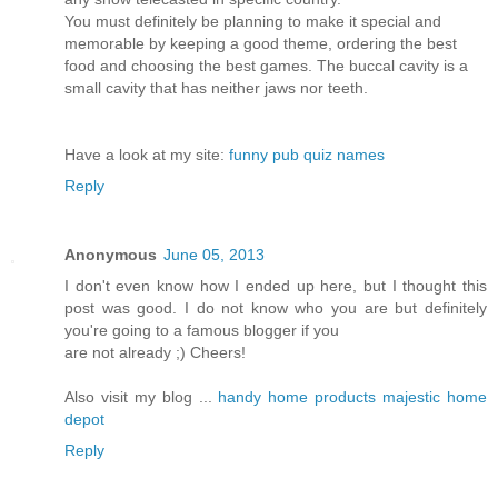
You must definitely be planning to make it special and
memorable by keeping a good theme, ordering the best
food and choosing the best games. The buccal cavity is a
small cavity that has neither jaws nor teeth.
Have a look at my site:
funny pub quiz names
Reply
Anonymous
June 05, 2013
I don't even know how I ended up here, but I thought this
post was good. I do not know who you are but definitely
you're going to a famous blogger if you
are not already ;) Cheers!
Also visit my blog ...
handy home products majestic home
depot
Reply