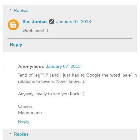
Replies
Sue Jordan
January 07, 2013
Oooh nice! :)
Reply
Anonymous
January 07, 2013
"end of leg"?!? (and I just had to Google the word 'bale' in
relations to towels. Now I know...).
Anyway, lovely to see you back! :)
Cheers,
Eleanorjane
Reply
Replies