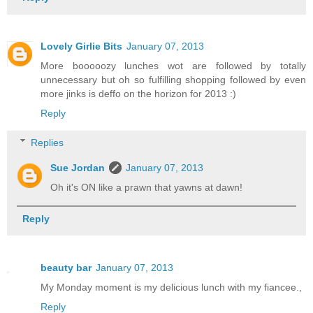
Lovely Girlie Bits
January 07, 2013
More booooozy lunches wot are followed by totally
unnecessary but oh so fulfilling shopping followed by even
more jinks is deffo on the horizon for 2013 :)
Reply
Replies
Sue Jordan
January 07, 2013
Oh it's ON like a prawn that yawns at dawn!
Reply
beauty bar
January 07, 2013
My Monday moment is my delicious lunch with my fiancee.,
Reply