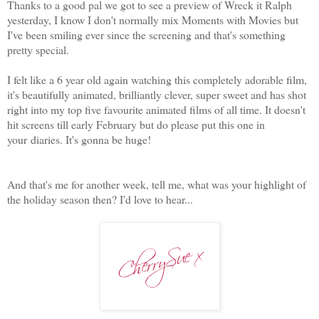
Thanks to a good pal we got to see a preview of Wreck it Ralph
yesterday, I know I don't normally mix Moments with Movies but
I've been smiling ever since the screening and that's something
pretty special.
I felt like a 6 year old again watching this completely adorable film,
it's beautifully animated, brilliantly clever, super sweet and has shot
right into my top five favourite animated films of all time. It doesn't
hit screens till early February but do please put this one in
your diaries. It's gonna be huge!
And that's me for another week, tell me, what was your highlight of
the holiday season then? I'd love to hear...