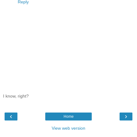
Reply
I know, right?
‹
›
Home
View web version