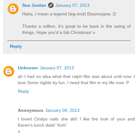
Sue Jordan
January 07, 2013
Haha, I mean a legend (leg-end) Eleanorjane :D
Thanks a million, it's great to be back in the swing of
things. Hope you'd a fab Christmas! x
Reply
Unknown
January 07, 2013
ah I had no idea what that ralph film was about until now. I
love Some nights by fun. I need that film in my life now :P
Reply
Anonymous
January 08, 2013
I loved Cindys nails she did! I like the look of your and
Karen's lunch date! Yum!
x