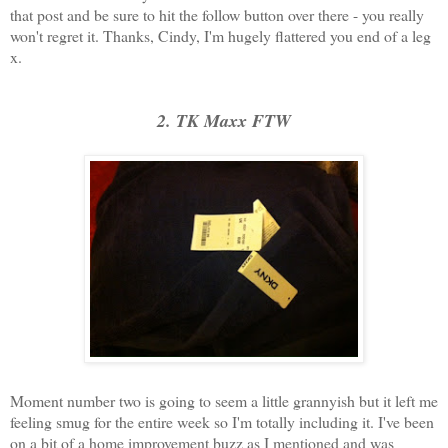
that post and be sure to hit the follow button over there - you really
won't regret it. Thanks, Cindy, I'm hugely flattered you end of a leg
x.
2. TK Maxx FTW
Moment number two is going to seem a little grannyish but it left me
feeling smug for the entire week so I'm totally including it. I've been
on a bit of a home improvement buzz as I mentioned and was