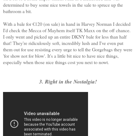
determined to buy some nice towels in the sale to spruce up the
bathroom a bit.
With a bale for €120 (on sale) in hand in Harvey Norman I decided
I'd check the Mecca of Mayhem itself TK Maxx on the off chance.
I only went and picked up an entire DKNY bale for less than half
that! They're ridiculously soft, incredibly lush and I've even put
them out for use resisting every urge to tell the Gorgebags they were
'for show not for blow'. It's a little bit nice to have nice things,
especially when those nice things cost you next to nowt.
3. Right in the Nostalgia!