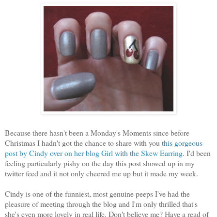
Because there hasn't been a Monday's Moments since before
Christmas I hadn't got the chance to share with you
this gorgeous
post by Cindy over on her blog Girl with the Skew Earring
. I'd been
feeling particularly pishy on the day this post showed up in my
twitter feed and it not only cheered me up but it made my week.
Cindy is one of the funniest, most genuine peeps I've had the
pleasure of meeting through the blog and I'm only thrilled that's
she's even more lovely in real life. Don't believe me? Have a read of