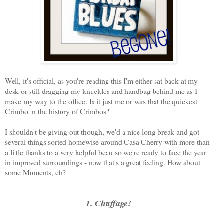
Well, it's official, as you're reading this I'm either sat back at my
desk or still dragging my knuckles and handbag behind me as I
make my way to the office. Is it just me or was that the quickest
Crimbo in the history of Crimbos?
I shouldn't be giving out though, we'd a nice long break and got
several things sorted homewise around Casa Cherry with more than
a little thanks to a very helpful beau so we're ready to face the year
in improved surroundings - now that's a great feeling. How about
some Moments, eh?
1. Chuffage!