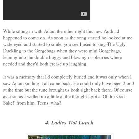
While sitting in with Adam the other night this new Audi ad
happened to come on. As soon as the song started he looked at me
wide eyed and started to smile, you see I used to sing The Ugly
Duckling to the Gorgebags when they were mini Gorgebags,
leaning into the double buggy and blowing raspberries where
needed and they'd both crease up laughing.
It was a memory that I'd completely buried and it was only when I
saw Adam smiling it all came back. He could only have been 2 or 3
at the time but the tune brought us both right back there. Of course
as soon as I welled up a little at the thought I got a 'Oh for God
Sake!' from him. Teens, wha?
4. Ladies Wot Lunch