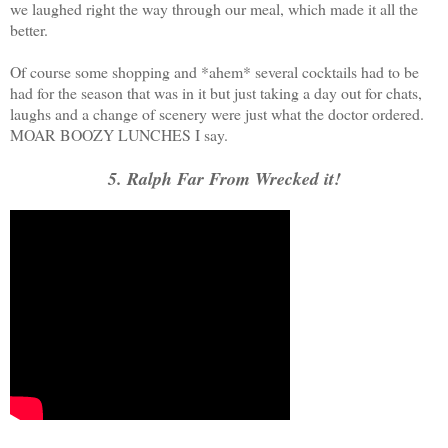
we laughed right the way through our meal, which made it all the
better.
Of course some shopping and *ahem* several cocktails had to be
had for the season that was in it but just taking a day out for chats,
laughs and a change of scenery were just what the doctor ordered.
MOAR BOOZY LUNCHES I say.
5. Ralph Far From Wrecked it!