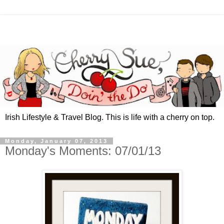
Irish Lifestyle & Travel Blog. This is life with a cherry on top.
Monday, January 07, 2013
Monday's Moments: 07/01/13