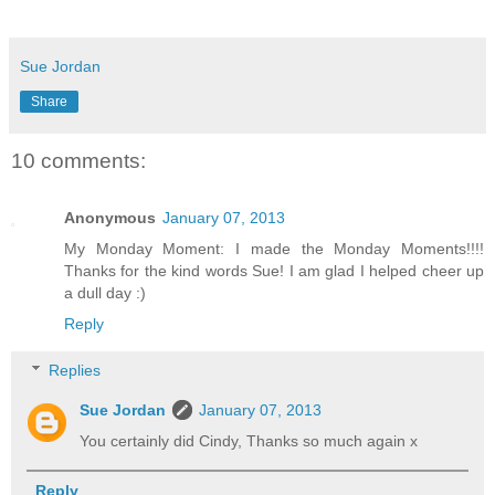
Sue Jordan
Share
10 comments:
Anonymous
January 07, 2013
My Monday Moment: I made the Monday Moments!!!!
Thanks for the kind words Sue! I am glad I helped cheer up
a dull day :)
Reply
Replies
Sue Jordan
January 07, 2013
You certainly did Cindy, Thanks so much again x
Reply