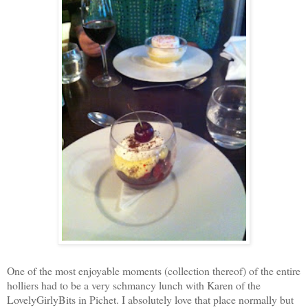
One of the most enjoyable moments (collection thereof) of the entire
holliers had to be a very schmancy lunch with Karen of the
LovelyGirlyBits in Pichet. I absolutely love that place normally but