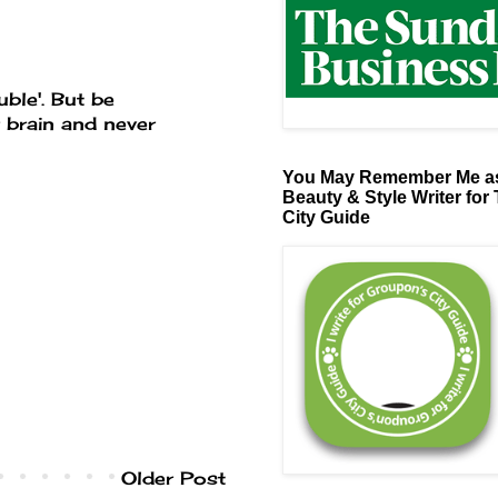
uble'. But be
r brain and never
You May Remember Me as
Beauty & Style Writer for
City Guide
Older Post