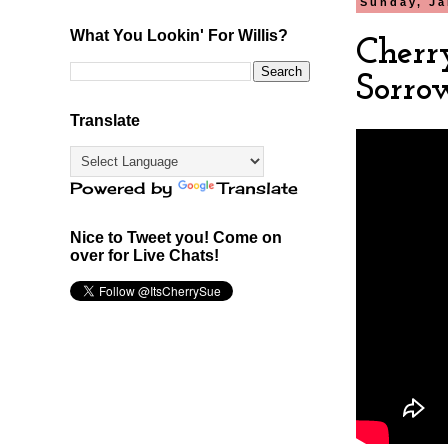
Sunday, Ja
What You Lookin' For Willis?
Cherr
Sorro
Translate
Powered by
Translate
Nice to Tweet you! Come on
over for Live Chats!