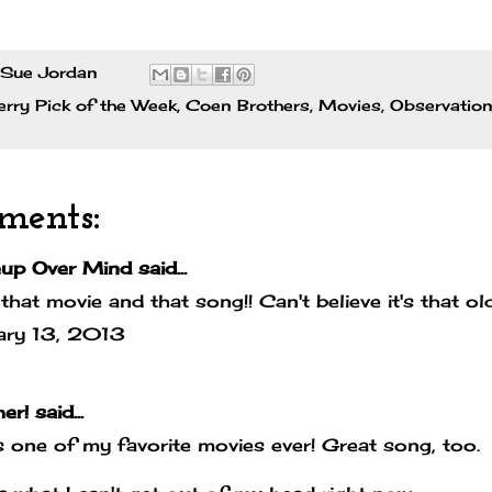
Sue Jordan
rry Pick of the Week
,
Coen Brothers
,
Movies
,
Observatio
ments:
up Over Mind
said...
that movie and that song!! Can't believe it's that ol
ary 13, 2013
er!
said...
s one of my favorite movies ever! Great song, too.