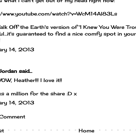
s what I can't get out of my head right now:
://www.youtube.com/watch?v=WcM14Al83Ls
Walk Off the Earth's version of 'I Knew You Were Tro
ul...it's guaranteed to find a nice comfy spot in you
!
ary 14, 2013
Jordan
said...
W, Heather!!! I love it!!
s a million for the share :D x
ary 14, 2013
 Comment
st
Home