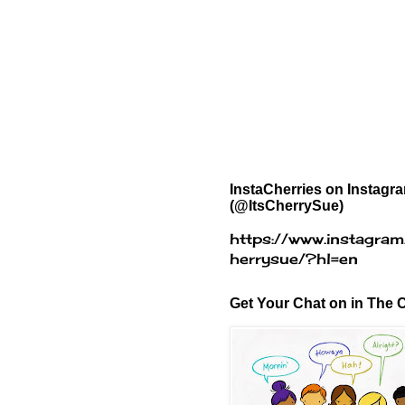
InstaCherries on Instagr
(@ItsCherrySue)
https://www.instagram
herrysue/?hl=en
Get Your Chat on in The C