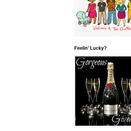
Feelin' Lucky?