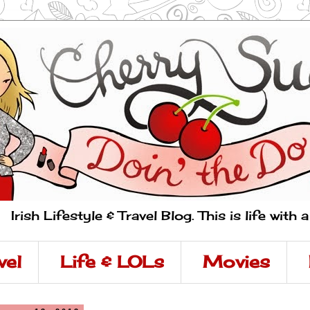
Irish Lifestyle & Travel Blog. This is life with 
vel
Life & LOLs
Movies