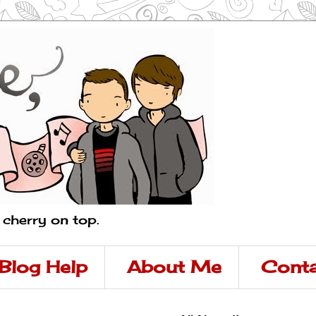
a cherry on top.
Blog Help
About Me
Conta