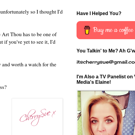
unfortunately so I thought I'd
Have I Helped You?
Buy me a coffee
e Art Thou has to be one of
 if you've yet to see it, I'd
You Talkin' to Me? Ah G'w
itscherrysue@gmail.c
 and worth a watch for the
I'm Also a TV Panelist on 
Media's Elaine!
iss?