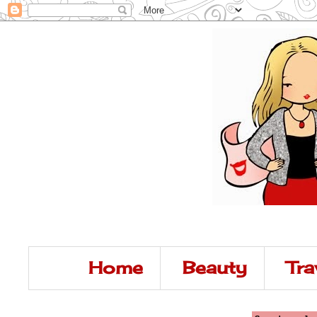
Home
Beauty
Tra