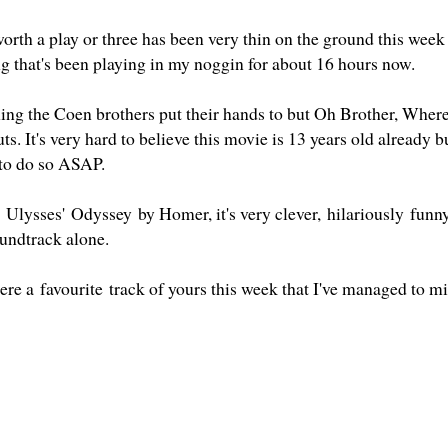
rth a play or three has been very thin on the ground this week 
ng that's been playing in my noggin for about 16 hours now.
hing the Coen brothers put their hands to but Oh Brother, Wher
ts. It's very hard to believe this movie is 13 years old already but
 to do so ASAP.
 Ulysses' Odyssey by Homer, it's very clever, hilariously funny
undtrack alone.
here a favourite track of yours this week that I've managed to m