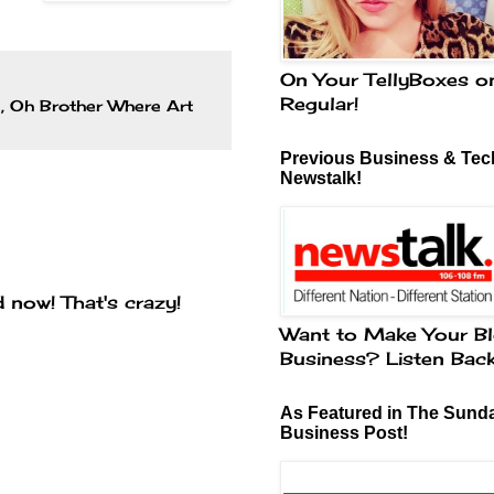
On Your TellyBoxes o
Regular!
n
,
Oh Brother Where Art
Previous Business & Tech
Newstalk!
d now! That's crazy!
Want to Make Your Bl
Business? Listen Bac
As Featured in The Sund
Business Post!