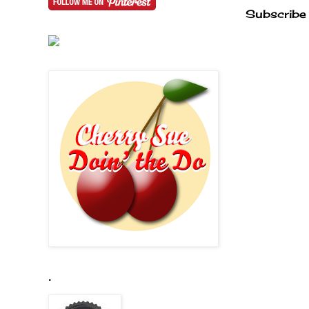
Subscribe
.