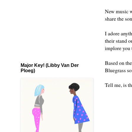
New music wo
share the so
I adore anyt
their stand ou
implore you
Based on the
Major Key! (Libby Van Der
Bluegrass so
Ploeg)
Tell me, is t