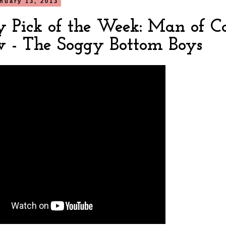
nuary 13, 2013
y Pick of the Week: Man of C
w - The Soggy Bottom Boys