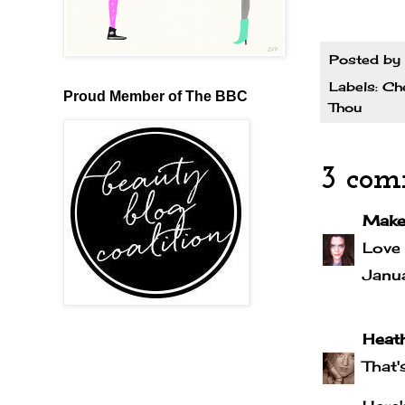
Posted by
Labels:
Che
Proud Member of The BBC
Thou
3 com
Make
Love 
Janu
Heath
That'