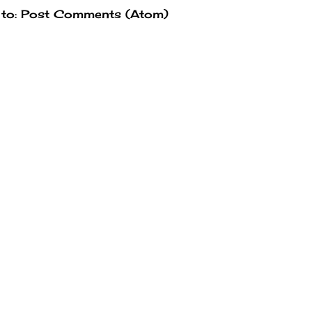
 to:
Post Comments (Atom)