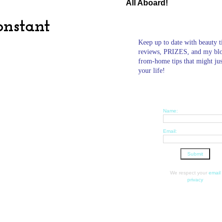
All Aboard!
onstant
Keep up to date with beauty t
reviews, PRIZES, and my bl
from-home tips that might ju
your life!
Name:
Email:
We respect your
email
privacy