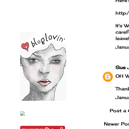
Here'
http
It's 
caref
leave
Janu
Sue 
OH WO
Thank
Janu
Post a
Newer Po