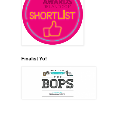
Finalist Yo!