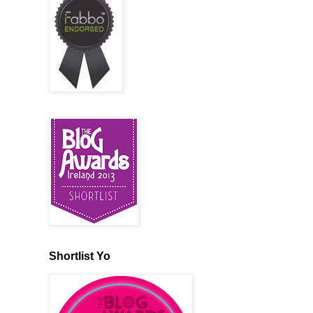
Shortlist Yo