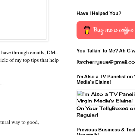
Have I Helped You?
Buy me a coffee
You Talkin' to Me? Ah G'w
ght have through emails, DMs
ticle of my top tips that help
itscherrysue@gmail.c
I'm Also a TV Panelist on 
..
Media's Elaine!
On Your TellyBoxes o
Regular!
atural way to good,
Previous Business & Tech