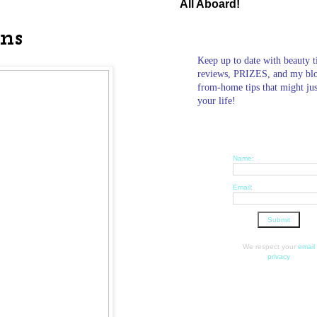
All Aboard!
ons
Keep up to date with beauty t
reviews, PRIZES, and my bl
from-home tips that might ju
your life!
Name:
Email:
We respect your
email
privacy