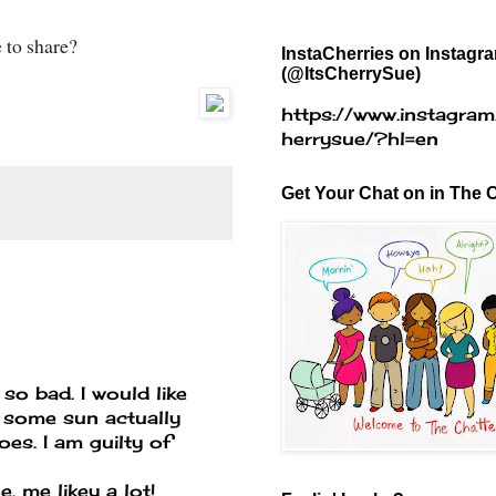
e to share?
InstaCherries on Instagr
(@ItsCherrySue)
https://www.instagram
herrysue/?hl=en
Get Your Chat on in The C
so bad. I would like
t some sun actually
does. I am guilty of
. me likey a lot!