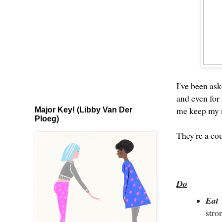
I've been ask
and even for
me keep my n
Major Key! (Libby Van Der
Ploeg)
They're a cou
Do
Eat
str