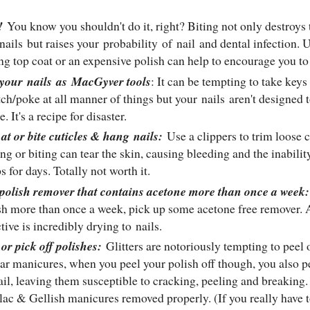
!
You know you shouldn't do it, right? Biting not only destroys 
nails
but raises your probability of
nail
and dental infection. U
ing top coat or an expensive polish can help to encourage you to
 your
nails
as
MacGyver tools
: It can be tempting to take key
tch/poke at all manner of things but your
nails
aren't designed t
. It's a recipe for disaster.
 at or bite cuticles & hang
nails
:
Use a clippers to trim loose
ing or biting can tear the skin, causing bleeding and the inabilit
ps for days. Totally not worth it.
polish remover that contains acetone more than once a week
sh more than once a week, pick up some acetone free remover. 
ctive is incredibly drying to
nails
.
 or pick off polishes:
Glitters are notoriously tempting to peel 
ar manicures, when you peel your polish off though, you also pe
ail
, leaving them susceptible to cracking, peeling and breaking
lac & Gellish manicures removed properly. (If you really have to