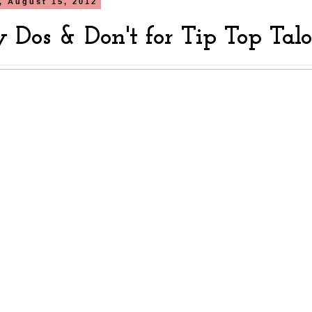
, August 15, 2012
 Dos & Don't for Tip Top Tal