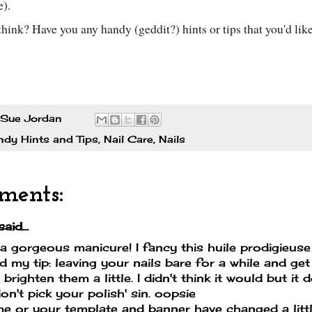
e).
hink? Have you any handy (geddit?) hints or tips that you'd lik
Sue Jordan
dy Hints and Tips
,
Nail Care
,
Nails
ments:
aid...
a gorgeous manicure! I fancy this huile prodigieuse 
d my tip: leaving your nails bare for a while and ge
 brighten them a little. I didn't think it would but it 
don't pick your polish' sin. oopsie
 me or your template and banner have changed a little