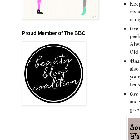
Kee
dish
usin
Use 
Proud Member of The BBC
peel
Alwa
Old 
Mas
also
you
beds
Us
and 
give