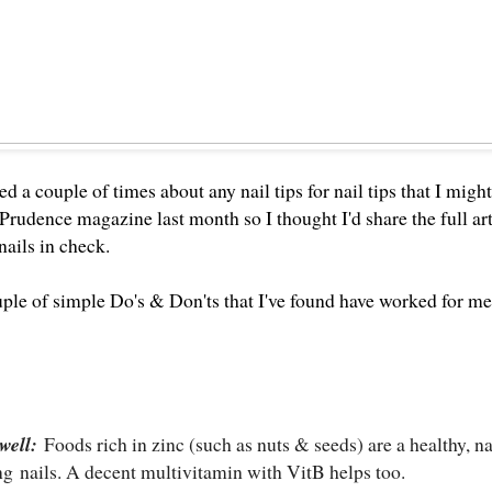
ed a couple of times about any nail tips for nail tips that I mi
Prudence magazine last month
so I thought I'd share the full ar
ails in check.
ple of simple Do's & Don'ts that I've found have worked for me.
well:
Foods rich in zinc (such as nuts & seeds) are a healthy, n
ong
nails
. A decent multivitamin with VitB helps too.