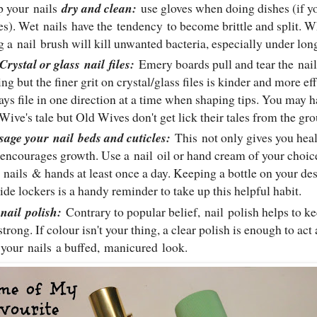
p your
nails
dry and clean:
use gloves when doing dishes (if yo
es). Wet
nails
have the tendency to become brittle and split. 
g a
nail
brush will kill unwanted bacteria, especially under lo
Crystal or glass
nail
files:
Emery boards pull and tear the
nail
ing but the finer grit on crystal/glass files is kinder and more e
ys file in one direction at a time when shaping tips. You may ha
Wive's tale but Old Wives don't get lick their tales from the g
sage your
nail
beds and cuticles:
This
not only gives you hea
 encourages growth. Use a
nail
oil or hand cream of your choi
r
nails
& hands at least once a day. Keeping a bottle on your des
ide lockers is a handy reminder to take up this helpful habit.
e
nail
polish:
Contrary to popular belief,
nail
polish helps to k
strong. If colour isn't your thing, a clear polish is enough to act
 your
nails
a buffed, manicured look.