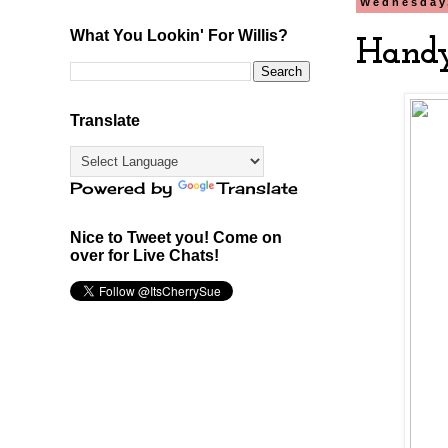
Wednesday
What You Lookin' For Willis?
Handy
Translate
Powered by
Translate
Nice to Tweet you! Come on
over for Live Chats!