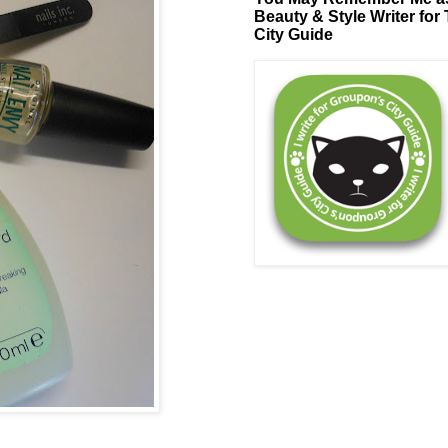
Beauty & Style Writer for
City Guide