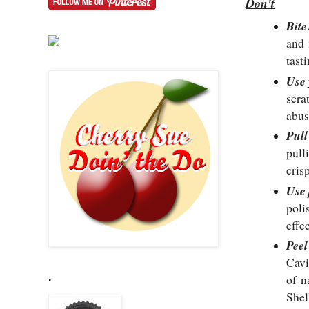
Don't
Bite
and
tast
Use
scra
abuse
Pull
pull
cris
Use 
poli
effe
Peel
Cavi
.
of
n
Shel