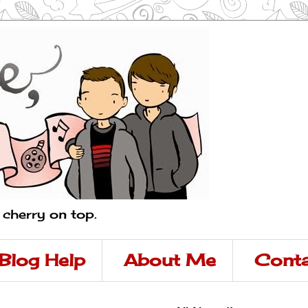
a cherry on top.
Blog Help
About Me
Conta