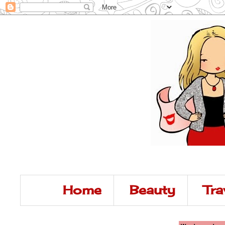
Home
Beauty
Tra