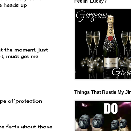
Feelin' Lucky?
he heads up
 at the moment, just
rt, must get me
Things That Rustle My J
ype of protection
the facts about those