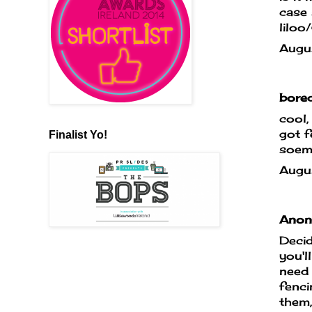
case 
liloo
Augu
bored
cool,
got f
Finalist Yo!
soem 
Augu
Anony
Decid
you'll
need 
fenc
them,