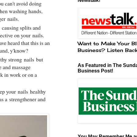
Newstalk!
u can't avoid doing
When washing hands,
nger
nails
.
causing splits and
ffective on your
nails
.
ve heard that this is an
Want to Make Your Bl
round, y'know?
Business? Listen Bac
lthy strong
nails
but
As Featured in The Sund
ce and massage
Business Post!
k in work or on a
eep your
nails
healthy
 as a strengthener and
You May Remember Me as