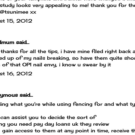
study looks very appealing to me! thank you for t
/@tsunimee xx
st 15, 2012
mum said...
 thanks for all the tips, i have mine filed right back
ed up of my nails breaking, so have them quite sho
of that OPI nail envy, i know u swear by it
st 16, 2012
mous said...
ing what you're while using fencing for and what t
can assist you to decide the sort of
ing you need
pay day loans uk
they review
 gain access to them at any point in time, receive 