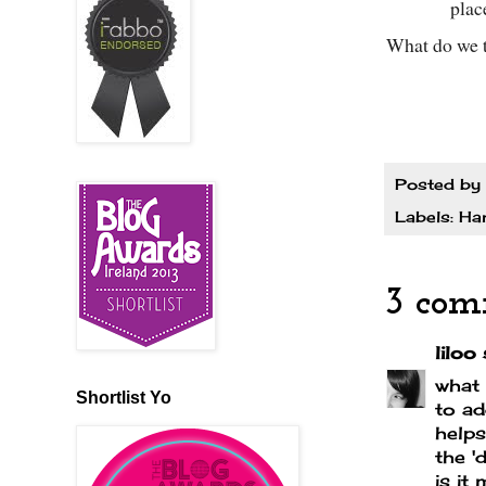
plac
What do we t
Posted by
Labels:
Han
3 com
liloo
s
what 
Shortlist Yo
to ad
helps
the '
is it