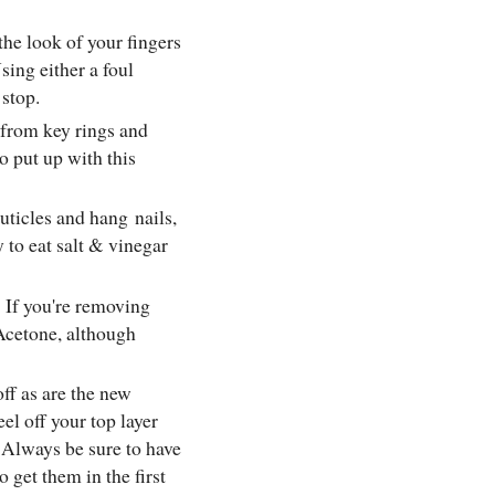
the look of your fingers
sing either a foul
 stop.
s from key rings and
o put up with this
 cuticles and hang
nails
,
y to eat salt & vinegar
:
If you're removing
Acetone, although
off as are the new
el off your top layer
. Always be sure to have
 get them in the first