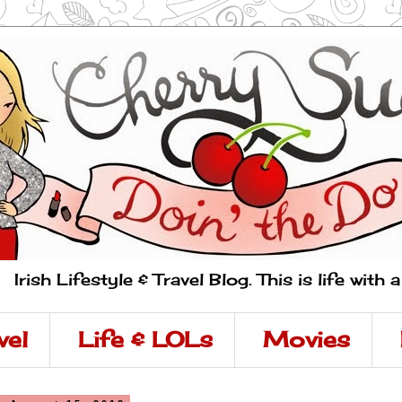
Irish Lifestyle & Travel Blog. This is life with 
vel
Life & LOLs
Movies