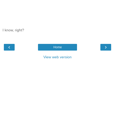
I know, right?
‹
›
Home
View web version