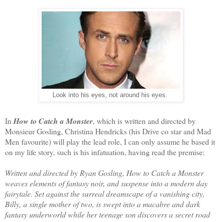
Look into his eyes, not around his eyes.
In
How to Catch a Monster
, which is written and directed by
Monsieur Gosling, Christina Hendricks (his Drive co star and Mad
Men favourite) will play the lead role, I can only assume he based it
on my life story, such is his infatuation, having read the premise:
Written and directed by Ryan Gosling, How to Catch a Monster
weaves elements of fantasy noir, and suspense into a modern day
fairytale. Set against the surreal dreamscape of a vanishing city,
Billy, a single mother of two, is swept into a macabre and dark
fantasy underworld while her teenage son discovers a secret road