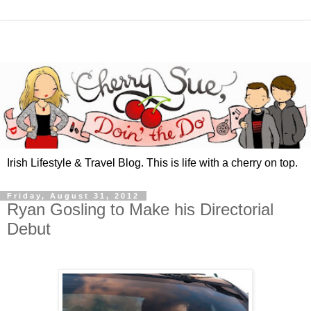
Irish Lifestyle & Travel Blog. This is life with a cherry on top.
Friday, August 31, 2012
Ryan Gosling to Make his Directorial
Debut