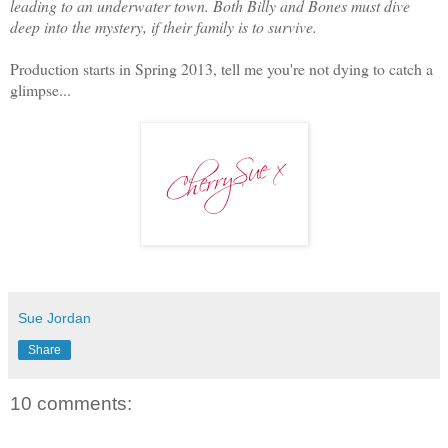
leading to an underwater town. Both Billy and Bones must dive
deep into the mystery, if their family is to survive.
Production starts in Spring 2013, tell me you're not dying to catch a
glimpse...
Sue Jordan
Share
10 comments: