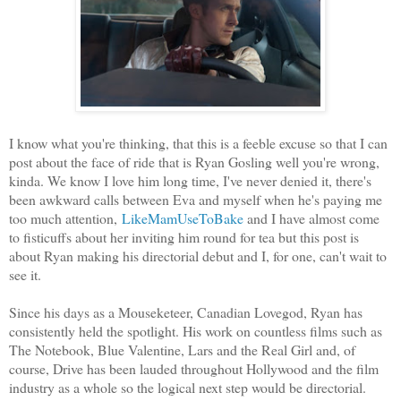
I know what you're thinking, that this is a feeble excuse so that I can
post about the face of ride that is Ryan Gosling well you're wrong,
kinda. We know I love him long time, I've never denied it, there's
been awkward calls between Eva and myself when he's paying me
too much attention,
LikeMamUseToBake
and I have almost come
to fisticuffs about her inviting him round for tea but this post is
about Ryan making his directorial debut and I, for one, can't wait to
see it.
Since his days as a Mouseketeer, Canadian Lovegod, Ryan has
consistently held the spotlight. His work on countless films such as
The Notebook, Blue Valentine, Lars and the Real Girl and, of
course, Drive has been lauded throughout Hollywood and the film
industry as a whole so the logical next step would be directorial.