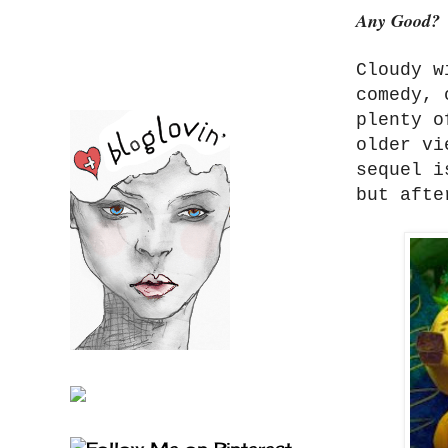
Any Good?
Cloudy w
comedy, 
plenty o
older vi
sequel i
but afte