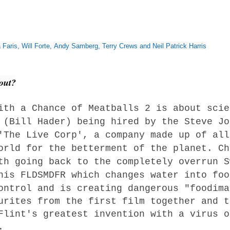
?
 Faris
,
Will Forte
,
Andy Samberg
,
Terry Crews
and
Neil Patrick Harris
bout?
ith a Chance of Meatballs 2 is about scie
 (Bill Hader) being hired by the Steve Jo
'The Live Corp', a company made up of all
orld for the betterment of the planet. Ch
th going back to the completely overrun S
 his
FLDSMDFR which changes water into foo
ontrol and is creating dangerous "foodima
urites from the first film together and t
Flint's greatest invention with a virus o
.