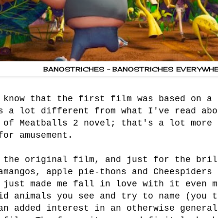
BANOSTRICHES - BANOSTRICHES EVERYWHE
 know that the first film was based on a 
s a lot different from what I've read abo
 of Meatballs 2 novel; that's a lot more 
for amusement.
 the original film, and just for the bril
amangos, apple pie-thons and Cheespiders 
 just made me fall in love with it even m
id animals you see and try to name (you t
an added interest in an otherwise general