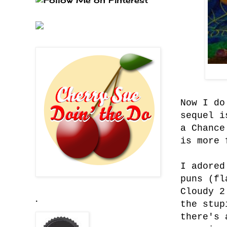
Now I do
sequel i
a Chance
is more 
I adored
puns (fl
Cloudy 2
.
the stup
there's 