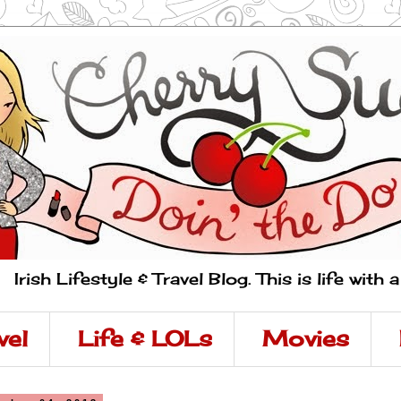
Irish Lifestyle & Travel Blog. This is life with 
vel
Life & LOLs
Movies