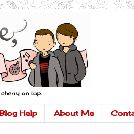
a cherry on top.
Blog Help
About Me
Conta