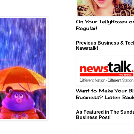
On Your TellyBoxes o
Regular!
Previous Business & Tech
Newstalk!
Want to Make Your Bl
Business? Listen Bac
As Featured in The Sund
Business Post!