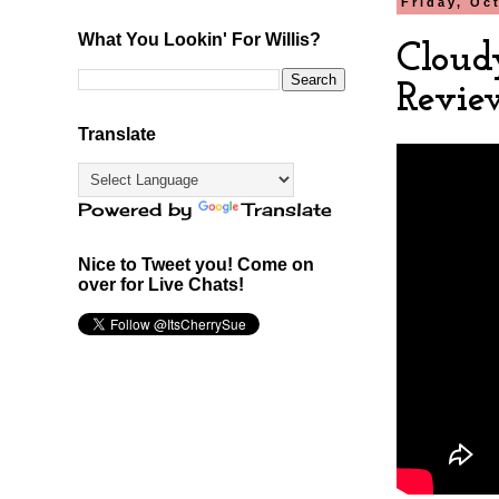
Friday, Oc
What You Lookin' For Willis?
Cloud
Revie
Translate
Powered by
Translate
Nice to Tweet you! Come on
over for Live Chats!