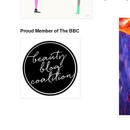
Proud Member of The BBC