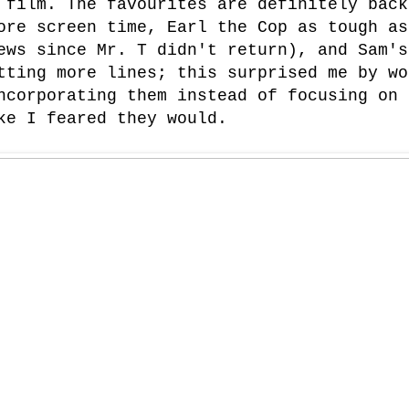
 film. The favourites are definitely back
ore screen time, Earl the Cop as tough as
ews since Mr. T didn't return), and Sam's
tting more lines; this surprised me by wo
ncorporating them instead of focusing on 
ke I feared they would.