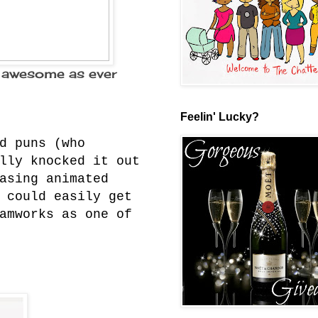
 awesome as ever
Feelin' Lucky?
d puns (who
lly knocked it out
asing animated
 could easily get
amworks as one of