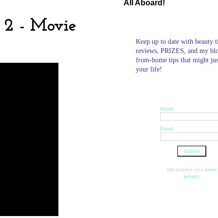
All Aboard!
 2 - Movie
Keep up to date with beauty t
reviews, PRIZES, and my bl
from-home tips that might ju
your life!
Name:
Email:
We respect your
email
privacy