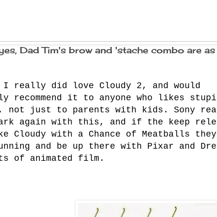
yes, Dad Tim's brow and 'stache combo are as
 I really did love Cloudy 2, and would
ly recommend it to anyone who likes stupi
, not just to parents with kids. Sony rea
ark again with this, and if the keep rele
ke Cloudy with a Chance of Meatballs they
unning and be up there with Pixar and Dre
ts of animated film.