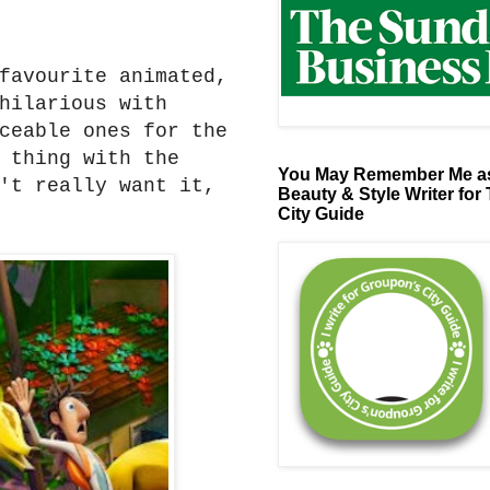
favourite animated,
hilarious with
ceable ones for the
 thing with the
You May Remember Me as
't really want it,
Beauty & Style Writer for
City Guide