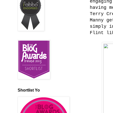
engaging
having m
Terry Cr
Manny ge
simply i
Flint li
Shortlist Yo