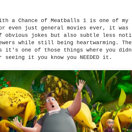
ith a Chance of Meatballs 1 is one of my 
or even just general movies ever, it was 
f obvious jokes but also subtle less noti
ewers while still being heartwarming. The
s it's one of those things where you didn
r seeing it you know you NEEDED it.