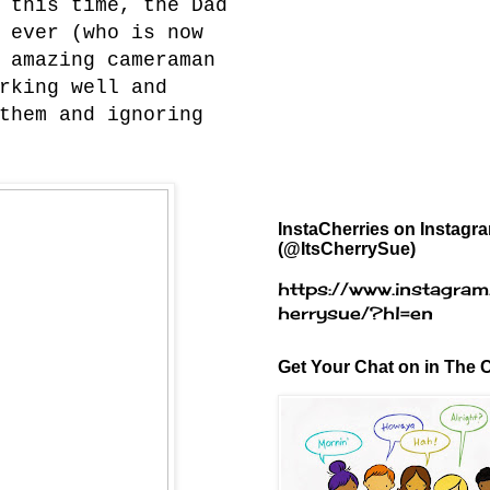
 this time, the Dad
 ever (who is now
 amazing cameraman
rking well and
them and ignoring
InstaCherries on Instagr
(@ItsCherrySue)
https://www.instagram
herrysue/?hl=en
Get Your Chat on in The C