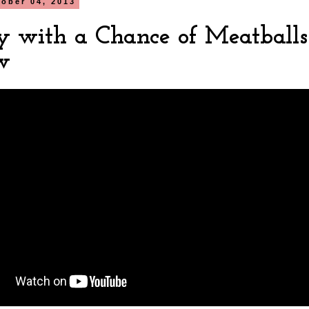
tober 04, 2013
y with a Chance of Meatballs
w