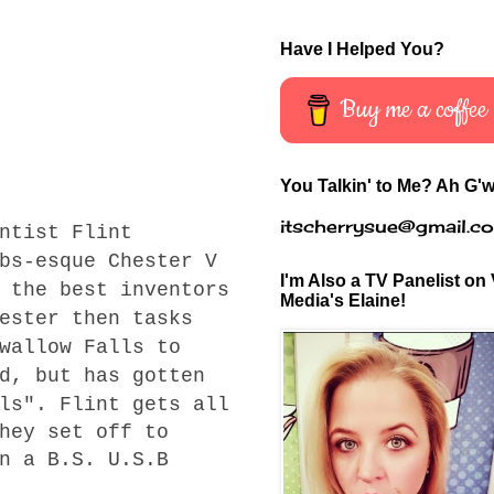
Have I Helped You?
Buy me a coffee
You Talkin' to Me? Ah G'w
itscherrysue@gmail.c
ntist Flint
bs-esque Chester V
I'm Also a TV Panelist on 
 the best inventors
Media's Elaine!
ester then tasks
wallow Falls to
d, but has gotten
ls". Flint gets all
hey set off to
n a B.S. U.S.B