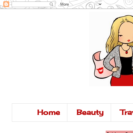
Home
Beauty
Tra