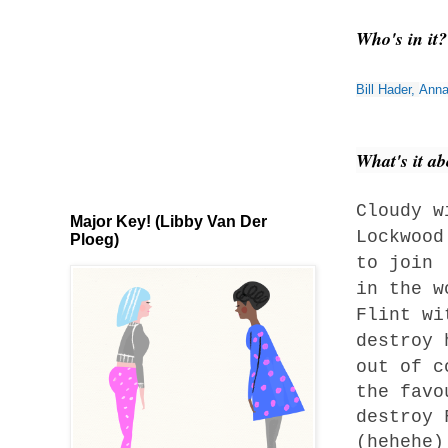
Who's in it
Bill Hader
,
Anna
What's it a
Cloudy w
Major Key! (Libby Van Der
Lockwood
Ploeg)
to join 
in the w
Flint wi
destroy
out of c
the favo
destroy 
(hehehe)