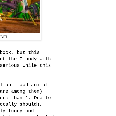
RE!
book, but this
ut the Cloudy with
serious while this
liant food-animal
are among them)
ore than 1. Due to
otally should),
ly funny and