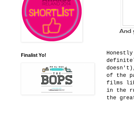
And 
Honestly
Finalist Yo!
definite
doesn't)
of the p
films li
in the r
the grea