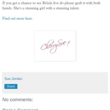
If you get a chance to see Róisín live do please grab it with both
hands. She's a stunning girl with a stunning talent.
Find out more here.
Sue Jordan
Share
No comments: