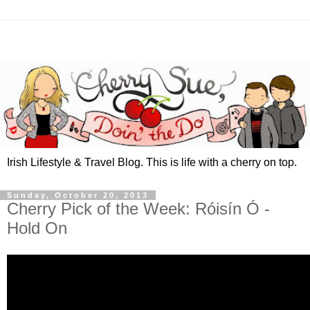
Irish Lifestyle & Travel Blog. This is life with a cherry on top.
Sunday, October 20, 2013
Cherry Pick of the Week: Róisín Ó -
Hold On