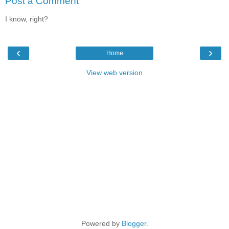
Post a Comment
I know, right?
‹
›
Home
View web version
Powered by
Blogger
.