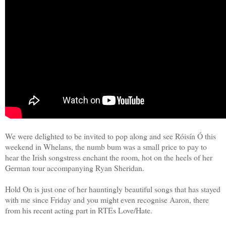
We were delighted to be invited to pop along and see Róisín Ó this
weekend in Whelans, the numb bum was a small price to pay to
hear the Irish songstress enchant the room, hot on the heels of her
German tour accompanying Ryan Sheridan.
Hold On is just one of her hauntingly beautiful songs that has stayed
with me since Friday and you might even recognise Aaron, there
from his recent acting part in RTEs Love/Hate.