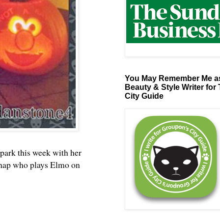
You May Remember Me as
Beauty & Style Writer for
City Guide
rk this week with her
 chap who plays Elmo on