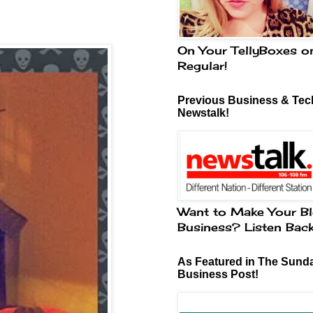
On Your TellyBoxes o
Regular!
Previous Business & Tech
Newstalk!
Want to Make Your Bl
Business? Listen Bac
As Featured in The Sund
Business Post!