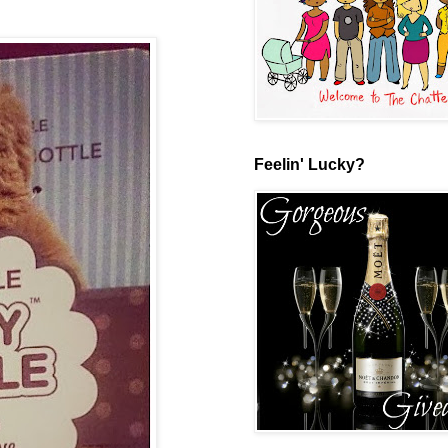
Feelin' Lucky?