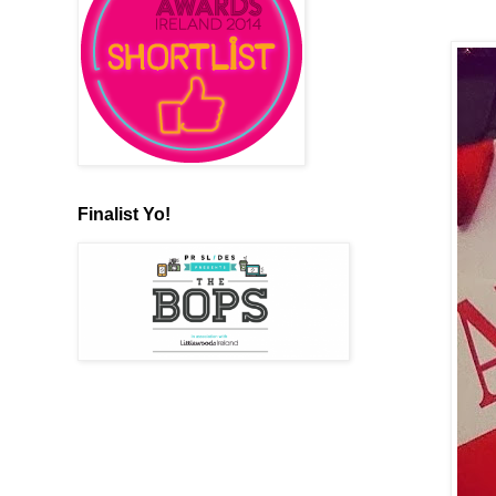
Finalist Yo!