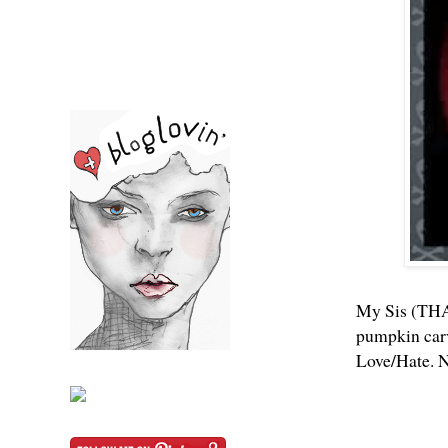
My Sis (THA
pumpkin carv
Love/Hate. N