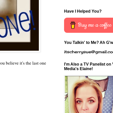
Have I Helped You?
Buy me a coffee
You Talkin' to Me? Ah G'w
itscherrysue@gmail.c
 believe it's the last one
I'm Also a TV Panelist on 
Media's Elaine!