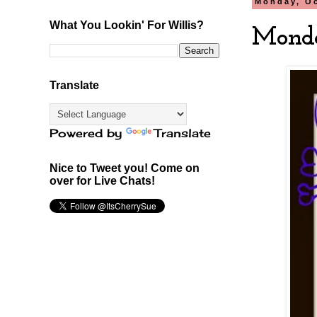
Monday, Oc
What You Lookin' For Willis?
Monda
Translate
Powered by
Translate
Nice to Tweet you! Come on
over for Live Chats!