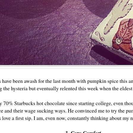
 have been awash for the last month with pumpkin spice this and
 the hysteria but eventually relented this week when the eldest 
ly 70% Starbucks hot chocolate since starting college, even tho
ce and their wage sucking ways. He convinced me to try the pum
s love a first sip. I am, even now, constantly thinking about my 
3. Cozy Comfort