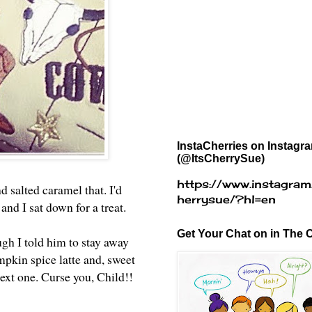
InstaCherries on Instagr
(@ItsCherrySue)
https://www.instagram
 salted caramel that. I'd
herrysue/?hl=en
and I sat down for a treat.
Get Your Chat on in The C
ugh I told him to stay away
pkin spice latte and, sweet
next one. Curse you, Child!!