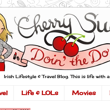
Irish Lifestyle & Travel Blog. This is life with 
vel
Life & LOLs
Movies