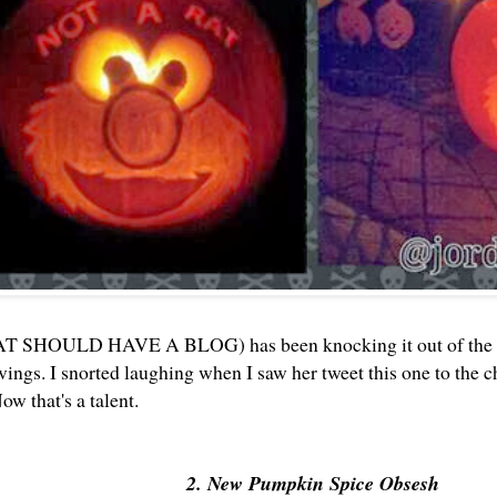
T SHOULD HAVE A BLOG) has been knocking it out of the pa
ings. I snorted laughing when I saw her tweet this one to the
ow that's a talent.
2. New Pumpkin Spice Obsesh