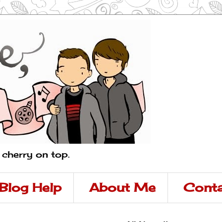
a cherry on top.
Blog Help
About Me
Conta