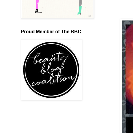
Proud Member of The BBC