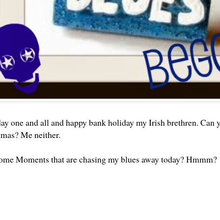
 one and all and happy bank holiday my Irish brethren. Can you
tmas? Me neither.
ome Moments that are chasing my blues away today? Hmmm?