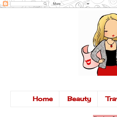
Home
Beauty
Tra