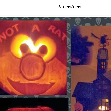
1. Love/Love