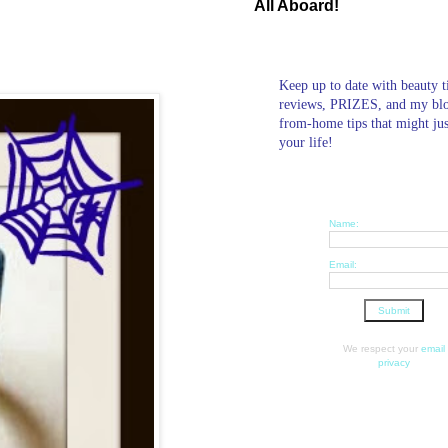
All Aboard!
Keep up to date with beauty t
reviews, PRIZES, and my bl
from-home tips that might ju
your life!
Name:
Email:
We respect your
email
privacy