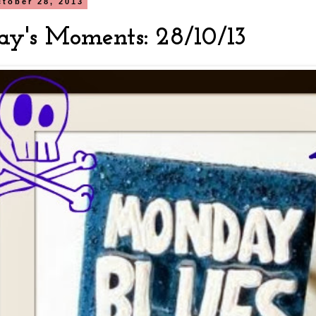
tober 28, 2013
y's Moments: 28/10/13