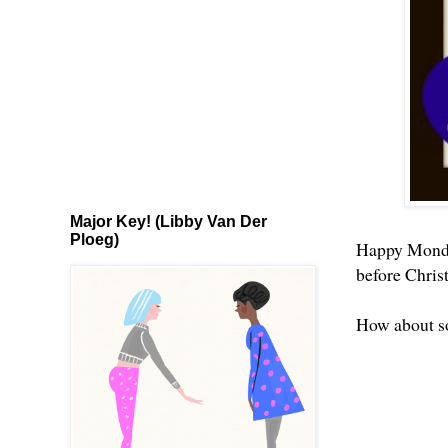
Major Key! (Libby Van Der
Ploeg)
Happy Monday
before Chris
How about s