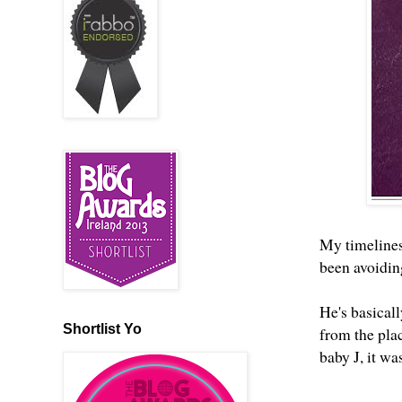
My timelines
been avoiding
He's basical
Shortlist Yo
from the pla
baby J, it wa