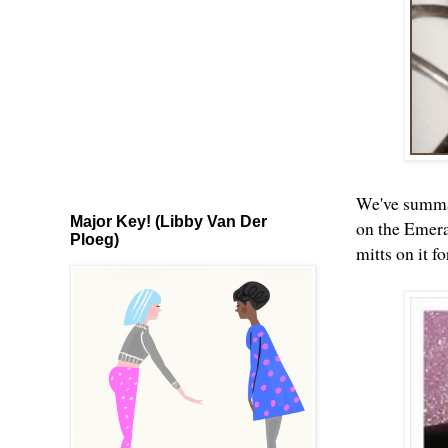
We've summat
Major Key! (Libby Van Der
on the Emeral
Ploeg)
mitts on it f