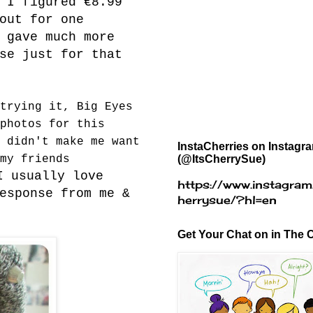
 I figured €8.99
out for one
 gave much more
se just for that
trying it, Big Eyes
photos for this
 didn't make me want
InstaCherries on Instagr
(@ItsCherrySue)
my friends
I usually love
https://www.instagram
esponse from me &
herrysue/?hl=en
Get Your Chat on in The C