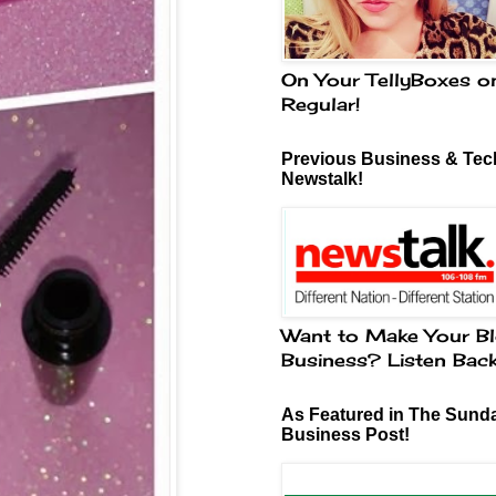
On Your TellyBoxes o
Regular!
Previous Business & Tech
Newstalk!
Want to Make Your Bl
Business? Listen Bac
As Featured in The Sund
Business Post!