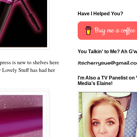
Have I Helped You?
Buy me a coffee
You Talkin' to Me? Ah G'w
ress is new to shelves here
itscherrysue@gmail.c
 Lovely Stuff has had her
I'm Also a TV Panelist on 
Media's Elaine!