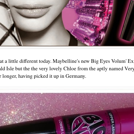
 a little different today. Maybelline's new Big Eyes Volum' Exp
d Isle but the the very lovely
Chloe
from the aptly named Very
or longer, having picked it up in Germany.