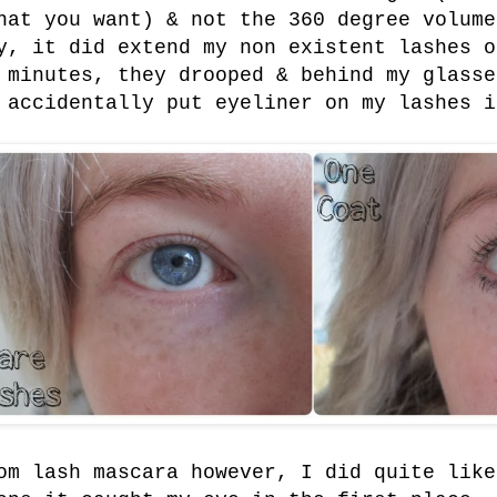
hat you want) & not the 360 degree volume
y, it did extend my non existent lashes o
 minutes, they drooped & behind my glasse
 accidentally put eyeliner on my lashes i
om lash mascara however, I did quite like