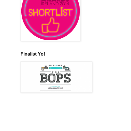
Finalist Yo!