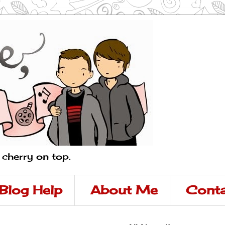
a cherry on top.
Blog Help
About Me
Conta