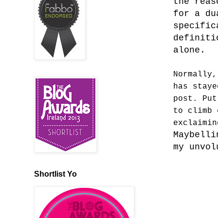
the reas
for a du
specific
definiti
alone.
Normally,
has staye
post. Put
to climb 
exclaimi
Maybelli
my unvo
Shortlist Yo