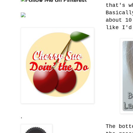
that's w
Basicall
about 10
like I'd
.
The bott