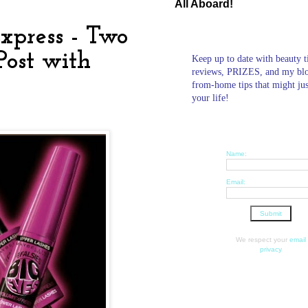
All Aboard!
xpress - Two
Post with
Keep up to date with beauty t
reviews, PRIZES, and my bl
from-home tips that might ju
your life!
Name:
Email:
We respect your
email
privacy