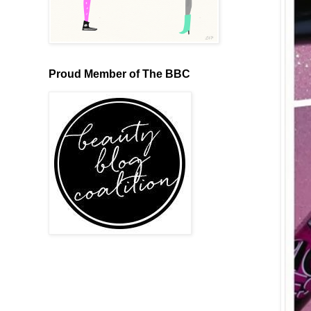
Proud Member of The BBC