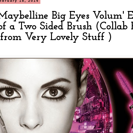
ebruary 18, 2014
aybelline Big Eyes Volum' E
of a Two Sided Brush (Collab 
 from Very Lovely Stuff )