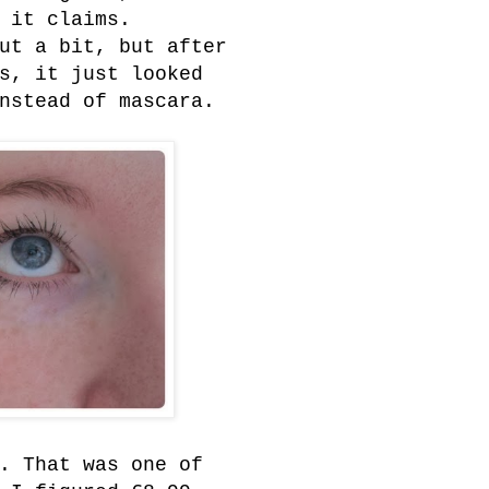
 it claims.
ut a bit, but after
s, it just looked
nstead of mascara.
. That was one of