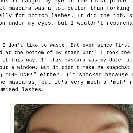
ons it caught my eye in the first place –
al mascara was a lot better than forking 
ally for bottom lashes. It did the job, &
on under my eyes, but I wouldn't repurcha
 I don't like to waste. But ever since first 
d at the bottom of my stash until I took the 
 it this way: If this mascara was my date, it
out a window. But it didn't make me snapchat 
ONE!” either. I'm shocked because 
ng “THE
ne mascaras, but it's very much a 'meh' r
lumised lashes.