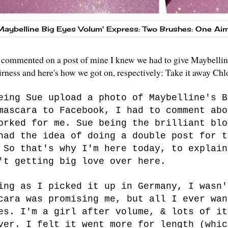
Maybelline Big Eyes Volum' Express: Two Brushes: One Ai
ommented on a post of mine I knew we had to give Maybelline 
airness and here's how we got on, respectively: Take it away Ch
eing Sue upload a photo of Maybelline's B
mascara to Facebook
, I had to comment abo
orked for me. Sue being the brilliant blo
had the idea of doing a double post for t
 So that's why I'm here today, to explain
't getting big love over here.
ing as I picked it up in Germany, I wasn'
cara was promising me, but all I ever wan
es. I'm a girl after volume, & lots of it
ver. I felt it went more for length (whic