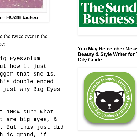
m = HUGE lashes
the twice over in the
loe:
You May Remember Me as
Beauty & Style Writer for
ig EyesVolum
City Guide
ut how it just
gger that she is,
his double ended
 just why Big Eyes
t 100% sure what
t are big eyes, &
. But this just did
h is grand, if