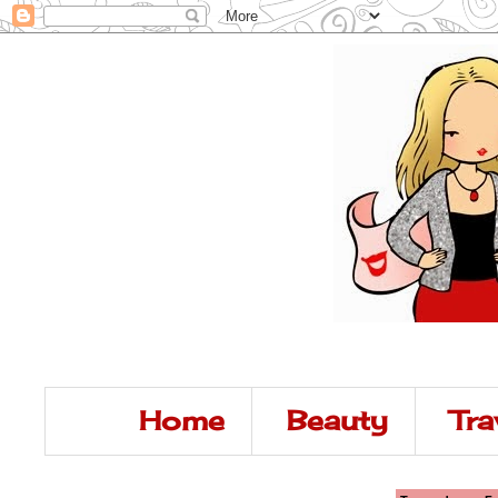
Home
Beauty
Tra