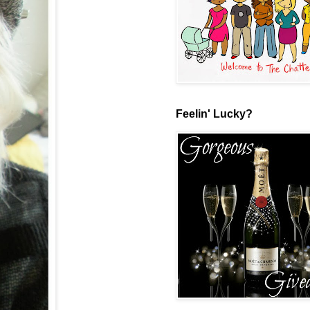
Feelin' Lucky?