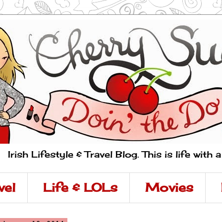
Irish Lifestyle & Travel Blog. This is life with 
vel
Life & LOLs
Movies