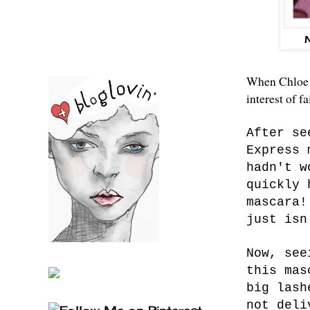
When Chloe c
interest of f
After se
Express 
hadn't w
quickly 
mascara!
just isn
Now, see
this mas
big lash
not deli