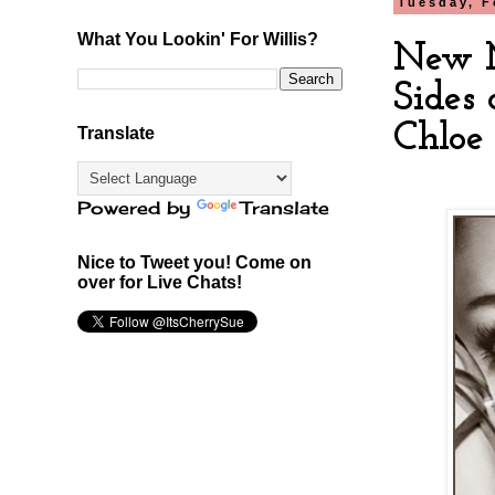
Tuesday, F
What You Lookin' For Willis?
New M
Sides 
Chloe
Translate
Powered by
Translate
Nice to Tweet you! Come on
over for Live Chats!