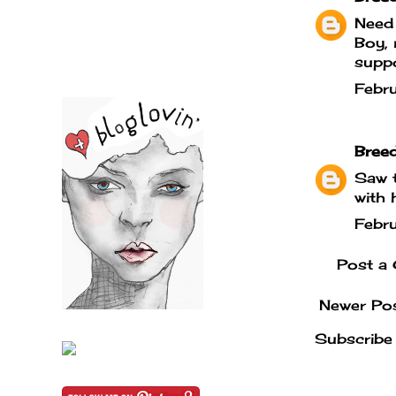
Need 
Boy, 
suppo
Febr
Bree
Saw t
with 
Febr
Post a
Newer Po
Subscribe