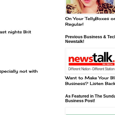
On Your TellyBoxes o
Regular!
st nights Brit
Previous Business & Tech
Newstalk!
specially not with
Want to Make Your Bl
Business? Listen Bac
As Featured in The Sund
Business Post!