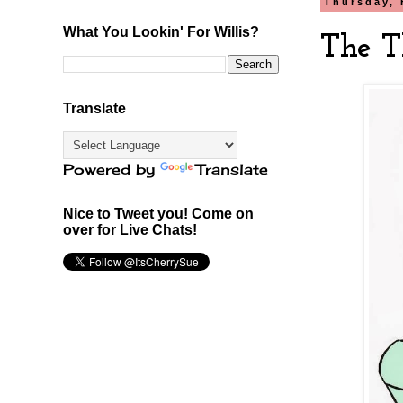
Thursday, 
What You Lookin' For Willis?
The T
Translate
Powered by
Translate
Nice to Tweet you! Come on
over for Live Chats!