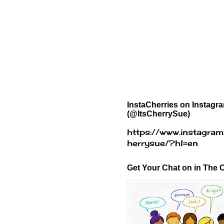
InstaCherries on Instagr
(@ItsCherrySue)
https://www.instagram
herrysue/?hl=en
Get Your Chat on in The C