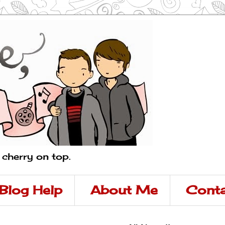
a cherry on top.
Blog Help
About Me
Conta