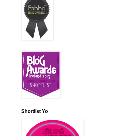
Shortlist Yo