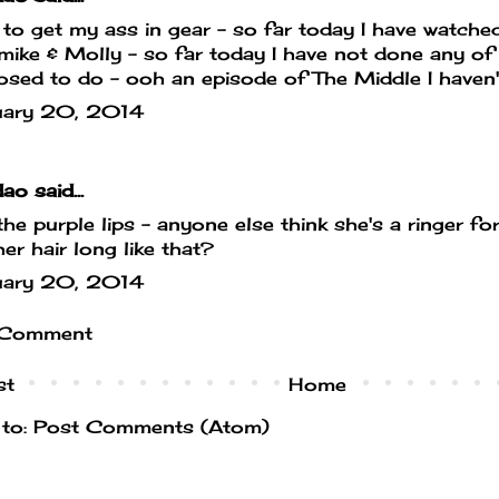
to get my ass in gear - so far today I have watche
mike & Molly - so far today I have not done any of 
sed to do - ooh an episode of The Middle I haven't se
uary 20, 2014
dao
said...
he purple lips - anyone else think she's a ringer 
her hair long like that?
uary 20, 2014
 Comment
st
Home
 to:
Post Comments (Atom)