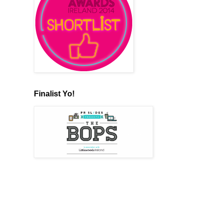
Finalist Yo!