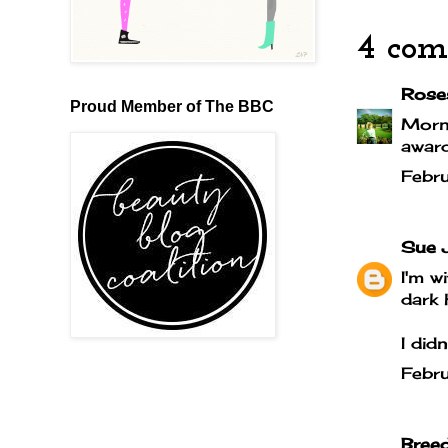
4 com
Rose
Proud Member of The BBC
Morni
award
Febr
Sue 
I'm w
dark h
I did
Febr
Bree