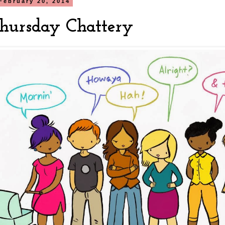
February 20, 2014
hursday Chattery