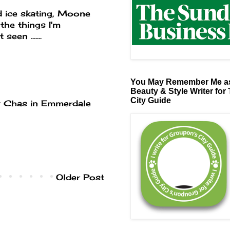
d ice skating, Moone
the things I'm
en .......
You May Remember Me as
Beauty & Style Writer for
City Guide
for Chas in Emmerdale
Older Post