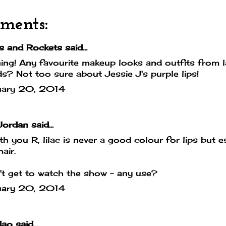
ments:
s and Rockets
said...
ng! Any favourite makeup looks and outfits from la
s? Not too sure about Jessie J's purple lips!
uary 20, 2014
Jordan
said...
ith you R, lilac is never a good colour for lips but e
air.
n't get to watch the show - any use?
uary 20, 2014
dao
said...