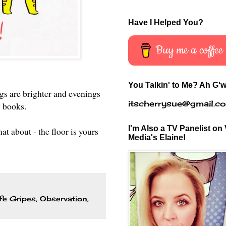
Have I Helped You?
Buy me a coffee
You Talkin' to Me? Ah G'w
ngs are brighter and evenings
itscherrysue@gmail.c
y books.
I'm Also a TV Panelist on 
t about - the floor is yours
Media's Elaine!
fe Gripes
,
Observation
,