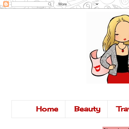
Home
Beauty
Tra