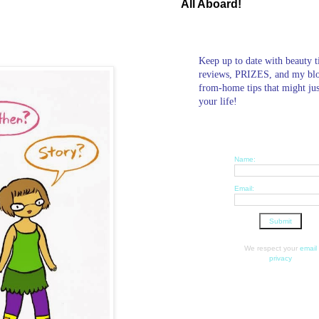
All Aboard!
Keep up to date with beauty t
reviews, PRIZES, and my bl
from-home tips that might ju
your life!
Name:
Email:
We respect your
email
privacy