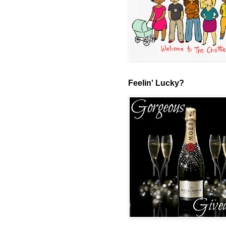
Feelin' Lucky?