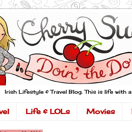
Irish Lifestyle & Travel Blog. This is life with 
vel
Life & LOLs
Movies