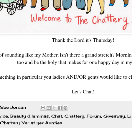
Thank the Lord it's Thursday!
 of sounding like my Mother, isn't there a grand stretch? Morni
too and be the holy that makes for one happy day in m
mething in particular you ladies AND/OR gents would like to cha
Let's Chat!
Sue Jordan
vice
,
Beauty dilemmas
,
Chat
,
Chattery
,
Forum
,
Giveaway
,
Li
 Chattery
,
Yer at yer Aunties