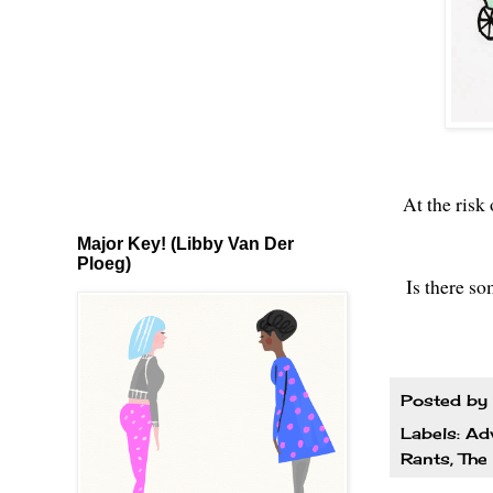
At the risk
Major Key! (Libby Van Der
Ploeg)
Is there so
Posted by
Labels:
Ad
Rants
,
The