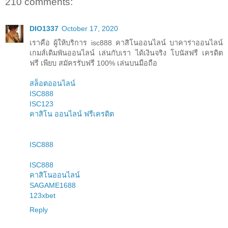
210 comments:
DIO1337
October 17, 2020
เราคือ ผู้ให้บริการ isc888 คาสิโนออนไลน์ บาคาร่าออนไลน์
เกมส์เดิมพันออนไลน์ เล่นกับเรา ได้เงินจริง โบนัสฟรี เครดิต
ฟรี เพียบ สมัครรับฟรี 100% เล่นบนมือถือ
สล็อตออนไลน์
ISC888
ISC123
คาสิโน ออนไลน์ ฟรีเครดิต
ISC888
ISC888
คาสิโนออนไลน์
SAGAME1688
123xbet
Reply