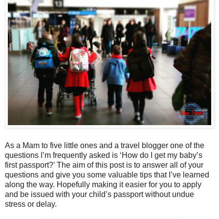
As a Mam to five little ones and a travel blogger one of the
questions I’m frequently asked is ‘How do I get my baby’s
first passport?’ The aim of this post is to answer all of your
questions and give you some valuable tips that I’ve learned
along the way. Hopefully making it easier for you to apply
and be issued with your child’s passport without undue
stress or delay.