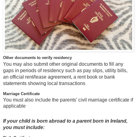
Other documents to verify residency
You may also submit other original documents to fill any
gaps in periods of residency such as pay slips, utility bills,
an official rent/lease agreement, a rent book or bank
statements showing local transactions
Marriage Certificate
You must also include the parents’ civil marriage certificate if
applicable
If your child is born abroad to a parent born in Ireland,
you must include: