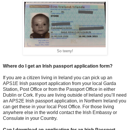
So teeny!
Where do I get an Irish passport application form?
If you are a citizen living in Ireland you can pick up an
APS1E Irish passport application from your local Garda
Station, Post Office or from the Passport Office in either
Dublin or Cork. If you are living outside of Ireland you’ll need
an APS2E Irish passport application, in Northern Ireland you
can get these in your local Post Office. For those living
anywhere else in the world contact the Irish Embassy or
Consulate in your Country.
Can I download an application for an Irish Passport