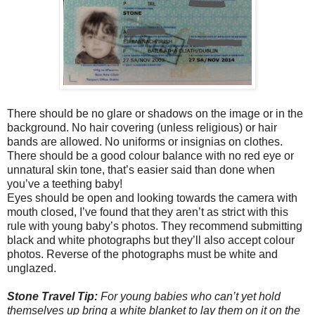
There should be no glare or shadows on the image or in the
background. No hair covering (unless religious) or hair
bands are allowed. No uniforms or insignias on clothes.
There should be a good colour balance with no red eye or
unnatural skin tone, that’s easier said than done when
you’ve a teething baby!
Eyes should be open and looking towards the camera with
mouth closed, I’ve found that they aren’t as strict with this
rule with young baby’s photos. They recommend submitting
black and white photographs but they’ll also accept colour
photos. Reverse of the photographs must be white and
unglazed.
Stone Travel Tip:
For young babies who can’t yet hold
themselves up bring a white blanket to lay them on it on the