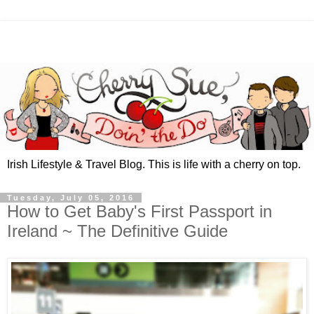
Irish Lifestyle & Travel Blog. This is life with a cherry on top.
Tuesday, July 05, 2016
How to Get Baby's First Passport in
Ireland ~ The Definitive Guide