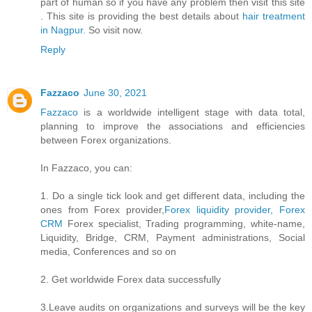
part of human so if you have any problem then visit this site
. This site is providing the best details about
hair treatment
in Nagpur.
So visit now.
Reply
Fazzaco
June 30, 2021
Fazzaco
is a worldwide intelligent stage with data total,
planning to improve the associations and efficiencies
between Forex organizations.
In Fazzaco, you can:
1. Do a single tick look and get different data, including the
ones from Forex provider,
Forex liquidity provider, Forex
CRM
Forex specialist, Trading programming, white-name,
Liquidity, Bridge, CRM, Payment administrations, Social
media, Conferences and so on
2. Get worldwide Forex data successfully
3.Leave audits on organizations and surveys will be the key