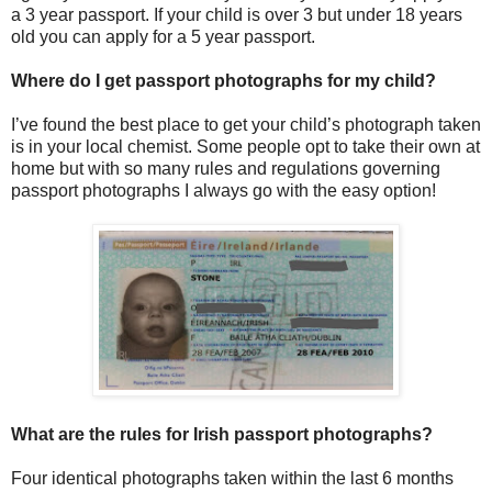
a 3 year passport. If your child is over 3 but under 18 years
old you can apply for a 5 year passport.
Where do I get passport photographs for my child?
I’ve found the best place to get your child’s photograph taken
is in your local chemist. Some people opt to take their own at
home but with so many rules and regulations governing
passport photographs I always go with the easy option!
What are the rules for Irish passport photographs?
Four identical photographs taken within the last 6 months