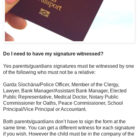
Do I need to have my signature witnessed?
Yes parents/guardians signatures must be witnessed by one
of the following who must not be a relative:
Garda Síochána/Police Officer, Member of the Clergy,
Lawyer, Bank Manager/Assistant Bank Manager, Elected
Public Representative, Medical Doctor, Notary Public
Commissioner for Oaths, Peace Commissioner, School
Principal/Vice Principal or Accountant.
Both parents/guardians don’t have to sign the form at the
same time. You can get a different witness for each signature
if you wish. However the child must be in the company of the