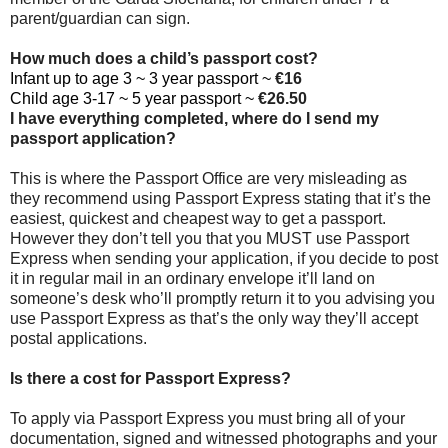
parent/guardian can sign.
How much does a child’s passport cost?
Infant up to age 3 ~ 3 year passport ~
€16
Child age 3-17 ~ 5 year passport ~
€26.50
I have everything completed, where do I send my
passport application?
This is where the Passport Office are very misleading as
they recommend using Passport Express stating that it’s the
easiest, quickest and cheapest way to get a passport.
However they don’t tell you that you MUST use Passport
Express when sending your application, if you decide to post
it in regular mail in an ordinary envelope it’ll land on
someone’s desk who’ll promptly return it to you advising you
use Passport Express as that’s the only way they’ll accept
postal applications.
Is there a cost for Passport Express?
To apply via Passport Express you must bring all of your
documentation, signed and witnessed photographs and your