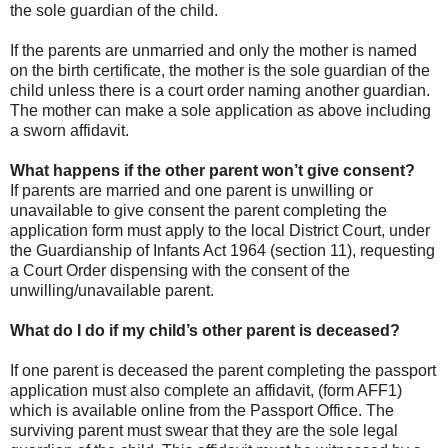
the sole guardian of the child.
If the parents are unmarried and only the mother is named
on the birth certificate, the mother is the sole guardian of the
child unless there is a court order naming another guardian.
The mother can make a sole application as above including
a sworn affidavit.
What happens if the other parent won’t give consent?
If parents are married and one parent is unwilling or
unavailable to give consent the parent completing the
application form must apply to the local District Court, under
the Guardianship of Infants Act 1964 (section 11), requesting
a Court Order dispensing with the consent of the
unwilling/unavailable parent.
What do I do if my child’s other parent is deceased?
If one parent is deceased the parent completing the passport
application must also complete an affidavit, (form AFF1)
which is available online from the Passport Office. The
surviving parent must swear that they are the sole legal