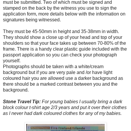
must be submitted. Two of which must be signed and
stamped on the back by the witness you use to sign the
application form, more details below with the information on
signatures being witnessed.
They must be 45-50mm in height and 35-38mm in width.
They should show a close up of your head and top of your
shoulders so that your face takes up between 70-80% of the
frame. There is a handy clear plastic guide included with the
passport application so you can check your photograph
yourself.
Photographs should be taken with a white/cream
background but if you are very pale and /or have light
coloured hair you are allowed use a darker background as
there should be a marked contrast between you and the
background.
Stone Travel Tip:
For young babies I usually bring a dark
block colour t-shirt age 2/3 years and put it over their clothes
as I never had dark coloured clothes for any of my babies.