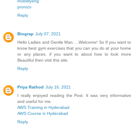
mobilityeng
pronizo
Reply
Biograp
July 07, 2021
Hello Ladies and Gentle Man.....Welcome! So If you want to
know best gym exercises that you can you do at your home
or any places. if you want to about how to look more
Beautiful then visit this site.
Reply
Priya Rathod
July 16, 2021
I really enjoyed reading the Post. It was very informative
and useful for me.
AWS Training in Hyderabad
AWS Course in Hyderabad
Reply