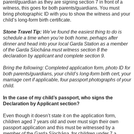
parent/guardian as they are signing section 7 in front of a
witness, this goes for both parents/guardians. You must
bring photographic ID with you to show the witness and your
child’s long-form birth certificate.
Stone Travel Tip:
We’ve found the easiest thing to do is
schedule a time when you’re both home, perhaps after
dinner and head into your local Garda Station as a member
of the Garda Síochána must witness section 8 the
declaration by applicant and complete section 9.
Bring the following: Completed application form, photo ID for
both parents/guardians, your child’s long-form birth cert, your
marriage cert if applicable, four passport photographs of your
child.
In the case of my child’s passport, who signs the
Declaration by Applicant section?
Even though it doesn’t state it on the application form,
children aged 7 years old and over must sign their own
passport application and this must be witnessed by a
member of the Garda Síochána, for children under 7 a