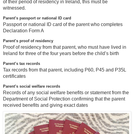
of their period of residency in Ireland, this must be
witnessed.
Parent’s passport or national ID card
Passport or national ID card of the parent who completes
Declaration Form A
Parent’s proof of residency
Proof of residency from that parent, who must have lived in
Ireland for three of the four years before the child’s birth
Parent’s tax records
Tax records from that parent, including P60, P45 and P35L
certificates
Parent’s social welfare records
Records of any social welfare benefits or statement from the
Department of Social Protection confirming that the parent
received benefits and giving exact dates