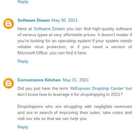
Reply
Software Dream
May 30, 2021
Here at
Software Dream
you can find high-quality software
of various types at very affordable prices. It doesn’t matter if
you’re looking for an operating system if your system needs
reliable virus protection, or if you need a version of
Microsoft Office: you can find it here.
Reply
Conversions Kitchen
May 31, 2021
Did you just hear the term
‘AliExpress Dropship Center’
but
don’t know how to leverage it for dropshipping in 2021?
Dropshippers who are struggling with negligible revenues
and are in search of improving their sales, take notes and
visit our site so that we can help you.
Reply