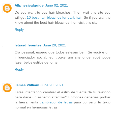
Allphysicalguide
June 02, 2021
Do you want to buy hair bleaches. Then visit this site you
will get
10 best hair bleaches for dark hair.
So if you want to
know about the best hair bleaches then visit this site.
Reply
letrasdiferentes
June 20, 2021
Olá pessoal, espero que todos estejam bem Se você é um
influenciador social, eu trouxe um site onde você pode
fazer belos estilos de fonte.
Reply
James William
June 20, 2021
Estás intentando cambiar el estilo de fuente de tu teléfono
para darle un aspecto atractivo? Entonces deberías probar
la herramienta
cambiador de letras
para convertir tu texto
normal en hermosas letras.