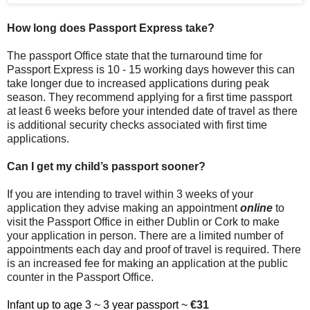
How long does Passport Express take?
The passport Office state that the turnaround time for
Passport Express is 10 - 15 working days however this can
take longer due to increased applications during peak
season. They recommend applying for a first time passport
at least 6 weeks before your intended date of travel as there
is additional security checks associated with first time
applications.
Can I get my child’s passport sooner?
If you are intending to travel
within 3 weeks
of your
application they advise making an appointment
online
to
visit the Passport Office in either Dublin or Cork to make
your application in person. There are a limited number of
appointments each day and proof of travel is required. There
is an increased fee for making an application at the public
counter in the Passport Office.
Infant up to age 3 ~ 3 year passport ~
€31