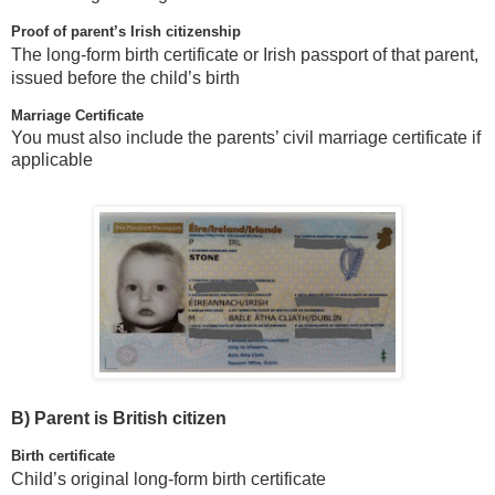
Proof of parent’s Irish citizenship
The long-form birth certificate or Irish passport of that parent,
issued before the child’s birth
Marriage Certificate
You must also include the parents’ civil marriage certificate if
applicable
B)
Parent is British citizen
Birth certificate
Child’s original long-form birth certificate