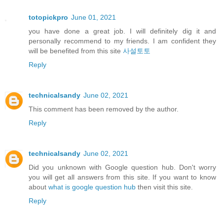
totopickpro
June 01, 2021
you have done a great job. I will definitely dig it and
personally recommend to my friends. I am confident they
will be benefited from this site
사설토토
Reply
technicalsandy
June 02, 2021
This comment has been removed by the author.
Reply
technicalsandy
June 02, 2021
Did you unknown with Google question hub. Don't worry
you will get all answers from this site. If you want to know
about
what is google question hub
then visit this site.
Reply