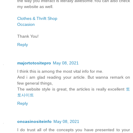
the way you interact is literally awesome.You can also check
my website as well.
Clothes & Thrift Shop
Occasion
Thank You!
Reply
majortotositepro
May 08, 2021
I think this is among the most vital info for me.
And i am glad reading your article. But wanna remark on
few general things,
The website style is great, the articles is really excellent
토
토사이트
Reply
oncasinositeinfo
May 08, 2021
I do trust all of the concepts you have presented to your