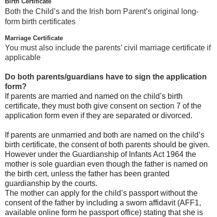
Birth Certificate
Both the Child’s and the Irish born Parent’s original long-
form birth certificates
Marriage Certificate
You must also include the parents’ civil marriage certificate if
applicable
Do both parents/guardians have to sign the application
form?
If parents are married and named on the child’s birth
certificate, they must both give consent on section 7 of the
application form even if they are separated or divorced.
If parents are unmarried and both are named on the child’s
birth certificate, the consent of both parents should be given.
However under the Guardianship of Infants Act 1964 the
mother is sole guardian even though the father is named on
the birth cert, unless the father has been granted
guardianship by the courts.
The mother can apply for the child’s passport without the
consent of the father by including a sworn affidavit (AFF1,
available online form he passport office) stating that she is