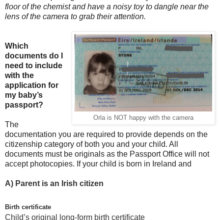
floor of the chemist and have a noisy toy to dangle near the
lens of the camera to grab their attention.
Which
documents do I
need to include
with the
application for
my baby’s
passport?
Orla is NOT happy with the camera
The
documentation you are required to provide depends on the
citizenship category of both you and your child. All
documents must be originals as the Passport Office will not
accept photocopies. If your child is born in Ireland and
A)
Parent is an Irish citizen
Birth certificate
Child’s original long-form birth certificate