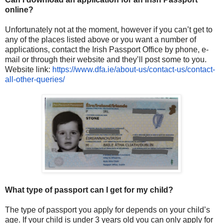
online?
Unfortunately not at the moment, however if you can’t get to
any of the places listed above or you want a number of
applications, contact the Irish Passport Office by phone, e-
mail or through their website and they’ll post some to you.
Website link:
https://www.dfa.ie/about-us/
contact-us/contact-
all-other-
queries/
What type of passport can I get for my child?
The type of passport you apply for depends on your child’s
age. If your child is under 3 years old you can only apply for