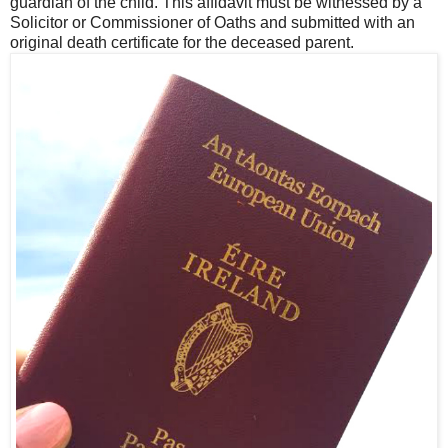
guardian of the child. This affidavit must be witnessed by a
Solicitor or Commissioner of Oaths and submitted with an
original death certificate for the deceased parent.