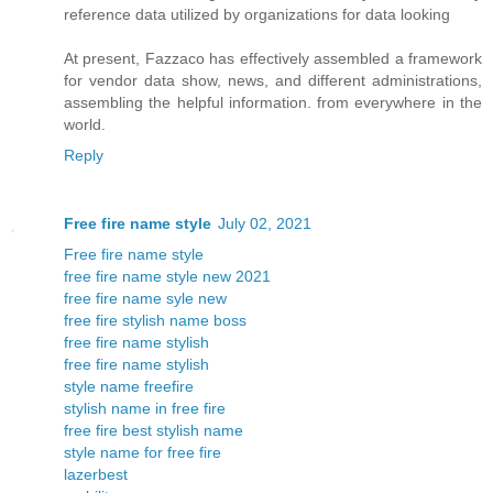
reference data utilized by organizations for data looking
At present, Fazzaco has effectively assembled a framework
for vendor data show, news, and different administrations,
assembling the helpful information. from everywhere in the
world.
Reply
Free fire name style
July 02, 2021
Free fire name style
free fire name style new 2021
free fire name syle new
free fire stylish name boss
free fire name stylish
free fire name stylish
style name freefire
stylish name in free fire
free fire best stylish name
style name for free fire
lazerbest