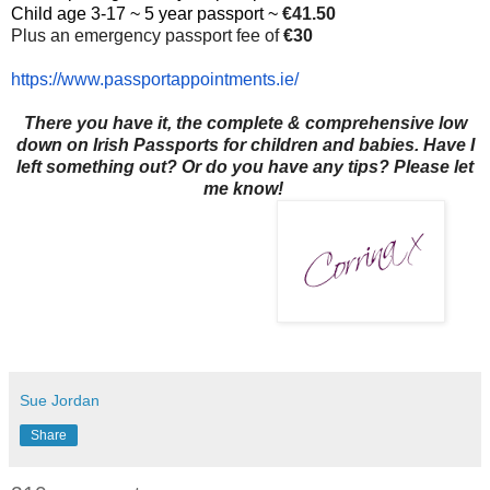
Child age 3-17 ~ 5 year passport ~
€41.50
Plus an emergency passport fee of
€30
https://www.
passportappointments.ie/
There you have it, the complete & comprehensive low
down on Irish Passports for children and babies. Have I
left something out? Or do you have any tips? Please let
me know!
Sue Jordan
Share