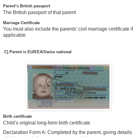
Parent’s British passport
The British passport of that parent
Marriage Certificate
You must also include the parents’ civil marriage certificate if
applicable
C)
Parent is EU/EEA/Swiss national
Birth certificate
Child’s original long-form birth certificate
Declaration Form A: Completed by the parent, giving details