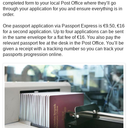
completed form to your local Post Office where they’ll go
through your application for you and ensure everything is in
order.
One passport application via Passport Express is €9.50, €16
for a second application. Up to four applications can be sent
in the same envelope for a flat fee of €16. You also pay the
relevant passport fee at the desk in the Post Office. You’ll be
given a receipt with a tracking number so you can track your
passports progression online.