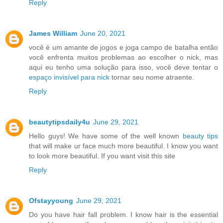
Reply
James William
June 20, 2021
você é um amante de jogos e joga campo de batalha então
você enfrenta muitos problemas ao escolher o nick, mas
aqui eu tenho uma solução para isso, você deve tentar o
espaço invisível para nick
tornar seu nome atraente.
Reply
beautytipsdaily4u
June 29, 2021
Hello guys! We have some of the well known
beauty tips
that will make ur face much more beautiful. I know you want
to look more beautiful. If you want visit this site
Reply
Ofstayyoung
June 29, 2021
Do you have hair fall problem. I know hair is the essential