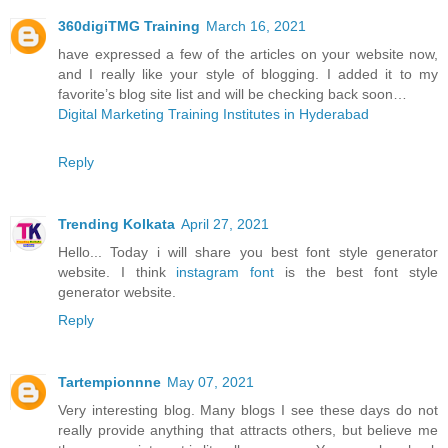
360digiTMG Training
March 16, 2021
have expressed a few of the articles on your website now,
and I really like your style of blogging. I added it to my
favorite’s blog site list and will be checking back soon…
Digital Marketing Training Institutes in Hyderabad
Reply
Trending Kolkata
April 27, 2021
Hello... Today i will share you best font style generator
website. I think
instagram font
is the best font style
generator website.
Reply
Tartempionnne
May 07, 2021
Very interesting blog. Many blogs I see these days do not
really provide anything that attracts others, but believe me