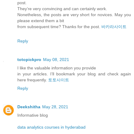
post.
They’re very convincing and can certainly work.
Nonetheless, the posts are very short for novices. May you
please extend them a bit
from subsequent time? Thanks for the post.
바카라사이트
Reply
totopickpro
May 08, 2021
I like the valuable information you provide
in your articles. I’ll bookmark your blog and check again
here frequently.
토토사이트
Reply
Deekshitha
May 28, 2021
Informative blog
data analytics courses in hyderabad