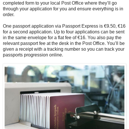
completed form to your local Post Office where they’ll go
through your application for you and ensure everything is in
order.
One passport application via Passport Express is €9.50, €16
for a second application. Up to four applications can be sent
in the same envelope for a flat fee of €16. You also pay the
relevant passport fee at the desk in the Post Office. You’ll be
given a receipt with a tracking number so you can track your
passports progression online.