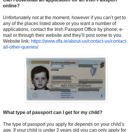
online?
Unfortunately not at the moment, however if you can’t get to
any of the places listed above or you want a number of
applications, contact the Irish Passport Office by phone, e-
mail or through their website and they’ll post some to you.
Website link:
https://www.dfa.ie/about-us/
contact-us/contact-
all-other-
queries/
What type of passport can I get for my child?
The type of passport you apply for depends on your child’s
age. If your child is under 3 years old you can only apply for