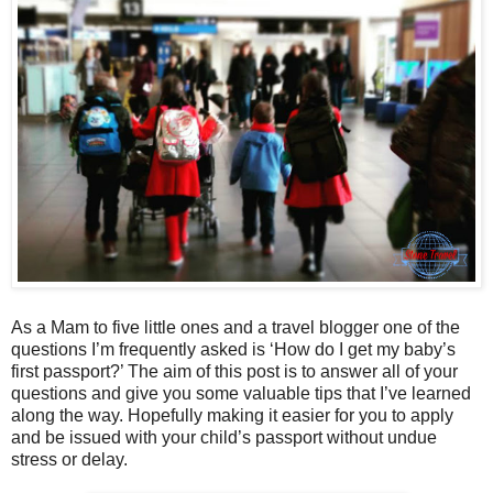
As a Mam to five little ones and a travel blogger one of the
questions I’m frequently asked is ‘How do I get my baby’s
first passport?’ The aim of this post is to answer all of your
questions and give you some valuable tips that I’ve learned
along the way. Hopefully making it easier for you to apply
and be issued with your child’s passport without undue
stress or delay.