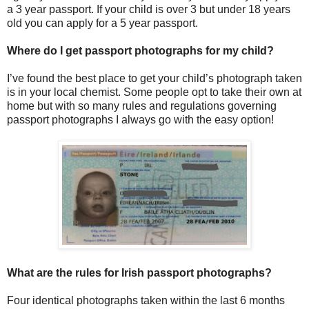
a 3 year passport. If your child is over 3 but under 18 years
old you can apply for a 5 year passport.
Where do I get passport photographs for my child?
I’ve found the best place to get your child’s photograph taken
is in your local chemist. Some people opt to take their own at
home but with so many rules and regulations governing
passport photographs I always go with the easy option!
What are the rules for Irish passport photographs?
Four identical photographs taken within the last 6 months