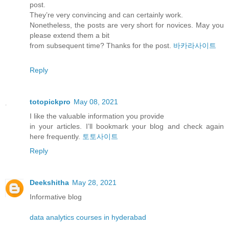
post.
They’re very convincing and can certainly work.
Nonetheless, the posts are very short for novices. May you
please extend them a bit
from subsequent time? Thanks for the post.
바카라사이트
Reply
totopickpro
May 08, 2021
I like the valuable information you provide
in your articles. I’ll bookmark your blog and check again
here frequently.
토토사이트
Reply
Deekshitha
May 28, 2021
Informative blog
data analytics courses in hyderabad