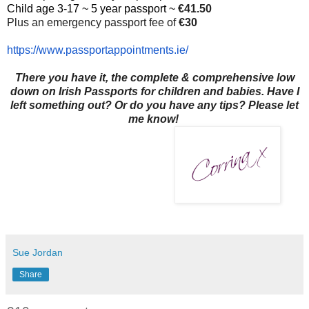
Child age 3-17 ~ 5 year passport ~
€41.50
Plus an emergency passport fee of
€30
https://www.
passportappointments.ie/
There you have it, the complete & comprehensive low
down on Irish Passports for children and babies. Have I
left something out? Or do you have any tips? Please let
me know!
Sue Jordan
Share