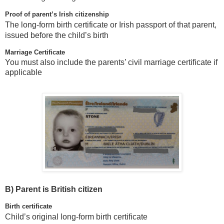
Proof of parent’s Irish citizenship
The long-form birth certificate or Irish passport of that parent,
issued before the child’s birth
Marriage Certificate
You must also include the parents’ civil marriage certificate if
applicable
B)
Parent is British citizen
Birth certificate
Child’s original long-form birth certificate