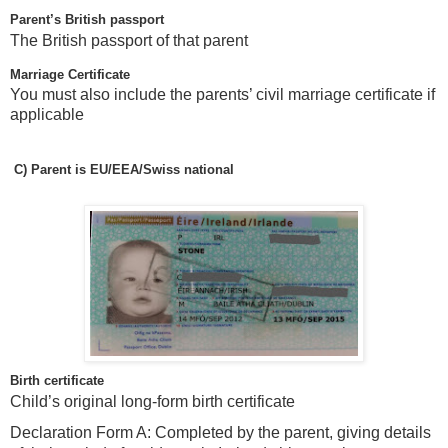
Parent’s British passport
The British passport of that parent
Marriage Certificate
You must also include the parents’ civil marriage certificate if
applicable
C)
Parent is EU/EEA/Swiss national
Birth certificate
Child’s original long-form birth certificate
Declaration Form A: Completed by the parent, giving details