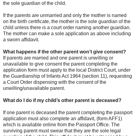
the sole guardian of the child.
If the parents are unmarried and only the mother is named
on the birth certificate, the mother is the sole guardian of the
child unless there is a court order naming another guardian.
The mother can make a sole application as above including
a sworn affidavit.
What happens if the other parent won’t give consent?
If parents are married and one parent is unwilling or
unavailable to give consent the parent completing the
application form must apply to the local District Court, under
the Guardianship of Infants Act 1964 (section 11), requesting
a Court Order dispensing with the consent of the
unwilling/unavailable parent.
What do I do if my child’s other parent is deceased?
If one parent is deceased the parent completing the passport
application must also complete an affidavit, (form AFF1)
which is available online from the Passport Office. The
surviving parent must swear that they are the sole legal