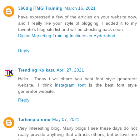
360digiTMG Training
March 16, 2021
have expressed a few of the articles on your website now,
and I really like your style of blogging. I added it to my
favorite’s blog site list and will be checking back soon…
Digital Marketing Training Institutes in Hyderabad
Reply
Trending Kolkata
April 27, 2021
Hello... Today i will share you best font style generator
website. I think
instagram font
is the best font style
generator website.
Reply
Tartempionnne
May 07, 2021
Very interesting blog. Many blogs I see these days do not
really provide anything that attracts others, but believe me