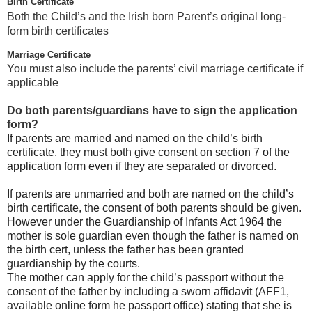
Birth Certificate
Both the Child’s and the Irish born Parent’s original long-
form birth certificates
Marriage Certificate
You must also include the parents’ civil marriage certificate if
applicable
Do both parents/guardians have to sign the application
form?
If parents are married and named on the child’s birth
certificate, they must both give consent on section 7 of the
application form even if they are separated or divorced.
If parents are unmarried and both are named on the child’s
birth certificate, the consent of both parents should be given.
However under the Guardianship of Infants Act 1964 the
mother is sole guardian even though the father is named on
the birth cert, unless the father has been granted
guardianship by the courts.
The mother can apply for the child’s passport without the
consent of the father by including a sworn affidavit (AFF1,
available online form he passport office) stating that she is