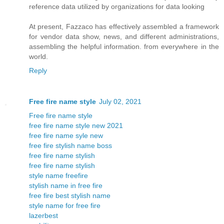
reference data utilized by organizations for data looking
At present, Fazzaco has effectively assembled a framework
for vendor data show, news, and different administrations,
assembling the helpful information. from everywhere in the
world.
Reply
Free fire name style
July 02, 2021
Free fire name style
free fire name style new 2021
free fire name syle new
free fire stylish name boss
free fire name stylish
free fire name stylish
style name freefire
stylish name in free fire
free fire best stylish name
style name for free fire
lazerbest