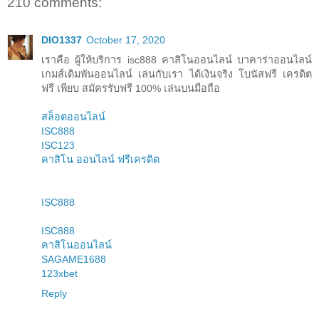
210 comments:
DIO1337
October 17, 2020
เราคือ ผู้ให้บริการ isc888 คาสิโนออนไลน์ บาคาร่าออนไลน์
เกมส์เดิมพันออนไลน์ เล่นกับเรา ได้เงินจริง โบนัสฟรี เครดิต
ฟรี เพียบ สมัครรับฟรี 100% เล่นบนมือถือ
สล็อตออนไลน์
ISC888
ISC123
คาสิโน ออนไลน์ ฟรีเครดิต
ISC888
ISC888
คาสิโนออนไลน์
SAGAME1688
123xbet
Reply