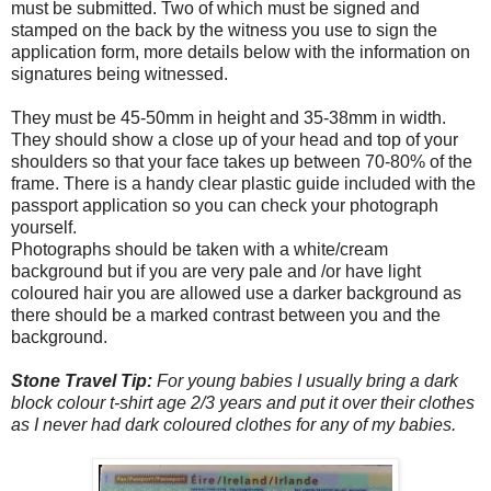
must be submitted. Two of which must be signed and
stamped on the back by the witness you use to sign the
application form, more details below with the information on
signatures being witnessed.
They must be 45-50mm in height and 35-38mm in width.
They should show a close up of your head and top of your
shoulders so that your face takes up between 70-80% of the
frame. There is a handy clear plastic guide included with the
passport application so you can check your photograph
yourself.
Photographs should be taken with a white/cream
background but if you are very pale and /or have light
coloured hair you are allowed use a darker background as
there should be a marked contrast between you and the
background.
Stone Travel Tip:
For young babies I usually bring a dark
block colour t-shirt age 2/3 years and put it over their clothes
as I never had dark coloured clothes for any of my babies.