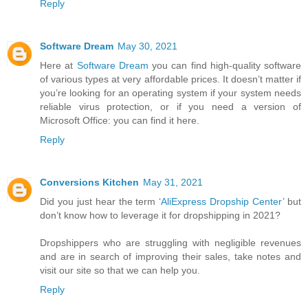
Reply
Software Dream
May 30, 2021
Here at
Software Dream
you can find high-quality software
of various types at very affordable prices. It doesn’t matter if
you’re looking for an operating system if your system needs
reliable virus protection, or if you need a version of
Microsoft Office: you can find it here.
Reply
Conversions Kitchen
May 31, 2021
Did you just hear the term
‘AliExpress Dropship Center’
but
don’t know how to leverage it for dropshipping in 2021?
Dropshippers who are struggling with negligible revenues
and are in search of improving their sales, take notes and
visit our site so that we can help you.
Reply