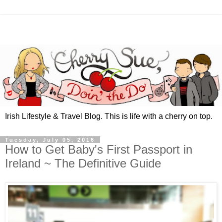
Irish Lifestyle & Travel Blog. This is life with a cherry on top.
Tuesday, July 05, 2016
How to Get Baby's First Passport in
Ireland ~ The Definitive Guide