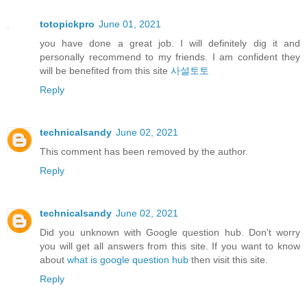
totopickpro
June 01, 2021
you have done a great job. I will definitely dig it and
personally recommend to my friends. I am confident they
will be benefited from this site
사설토토
Reply
technicalsandy
June 02, 2021
This comment has been removed by the author.
Reply
technicalsandy
June 02, 2021
Did you unknown with Google question hub. Don't worry
you will get all answers from this site. If you want to know
about
what is google question hub
then visit this site.
Reply