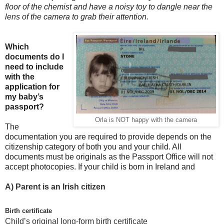
floor of the chemist and have a noisy toy to dangle near the
lens of the camera to grab their attention.
Which
documents do I
need to include
with the
application for
my baby’s
passport?
Orla is NOT happy with the camera
The
documentation you are required to provide depends on the
citizenship category of both you and your child. All
documents must be originals as the Passport Office will not
accept photocopies. If your child is born in Ireland and
A)
Parent is an Irish citizen
Birth certificate
Child’s original long-form birth certificate