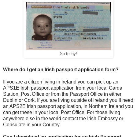
So teeny!
Where do I get an Irish passport application form?
If you are a citizen living in Ireland you can pick up an
APS1E Irish passport application from your local Garda
Station, Post Office or from the Passport Office in either
Dublin or Cork. If you are living outside of Ireland you’ll need
an APS2E Irish passport application, in Northern Ireland you
can get these in your local Post Office. For those living
anywhere else in the world contact the Irish Embassy or
Consulate in your Country.
Can I download an application for an Irish Passport