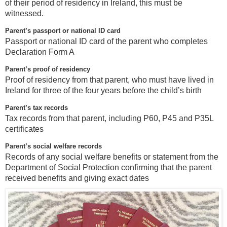
of their period of residency in Ireland, this must be
witnessed.
Parent’s passport or national ID card
Passport or national ID card of the parent who completes
Declaration Form A
Parent’s proof of residency
Proof of residency from that parent, who must have lived in
Ireland for three of the four years before the child’s birth
Parent’s tax records
Tax records from that parent, including P60, P45 and P35L
certificates
Parent’s social welfare records
Records of any social welfare benefits or statement from the
Department of Social Protection confirming that the parent
received benefits and giving exact dates