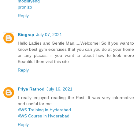
mobilityeng
pronizo
Reply
Biograp
July 07, 2021
Hello Ladies and Gentle Man.....Welcome! So If you want to
know best gym exercises that you can you do at your home
or any places. if you want to about how to look more
Beautiful then visit this site.
Reply
Priya Rathod
July 16, 2021
I really enjoyed reading the Post. It was very informative
and useful for me.
AWS Training in Hyderabad
AWS Course in Hyderabad
Reply