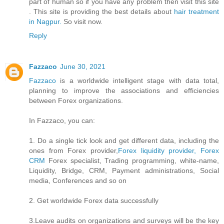
part of human so if you have any problem then visit this site
. This site is providing the best details about
hair treatment
in Nagpur.
So visit now.
Reply
Fazzaco
June 30, 2021
Fazzaco
is a worldwide intelligent stage with data total,
planning to improve the associations and efficiencies
between Forex organizations.
In Fazzaco, you can:
1. Do a single tick look and get different data, including the
ones from Forex provider,
Forex liquidity provider, Forex
CRM
Forex specialist, Trading programming, white-name,
Liquidity, Bridge, CRM, Payment administrations, Social
media, Conferences and so on
2. Get worldwide Forex data successfully
3.Leave audits on organizations and surveys will be the key