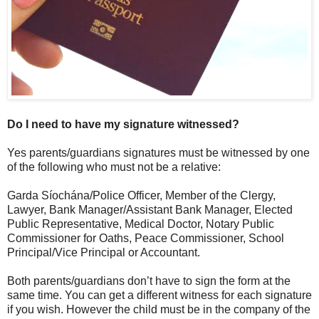
Do I need to have my signature witnessed?
Yes parents/guardians signatures must be witnessed by one
of the following who must not be a relative:
Garda Síochána/Police Officer, Member of the Clergy,
Lawyer, Bank Manager/Assistant Bank Manager, Elected
Public Representative, Medical Doctor, Notary Public
Commissioner for Oaths, Peace Commissioner, School
Principal/Vice Principal or Accountant.
Both parents/guardians don’t have to sign the form at the
same time. You can get a different witness for each signature
if you wish. However the child must be in the company of the