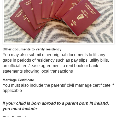
Other documents to verify residency
You may also submit other original documents to fill any
gaps in periods of residency such as pay slips, utility bills,
an official rent/lease agreement, a rent book or bank
statements showing local transactions
Marriage Certificate
You must also include the parents’ civil marriage certificate if
applicable
If your child is born abroad to a parent born in Ireland,
you must include: