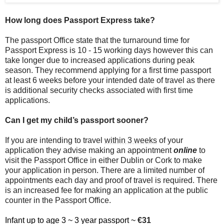
How long does Passport Express take?
The passport Office state that the turnaround time for
Passport Express is 10 - 15 working days however this can
take longer due to increased applications during peak
season. They recommend applying for a first time passport
at least 6 weeks before your intended date of travel as there
is additional security checks associated with first time
applications.
Can I get my child’s passport sooner?
If you are intending to travel
within 3 weeks
of your
application they advise making an appointment
online
to
visit the Passport Office in either Dublin or Cork to make
your application in person. There are a limited number of
appointments each day and proof of travel is required. There
is an increased fee for making an application at the public
counter in the Passport Office.
Infant up to age 3 ~ 3 year passport ~
€31