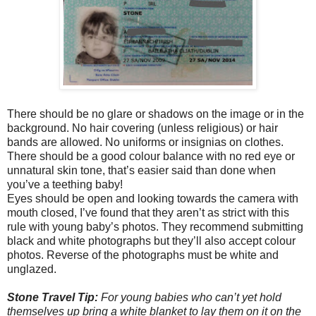
There should be no glare or shadows on the image or in the
background. No hair covering (unless religious) or hair
bands are allowed. No uniforms or insignias on clothes.
There should be a good colour balance with no red eye or
unnatural skin tone, that’s easier said than done when
you’ve a teething baby!
Eyes should be open and looking towards the camera with
mouth closed, I’ve found that they aren’t as strict with this
rule with young baby’s photos. They recommend submitting
black and white photographs but they’ll also accept colour
photos. Reverse of the photographs must be white and
unglazed.
Stone Travel Tip:
For young babies who can’t yet hold
themselves up bring a white blanket to lay them on it on the