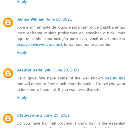
Reply
James William
June 20, 2021
você é um amante de jogos e joga campo de batalha então
você enfrenta muitos problemas ao escolher o nick, mas
aqui eu tenho uma solução para isso, você deve tentar o
espaço invisível para nick
tornar seu nome atraente.
Reply
beautytipsdaily4u
June 29, 2021
Hello guys! We have some of the well known
beauty tips
that will make ur face much more beautiful. I know you want
to look more beautiful. If you want visit this site
Reply
Ofstayyoung
June 29, 2021
Do you have hair fall problem. I know hair is the essential