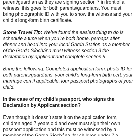
parent/guardian as they are signing section 7 in front of a
witness, this goes for both parents/guardians. You must
bring photographic ID with you to show the witness and your
child’s long-form birth certificate.
Stone Travel Tip:
We’ve found the easiest thing to do is
schedule a time when you’re both home, perhaps after
dinner and head into your local Garda Station as a member
of the Garda Síochána must witness section 8 the
declaration by applicant and complete section 9.
Bring the following: Completed application form, photo ID for
both parents/guardians, your child’s long-form birth cert, your
marriage cert if applicable, four passport photographs of your
child.
In the case of my child’s passport, who signs the
Declaration by Applicant section?
Even though it doesn’t state it on the application form,
children aged 7 years old and over must sign their own
passport application and this must be witnessed by a
member of the Garda Síochána, for children under 7 a