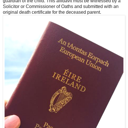
guardian of the child. This affidavit must be witnessed by a
Solicitor or Commissioner of Oaths and submitted with an
original death certificate for the deceased parent.