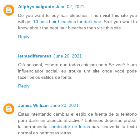
Allphysicalguide
June 02, 2021
Do you want to buy hair bleaches. Then visit this site you
will get
10 best hair bleaches for dark hair.
So if you want to
know about the best hair bleaches then visit this site.
Reply
letrasdiferentes
June 20, 2021
Olá pessoal, espero que todos estejam bem Se você é um
influenciador social, eu trouxe um site onde você pode
fazer belos estilos de fonte.
Reply
James William
June 20, 2021
Estás intentando cambiar el estilo de fuente de tu teléfono
para darle un aspecto atractivo? Entonces deberías probar
la herramienta
cambiador de letras
para convertir tu texto
normal en hermosas letras.