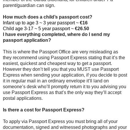
parent/guardian can sign.
How much does a child’s passport cost?
Infant up to age 3 ~ 3 year passport ~
€16
Child age 3-17 ~ 5 year passport ~
€26.50
I have everything completed, where do I send my
passport application?
This is where the Passport Office are very misleading as
they recommend using Passport Express stating that it’s the
easiest, quickest and cheapest way to get a passport.
However they don’t tell you that you MUST use Passport
Express when sending your application, if you decide to post
it in regular mail in an ordinary envelope it’ll land on
someone’s desk who’ll promptly return it to you advising you
use Passport Express as that’s the only way they’ll accept
postal applications.
Is there a cost for Passport Express?
To apply via Passport Express you must bring all of your
documentation, signed and witnessed photographs and your