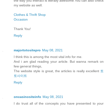
the way you interact is literally awesome.You can also check
my website as well.
Clothes & Thrift Shop
Occasion
Thank You!
Reply
majortotositepro
May 08, 2021
I think this is among the most vital info for me.
And i am glad reading your article. But wanna remark on
few general things,
The website style is great, the articles is really excellent
토
토사이트
Reply
oncasinositeinfo
May 08, 2021
I do trust all of the concepts you have presented to your