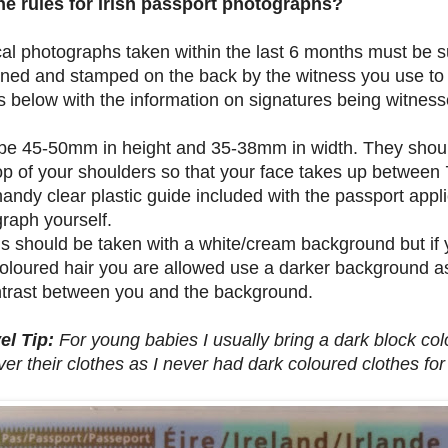
he rules for Irish passport photographs?
cal photographs taken within the last 6 months must be 
ned and stamped on the back by the witness you use to s
s below with the information on signatures being witness
be 45-50mm in height and 35-38mm in width. They shoul
p of your shoulders so that your face takes up between
handy clear plastic guide included with the passport app
raph yourself.
 should be taken with a white/cream background but if y
coloured hair you are allowed use a darker background a
trast between you and the background.
el Tip:
For young babies I usually bring a dark block colo
over their clothes as I never had dark coloured clothes fo