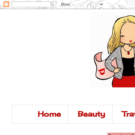
Home
Beauty
Tra