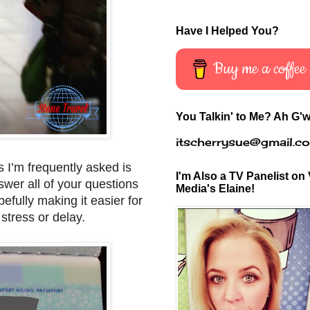
Have I Helped You?
Buy me a coffee
You Talkin' to Me? Ah G'w
itscherrysue@gmail.c
s I’m frequently asked is
I'm Also a TV Panelist on 
swer all of your questions
Media's Elaine!
efully making it easier for
stress or delay.