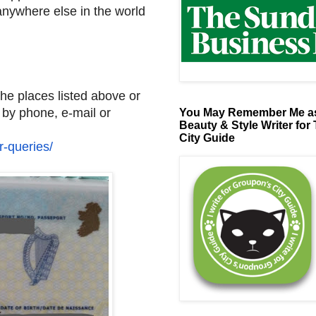
 anywhere else in the world
the places listed above or
 by phone, e-mail or
You May Remember Me as
Beauty & Style Writer for
City Guide
r-
queries/