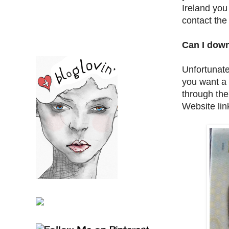
Ireland you
contact the
Can I down
Unfortunate
you want a 
through the
Website lin