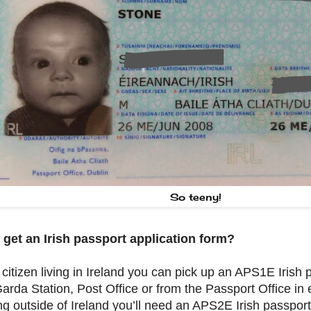
So teeny!
 get an Irish passport application form?
a citizen living in Ireland you can pick up an APS1E Irish
arda Station, Post Office or from the Passport Office in e
ing outside of Ireland you’ll need an APS2E Irish passport