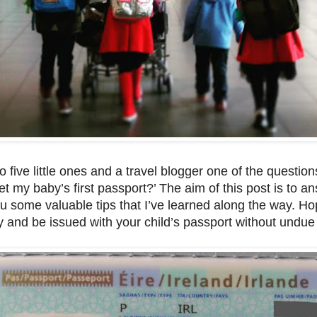
 five little ones and a travel blogger one of the question
et my baby’s first passport?’ The aim of this post is to an
u some valuable tips that I’ve learned along the way. Hop
y and be issued with your child’s passport without undue 