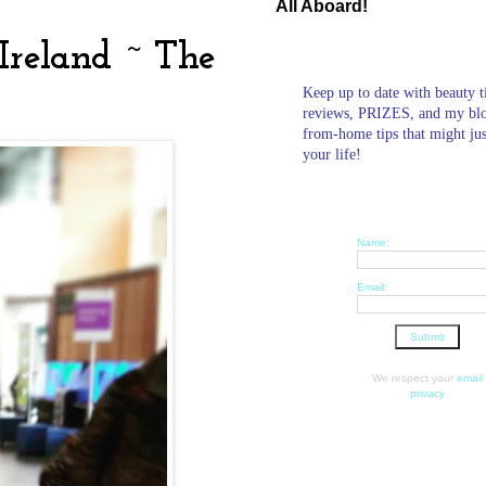
All Aboard!
 Ireland ~ The
Keep up to date with beauty t
reviews, PRIZES, and my bl
from-home tips that might ju
your life!
Name:
Email:
We respect your
email
privacy