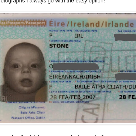
otographs I always go with the easy option!