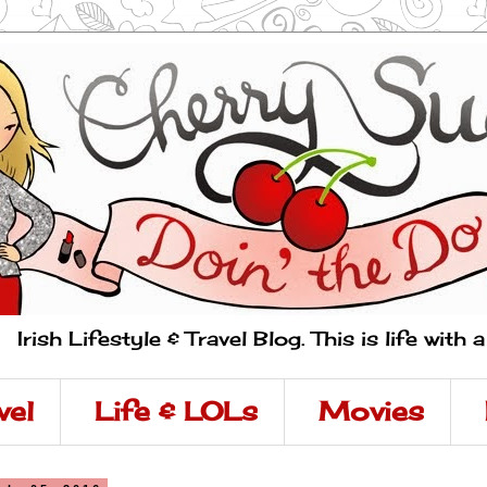
Irish Lifestyle & Travel Blog. This is life with 
vel
Life & LOLs
Movies