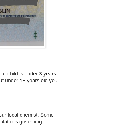
our child is under 3 years
 but under 18 years old you
 your local chemist. Some
gulations governing