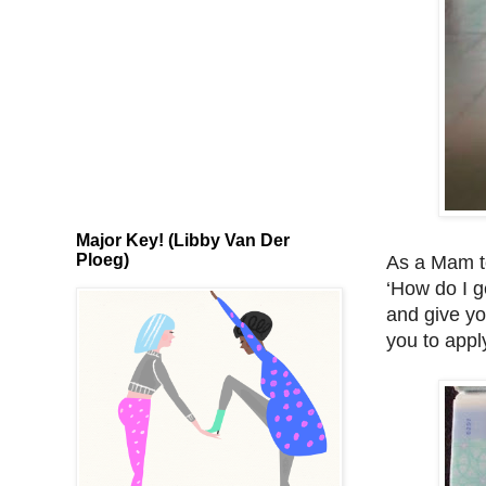
Major Key! (Libby Van Der
Ploeg)
As a Mam to
‘How do I g
and give yo
you to appl