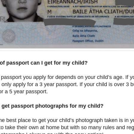
of passport can I get for my child?
 passport you apply for depends on your child’s age. If y
 only apply for a 3 year passport. If your child is over 3
or a 5 year passport.
 get passport photographs for my child?
the best place to get your child’s photograph taken is in
to take their own at home but with so many rules and re