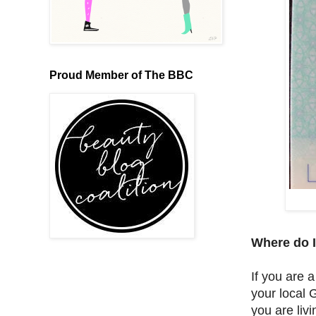
Proud Member of The BBC
Where do I
If you are 
your local G
you are liv