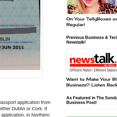
On Your TellyBoxes o
Regular!
Previous Business & Tech
Newstalk!
Want to Make Your Bl
Business? Listen Bac
As Featured in The Sund
 passport application from
Business Post!
ither Dublin or Cork. If
 application, in Northern