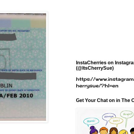
InstaCherries on Instagr
(@ItsCherrySue)
https://www.instagram
herrysue/?hl=en
Get Your Chat on in The C