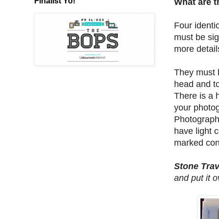
Finalist Yo!
What are t
Four identi
must be sig
more detail
They must 
head and to
There is a 
your photog
Photographs
have light 
marked con
Stone Trav
and put it 