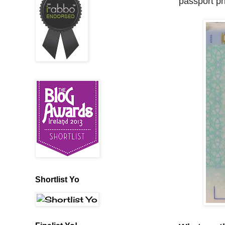
passport ph
Shortlist Yo