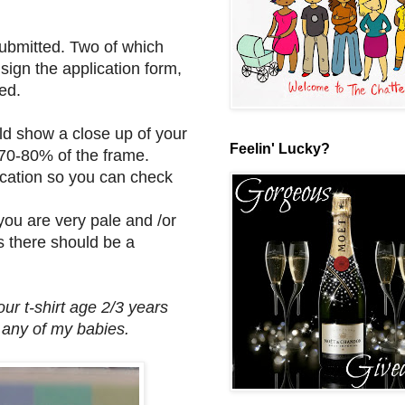
submitted. Two of which
ign the application form,
ed.
d show a close up of your
Feelin' Lucky?
 70-80% of the frame.
lication so you can check
ou are very pale and /or
s there should be a
ur t-shirt age 2/3 years
r any of my babies.