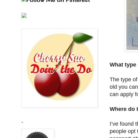
What type 
The type of
old you can
can apply f
Where do I
.
I’ve found 
people opt 