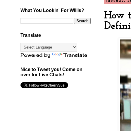
Tuesday, J
What You Lookin' For Willis?
How to
Defini
Translate
Powered by
Translate
Nice to Tweet you! Come on
over for Live Chats!