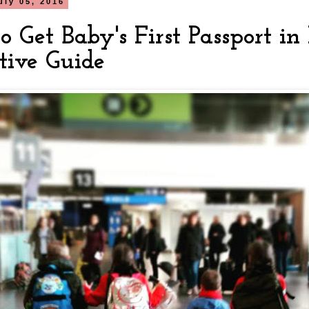
uly 05, 2016
 Get Baby's First Passport in
tive Guide