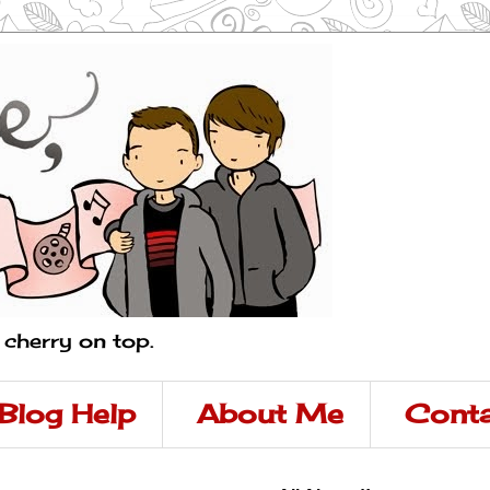
a cherry on top.
Blog Help
About Me
Conta