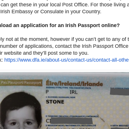
 can get these in your local Post Office. For those living
 Irish Embassy or Consulate in your Country.
load an application for an Irish Passport online?
ly not at the moment, however if you can’t get to any of 
number of applications, contact the Irish Passport Office
ir website and they’ll post some to you.
k:
https://www.dfa.ie/about-us/
contact-us/contact-all-othe