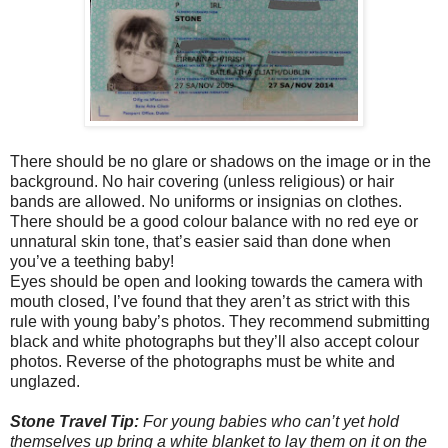
There should be no glare or shadows on the image or in the
background. No hair covering (unless religious) or hair
bands are allowed. No uniforms or insignias on clothes.
There should be a good colour balance with no red eye or
unnatural skin tone, that’s easier said than done when
you’ve a teething baby!
Eyes should be open and looking towards the camera with
mouth closed, I’ve found that they aren’t as strict with this
rule with young baby’s photos. They recommend submitting
black and white photographs but they’ll also accept colour
photos. Reverse of the photographs must be white and
unglazed.
Stone Travel Tip:
For young babies who can’t yet hold
themselves up bring a white blanket to lay them on it on the