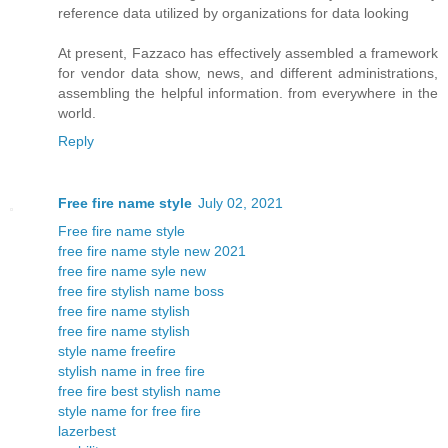
reference data utilized by organizations for data looking
At present, Fazzaco has effectively assembled a framework
for vendor data show, news, and different administrations,
assembling the helpful information. from everywhere in the
world.
Reply
Free fire name style
July 02, 2021
Free fire name style
free fire name style new 2021
free fire name syle new
free fire stylish name boss
free fire name stylish
free fire name stylish
style name freefire
stylish name in free fire
free fire best stylish name
style name for free fire
lazerbest