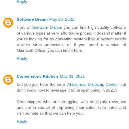
Reply
Software Dream
May 30, 2021
Here at
Software Dream
you can find high-quality software
of various types at very affordable prices. It doesn’t matter if
you’re looking for an operating system if your system needs
reliable virus protection, or if you need a version of
Microsoft Office: you can find it here.
Reply
Conversions Kitchen
May 31, 2021
Did you just hear the term
‘AliExpress Dropship Center’
but
don’t know how to leverage it for dropshipping in 2021?
Dropshippers who are struggling with negligible revenues
and are in search of improving their sales, take notes and
visit our site so that we can help you.
Reply