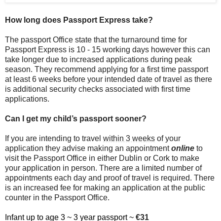
How long does Passport Express take?
The passport Office state that the turnaround time for
Passport Express is 10 - 15 working days however this can
take longer due to increased applications during peak
season. They recommend applying for a first time passport
at least 6 weeks before your intended date of travel as there
is additional security checks associated with first time
applications.
Can I get my child’s passport sooner?
If you are intending to travel
within 3 weeks
of your
application they advise making an appointment
online
to
visit the Passport Office in either Dublin or Cork to make
your application in person. There are a limited number of
appointments each day and proof of travel is required. There
is an increased fee for making an application at the public
counter in the Passport Office.
Infant up to age 3 ~ 3 year passport ~
€31