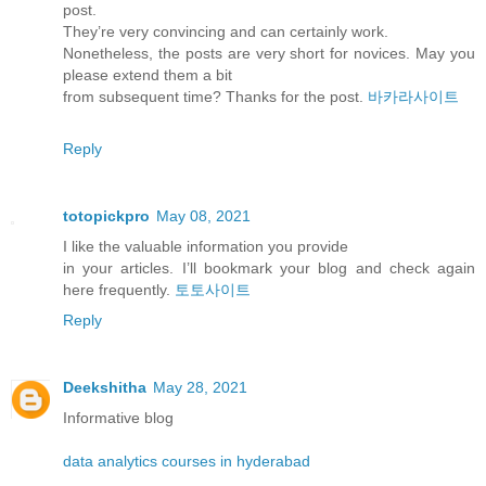
post.
They’re very convincing and can certainly work.
Nonetheless, the posts are very short for novices. May you
please extend them a bit
from subsequent time? Thanks for the post.
바카라사이트
Reply
totopickpro
May 08, 2021
I like the valuable information you provide
in your articles. I’ll bookmark your blog and check again
here frequently.
토토사이트
Reply
Deekshitha
May 28, 2021
Informative blog
data analytics courses in hyderabad