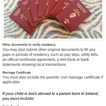
Other documents to verify residency
You may also submit other original documents to fill any
gaps in periods of residency such as pay slips, utility bills,
an official rent/lease agreement, a rent book or bank
statements showing local transactions
Marriage Certificate
You must also include the parents’ civil marriage certificate if
applicable
If your child is born abroad to a parent born in Ireland,
you must include: