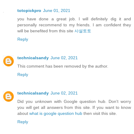
totopickpro
June 01, 2021
you have done a great job. I will definitely dig it and
personally recommend to my friends. I am confident they
will be benefited from this site
사설토토
Reply
technicalsandy
June 02, 2021
This comment has been removed by the author.
Reply
technicalsandy
June 02, 2021
Did you unknown with Google question hub. Don't worry
you will get all answers from this site. If you want to know
about
what is google question hub
then visit this site.
Reply