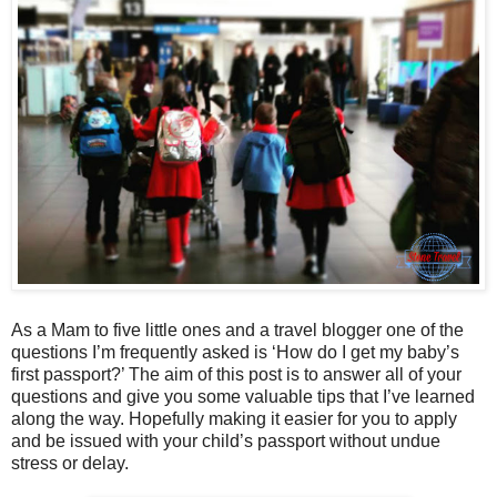
As a Mam to five little ones and a travel blogger one of the
questions I’m frequently asked is ‘How do I get my baby’s
first passport?’ The aim of this post is to answer all of your
questions and give you some valuable tips that I’ve learned
along the way. Hopefully making it easier for you to apply
and be issued with your child’s passport without undue
stress or delay.