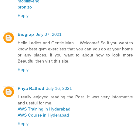
mobilityeng
pronizo
Reply
Biograp
July 07, 2021
Hello Ladies and Gentle Man.....Welcome! So If you want to
know best gym exercises that you can you do at your home
or any places. if you want to about how to look more
Beautiful then visit this site.
Reply
Priya Rathod
July 16, 2021
I really enjoyed reading the Post. It was very informative
and useful for me.
AWS Training in Hyderabad
AWS Course in Hyderabad
Reply