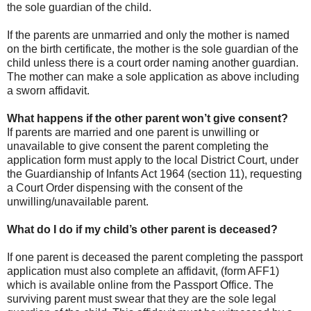
the sole guardian of the child.
If the parents are unmarried and only the mother is named
on the birth certificate, the mother is the sole guardian of the
child unless there is a court order naming another guardian.
The mother can make a sole application as above including
a sworn affidavit.
What happens if the other parent won’t give consent?
If parents are married and one parent is unwilling or
unavailable to give consent the parent completing the
application form must apply to the local District Court, under
the Guardianship of Infants Act 1964 (section 11), requesting
a Court Order dispensing with the consent of the
unwilling/unavailable parent.
What do I do if my child’s other parent is deceased?
If one parent is deceased the parent completing the passport
application must also complete an affidavit, (form AFF1)
which is available online from the Passport Office. The
surviving parent must swear that they are the sole legal