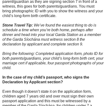
parent/guardian as they are signing section 7 in front of a
witness, this goes for both parents/guardians. You must
bring photographic ID with you to show the witness and your
child’s long-form birth certificate.
Stone Travel Tip:
We’ve found the easiest thing to do is
schedule a time when you’re both home, perhaps after
dinner and head into your local Garda Station as a member
of the Garda Síochána must witness section 8 the
declaration by applicant and complete section 9.
Bring the following: Completed application form, photo ID for
both parents/guardians, your child’s long-form birth cert, your
marriage cert if applicable, four passport photographs of your
child.
In the case of my child’s passport, who signs the
Declaration by Applicant section?
Even though it doesn’t state it on the application form,
children aged 7 years old and over must sign their own
passport application and this must be witnessed by a
member of the Garda Síochána, for children under 7 a