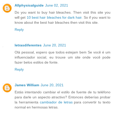
Allphysicalguide
June 02, 2021
Do you want to buy hair bleaches. Then visit this site you
will get
10 best hair bleaches for dark hair.
So if you want to
know about the best hair bleaches then visit this site.
Reply
letrasdiferentes
June 20, 2021
Olá pessoal, espero que todos estejam bem Se você é um
influenciador social, eu trouxe um site onde você pode
fazer belos estilos de fonte.
Reply
James William
June 20, 2021
Estás intentando cambiar el estilo de fuente de tu teléfono
para darle un aspecto atractivo? Entonces deberías probar
la herramienta
cambiador de letras
para convertir tu texto
normal en hermosas letras.