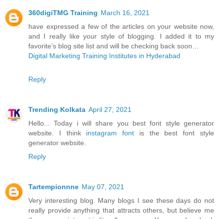
360digiTMG Training
March 16, 2021
have expressed a few of the articles on your website now,
and I really like your style of blogging. I added it to my
favorite’s blog site list and will be checking back soon…
Digital Marketing Training Institutes in Hyderabad
Reply
Trending Kolkata
April 27, 2021
Hello... Today i will share you best font style generator
website. I think
instagram font
is the best font style
generator website.
Reply
Tartempionnne
May 07, 2021
Very interesting blog. Many blogs I see these days do not
really provide anything that attracts others, but believe me