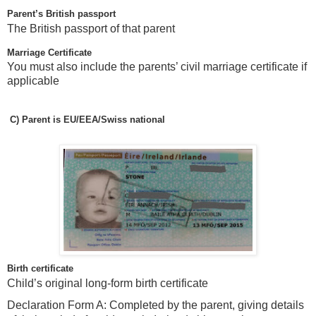
Parent’s British passport
The British passport of that parent
Marriage Certificate
You must also include the parents’ civil marriage certificate if
applicable
C)
Parent is EU/EEA/Swiss national
Birth certificate
Child’s original long-form birth certificate
Declaration Form A: Completed by the parent, giving details