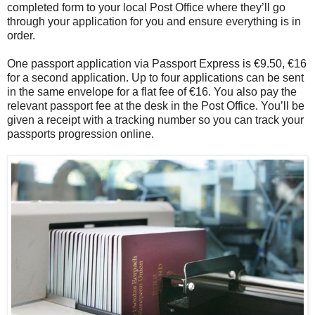
completed form to your local Post Office where they’ll go
through your application for you and ensure everything is in
order.
One passport application via Passport Express is €9.50, €16
for a second application. Up to four applications can be sent
in the same envelope for a flat fee of €16. You also pay the
relevant passport fee at the desk in the Post Office. You’ll be
given a receipt with a tracking number so you can track your
passports progression online.