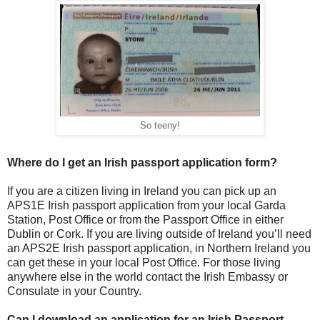
So teeny!
Where do I get an Irish passport application form?
If you are a citizen living in Ireland you can pick up an
APS1E Irish passport application from your local Garda
Station, Post Office or from the Passport Office in either
Dublin or Cork. If you are living outside of Ireland you’ll need
an APS2E Irish passport application, in Northern Ireland you
can get these in your local Post Office. For those living
anywhere else in the world contact the Irish Embassy or
Consulate in your Country.
Can I download an application for an Irish Passport