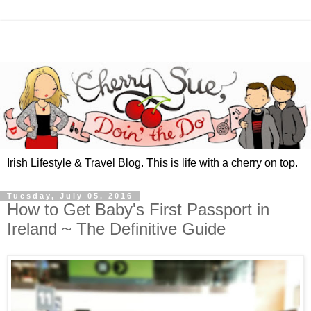
Irish Lifestyle & Travel Blog. This is life with a cherry on top.
Tuesday, July 05, 2016
How to Get Baby's First Passport in
Ireland ~ The Definitive Guide