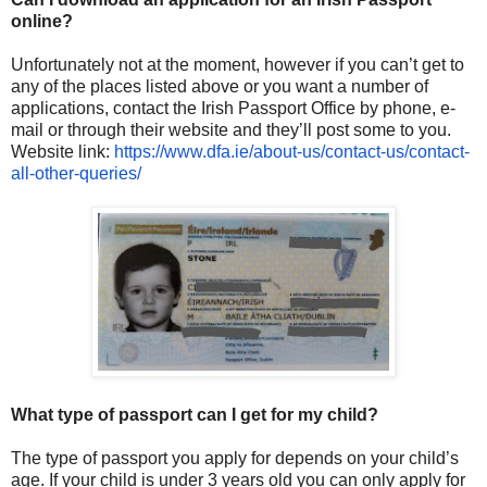
online?
Unfortunately not at the moment, however if you can’t get to
any of the places listed above or you want a number of
applications, contact the Irish Passport Office by phone, e-
mail or through their website and they’ll post some to you.
Website link:
https://www.dfa.ie/about-us/
contact-us/contact-
all-other-
queries/
What type of passport can I get for my child?
The type of passport you apply for depends on your child’s
age. If your child is under 3 years old you can only apply for