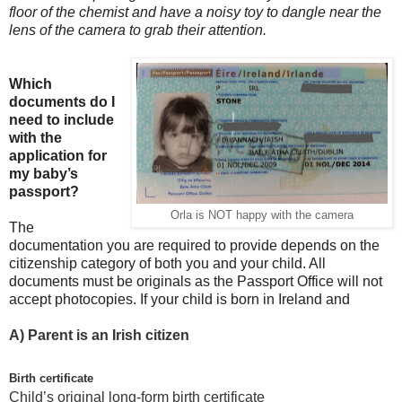
floor of the chemist and have a noisy toy to dangle near the
lens of the camera to grab their attention.
Which
documents do I
need to include
with the
application for
my baby’s
passport?
Orla is NOT happy with the camera
The
documentation you are required to provide depends on the
citizenship category of both you and your child. All
documents must be originals as the Passport Office will not
accept photocopies. If your child is born in Ireland and
A)
Parent is an Irish citizen
Birth certificate
Child’s original long-form birth certificate