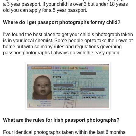
a 3 year passport. If your child is over 3 but under 18 years
old you can apply for a 5 year passport.
Where do I get passport photographs for my child?
I’ve found the best place to get your child’s photograph taken
is in your local chemist. Some people opt to take their own at
home but with so many rules and regulations governing
passport photographs I always go with the easy option!
What are the rules for Irish passport photographs?
Four identical photographs taken within the last 6 months