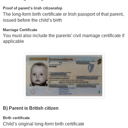
Proof of parent’s Irish citizenship
The long-form birth certificate or Irish passport of that parent,
issued before the child’s birth
Marriage Certificate
You must also include the parents’ civil marriage certificate if
applicable
B)
Parent is British citizen
Birth certificate
Child’s original long-form birth certificate