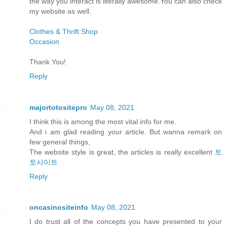
the way you interact is literally awesome.You can also check
my website as well.
Clothes & Thrift Shop
Occasion
Thank You!
Reply
majortotositepro
May 08, 2021
I think this is among the most vital info for me.
And i am glad reading your article. But wanna remark on
few general things,
The website style is great, the articles is really excellent
토
토사이트
Reply
oncasinositeinfo
May 08, 2021
I do trust all of the concepts you have presented to your