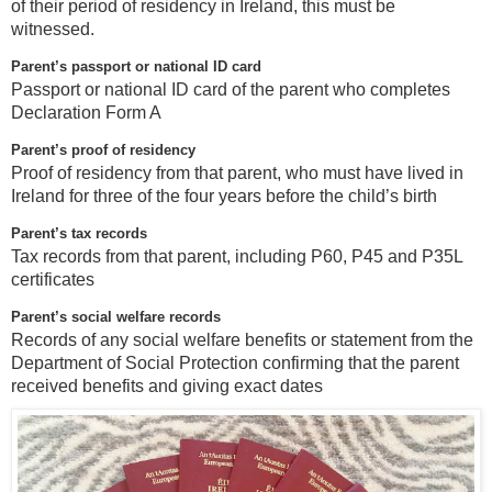
of their period of residency in Ireland, this must be
witnessed.
Parent’s passport or national ID card
Passport or national ID card of the parent who completes
Declaration Form A
Parent’s proof of residency
Proof of residency from that parent, who must have lived in
Ireland for three of the four years before the child’s birth
Parent’s tax records
Tax records from that parent, including P60, P45 and P35L
certificates
Parent’s social welfare records
Records of any social welfare benefits or statement from the
Department of Social Protection confirming that the parent
received benefits and giving exact dates