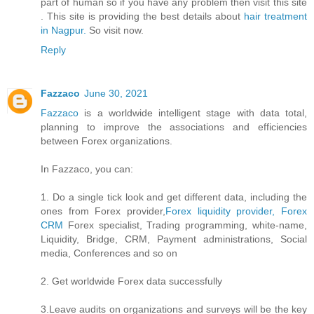
part of human so if you have any problem then visit this site
. This site is providing the best details about
hair treatment
in Nagpur.
So visit now.
Reply
Fazzaco
June 30, 2021
Fazzaco
is a worldwide intelligent stage with data total,
planning to improve the associations and efficiencies
between Forex organizations.
In Fazzaco, you can:
1. Do a single tick look and get different data, including the
ones from Forex provider,
Forex liquidity provider, Forex
CRM
Forex specialist, Trading programming, white-name,
Liquidity, Bridge, CRM, Payment administrations, Social
media, Conferences and so on
2. Get worldwide Forex data successfully
3.Leave audits on organizations and surveys will be the key