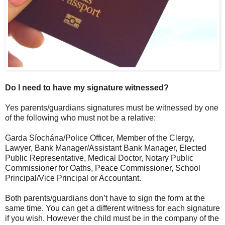
Do I need to have my signature witnessed?
Yes parents/guardians signatures must be witnessed by one
of the following who must not be a relative:
Garda Síochána/Police Officer, Member of the Clergy,
Lawyer, Bank Manager/Assistant Bank Manager, Elected
Public Representative, Medical Doctor, Notary Public
Commissioner for Oaths, Peace Commissioner, School
Principal/Vice Principal or Accountant.
Both parents/guardians don’t have to sign the form at the
same time. You can get a different witness for each signature
if you wish. However the child must be in the company of the