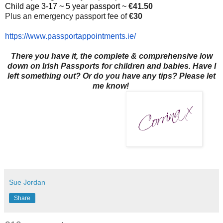
Child age 3-17 ~ 5 year passport ~
€41.50
Plus an emergency passport fee of
€30
https://www.
passportappointments.ie/
There you have it, the complete & comprehensive low
down on Irish Passports for children and babies. Have I
left something out? Or do you have any tips? Please let
me know!
Sue Jordan
Share