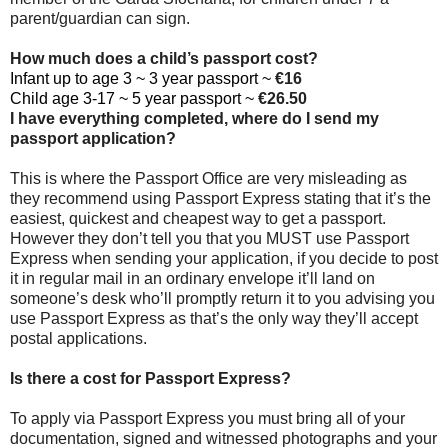
parent/guardian can sign.
How much does a child’s passport cost?
Infant up to age 3 ~ 3 year passport ~
€16
Child age 3-17 ~ 5 year passport ~
€26.50
I have everything completed, where do I send my
passport application?
This is where the Passport Office are very misleading as
they recommend using Passport Express stating that it’s the
easiest, quickest and cheapest way to get a passport.
However they don’t tell you that you MUST use Passport
Express when sending your application, if you decide to post
it in regular mail in an ordinary envelope it’ll land on
someone’s desk who’ll promptly return it to you advising you
use Passport Express as that’s the only way they’ll accept
postal applications.
Is there a cost for Passport Express?
To apply via Passport Express you must bring all of your
documentation, signed and witnessed photographs and your