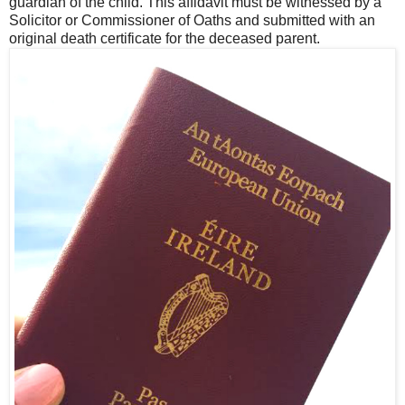
guardian of the child. This affidavit must be witnessed by a
Solicitor or Commissioner of Oaths and submitted with an
original death certificate for the deceased parent.