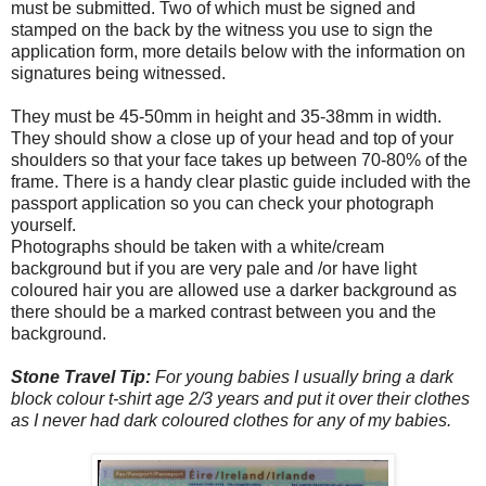
must be submitted. Two of which must be signed and
stamped on the back by the witness you use to sign the
application form, more details below with the information on
signatures being witnessed.
They must be 45-50mm in height and 35-38mm in width.
They should show a close up of your head and top of your
shoulders so that your face takes up between 70-80% of the
frame. There is a handy clear plastic guide included with the
passport application so you can check your photograph
yourself.
Photographs should be taken with a white/cream
background but if you are very pale and /or have light
coloured hair you are allowed use a darker background as
there should be a marked contrast between you and the
background.
Stone Travel Tip:
For young babies I usually bring a dark
block colour t-shirt age 2/3 years and put it over their clothes
as I never had dark coloured clothes for any of my babies.