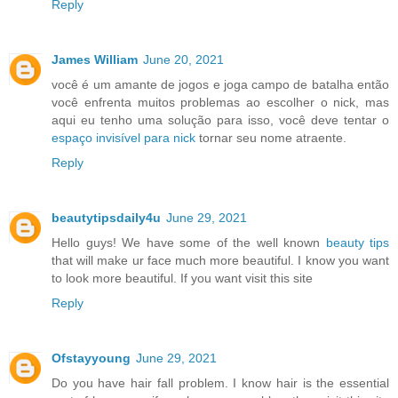
Reply
James William
June 20, 2021
você é um amante de jogos e joga campo de batalha então
você enfrenta muitos problemas ao escolher o nick, mas
aqui eu tenho uma solução para isso, você deve tentar o
espaço invisível para nick
tornar seu nome atraente.
Reply
beautytipsdaily4u
June 29, 2021
Hello guys! We have some of the well known
beauty tips
that will make ur face much more beautiful. I know you want
to look more beautiful. If you want visit this site
Reply
Ofstayyoung
June 29, 2021
Do you have hair fall problem. I know hair is the essential