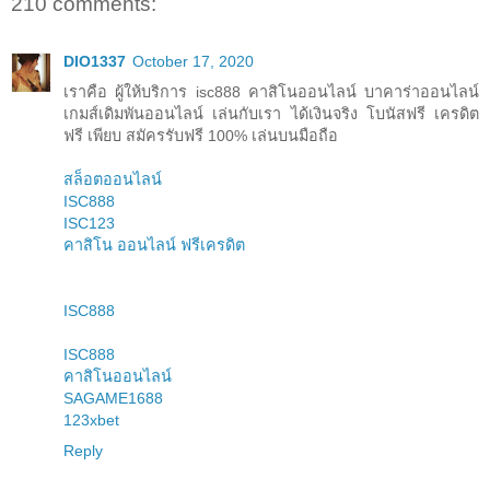
210 comments:
DIO1337
October 17, 2020
เราคือ ผู้ให้บริการ isc888 คาสิโนออนไลน์ บาคาร่าออนไลน์
เกมส์เดิมพันออนไลน์ เล่นกับเรา ได้เงินจริง โบนัสฟรี เครดิต
ฟรี เพียบ สมัครรับฟรี 100% เล่นบนมือถือ
สล็อตออนไลน์
ISC888
ISC123
คาสิโน ออนไลน์ ฟรีเครดิต
ISC888
ISC888
คาสิโนออนไลน์
SAGAME1688
123xbet
Reply