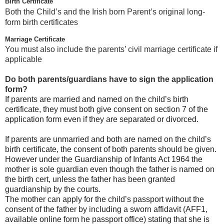
Birth Certificate
Both the Child’s and the Irish born Parent’s original long-
form birth certificates
Marriage Certificate
You must also include the parents’ civil marriage certificate if
applicable
Do both parents/guardians have to sign the application
form?
If parents are married and named on the child’s birth
certificate, they must both give consent on section 7 of the
application form even if they are separated or divorced.
If parents are unmarried and both are named on the child’s
birth certificate, the consent of both parents should be given.
However under the Guardianship of Infants Act 1964 the
mother is sole guardian even though the father is named on
the birth cert, unless the father has been granted
guardianship by the courts.
The mother can apply for the child’s passport without the
consent of the father by including a sworn affidavit (AFF1,
available online form he passport office) stating that she is