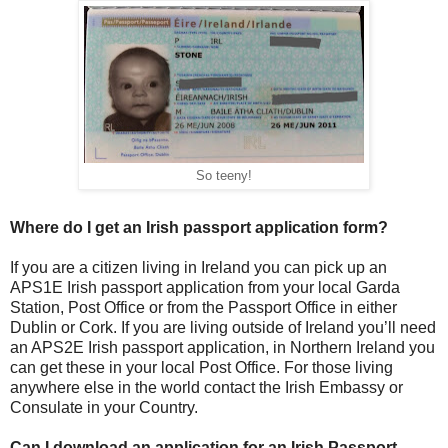
So teeny!
Where do I get an Irish passport application form?
If you are a citizen living in Ireland you can pick up an
APS1E Irish passport application from your local Garda
Station, Post Office or from the Passport Office in either
Dublin or Cork. If you are living outside of Ireland you’ll need
an APS2E Irish passport application, in Northern Ireland you
can get these in your local Post Office. For those living
anywhere else in the world contact the Irish Embassy or
Consulate in your Country.
Can I download an application for an Irish Passport