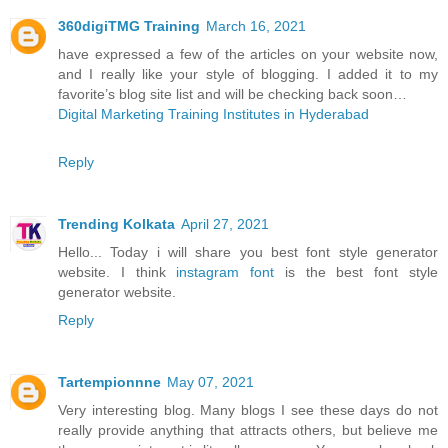
360digiTMG Training
March 16, 2021
have expressed a few of the articles on your website now,
and I really like your style of blogging. I added it to my
favorite’s blog site list and will be checking back soon…
Digital Marketing Training Institutes in Hyderabad
Reply
Trending Kolkata
April 27, 2021
Hello... Today i will share you best font style generator
website. I think
instagram font
is the best font style
generator website.
Reply
Tartempionnne
May 07, 2021
Very interesting blog. Many blogs I see these days do not
really provide anything that attracts others, but believe me