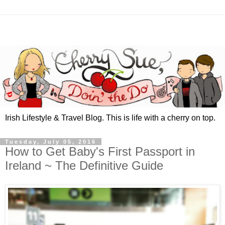
Irish Lifestyle & Travel Blog. This is life with a cherry on top.
Tuesday, July 05, 2016
How to Get Baby's First Passport in
Ireland ~ The Definitive Guide