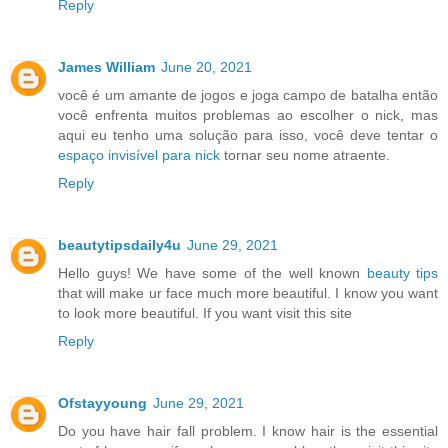
Reply
James William
June 20, 2021
você é um amante de jogos e joga campo de batalha então
você enfrenta muitos problemas ao escolher o nick, mas
aqui eu tenho uma solução para isso, você deve tentar o
espaço invisível para nick
tornar seu nome atraente.
Reply
beautytipsdaily4u
June 29, 2021
Hello guys! We have some of the well known
beauty tips
that will make ur face much more beautiful. I know you want
to look more beautiful. If you want visit this site
Reply
Ofstayyoung
June 29, 2021
Do you have hair fall problem. I know hair is the essential