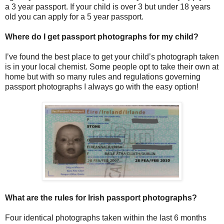
a 3 year passport. If your child is over 3 but under 18 years
old you can apply for a 5 year passport.
Where do I get passport photographs for my child?
I’ve found the best place to get your child’s photograph taken
is in your local chemist. Some people opt to take their own at
home but with so many rules and regulations governing
passport photographs I always go with the easy option!
What are the rules for Irish passport photographs?
Four identical photographs taken within the last 6 months