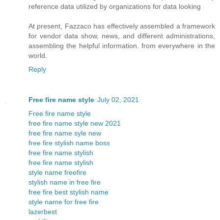
reference data utilized by organizations for data looking
At present, Fazzaco has effectively assembled a framework
for vendor data show, news, and different administrations,
assembling the helpful information. from everywhere in the
world.
Reply
Free fire name style
July 02, 2021
Free fire name style
free fire name style new 2021
free fire name syle new
free fire stylish name boss
free fire name stylish
free fire name stylish
style name freefire
stylish name in free fire
free fire best stylish name
style name for free fire
lazerbest