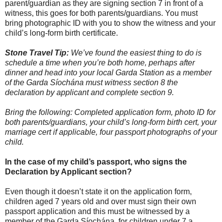
parent/guardian as they are signing section 7 in front of a
witness, this goes for both parents/guardians. You must
bring photographic ID with you to show the witness and your
child’s long-form birth certificate.
Stone Travel Tip:
We’ve found the easiest thing to do is
schedule a time when you’re both home, perhaps after
dinner and head into your local Garda Station as a member
of the Garda Síochána must witness section 8 the
declaration by applicant and complete section 9.
Bring the following: Completed application form, photo ID for
both parents/guardians, your child’s long-form birth cert, your
marriage cert if applicable, four passport photographs of your
child.
In the case of my child’s passport, who signs the
Declaration by Applicant section?
Even though it doesn’t state it on the application form,
children aged 7 years old and over must sign their own
passport application and this must be witnessed by a
member of the Garda Síochána, for children under 7 a