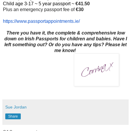
Child age 3-17 ~ 5 year passport ~
€41.50
Plus an emergency passport fee of
€30
https://www.
passportappointments.ie/
There you have it, the complete & comprehensive low
down on Irish Passports for children and babies. Have I
left something out? Or do you have any tips? Please let
me know!
Sue Jordan
Share