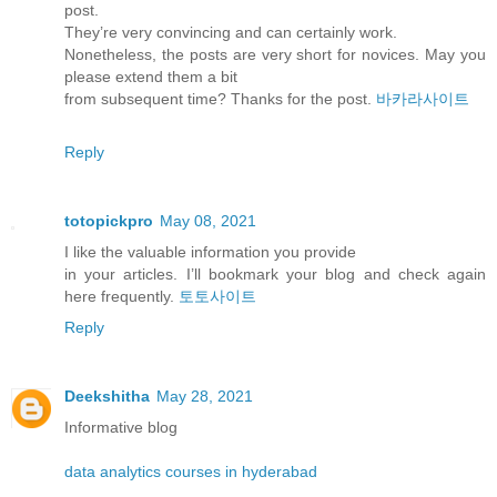
post.
They’re very convincing and can certainly work.
Nonetheless, the posts are very short for novices. May you
please extend them a bit
from subsequent time? Thanks for the post.
바카라사이트
Reply
totopickpro
May 08, 2021
I like the valuable information you provide
in your articles. I’ll bookmark your blog and check again
here frequently.
토토사이트
Reply
Deekshitha
May 28, 2021
Informative blog
data analytics courses in hyderabad