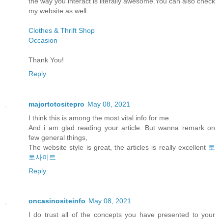
the way you interact is literally awesome.You can also check
my website as well.
Clothes & Thrift Shop
Occasion
Thank You!
Reply
majortotositepro
May 08, 2021
I think this is among the most vital info for me.
And i am glad reading your article. But wanna remark on
few general things,
The website style is great, the articles is really excellent
토
토사이트
Reply
oncasinositeinfo
May 08, 2021
I do trust all of the concepts you have presented to your