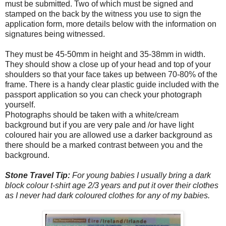
must be submitted. Two of which must be signed and
stamped on the back by the witness you use to sign the
application form, more details below with the information on
signatures being witnessed.
They must be 45-50mm in height and 35-38mm in width.
They should show a close up of your head and top of your
shoulders so that your face takes up between 70-80% of the
frame. There is a handy clear plastic guide included with the
passport application so you can check your photograph
yourself.
Photographs should be taken with a white/cream
background but if you are very pale and /or have light
coloured hair you are allowed use a darker background as
there should be a marked contrast between you and the
background.
Stone Travel Tip:
For young babies I usually bring a dark
block colour t-shirt age 2/3 years and put it over their clothes
as I never had dark coloured clothes for any of my babies.