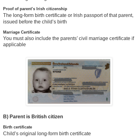
Proof of parent’s Irish citizenship
The long-form birth certificate or Irish passport of that parent,
issued before the child’s birth
Marriage Certificate
You must also include the parents’ civil marriage certificate if
applicable
B)
Parent is British citizen
Birth certificate
Child’s original long-form birth certificate