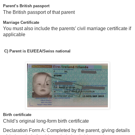
Parent’s British passport
The British passport of that parent
Marriage Certificate
You must also include the parents’ civil marriage certificate if
applicable
C)
Parent is EU/EEA/Swiss national
Birth certificate
Child’s original long-form birth certificate
Declaration Form A: Completed by the parent, giving details