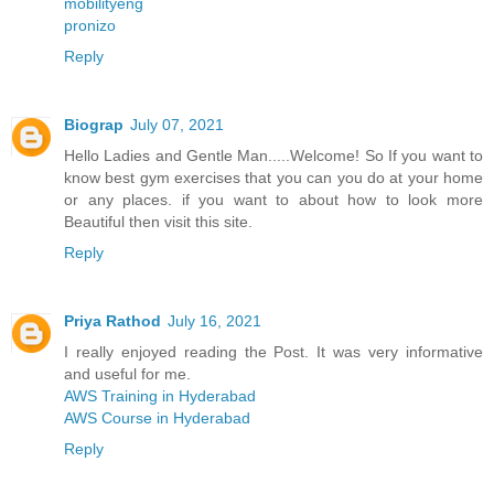
mobilityeng
pronizo
Reply
Biograp
July 07, 2021
Hello Ladies and Gentle Man.....Welcome! So If you want to
know best gym exercises that you can you do at your home
or any places. if you want to about how to look more
Beautiful then visit this site.
Reply
Priya Rathod
July 16, 2021
I really enjoyed reading the Post. It was very informative
and useful for me.
AWS Training in Hyderabad
AWS Course in Hyderabad
Reply