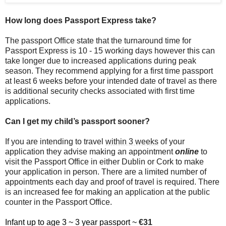
How long does Passport Express take?
The passport Office state that the turnaround time for
Passport Express is 10 - 15 working days however this can
take longer due to increased applications during peak
season. They recommend applying for a first time passport
at least 6 weeks before your intended date of travel as there
is additional security checks associated with first time
applications.
Can I get my child’s passport sooner?
If you are intending to travel
within 3 weeks
of your
application they advise making an appointment
online
to
visit the Passport Office in either Dublin or Cork to make
your application in person. There are a limited number of
appointments each day and proof of travel is required. There
is an increased fee for making an application at the public
counter in the Passport Office.
Infant up to age 3 ~ 3 year passport ~
€31