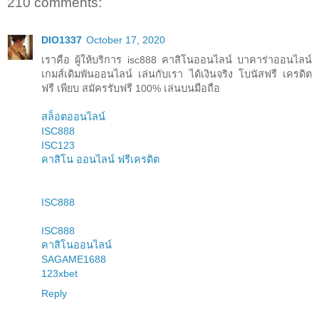
210 comments:
DIO1337
October 17, 2020
เราคือ ผู้ให้บริการ isc888 คาสิโนออนไลน์ บาคาร่าออนไลน์
เกมส์เดิมพันออนไลน์ เล่นกับเรา ได้เงินจริง โบนัสฟรี เครดิต
ฟรี เพียบ สมัครรับฟรี 100% เล่นบนมือถือ
สล็อตออนไลน์
ISC888
ISC123
คาสิโน ออนไลน์ ฟรีเครดิต
ISC888
ISC888
คาสิโนออนไลน์
SAGAME1688
123xbet
Reply