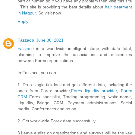
part of human so if you have any problem then visit this site
. This site is providing the best details about
hair treatment
in Nagpur.
So visit now.
Reply
Fazzaco
June 30, 2021
Fazzaco
is a worldwide intelligent stage with data total,
planning to improve the associations and efficiencies
between Forex organizations.
In Fazzaco, you can:
1. Do a single tick look and get different data, including the
ones from Forex provider,
Forex liquidity provider, Forex
CRM
Forex specialist, Trading programming, white-name,
Liquidity, Bridge, CRM, Payment administrations, Social
media, Conferences and so on
2. Get worldwide Forex data successfully
3.Leave audits on organizations and surveys will be the key