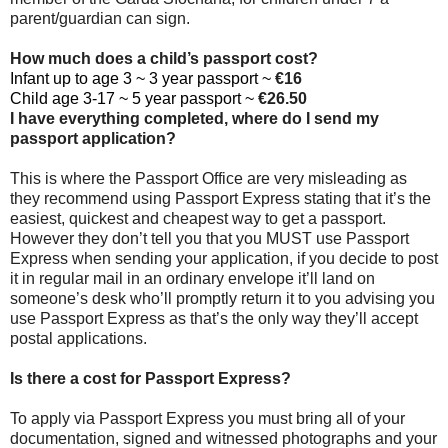
parent/guardian can sign.
How much does a child’s passport cost?
Infant up to age 3 ~ 3 year passport ~
€16
Child age 3-17 ~ 5 year passport ~
€26.50
I have everything completed, where do I send my
passport application?
This is where the Passport Office are very misleading as
they recommend using Passport Express stating that it’s the
easiest, quickest and cheapest way to get a passport.
However they don’t tell you that you MUST use Passport
Express when sending your application, if you decide to post
it in regular mail in an ordinary envelope it’ll land on
someone’s desk who’ll promptly return it to you advising you
use Passport Express as that’s the only way they’ll accept
postal applications.
Is there a cost for Passport Express?
To apply via Passport Express you must bring all of your
documentation, signed and witnessed photographs and your