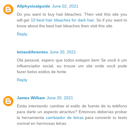
Allphysicalguide
June 02, 2021
Do you want to buy hair bleaches. Then visit this site you
will get
10 best hair bleaches for dark hair.
So if you want to
know about the best hair bleaches then visit this site.
Reply
letrasdiferentes
June 20, 2021
Olá pessoal, espero que todos estejam bem Se você é um
influenciador social, eu trouxe um site onde você pode
fazer belos estilos de fonte.
Reply
James William
June 20, 2021
Estás intentando cambiar el estilo de fuente de tu teléfono
para darle un aspecto atractivo? Entonces deberías probar
la herramienta
cambiador de letras
para convertir tu texto
normal en hermosas letras.