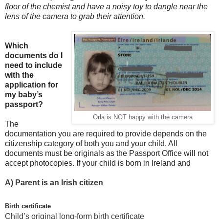
floor of the chemist and have a noisy toy to dangle near the
lens of the camera to grab their attention.
Which
documents do I
need to include
with the
application for
my baby’s
passport?
Orla is NOT happy with the camera
The
documentation you are required to provide depends on the
citizenship category of both you and your child. All
documents must be originals as the Passport Office will not
accept photocopies. If your child is born in Ireland and
A)
Parent is an Irish citizen
Birth certificate
Child’s original long-form birth certificate