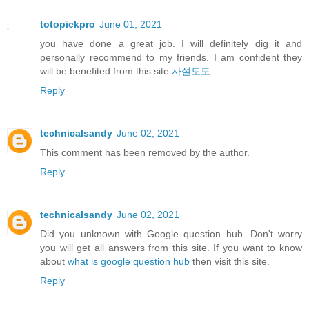
totopickpro
June 01, 2021
you have done a great job. I will definitely dig it and
personally recommend to my friends. I am confident they
will be benefited from this site
사설토토
Reply
technicalsandy
June 02, 2021
This comment has been removed by the author.
Reply
technicalsandy
June 02, 2021
Did you unknown with Google question hub. Don't worry
you will get all answers from this site. If you want to know
about
what is google question hub
then visit this site.
Reply