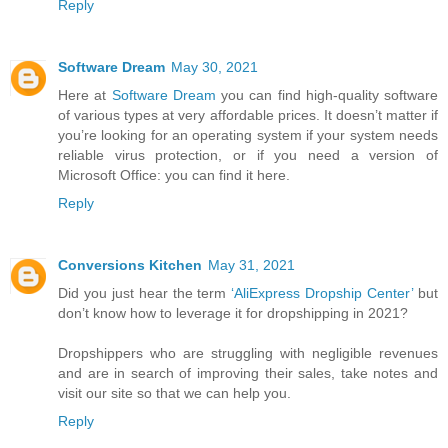
Reply
Software Dream
May 30, 2021
Here at
Software Dream
you can find high-quality software
of various types at very affordable prices. It doesn’t matter if
you’re looking for an operating system if your system needs
reliable virus protection, or if you need a version of
Microsoft Office: you can find it here.
Reply
Conversions Kitchen
May 31, 2021
Did you just hear the term
‘AliExpress Dropship Center’
but
don’t know how to leverage it for dropshipping in 2021?
Dropshippers who are struggling with negligible revenues
and are in search of improving their sales, take notes and
visit our site so that we can help you.
Reply