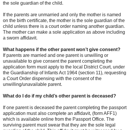
the sole guardian of the child.
If the parents are unmarried and only the mother is named
on the birth certificate, the mother is the sole guardian of the
child unless there is a court order naming another guardian.
The mother can make a sole application as above including
a sworn affidavit.
What happens if the other parent won’t give consent?
If parents are married and one parent is unwilling or
unavailable to give consent the parent completing the
application form must apply to the local District Court, under
the Guardianship of Infants Act 1964 (section 11), requesting
a Court Order dispensing with the consent of the
unwilling/unavailable parent.
What do I do if my child’s other parent is deceased?
If one parent is deceased the parent completing the passport
application must also complete an affidavit, (form AFF1)
which is available online from the Passport Office. The
surviving parent must swear that they are the sole legal