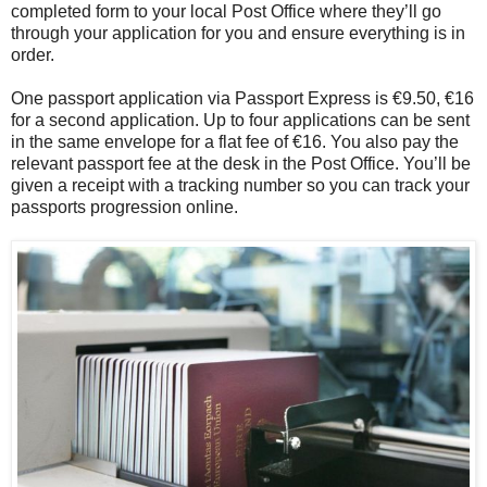
completed form to your local Post Office where they’ll go
through your application for you and ensure everything is in
order.
One passport application via Passport Express is €9.50, €16
for a second application. Up to four applications can be sent
in the same envelope for a flat fee of €16. You also pay the
relevant passport fee at the desk in the Post Office. You’ll be
given a receipt with a tracking number so you can track your
passports progression online.