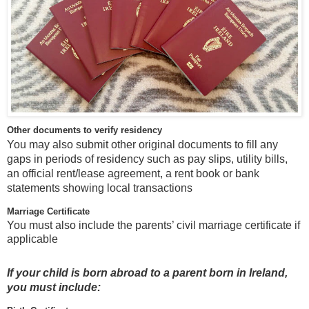
Other documents to verify residency
You may also submit other original documents to fill any
gaps in periods of residency such as pay slips, utility bills,
an official rent/lease agreement, a rent book or bank
statements showing local transactions
Marriage Certificate
You must also include the parents’ civil marriage certificate if
applicable
If your child is born abroad to a parent born in Ireland,
you must include: