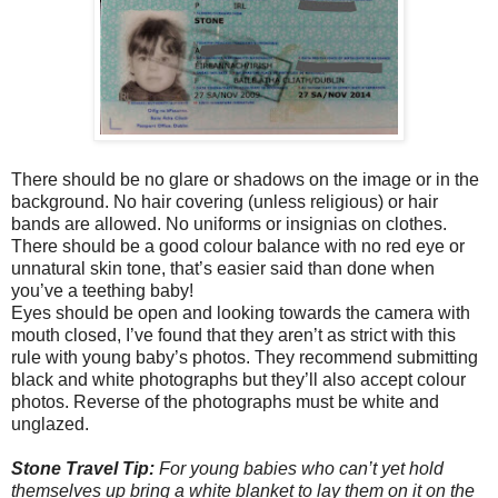
There should be no glare or shadows on the image or in the
background. No hair covering (unless religious) or hair
bands are allowed. No uniforms or insignias on clothes.
There should be a good colour balance with no red eye or
unnatural skin tone, that’s easier said than done when
you’ve a teething baby!
Eyes should be open and looking towards the camera with
mouth closed, I’ve found that they aren’t as strict with this
rule with young baby’s photos. They recommend submitting
black and white photographs but they’ll also accept colour
photos. Reverse of the photographs must be white and
unglazed.
Stone Travel Tip:
For young babies who can’t yet hold
themselves up bring a white blanket to lay them on it on the