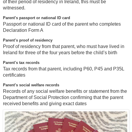
of their period of residency in Ireland, this must be
witnessed.
Parent’s passport or national ID card
Passport or national ID card of the parent who completes
Declaration Form A
Parent’s proof of residency
Proof of residency from that parent, who must have lived in
Ireland for three of the four years before the child’s birth
Parent’s tax records
Tax records from that parent, including P60, P45 and P35L
certificates
Parent’s social welfare records
Records of any social welfare benefits or statement from the
Department of Social Protection confirming that the parent
received benefits and giving exact dates