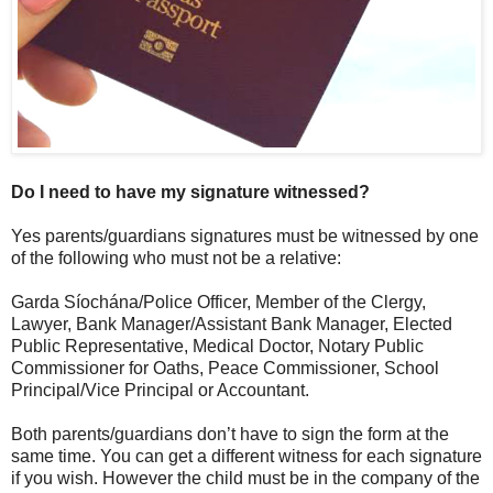
Do I need to have my signature witnessed?
Yes parents/guardians signatures must be witnessed by one
of the following who must not be a relative:
Garda Síochána/Police Officer, Member of the Clergy,
Lawyer, Bank Manager/Assistant Bank Manager, Elected
Public Representative, Medical Doctor, Notary Public
Commissioner for Oaths, Peace Commissioner, School
Principal/Vice Principal or Accountant.
Both parents/guardians don’t have to sign the form at the
same time. You can get a different witness for each signature
if you wish. However the child must be in the company of the