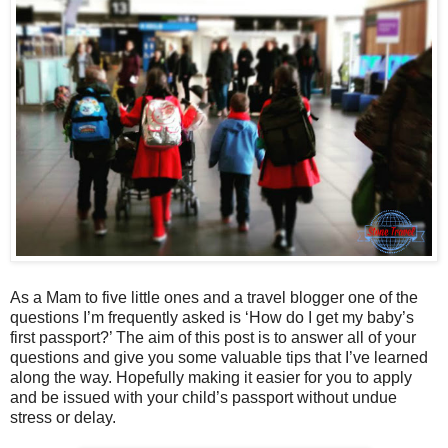
As a Mam to five little ones and a travel blogger one of the
questions I’m frequently asked is ‘How do I get my baby’s
first passport?’ The aim of this post is to answer all of your
questions and give you some valuable tips that I’ve learned
along the way. Hopefully making it easier for you to apply
and be issued with your child’s passport without undue
stress or delay.