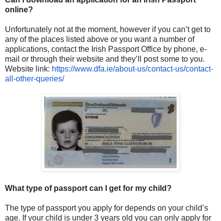
online?
Unfortunately not at the moment, however if you can’t get to
any of the places listed above or you want a number of
applications, contact the Irish Passport Office by phone, e-
mail or through their website and they’ll post some to you.
Website link:
https://www.dfa.ie/about-us/
contact-us/contact-
all-other-
queries/
What type of passport can I get for my child?
The type of passport you apply for depends on your child’s
age. If your child is under 3 years old you can only apply for