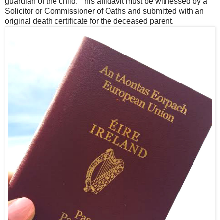
guardian of the child. This affidavit must be witnessed by a
Solicitor or Commissioner of Oaths and submitted with an
original death certificate for the deceased parent.