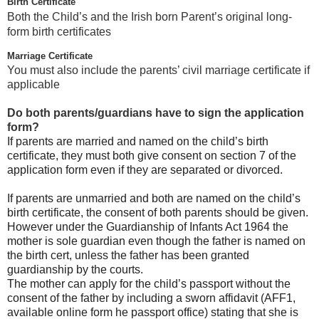
Birth Certificate
Both the Child’s and the Irish born Parent’s original long-
form birth certificates
Marriage Certificate
You must also include the parents’ civil marriage certificate if
applicable
Do both parents/guardians have to sign the application
form?
If parents are married and named on the child’s birth
certificate, they must both give consent on section 7 of the
application form even if they are separated or divorced.
If parents are unmarried and both are named on the child’s
birth certificate, the consent of both parents should be given.
However under the Guardianship of Infants Act 1964 the
mother is sole guardian even though the father is named on
the birth cert, unless the father has been granted
guardianship by the courts.
The mother can apply for the child’s passport without the
consent of the father by including a sworn affidavit (AFF1,
available online form he passport office) stating that she is